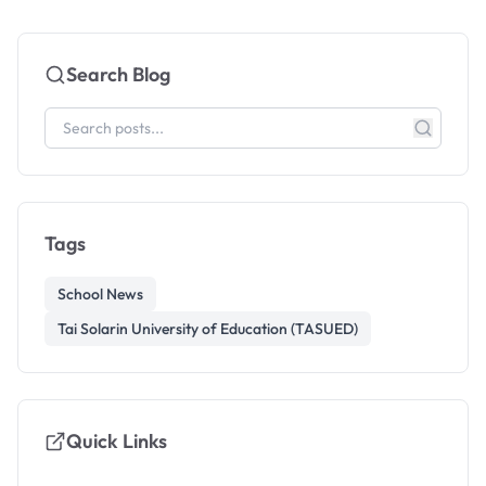
Search Blog
Tags
School News
Tai Solarin University of Education (TASUED)
Quick Links