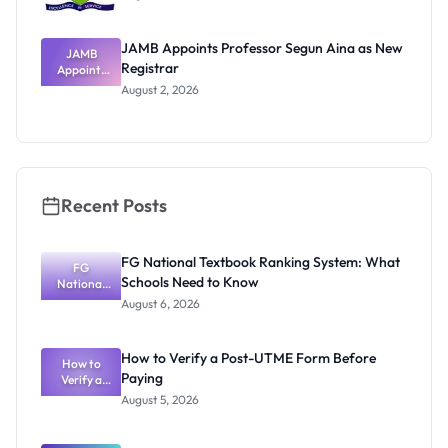
JAMB Appoints Professor Segun Aina as New
JAMB
Registrar
Appoints
Professor
August 2, 2026
Segun Aina
as New
Registrar
Recent Posts
FG National Textbook Ranking System: What
FG
Schools Need to Know
National
Textbook
August 6, 2026
Ranking
System:
What
How to Verify a Post-UTME Form Before
Schools
How to
Paying
Need to
Verify a
Post-UTME
Know
August 5, 2026
Form
Before
Paying