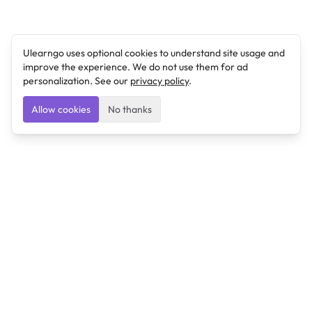
Ulearngo uses optional cookies to understand site usage and
improve the experience. We do not use them for ad
personalization. See our
privacy policy
.
Allow cookies
No thanks
Ulearngo