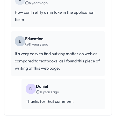
4 years ago
How can I retify a mistake in the application
form
Education
E
11 years ago
It’s very easy to find out any matter on web as
compared to textbooks, as I found this piece of
writing at this web page.
Daniel
D
11 years ago
Thanks for that comment.