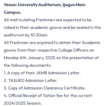
Venue: University Auditorium, Ijagun Main
Campus.
All matriculating Freshmen are expected to be
robed in their academic gowns and be seated in the
auditorium by 10:30am.
All Freshmen are enjoined to obtain their Academic
gowns from their respective College Officers on
Monday 6th, January, 2025 on the presentation of
the following documents:
1. A copy of their JAMB Admission Letter.
2. TASUED Admission Letter.
3. Copy of Admission Clearance Certificate.
4. Official Receipt of Tuition fee for the current
2024/2025 Session.