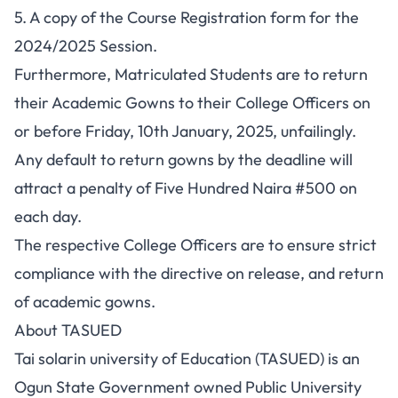
5. A copy of the Course Registration form for the
2024/2025 Session.
Furthermore, Matriculated Students are to return
their Academic Gowns to their College Officers on
or before Friday, 10th January, 2025, unfailingly.
Any default to return gowns by the deadline will
attract a penalty of Five Hundred Naira #500 on
each day.
The respective College Officers are to ensure strict
compliance with the directive on release, and return
of academic gowns.
About TASUED
Tai solarin university of Education (TASUED) is an
Ogun State Government owned Public University