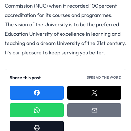
Commission (NUC) when it recorded 100percent
accreditation for its courses and programmes.
The vision of the University is to be the preferred
Education University of excellence in learning and
teaching and a dream University of the 21st century.
It’s our pleasure to keep serving you better.
Share this post
SPREAD THE WORD