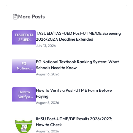
More Posts
TASUED/TASFUED Post-UTME/DE Screening
TASUED/TA
2026/2027: Deadline Extended
SFUED
Post-
July 13, 2026
UTME/DE
Screening
2026/2027:
FG National Textbook Ranking System: What
Deadline
FG
Schools Need to Know
Extended
National
Textbook
August 6, 2026
Ranking
System:
What
How to Verify a Post-UTME Form Before
Schools
How to
Paying
Need to
Verify a
Post-UTME
Know
August 5, 2026
Form
Before
Paying
IMSU Post-UTME/DE Results 2026/2027:
How to Check
August 2, 2026