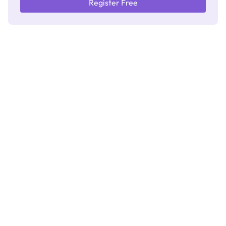
Register Free