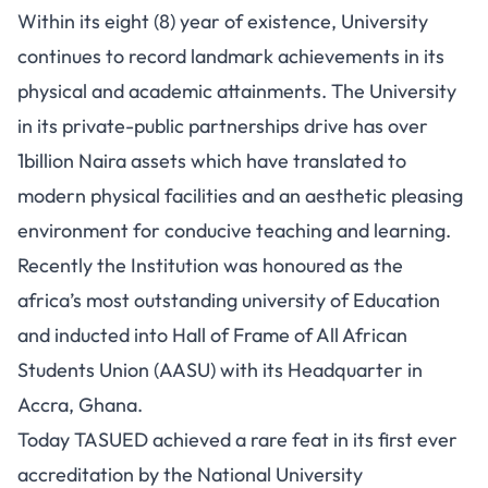
Within its eight (8) year of existence, University
continues to record landmark achievements in its
physical and academic attainments. The University
in its private-public partnerships drive has over
1billion Naira assets which have translated to
modern physical facilities and an aesthetic pleasing
environment for conducive teaching and learning.
Recently the Institution was honoured as the
africa’s most outstanding university of Education
and inducted into Hall of Frame of All African
Students Union (AASU) with its Headquarter in
Accra, Ghana.
Today TASUED achieved a rare feat in its first ever
accreditation by the National University