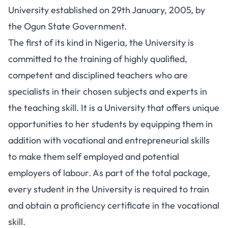
University established on 29th January, 2005, by
the Ogun State Government.
The first of its kind in Nigeria, the University is
committed to the training of highly qualified,
competent and disciplined teachers who are
specialists in their chosen subjects and experts in
the teaching skill. It is a University that offers unique
opportunities to her students by equipping them in
addition with vocational and entrepreneurial skills
to make them self employed and potential
employers of labour. As part of the total package,
every student in the University is required to train
and obtain a proficiency certificate in the vocational
skill.