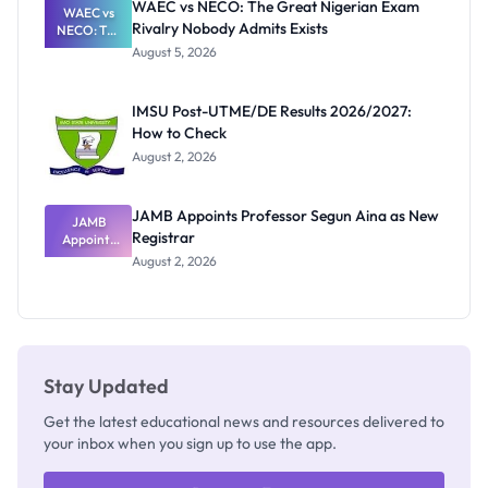
WAEC vs NECO: The Great Nigerian Exam
WAEC vs
Rivalry Nobody Admits Exists
NECO: The
Great
August 5, 2026
Nigerian
Exam
Rivalry
IMSU Post-UTME/DE Results 2026/2027:
Nobody
How to Check
Admits
Exists
August 2, 2026
JAMB Appoints Professor Segun Aina as New
JAMB
Registrar
Appoints
Professor
August 2, 2026
Segun Aina
as New
Registrar
Stay Updated
Get the latest educational news and resources delivered to
your inbox when you sign up to use the app.