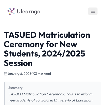
Ulearngo
TASUED Matriculation
Ceremony for New
Students, 2024/2025
Session
January 8, 2025
3 min read
Summary
TASUED Matriculation Ceremony: This is to inform
new students of Tai Solarin University of Education