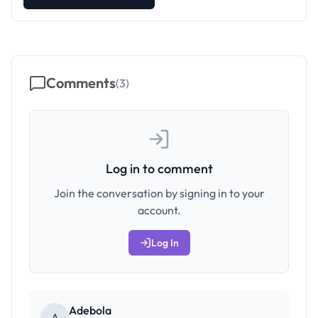
Comments
(
3
)
Log in to comment
Join the conversation by signing in to your
account.
Log In
Adebola
A