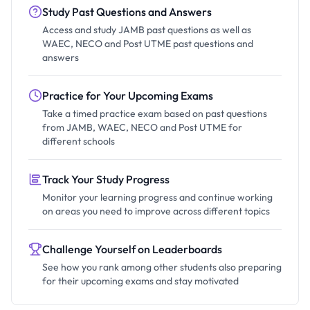
Study Past Questions and Answers
Access and study JAMB past questions as well as
WAEC, NECO and Post UTME past questions and
answers
Practice for Your Upcoming Exams
Take a timed practice exam based on past questions
from JAMB, WAEC, NECO and Post UTME for
different schools
Track Your Study Progress
Monitor your learning progress and continue working
on areas you need to improve across different topics
Challenge Yourself on Leaderboards
See how you rank among other students also preparing
for their upcoming exams and stay motivated