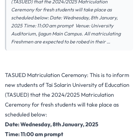
(TASUED) that the 2024/2025 Matriculation
Ceremony for fresh students will take place as
scheduled below: Date: Wednesday, 8th January,
2025 Time: 11:00 am prompt Venue: University
Auditorium, Ijagun Main Campus. All matriculating
Freshmen are expected to be robed in their …
TASUED Matriculation Ceremony: This is to inform
new students of Tai Solarin University of Education
(TASUED) that the 2024/2025 Matriculation
Ceremony for fresh students will take place as
scheduled below:
Date: Wednesday, 8th January, 2025
Time: 11:00 am prompt