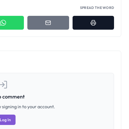
SPREAD THE WORD
to comment
 signing in to your account.
Log In