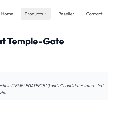
Home
Products
Reseller
Contact
 at Temple-Gate
lytechnic (TEMPLEGATEPOLY) and all candidates interested
ote.