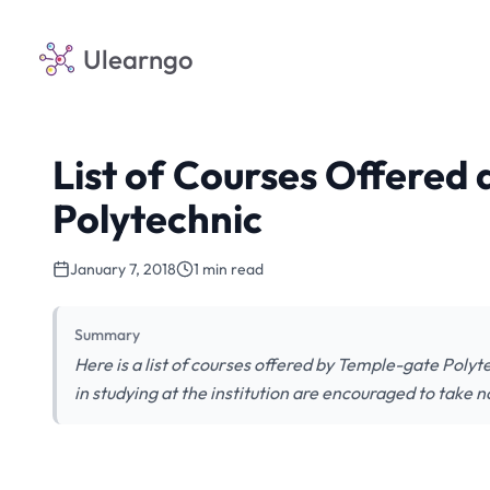
Ulearngo
List of Courses Offered
Polytechnic
January 7, 2018
1 min read
Summary
Here is a list of courses offered by Temple-gate Po
in studying at the institution are encouraged to take n