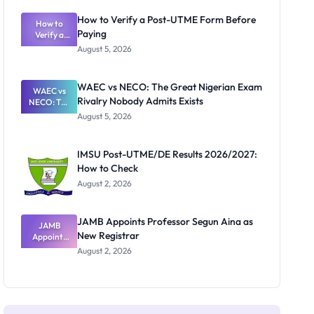
System:
What
How to Verify a Post-UTME Form Before
Schools
How to
Paying
Need to
Verify a
Post-UTME
Know
August 5, 2026
Form
Before
Paying
WAEC vs NECO: The Great Nigerian Exam
WAEC vs
Rivalry Nobody Admits Exists
NECO: The
Great
August 5, 2026
Nigerian
Exam
Rivalry
IMSU Post-UTME/DE Results 2026/2027:
Nobody
How to Check
Admits
Exists
August 2, 2026
JAMB Appoints Professor Segun Aina as
JAMB
New Registrar
Appoints
Professor
August 2, 2026
Segun Aina
as New
Registrar