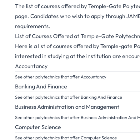
The list of courses offered by Temple-Gate Poly
page. Candidates who wish to apply through JAMB s
requirements.
List of Courses Offered at Temple-Gate Polytechn
Here is a list of courses offered by Temple-gate
interested in studying at the institution are encou
Accountancy
See other polytechnics that offer Accountancy
Banking And Finance
See other polytechnics that offer Banking And Finance
Business Administration and Management
See other polytechnics that offer Business Administration An
Computer Science
See other polytechnics that offer Computer Science