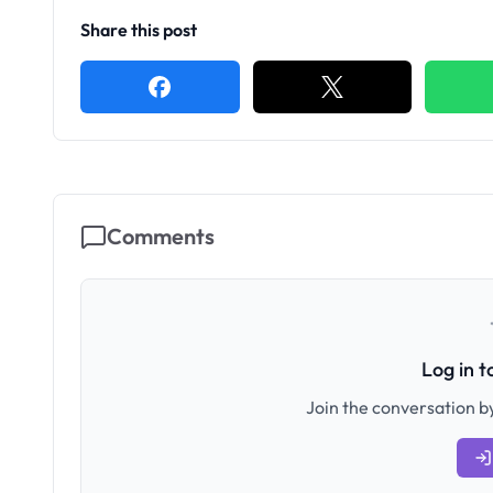
Share this post
Comments
Log in 
Join the conversation by