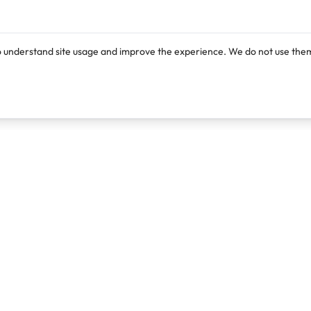
o understand site usage and improve the experience. We do not use them
Products
Resources
Lexi
Blog