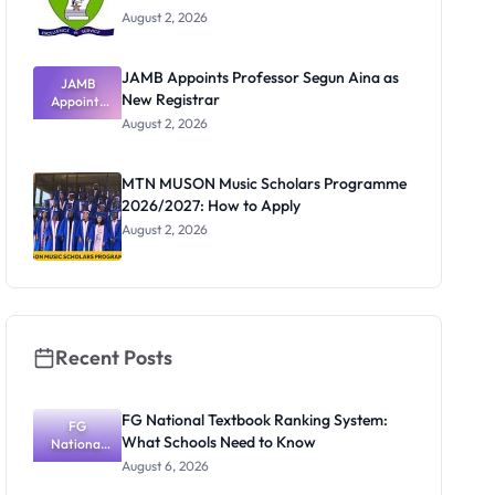
August 2, 2026
JAMB Appoints Professor Segun Aina as
JAMB
New Registrar
Appoints
Professor
August 2, 2026
Segun Aina
as New
Registrar
MTN MUSON Music Scholars Programme
2026/2027: How to Apply
August 2, 2026
Recent Posts
FG National Textbook Ranking System:
FG
What Schools Need to Know
National
Textbook
August 6, 2026
Ranking