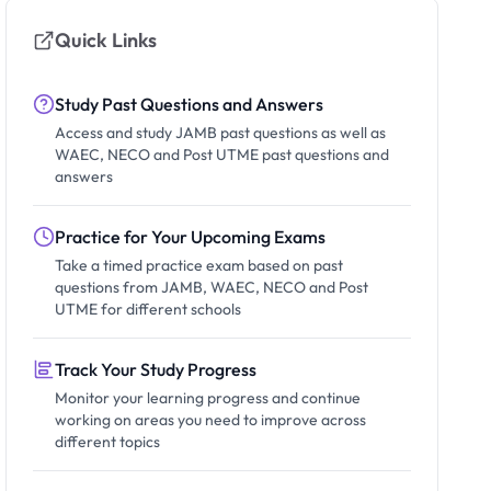
Quick Links
Study Past Questions and Answers
Access and study JAMB past questions as well as
WAEC, NECO and Post UTME past questions and
answers
Practice for Your Upcoming Exams
Take a timed practice exam based on past
questions from JAMB, WAEC, NECO and Post
UTME for different schools
Track Your Study Progress
Monitor your learning progress and continue
working on areas you need to improve across
different topics