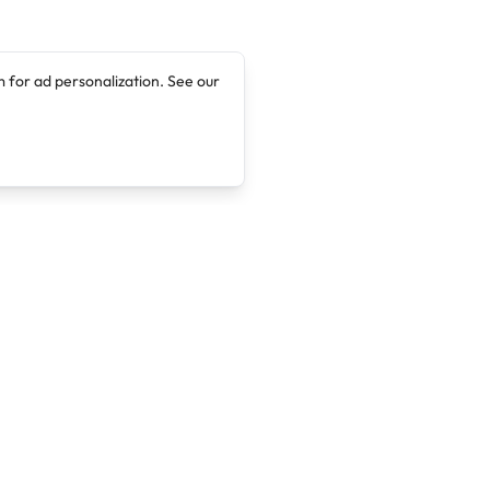
 for ad personalization. See our
Company
Legal
About
Terms of Service