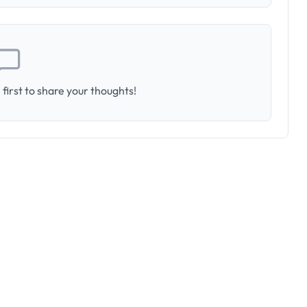
first to share your thoughts!