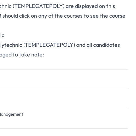
technic (TEMPLEGATEPOLY) are displayed on this
hould click on any of the courses to see the course
ic
 Polytechnic (TEMPLEGATEPOLY) and all candidates
raged to take note:
d Management