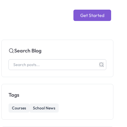
Get Started
Search Blog
Tags
Courses
School News