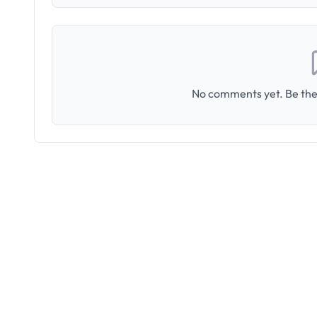
No comments yet. Be the 