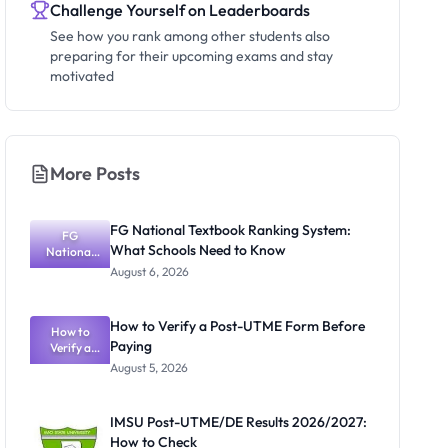
Challenge Yourself on Leaderboards
See how you rank among other students also
preparing for their upcoming exams and stay
motivated
More Posts
FG National Textbook Ranking System:
FG
What Schools Need to Know
National
Textbook
August 6, 2026
Ranking
System:
What
How to Verify a Post-UTME Form Before
Schools
How to
Paying
Need to
Verify a
Post-UTME
Know
August 5, 2026
Form
Before
Paying
IMSU Post-UTME/DE Results 2026/2027:
How to Check