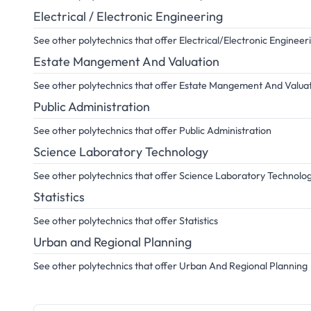
Electrical / Electronic Engineering
See other polytechnics that offer Electrical/Electronic Engineer
Estate Mangement And Valuation
See other polytechnics that offer Estate Mangement And Valua
Public Administration
See other polytechnics that offer Public Administration
Science Laboratory Technology
See other polytechnics that offer Science Laboratory Technolo
Statistics
See other polytechnics that offer Statistics
Urban and Regional Planning
See other polytechnics that offer Urban And Regional Planning