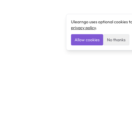
Ulearngo uses optional cookies t
privacy policy
.
Allow cookies
No thanks
Ulearngo
Ulearngo provides study and exam preparation tools