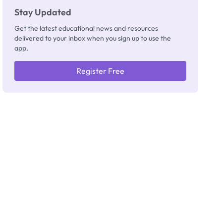
Stay Updated
Get the latest educational news and resources
delivered to your inbox when you sign up to use the
app.
Register Free