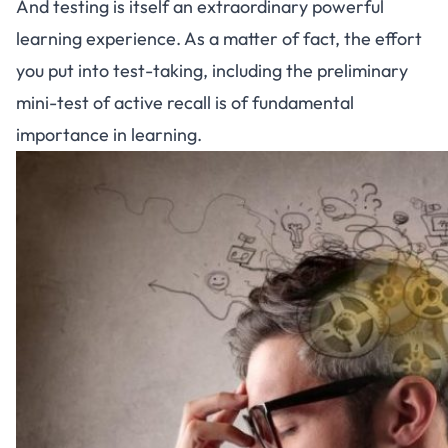
And testing is itself an extraordinary powerful
learning experience. As a matter of fact, the effort
you put into test-taking, including the preliminary
mini-test of active recall is of fundamental
importance in learning.