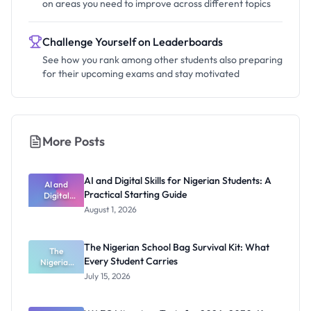
on areas you need to improve across different topics
Challenge Yourself on Leaderboards
See how you rank among other students also preparing
for their upcoming exams and stay motivated
More Posts
AI and Digital Skills for Nigerian Students: A
AI and
Practical Starting Guide
Digital
Skills for
August 1, 2026
Nigerian
Students: A
Practical
The Nigerian School Bag Survival Kit: What
Starting
The
Every Student Carries
Nigerian
Guide
School Bag
July 15, 2026
Survival Kit:
What Every
Student