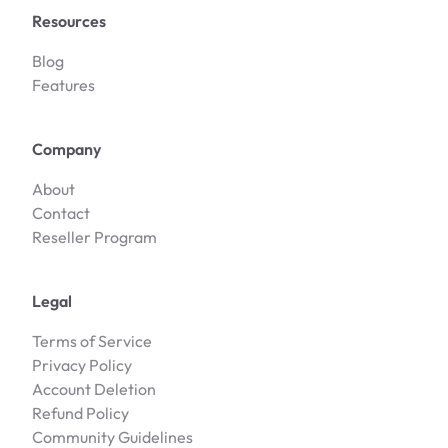
Resources
Blog
Features
Company
About
Contact
Reseller Program
Legal
Terms of Service
Privacy Policy
Account Deletion
Refund Policy
Community Guidelines