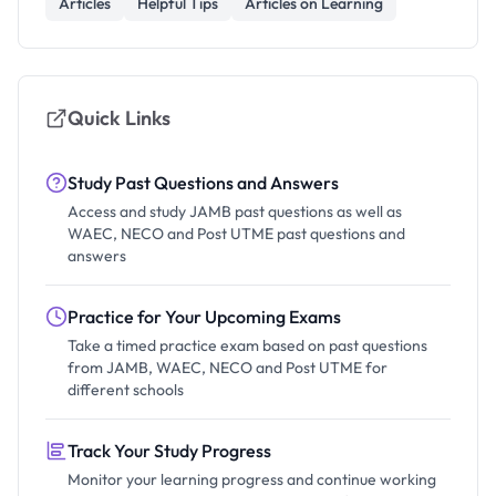
Articles
Helpful Tips
Articles on Learning
Quick Links
Study Past Questions and Answers
Access and study JAMB past questions as well as
WAEC, NECO and Post UTME past questions and
answers
Practice for Your Upcoming Exams
Take a timed practice exam based on past questions
from JAMB, WAEC, NECO and Post UTME for
different schools
Track Your Study Progress
Monitor your learning progress and continue working