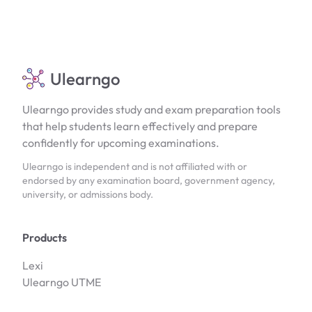
Ulearngo
Ulearngo provides study and exam preparation tools
that help students learn effectively and prepare
confidently for upcoming examinations.
Ulearngo is independent and is not affiliated with or
endorsed by any examination board, government agency,
university, or admissions body.
Products
Lexi
Ulearngo UTME