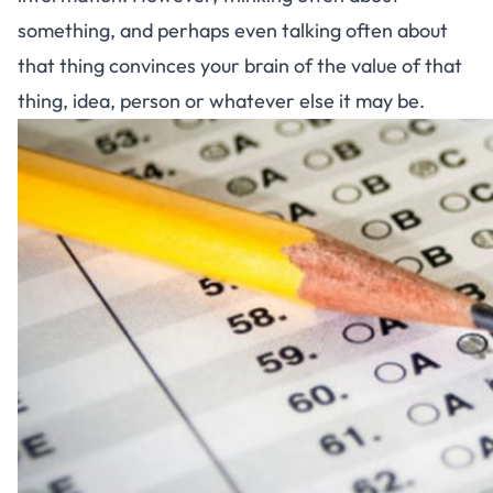
something, and perhaps even talking often about
that thing convinces your brain of the value of that
thing, idea, person or whatever else it may be.