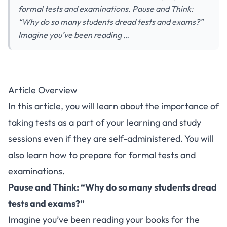
formal tests and examinations. Pause and Think:
“Why do so many students dread tests and exams?”
Imagine you’ve been reading …
Article Overview
In this article, you will learn about the importance of
taking tests as a part of your learning and study
sessions even if they are self-administered. You will
also learn how to prepare for formal tests and
examinations.
Pause and Think
: “Why do so many students dread
tests and exams?”
Imagine you’ve been reading your books for the