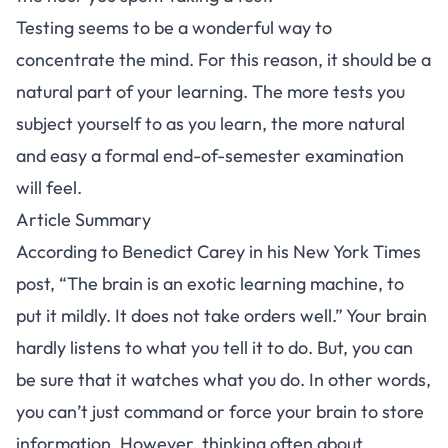
Testing seems to be a wonderful way to
concentrate the mind. For this reason, it should be a
natural part of your learning. The more tests you
subject yourself to as you learn, the more natural
and easy a formal end-of-semester examination
will feel.
Article Summary
According to
Benedict Carey
in his
New York Times
post
, “The brain is an exotic learning machine, to
put it mildly. It does not take orders well.” Your brain
hardly listens to what you tell it to do. But, you can
be sure that it watches what you do. In other words,
you can’t just command or force your brain to store
information. However, thinking often about