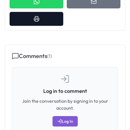
Comments
(
1
)
Log in to comment
Join the conversation by signing in to your
account.
Log In