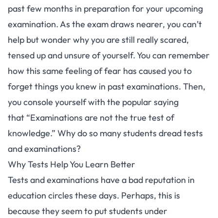
past few months in preparation for your upcoming
examination. As the exam draws nearer, you can’t
help but wonder why you are still really scared,
tensed up and unsure of yourself. You can remember
how this same feeling of fear has caused you to
forget things you knew in past examinations. Then,
you console yourself with the popular saying
that “Examinations are not the true test of
knowledge.” Why do so many students dread tests
and examinations?
Why Tests Help You Learn Better
Tests and examinations have a bad reputation in
education circles these days. Perhaps, this is
because they seem to put students under