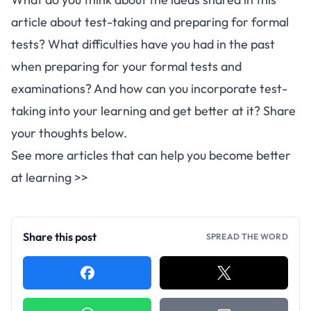
article about test-taking and preparing for formal
tests? What difficulties have you had in the past
when preparing for your formal tests and
examinations? And how can you incorporate test-
taking into your learning and get better at it? Share
your thoughts below.
See more articles that can help you become better
at learning >>
Share this post
SPREAD THE WORD