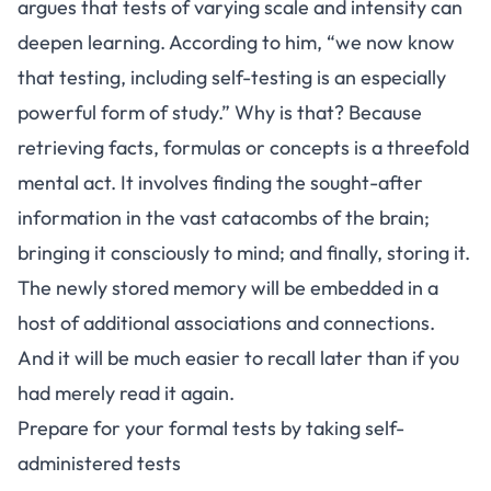
argues that tests of varying scale and intensity can
deepen learning. According to him, “we now know
that testing, including self-testing is an especially
powerful form of study.” Why is that? Because
retrieving facts, formulas or concepts is a threefold
mental act. It involves finding the sought-after
information in the vast catacombs of the brain;
bringing it consciously to mind; and finally, storing it.
The newly stored memory will be embedded in a
host of additional associations and connections.
And it will be much easier to recall later than if you
had merely read it again.
Prepare for your formal tests by taking self-
administered tests