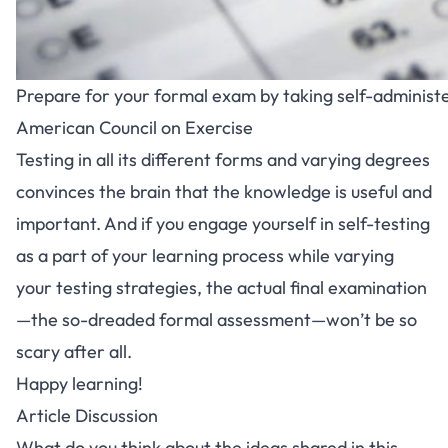
Prepare for your formal exam by taking self-administ
American Council on Exercise
Testing in all its different forms and varying degrees
convinces the brain that the knowledge is useful and
important. And if you engage yourself in self-testing
as a part of your learning process while varying
your testing strategies, the actual final examination
—the so-dreaded formal assessment—won’t be so
scary after all.
Happy learning!
Article Discussion
What do you think about the ideas shared in this