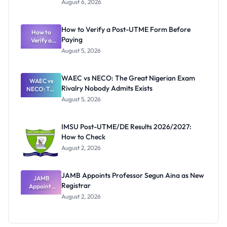
August 6, 2026
Ranking
System:
What
How to Verify a Post-UTME Form Before
Schools
How to
Paying
Need to
Verify a
Post-UTME
Know
August 5, 2026
Form
Before
Paying
WAEC vs NECO: The Great Nigerian Exam
WAEC vs
Rivalry Nobody Admits Exists
NECO: The
Great
August 5, 2026
Nigerian
Exam
Rivalry
IMSU Post-UTME/DE Results 2026/2027:
Nobody
How to Check
Admits
Exists
August 2, 2026
JAMB Appoints Professor Segun Aina as New
JAMB
Registrar
Appoints
Professor
August 2, 2026
Segun Aina
as New
Registrar