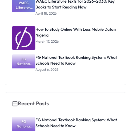
WAEC Literature Texts for 2026–2030: Key
Carries
WAEC
Books to Start Reading Now
Literature
Texts for
April 18, 2026
2026–
2030: Key
Books to
How to Study Online With Less Mobile Data in
Start
Nigeria
Reading
Now
March 17, 2026
FG National Textbook Ranking System: What
FG
Schools Need to Know
National
Textbook
August 6, 2026
Ranking
System:
What
Schools
Need to
Know
Recent Posts
FG National Textbook Ranking System: What
FG
Schools Need to Know
National
Textbook