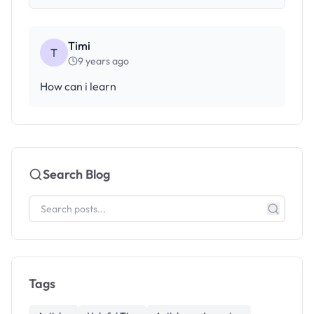
Timi
T
9 years ago
How can i learn
Search Blog
Tags