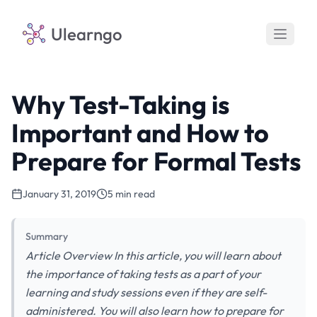
Ulearngo
Why Test-Taking is
Important and How to
Prepare for Formal Tests
January 31, 2019
5 min read
Summary
Article Overview In this article, you will learn about
the importance of taking tests as a part of your
learning and study sessions even if they are self-
administered. You will also learn how to prepare for