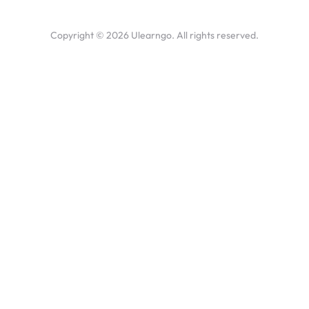
Copyright ©
2026
Ulearngo. All rights reserved.