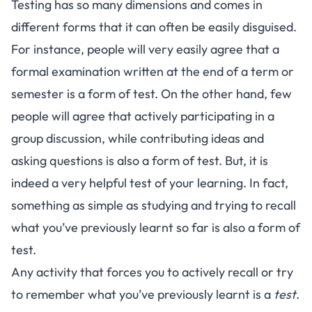
Testing has so many dimensions and comes in
different forms that it can often be easily disguised.
For instance, people will very easily agree that a
formal examination written at the end of a term or
semester is a form of test. On the other hand, few
people will agree that actively participating in a
group discussion, while contributing ideas and
asking questions is also a form of test. But, it is
indeed a very helpful test of your learning. In fact,
something as simple as studying and trying to recall
what you’ve previously learnt so far is also a form of
test.
Any activity that forces you to actively recall or try
to remember what you’ve previously learnt is a
test
.