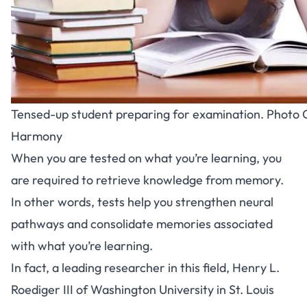
Tensed-up student preparing for examination. Photo C
Harmony
When you are tested on what you’re learning, you
are required to retrieve knowledge from memory.
In other words, tests help you strengthen neural
pathways and consolidate memories associated
with what you’re learning.
In fact, a leading researcher in this field, Henry L.
Roediger III of Washington University in St. Louis