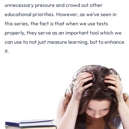
unnecessary pressure and crowd out other
educational priorities. However, as we’ve seen in
this series
, the fact is that when we use tests
properly, they serve as an important tool which we
can use to not just measure learning, but to enhance
it.