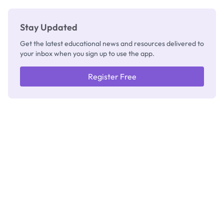
Stay Updated
Get the latest educational news and resources delivered to
your inbox when you sign up to use the app.
Register Free