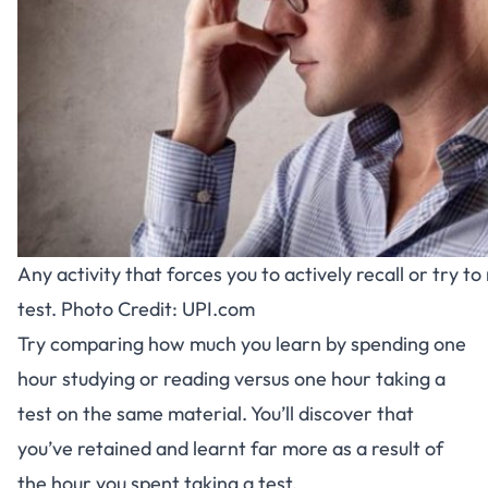
Any activity that forces you to actively recall or try 
test. Photo Credit: UPI.com
Try comparing how much you learn by spending one
hour studying or reading versus one hour taking a
test on the same material. You’ll discover that
you’ve retained and learnt far more as a result of
the hour you spent taking a test.