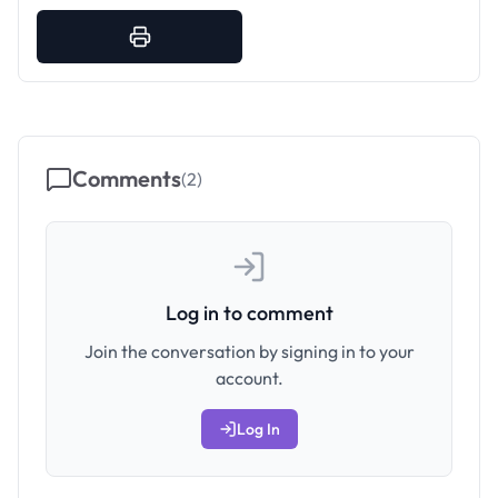
Comments
(
2
)
Log in to comment
Join the conversation by signing in to your
account.
Log In