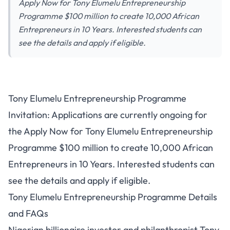
Apply Now for Tony Elumelu Entrepreneurship
Programme $100 million to create 10,000 African
Entrepreneurs in 10 Years. Interested students can
see the details and apply if eligible.
Tony Elumelu Entrepreneurship Programme
Invitation: Applications are currently ongoing for
the Apply Now for Tony Elumelu Entrepreneurship
Programme $100 million to create 10,000 African
Entrepreneurs in 10 Years. Interested students can
see the details and apply if eligible.
Tony Elumelu Entrepreneurship Programme Details
and FAQs
Nigerian billionaire investor and philanthropist Tony