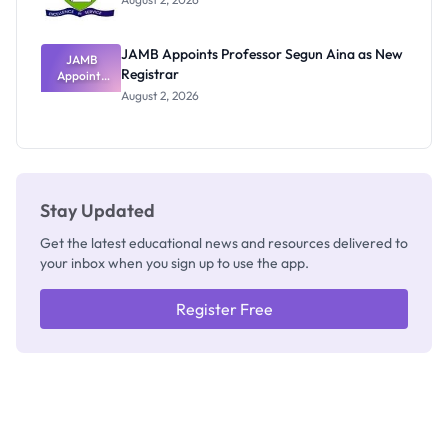
JAMB Appoints Professor Segun Aina as New
JAMB
Registrar
Appoints
Professor
August 2, 2026
Segun Aina
as New
Registrar
Stay Updated
Get the latest educational news and resources delivered to
your inbox when you sign up to use the app.
Register Free