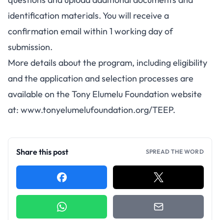
identification materials. You will receive a
confirmation email within 1 working day of
submission.
More details about the program, including eligibility
and the application and selection processes are
available on the Tony Elumelu Foundation website
at:
www.tonyelumelufoundation.org/TEEP
.
Share this post
SPREAD THE WORD