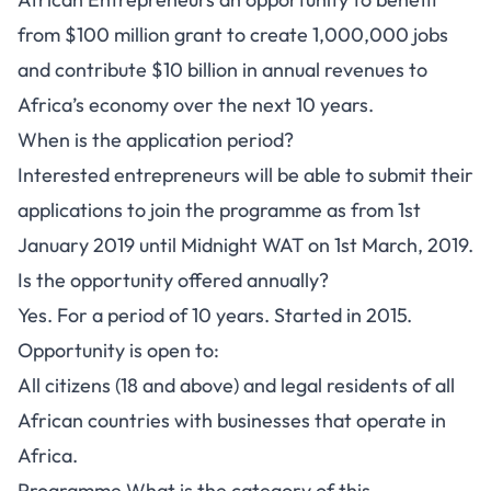
from $100 million grant to create 1,000,000 jobs
and contribute $10 billion in annual revenues to
Africa’s economy over the next 10 years.
When is the application period?
Interested entrepreneurs will be able to submit their
applications to join the programme as from 1st
January 2019 until Midnight WAT on 1st March, 2019.
Is the opportunity offered annually?
Yes. For a period of 10 years. Started in 2015.
Opportunity is open to:
All citizens (18 and above) and legal residents of all
African countries with businesses that operate in
Africa.
Programme What is the category of this