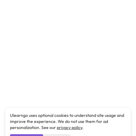
Ulearngo uses optional cookies to understand site usage and
improve the experience. We do not use them for ad
personalization. See our
privacy policy
.