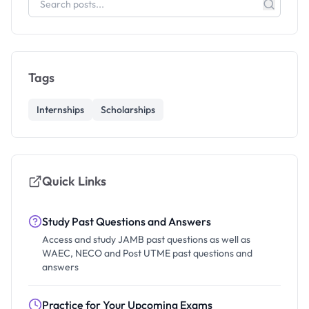
Tags
Internships
Scholarships
Quick Links
Study Past Questions and Answers
Access and study JAMB past questions as well as
WAEC, NECO and Post UTME past questions and
answers
Practice for Your Upcoming Exams