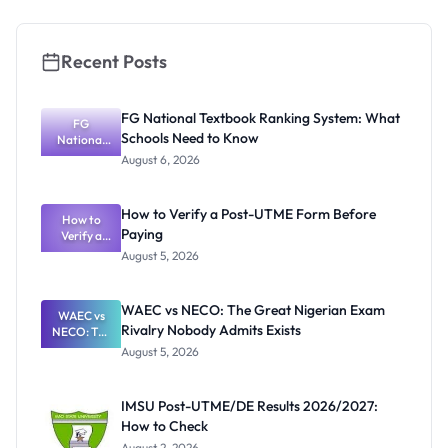
Students
Recent Posts
FG National Textbook Ranking System: What
FG
Schools Need to Know
National
Textbook
August 6, 2026
Ranking
System:
What
How to Verify a Post-UTME Form Before
Schools
How to
Paying
Need to
Verify a
Post-UTME
Know
August 5, 2026
Form
Before
Paying
WAEC vs NECO: The Great Nigerian Exam
WAEC vs
Rivalry Nobody Admits Exists
NECO: The
Great
August 5, 2026
Nigerian
Exam
Rivalry
IMSU Post-UTME/DE Results 2026/2027:
Nobody
How to Check
Admits
Exists
August 2, 2026