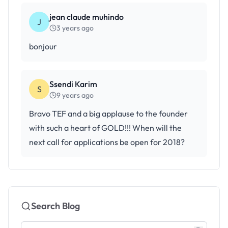
jean claude muhindo
J
3 years ago
bonjour
Ssendi Karim
S
9 years ago
Bravo TEF and a big applause to the founder
with such a heart of GOLD!!! When will the
next call for applications be open for 2018?
Search Blog