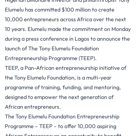
Elumelu has committed $100 million to create
10,000 entrepreneurs across Africa over the next
10 years. Elumelu made the commitment on Monday
during a press conference in Lagos to announce the
launch of The Tony Elumelu Foundation
Entrepreneurship Programme (TEEP).
TEEP, a Pan-African entrepreneurship initiative of
the Tony Elumelu Foundation, is a multi-year
programme of training, funding, and mentoring,
designed to empower the next generation of
African entrepreneurs.
The Tony Elumelu Foundation Entrepreneurship
Programme – TEEP – to offer 10,000 aspiring
African Entrepreneurs an opportunity to benefit