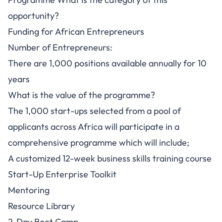
opportunity?
Funding for African Entrepreneurs
Number of Entrepreneurs:
There are 1,000 positions available annually for 10
years
What is the value of the programme?
The 1,000 start-ups selected from a pool of
applicants across Africa will participate in a
comprehensive programme which will include;
A customized 12-week business skills training course
Start-Up Enterprise Toolkit
Mentoring
Resource Library
2-Day Boot Camp