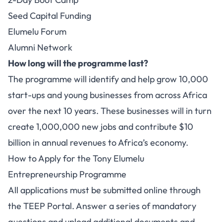
Seed Capital Funding
Elumelu Forum
Alumni Network
How long will the programme last?
The programme will identify and help grow 10,000
start-ups and young businesses from across Africa
over the next 10 years. These businesses will in turn
create 1,000,000 new jobs and contribute $10
billion in annual revenues to Africa’s economy.
How to Apply for the Tony Elumelu
Entrepreneurship Programme
All applications must be submitted online through
the TEEP Portal. Answer a series of mandatory
questions and upload additional documents and