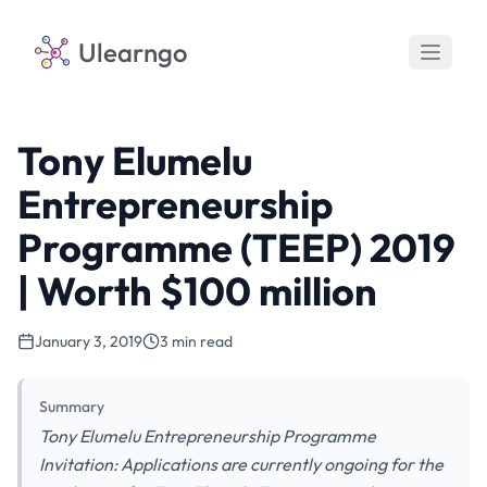
Ulearngo
Tony Elumelu
Entrepreneurship
Programme (TEEP) 2019
| Worth $100 million
January 3, 2019
3 min read
Summary
Tony Elumelu Entrepreneurship Programme
Invitation: Applications are currently ongoing for the