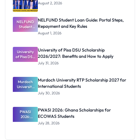
August 2, 2026
NELFUND Student Loan Guide: Portal Steps,
NELFUND
Repayment and Key Rules
Student
Loan Guide:
August 1, 2026
Portal
Steps,
Repayment
University of Pisa DSU Scholarship
University
and Key
2026/2027: Benefits and How to Apply
of Pisa DSU
Rules
Scholarship
July 31, 2026
2026/2027:
Benefits
and How to
Murdoch University RTP Scholarship 2027 for
Murdoch
Apply
International Students
University
RTP
July 30, 2026
Scholarship
2027 for
Internation
PWASI 2026: Ghana Scholarships for
al Students
PWASI
ECOWAS Students
2026:
Ghana
July 28, 2026
Scholarship
s for
ECOWAS