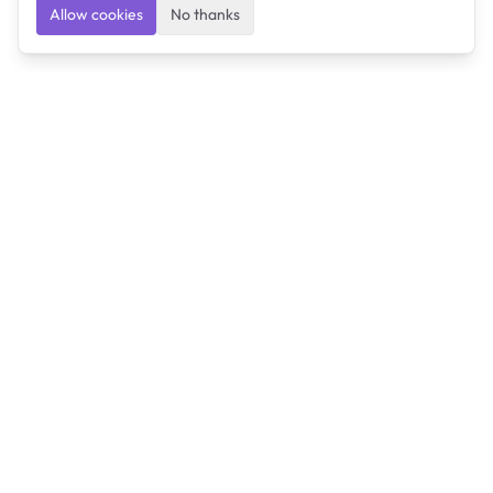
Allow cookies
No thanks
Ulearngo
Ulearngo provides study and exam preparation tools
that help students learn effectively and prepare
confidently for upcoming examinations.
Ulearngo is independent and is not affiliated with or
endorsed by any examination board, government agency,
university, or admissions body.