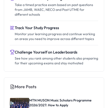
Take a timed practice exam based on past questions
from JAMB, WAEC, NECO and Post UTME for
different schools
Track Your Study Progress
Monitor your learning progress and continue working
on areas you need to improve across different topics
Challenge Yourself on Leaderboards
See how you rank among other students also preparing
for their upcoming exams and stay motivated
More Posts
MTN MUSON Music Scholars Programme
2026/2027: How to Apply