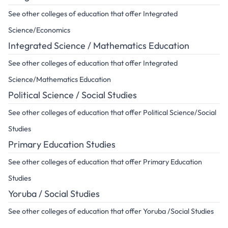
See other colleges of education that offer Integrated
Science/Economics
Integrated Science / Mathematics Education
See other colleges of education that offer Integrated
Science/Mathematics Education
Political Science / Social Studies
See other colleges of education that offer Political Science/Social
Studies
Primary Education Studies
See other colleges of education that offer Primary Education
Studies
Yoruba / Social Studies
See other colleges of education that offer Yoruba /Social Studies