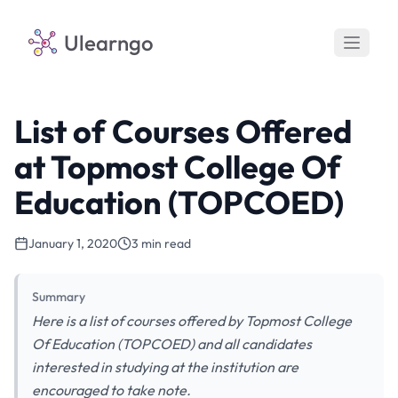
Ulearngo
List of Courses Offered
at Topmost College Of
Education (TOPCOED)
January 1, 2020
3 min read
Summary
Here is a list of courses offered by Topmost College
Of Education (TOPCOED) and all candidates
interested in studying at the institution are
encouraged to take note.