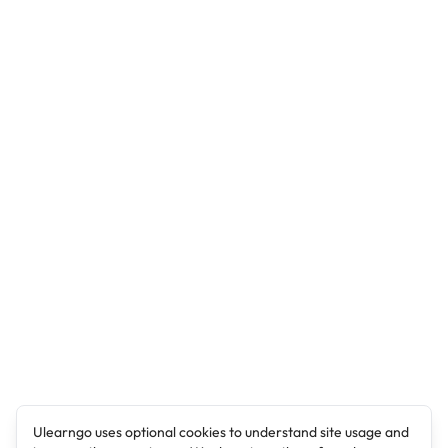
Ulearngo uses optional cookies to understand site usage and