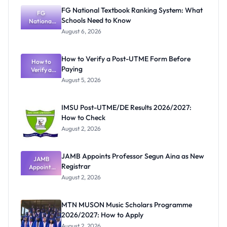
FG National Textbook Ranking System: What
FG
Schools Need to Know
National
Textbook
August 6, 2026
Ranking
System:
What
How to Verify a Post-UTME Form Before
Schools
How to
Paying
Need to
Verify a
Post-UTME
Know
August 5, 2026
Form
Before
Paying
IMSU Post-UTME/DE Results 2026/2027:
How to Check
August 2, 2026
JAMB Appoints Professor Segun Aina as New
JAMB
Registrar
Appoints
Professor
August 2, 2026
Segun Aina
as New
Registrar
MTN MUSON Music Scholars Programme
2026/2027: How to Apply
August 2, 2026