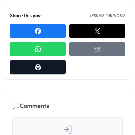
Share this post
SPREAD THE WORD
Comments