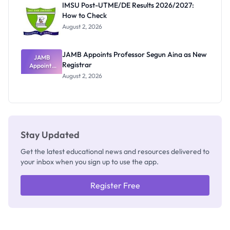
IMSU Post-UTME/DE Results 2026/2027:
Nobody
How to Check
Admits
Exists
August 2, 2026
JAMB Appoints Professor Segun Aina as New
JAMB
Registrar
Appoints
Professor
August 2, 2026
Segun Aina
as New
Registrar
Stay Updated
Get the latest educational news and resources delivered to
your inbox when you sign up to use the app.
Register Free