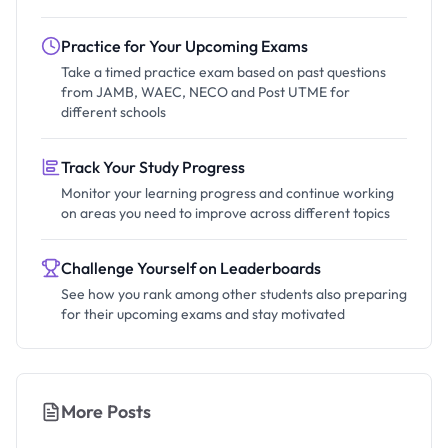
Practice for Your Upcoming Exams
Take a timed practice exam based on past questions
from JAMB, WAEC, NECO and Post UTME for
different schools
Track Your Study Progress
Monitor your learning progress and continue working
on areas you need to improve across different topics
Challenge Yourself on Leaderboards
See how you rank among other students also preparing
for their upcoming exams and stay motivated
More Posts