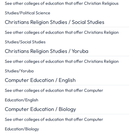
See other colleges of education that offer Christian Religious
Studies/Political Science
Christians Religion Studies / Social Studies
See other colleges of education that offer Christians Religion
Studies/Social Studies
Christians Religion Studies / Yoruba
See other colleges of education that offer Christians Religion
Studies/Yoruba
Computer Education / English
See other colleges of education that offer Computer
Education/English
Computer Education / Biology
See other colleges of education that offer Computer
Education/Biology