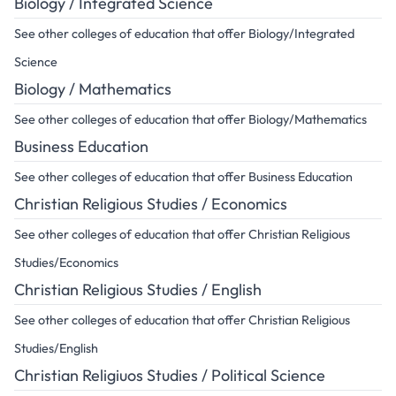
Biology / Integrated Science
See other colleges of education that offer Biology/Integrated
Science
Biology / Mathematics
See other colleges of education that offer Biology/Mathematics
Business Education
See other colleges of education that offer Business Education
Christian Religious Studies / Economics
See other colleges of education that offer Christian Religious
Studies/Economics
Christian Religious Studies / English
See other colleges of education that offer Christian Religious
Studies/English
Christian Religiuos Studies / Political Science