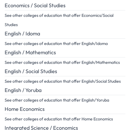
Economics / Social Studies
See other colleges of education that offer Economics/Social
Studies
English / Idoma
See other colleges of education that offer English/Idoma
English / Mathematics
See other colleges of education that offer English/Mathematics
English / Social Studies
See other colleges of education that offer English/Social Studies
English / Yoruba
See other colleges of education that offer English/Yoruba
Home Economics
See other colleges of education that offer Home Economics
Integrated Science / Economics