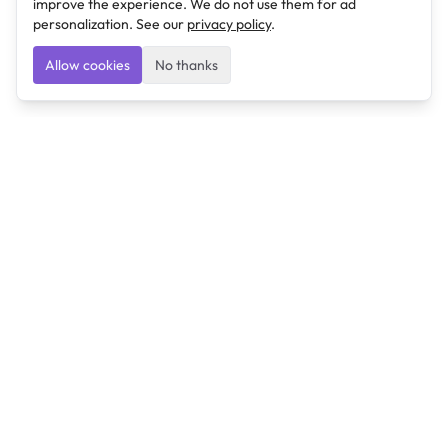
improve the experience. We do not use them for ad
personalization. See our
privacy policy
.
Allow cookies
No thanks
Ulearngo
Ulearngo provides study and exam preparation tools
that help students learn effectively and prepare
confidently for upcoming examinations.
Ulearngo is independent and is not affiliated with or