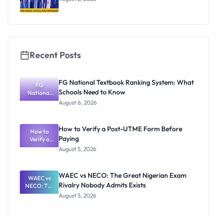
Recent Posts
FG National Textbook Ranking System: What
FG
Schools Need to Know
National
Textbook
August 6, 2026
Ranking
System:
What
How to Verify a Post-UTME Form Before
Schools
How to
Paying
Need to
Verify a
Post-UTME
Know
August 5, 2026
Form
Before
Paying
WAEC vs NECO: The Great Nigerian Exam
WAEC vs
Rivalry Nobody Admits Exists
NECO: The
Great
August 5, 2026
Nigerian
Exam
Rivalry