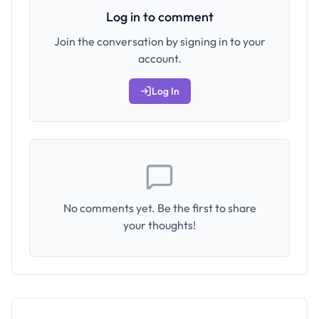
Log in to comment
Join the conversation by signing in to your
account.
Log In
No comments yet. Be the first to share
your thoughts!