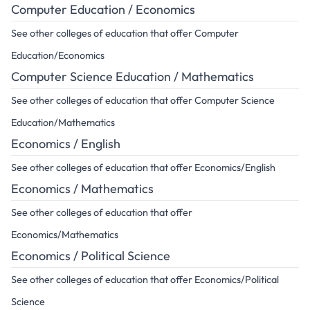
Computer Education / Economics
See other colleges of education that offer Computer
Education/Economics
Computer Science Education / Mathematics
See other colleges of education that offer Computer Science
Education/Mathematics
Economics / English
See other colleges of education that offer Economics/English
Economics / Mathematics
See other colleges of education that offer
Economics/Mathematics
Economics / Political Science
See other colleges of education that offer Economics/Political
Science