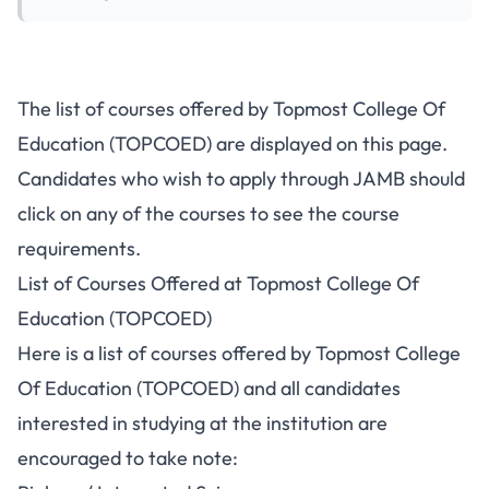
The list of courses offered by Topmost College Of
Education (TOPCOED) are displayed on this page.
Candidates who wish to apply through JAMB should
click on any of the courses to see the course
requirements.
List of Courses Offered at Topmost College Of
Education (TOPCOED)
Here is a list of courses offered by Topmost College
Of Education (TOPCOED) and all candidates
interested in studying at the institution are
encouraged to take note: