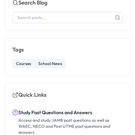
Search Blog
Tags
Courses
School News
Quick Links
Study Past Questions and Answers
Access and study JAMB past questions as well as
WAEC, NECO and Post UTME past questions and
answers