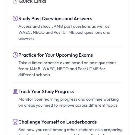
Quick Links
Study Past Questions and Answers
Access and study JAMB past questions as well as
WAEC, NECO and Post UTME past questions and
answers
Practice for Your Upcoming Exams
Take a timed practice exam based on past questions
from JAMB, WAEC, NECO and Post UTME for
different schools
Track Your Study Progress
Monitor your learning progress and continue working
on areas you need to improve across different topics
Challenge Yourself on Leaderboards
See how you rank among other students also preparing