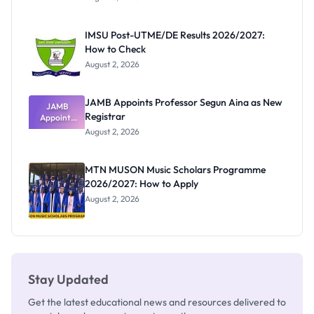
Form
Before
Paying
IMSU Post-UTME/DE Results 2026/2027:
How to Check
August 2, 2026
JAMB Appoints Professor Segun Aina as New
JAMB
Registrar
Appoints
Professor
August 2, 2026
Segun Aina
as New
Registrar
MTN MUSON Music Scholars Programme
2026/2027: How to Apply
August 2, 2026
Stay Updated
Get the latest educational news and resources delivered to