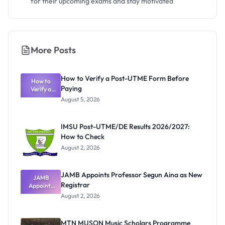
for their upcoming exams and stay motivated
More Posts
How to Verify a Post-UTME Form Before
How to
Paying
Verify a
Post-UTME
August 5, 2026
Form
Before
Paying
IMSU Post-UTME/DE Results 2026/2027:
How to Check
August 2, 2026
JAMB Appoints Professor Segun Aina as New
JAMB
Registrar
Appoints
Professor
August 2, 2026
Segun Aina
as New
Registrar
MTN MUSON Music Scholars Programme