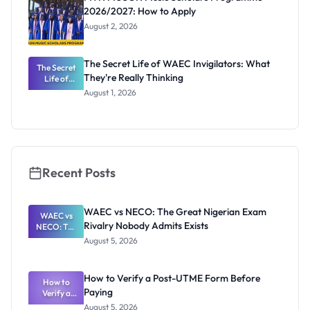
2026/2027: How to Apply
August 2, 2026
The Secret Life of WAEC Invigilators: What
The Secret
They're Really Thinking
Life of
WAEC
August 1, 2026
Invigilators:
What
They're
Really
Thinking
Recent Posts
WAEC vs NECO: The Great Nigerian Exam
WAEC vs
Rivalry Nobody Admits Exists
NECO: The
Great
August 5, 2026
Nigerian
Exam
Rivalry
How to Verify a Post-UTME Form Before
Nobody
How to
Paying
Verify a
Admits
Post-UTME
Exists
August 5, 2026