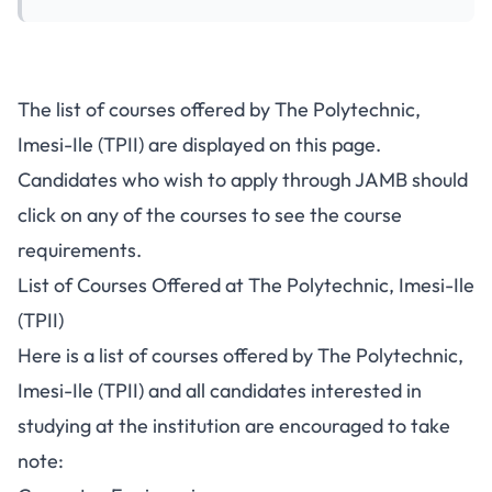
The list of courses offered by The Polytechnic,
Imesi-Ile (TPII) are displayed on this page.
Candidates who wish to apply through JAMB should
click on any of the courses to see the course
requirements.
List of Courses Offered at The Polytechnic, Imesi-Ile
(TPII)
Here is a list of courses offered by The Polytechnic,
Imesi-Ile (TPII) and all candidates interested in
studying at the institution are encouraged to take
note: