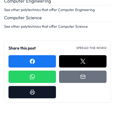
Computer Engineering
See other polytechnics that offer Computer Engineering
Computer Science
See other polytechnics that offer Computer Science
Share this post
SPREAD THE WORD