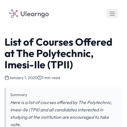
Ulearngo
List of Courses Offered
at The Polytechnic,
Imesi-Ile (TPII)
January 1, 2020
1 min read
Summary
Here is a list of courses offered by The Polytechnic,
Imesi-Ile (TPII) and all candidates interested in
studying at the institution are encouraged to take
note.