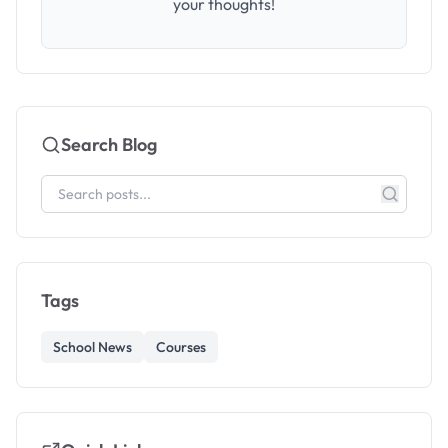
your thoughts!
Search Blog
Tags
School News
Courses