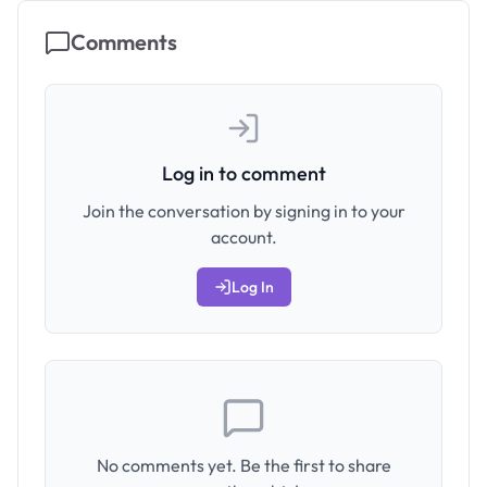
Comments
Log in to comment
Join the conversation by signing in to your
account.
Log In
No comments yet. Be the first to share