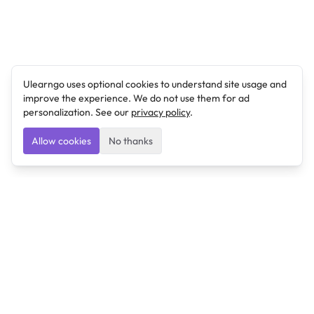
Ulearngo uses optional cookies to understand site usage and
improve the experience. We do not use them for ad
personalization. See our
privacy policy
.
Allow cookies
No thanks