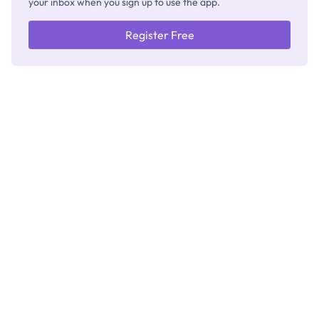
your inbox when you sign up to use the app.
Register Free