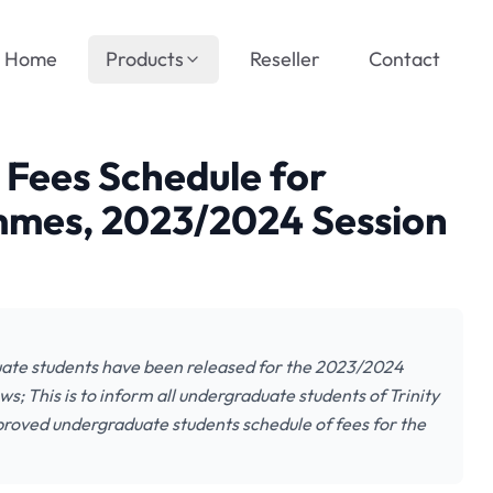
Home
Products
Reseller
Contact
l Fees Schedule for
mes, 2023/2024 Session
duate students have been released for the 2023/2024
s; This is to inform all undergraduate students of Trinity
roved undergraduate students schedule of fees for the