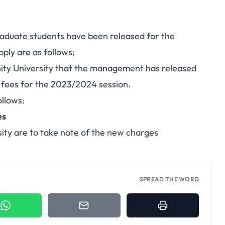
graduate students have been released for the
ply are as follows;
inity University that the management has released
 fees for the 2023/2024 session.
ollows:
es
ity are to take note of the new charges
SPREAD THE WORD