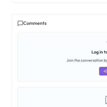
Comments
Log in 
Join the conversation by