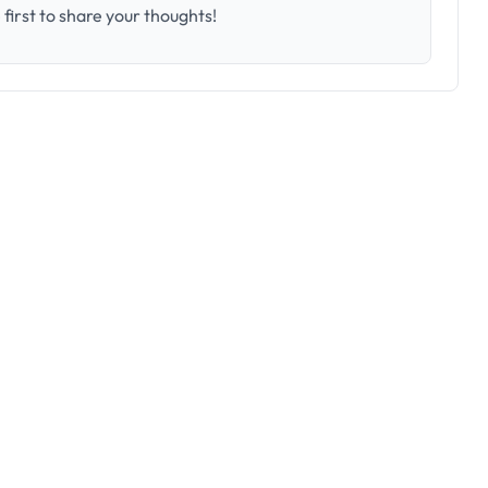
first to share your thoughts!