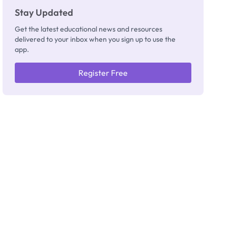
Stay Updated
Get the latest educational news and resources
delivered to your inbox when you sign up to use the
app.
Register Free