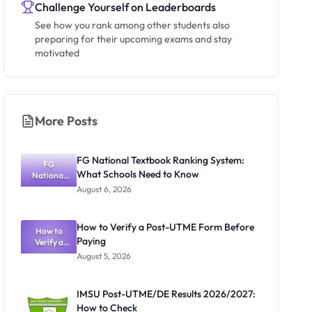
Challenge Yourself on Leaderboards
See how you rank among other students also
preparing for their upcoming exams and stay
motivated
More Posts
FG National Textbook Ranking System:
FG
What Schools Need to Know
National
Textbook
August 6, 2026
Ranking
System:
What
How to Verify a Post-UTME Form Before
Schools
How to
Paying
Need to
Verify a
Post-UTME
Know
August 5, 2026
Form
Before
Paying
IMSU Post-UTME/DE Results 2026/2027:
How to Check