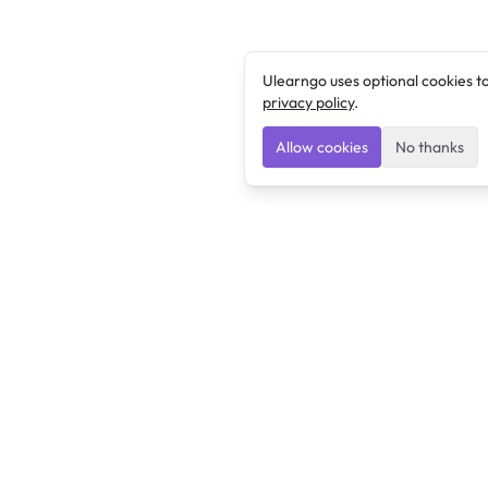
Ulearngo uses optional cookies t
privacy policy
.
Allow cookies
No thanks
Ulearngo
Ulearngo provides study and exam preparation tools