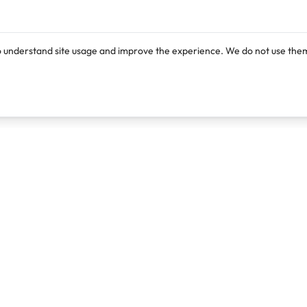
o understand site usage and improve the experience. We do not use them
Products
Resources
Lexi
Blog