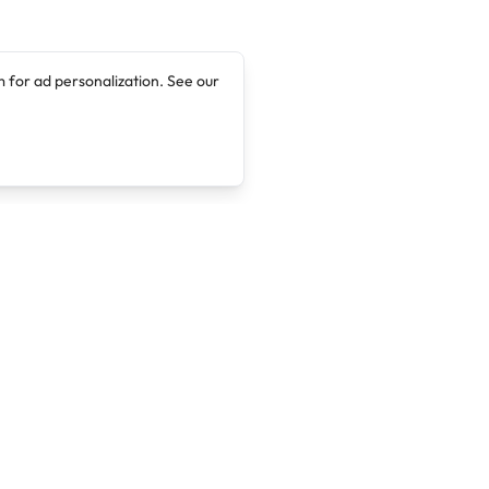
 for ad personalization. See our
Company
Legal
About
Terms of Service