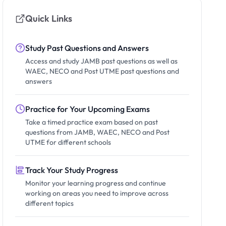
Quick Links
Study Past Questions and Answers
Access and study JAMB past questions as well as
WAEC, NECO and Post UTME past questions and
answers
Practice for Your Upcoming Exams
Take a timed practice exam based on past
questions from JAMB, WAEC, NECO and Post
UTME for different schools
Track Your Study Progress
Monitor your learning progress and continue
working on areas you need to improve across
different topics