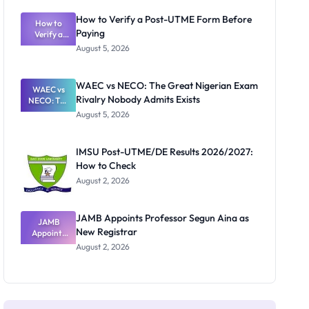
System:
What
How to Verify a Post-UTME Form Before
Schools
How to
Paying
Need to
Verify a
Post-UTME
Know
August 5, 2026
Form
Before
Paying
WAEC vs NECO: The Great Nigerian Exam
WAEC vs
Rivalry Nobody Admits Exists
NECO: The
Great
August 5, 2026
Nigerian
Exam
Rivalry
IMSU Post-UTME/DE Results 2026/2027:
Nobody
How to Check
Admits
Exists
August 2, 2026
JAMB Appoints Professor Segun Aina as
JAMB
New Registrar
Appoints
Professor
August 2, 2026
Segun Aina
as New
Registrar