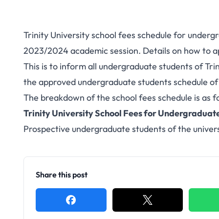
Trinity University school fees schedule for under
2023/2024 academic session. Details on how to ap
This is to inform all undergraduate students of Tr
the approved undergraduate students schedule of
The breakdown of the school fees schedule is as f
Trinity University School Fees for Undergraduat
Prospective undergraduate students of the univers
Share this post