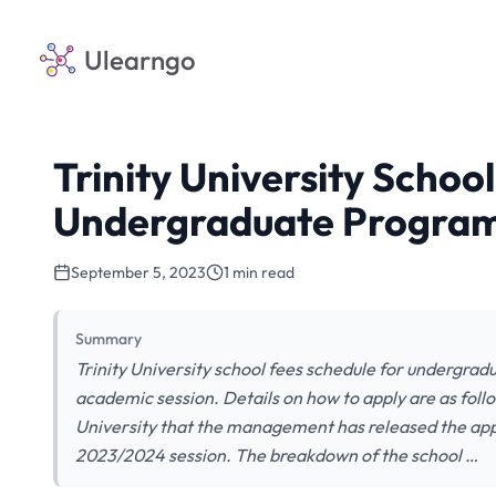
Ulearngo
Trinity University Schoo
Undergraduate Program
September 5, 2023
1 min read
Summary
Trinity University school fees schedule for undergra
academic session. Details on how to apply are as follow
University that the management has released the app
2023/2024 session. The breakdown of the school …