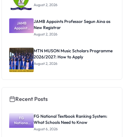
August 2, 2026
JAMB Appoints Professor Segun Aina as
JAMB
New Registrar
Appoints
Professor
August 2, 2026
Segun Aina
as New
Registrar
MTN MUSON Music Scholars Programme
2026/2027: How to Apply
August 2, 2026
Recent Posts
FG National Textbook Ranking System:
FG
What Schools Need to Know
National
Textbook
August 6, 2026
Ranking