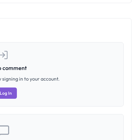
to comment
 signing in to your account.
Log In