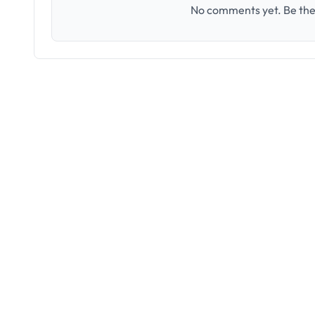
No comments yet. Be the 