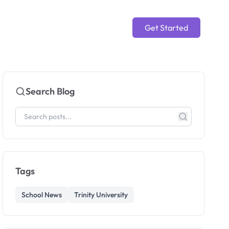
Get Started
Search Blog
Tags
School News
Trinity University