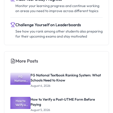
Monitor your learning progress and continue working
on areas you need to improve across different topics
Challenge Yourself on Leaderboards
See how you rank among other students also preparing
for their upcoming exams and stay motivated
More Posts
FG National Textbook Ranking System: What
FG
Schools Need to Know
National
Textbook
August 6, 2026
Ranking
System:
What
How to Verify a Post-UTME Form Before
Schools
How to
Paying
Need to
Verify a
Post-UTME
Know
August 5, 2026
Form