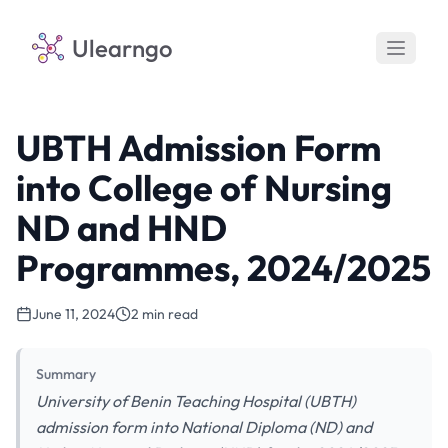
Ulearngo
UBTH Admission Form
into College of Nursing
ND and HND
Programmes, 2024/2025
June 11, 2024
2 min read
Summary
University of Benin Teaching Hospital (UBTH)
admission form into National Diploma (ND) and