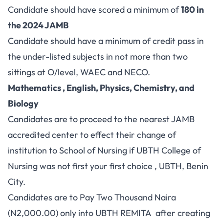
Candidate should have scored a minimum of
180 in
the 2024 JAMB
Candidate should have a minimum of credit pass in
the under-listed subjects in not more than two
sittings at O/level, WAEC and NECO.
Mathematics , English, Physics, Chemistry, and
Biology
Candidates are to proceed to the nearest JAMB
accredited center to effect their change of
institution to School of Nursing if UBTH College of
Nursing was not first your first choice , UBTH, Benin
City.
Candidates are to Pay Two Thousand Naira
(N2,000.00) only into UBTH REMITA after creating