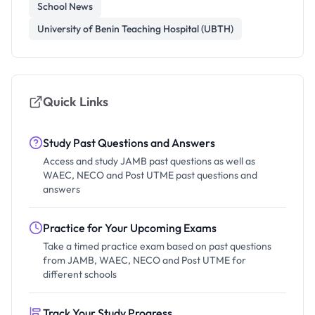
School News
University of Benin Teaching Hospital (UBTH)
Quick Links
Study Past Questions and Answers
Access and study JAMB past questions as well as
WAEC, NECO and Post UTME past questions and
answers
Practice for Your Upcoming Exams
Take a timed practice exam based on past questions
from JAMB, WAEC, NECO and Post UTME for
different schools
Track Your Study Progress