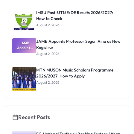
Before
Paying
IMSU Post-UTME/DE Results 2026/2027:
How to Check
August 2, 2026
JAMB Appoints Professor Segun Aina as New
JAMB
Registrar
Appoints
Professor
August 2, 2026
Segun Aina
as New
Registrar
MTN MUSON Music Scholars Programme
2026/2027: How to Apply
August 2, 2026
Recent Posts