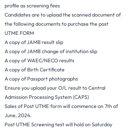
profile as screening fees
Candidates are to upload the scanned document of
the following documents to purchase the post
UTME FORM
A copy of JAMB result slip
A copy of JAMB change of institution slip
A copy of WAEC/NECO results
A copy of Birth Certificate
A copy of Passport photographs
Ensure you upload your O/L result to Central
Admission Processing System (CAPS)
Sales of Post UTME form will commence on 7th of
June, 2024.
Post UTME Screening test will hold on Saturday