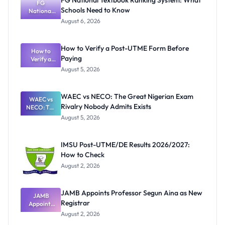
FG National Textbook Ranking System: What
FG
Schools Need to Know
National
Textbook
August 6, 2026
Ranking
System:
What
How to Verify a Post-UTME Form Before
Schools
How to
Paying
Need to
Verify a
Post-UTME
Know
August 5, 2026
Form
Before
Paying
WAEC vs NECO: The Great Nigerian Exam
WAEC vs
Rivalry Nobody Admits Exists
NECO: The
Great
August 5, 2026
Nigerian
Exam
Rivalry
IMSU Post-UTME/DE Results 2026/2027:
Nobody
How to Check
Admits
Exists
August 2, 2026
JAMB Appoints Professor Segun Aina as New
JAMB
Registrar
Appoints
Professor
August 2, 2026
Segun Aina