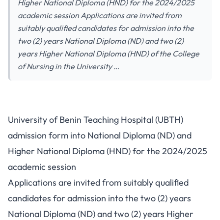
Higher National Diploma (HND) for the 2024/2025
academic session Applications are invited from
suitably qualified candidates for admission into the
two (2) years National Diploma (ND) and two (2)
years Higher National Diploma (HND) of the College
of Nursing in the University …
University of Benin Teaching Hospital (UBTH)
admission form into National Diploma (ND) and
Higher National Diploma (HND) for the 2024/2025
academic session
Applications are invited from suitably qualified
candidates for admission into the two (2) years
National Diploma (ND) and two (2) years Higher