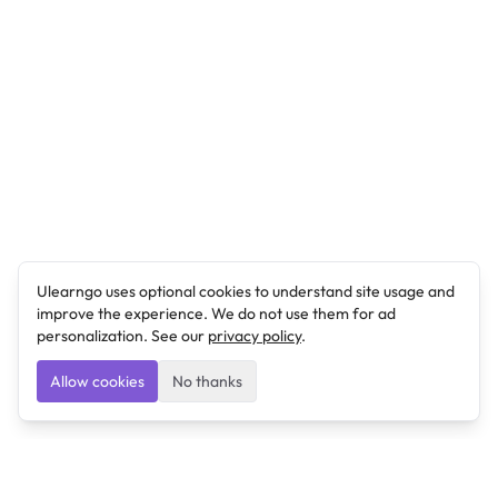
Ulearngo uses optional cookies to understand site usage and
improve the experience. We do not use them for ad
personalization. See our
privacy policy
.
Allow cookies
No thanks