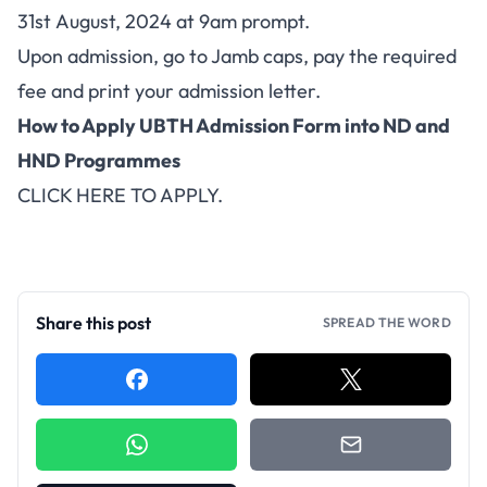
31st August, 2024 at 9am prompt.
Upon admission, go to Jamb caps, pay the required
fee and print your admission letter.
How to Apply UBTH Admission Form into ND and
HND Programmes
CLICK HERE TO APPLY
.
Share this post
SPREAD THE WORD