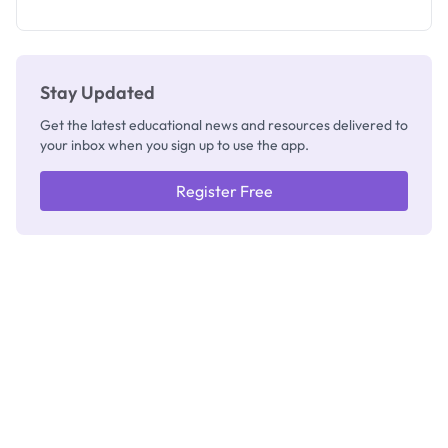
as New
Registrar
Stay Updated
Get the latest educational news and resources delivered to
your inbox when you sign up to use the app.
Register Free