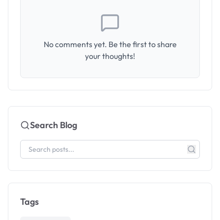
No comments yet. Be the first to share
your thoughts!
Search Blog
Tags