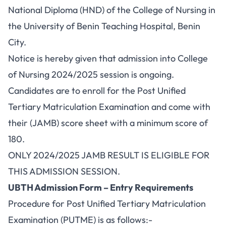
National Diploma (HND) of the College of Nursing in
the University of Benin Teaching Hospital, Benin
City.
Notice is hereby given that admission into College
of Nursing 2024/2025 session is ongoing.
Candidates are to enroll for the Post Unified
Tertiary Matriculation Examination and come with
their (JAMB) score sheet with a minimum score of
180.
ONLY 2024/2025 JAMB RESULT IS ELIGIBLE FOR
THIS ADMISSION SESSION.
UBTH Admission Form – Entry Requirements
Procedure for Post Unified Tertiary Matriculation
Examination (PUTME) is as follows:-