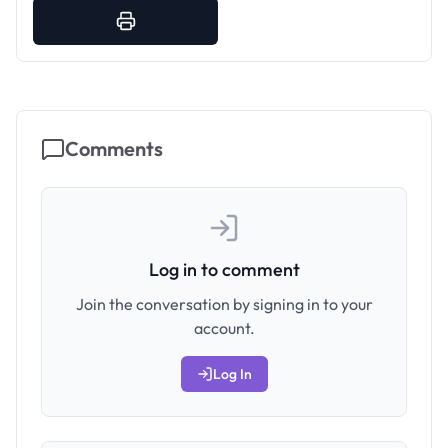
Comments
Log in to comment
Join the conversation by signing in to your
account.
Log In