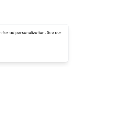
 for ad personalization. See our
Company
Legal