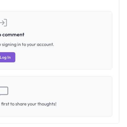
to comment
 signing in to your account.
Log In
first to share your thoughts!