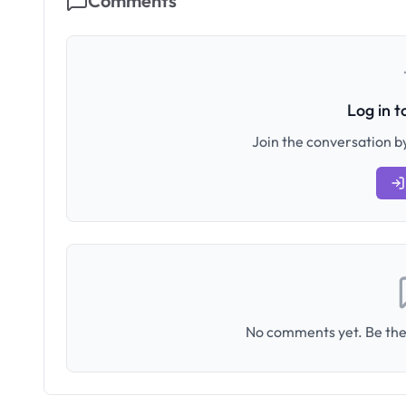
Comments
Log in 
Join the conversation by
No comments yet. Be the 