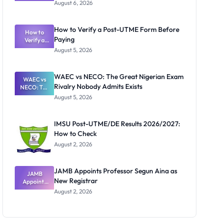
Textbook
August 6, 2026
Ranking
System:
What
How to Verify a Post-UTME Form Before
Schools
How to
Paying
Need to
Verify a
Post-UTME
Know
August 5, 2026
Form
Before
Paying
WAEC vs NECO: The Great Nigerian Exam
WAEC vs
Rivalry Nobody Admits Exists
NECO: The
Great
August 5, 2026
Nigerian
Exam
Rivalry
IMSU Post-UTME/DE Results 2026/2027:
Nobody
How to Check
Admits
Exists
August 2, 2026
JAMB Appoints Professor Segun Aina as
JAMB
New Registrar
Appoints
Professor
August 2, 2026
Segun Aina
as New
Registrar