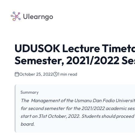
Ulearngo
UDUSOK Lecture Timetab
Semester, 2021/2022 Se
October 25, 2022
1 min read
Summary
The Management of the Usmanu Dan Fodio University
for second semester for the 2021/2022 academic sessi
start on 31st October, 2022. Students should proceed
board.