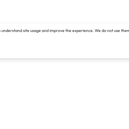
o understand site usage and improve the experience. We do not use them
Products
Resources