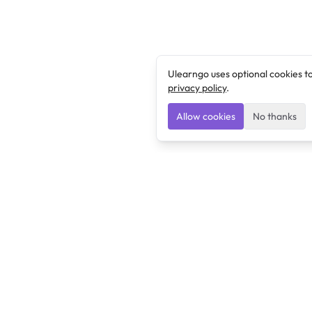
Ulearngo uses optional cookies t
privacy policy
.
Allow cookies
No thanks
Ulearngo