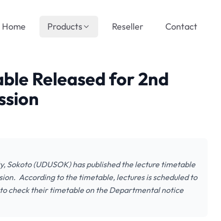
Home
Products
Reseller
Contact
le Released for 2nd
ssion
, Sokoto (UDUSOK) has published the lecture timetable
on. According to the timetable, lectures is scheduled to
 to check their timetable on the Departmental notice