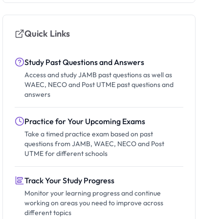
Quick Links
Study Past Questions and Answers
Access and study JAMB past questions as well as
WAEC, NECO and Post UTME past questions and
answers
Practice for Your Upcoming Exams
Take a timed practice exam based on past
questions from JAMB, WAEC, NECO and Post
UTME for different schools
Track Your Study Progress
Monitor your learning progress and continue
working on areas you need to improve across
different topics