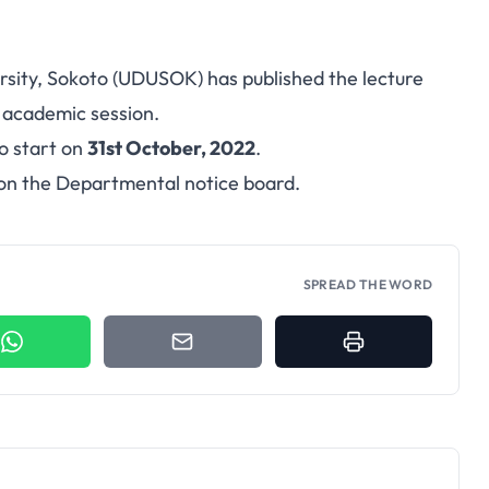
ity, Sokoto (UDUSOK) has published the lecture
2
academic session
.
to start on
31st October, 2022
.
 on the Departmental notice board.
SPREAD THE WORD