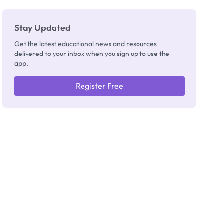
Stay Updated
Get the latest educational news and resources
delivered to your inbox when you sign up to use the
app.
Register Free