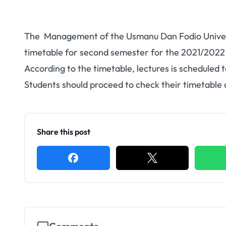
The Management of the Usmanu Dan Fodio Univers
timetable for second semester for the 2021/202
According to the timetable, lectures is scheduled 
Students should proceed to check their timetable
Share this post