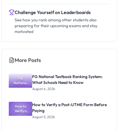
Challenge Yourself on Leaderboards
See how you rank among other students also
preparing for their upcoming exams and stay
motivated
More Posts
FG National Textbook Ranking System:
FG
What Schools Need to Know
National
Textbook
August 6, 2026
Ranking
System:
What
How to Verify a Post-UTME Form Before
Schools
How to
Paying
Need to
Verify a
Post-UTME
Know
August 5, 2026
Form
Before
Paying