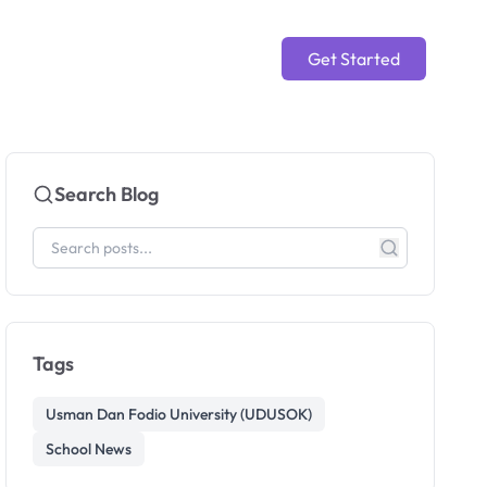
Get Started
Search Blog
Tags
Usman Dan Fodio University (UDUSOK)
School News