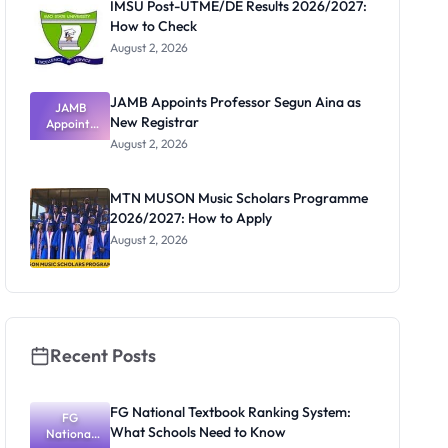
IMSU Post-UTME/DE Results 2026/2027:
How to Check
August 2, 2026
JAMB Appoints Professor Segun Aina as
JAMB
New Registrar
Appoints
Professor
August 2, 2026
Segun Aina
as New
Registrar
MTN MUSON Music Scholars Programme
2026/2027: How to Apply
August 2, 2026
Recent Posts
FG National Textbook Ranking System:
FG
What Schools Need to Know
National