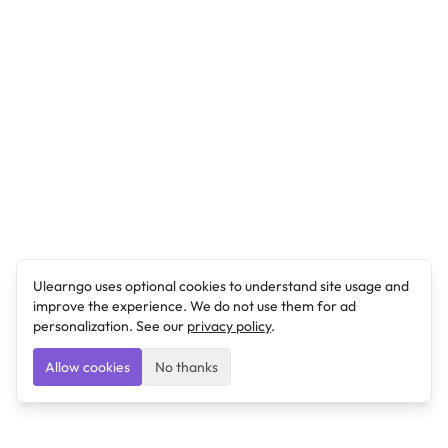
Ulearngo uses optional cookies to understand site usage and
improve the experience. We do not use them for ad
personalization. See our
privacy policy
.
Allow cookies
No thanks