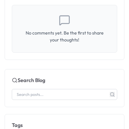
No comments yet. Be the first to share
your thoughts!
Search Blog
Tags