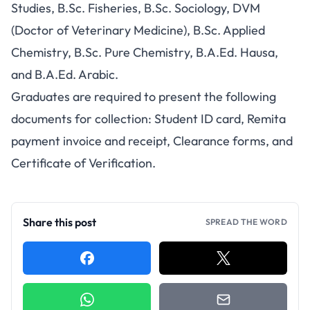
Studies, B.Sc. Fisheries, B.Sc. Sociology, DVM
(Doctor of Veterinary Medicine), B.Sc. Applied
Chemistry, B.Sc. Pure Chemistry, B.A.Ed. Hausa,
and B.A.Ed. Arabic.
Graduates are required to present the following
documents for collection: Student ID card, Remita
payment invoice and receipt, Clearance forms, and
Certificate of Verification.
Share this post
SPREAD THE WORD