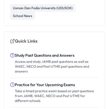
Usman Dan Fodio University (UDUSOK)
School News
Quick Links
Study Past Questions and Answers
Access and study JAMB past questions as well as
WAEC, NECO and Post UTME past questions and
answers
Practice for Your Upcoming Exams
Take a timed practice exam based on past questions
from JAMB, WAEC, NECO and Post UTME for
different schools