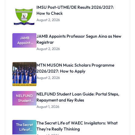
IMSU Post-UTME/DE Results 2026/2027:
How to Check
August 2, 2026
JAMB Appoints Professor Segun Aina as New
JAMB
Registrar
Appoints
Professor
August 2, 2026
Segun Aina
as New
Registrar
MTN MUSON Music Scholars Programme
2026/2027: How to Apply
August 2, 2026
NELFUND Student Loan Guide: Portal Steps,
NELFUND
Repayment and Key Rules
Student
Loan Guide:
August 1, 2026
Portal
Steps,
Repayment
The Secret Life of WAEC Invigilators: What
The Secret
and Key
They're Really Thinking
Life of
Rules
WAEC