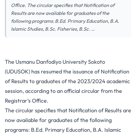
Office. The circular specifies that Notification of
Results are now available for graduates of the
following programs: B.Ed. Primary Education, B.A.
Islamic Studies, B.Sc. Fisheries, B.Sc. …
The Usmanu Danfodiyo University Sokoto
(UDUSOK) has resumed the issuance of Notification
of Results to graduates of the 2023/2024 academic
session, according to an official circular from the
Registrar’s Office.
The circular specifies that Notification of Results are
now available for graduates of the following
programs
: B.Ed. Primary Education, B.A. Islamic