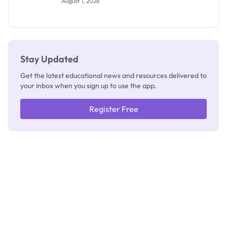
August 1, 2026
Invigilators:
What
They're
Really
Thinking
Stay Updated
Get the latest educational news and resources delivered to
your inbox when you sign up to use the app.
Register Free