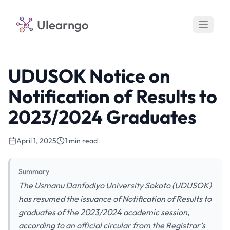
Ulearngo
UDUSOK Notice on
Notification of Results to
2023/2024 Graduates
April 1, 2025
1 min read
Summary
The Usmanu Danfodiyo University Sokoto (UDUSOK)
has resumed the issuance of Notification of Results to
graduates of the 2023/2024 academic session,
according to an official circular from the Registrar’s