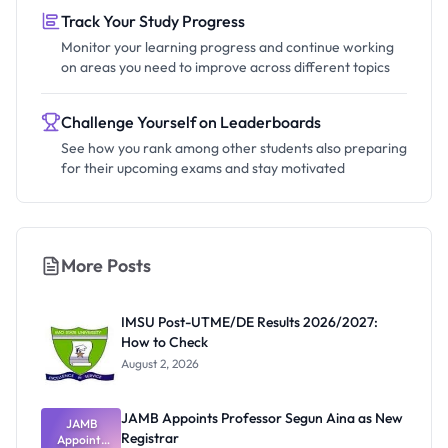
Track Your Study Progress
Monitor your learning progress and continue working
on areas you need to improve across different topics
Challenge Yourself on Leaderboards
See how you rank among other students also preparing
for their upcoming exams and stay motivated
More Posts
IMSU Post-UTME/DE Results 2026/2027:
How to Check
August 2, 2026
JAMB Appoints Professor Segun Aina as New
JAMB
Registrar
Appoints