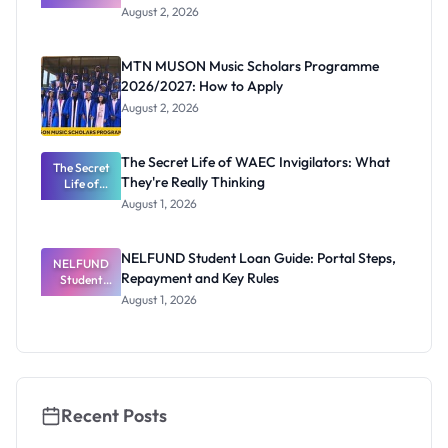
Professor
August 2, 2026
Segun Aina
as New
Registrar
MTN MUSON Music Scholars Programme
2026/2027: How to Apply
August 2, 2026
The Secret Life of WAEC Invigilators: What
The Secret
They're Really Thinking
Life of
WAEC
August 1, 2026
Invigilators:
What
They're
NELFUND Student Loan Guide: Portal Steps,
NELFUND
Really
Repayment and Key Rules
Thinking
Student
Loan Guide:
August 1, 2026
Portal
Steps,
Repayment
and Key
Rules
Recent Posts