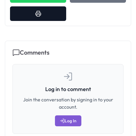
Comments
Log in to comment
Join the conversation by signing in to your
account.
Log In