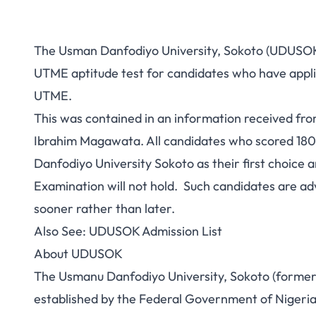
The Usman Danfodiyo University, Sokoto (UDUSOK) h
UTME aptitude test for candidates who have appl
UTME.
This was contained in an information received fr
Ibrahim Magawata. All candidates who scored 18
Danfodiyo University Sokoto as their first choic
Examination will not hold. Such candidates are advi
sooner rather than later.
Also See:
UDUSOK Admission List
About UDUSOK
The Usmanu Danfodiyo University, Sokoto (formerly 
established by the Federal Government of Nigeria 