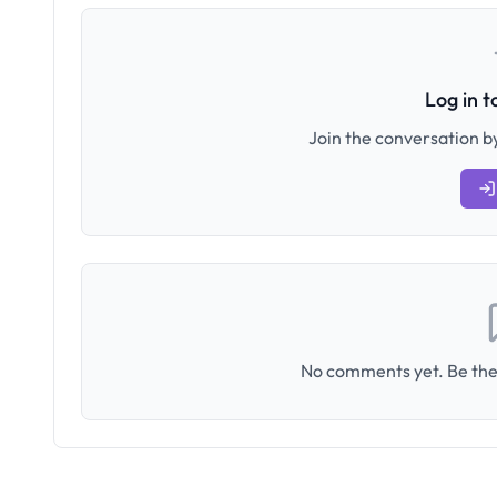
Log in 
Join the conversation by
No comments yet. Be the 