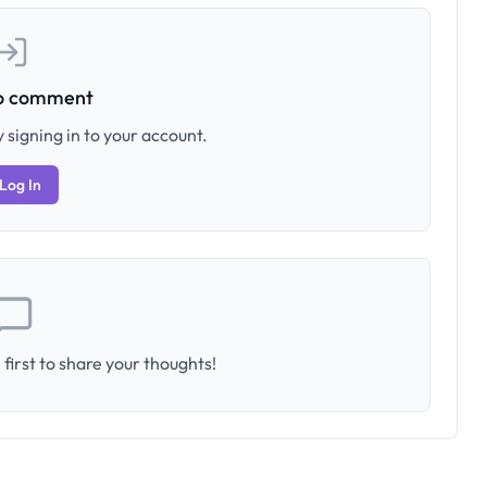
to comment
 signing in to your account.
Log In
first to share your thoughts!