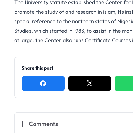
The University statute established the Center for I
promote the study of and research in islam, Its inst
special reference to the northern states of Niger
Studies, which started in 1983, to assist in the m
at large. the Center also runs Certificate Courses 
Share this post
Comments