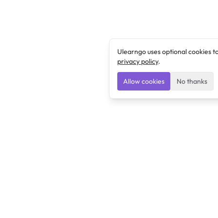
Ulearngo uses optional cookies t
privacy policy
.
Allow cookies
No thanks
Ulearngo