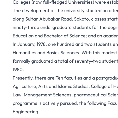
Colleges (now full-fledged Universities) were estab
The development of the university started on a te
along Sultan Abubakar Road, Sokoto. classes starte
ninety-three undergraduate students for the degre
Education and Bachelor of Science; and an academi
In January, 1978, one hundred and two students e
Humanities and Basics Sciences. With this modest
formally graduated a total of seventy-two student
1980.
Presently, there are Ten faculties and a postgradua
Agriculture, Arts and Islamic Studies, College of 
Law, Management Sciences, pharmaceutical Scien
programme is actively pursued, the following Facul
Engineering.