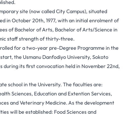
lished.
mporary site (now called City Campus), situated
d in October 20th, 1977, with an initial enrolment of
es of Bachelor of Arts, Bachelor of Arts/Science in
c staff strength of thirty-three.
nrolled for a two-year pre-Degree Programme in the
 start, the Usmanu Danfodiyo University, Sokoto
s during its first convocation held in November 22nd,
te school in the University. The faculties are:
Health Sciences, Education and Extention Services,
ces and Veterinary Medicine. As the development
ties will be established: Food Sciences and