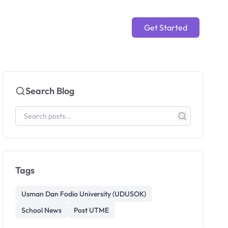
Get Started
Search Blog
Tags
Usman Dan Fodio University (UDUSOK)
School News
Post UTME