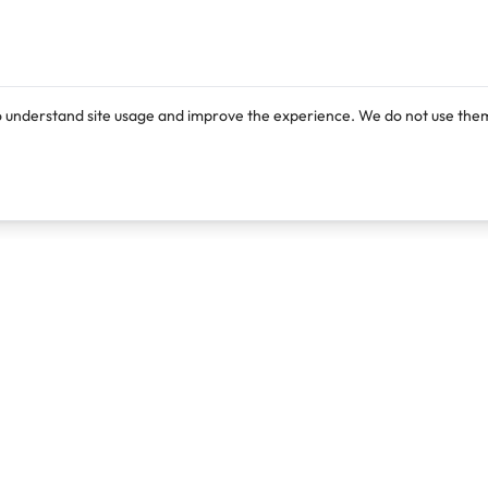
o understand site usage and improve the experience. We do not use them
Products
Resources