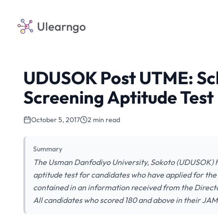
Ulearngo
UDUSOK Post UTME: Sch
Screening Aptitude Test
October 5, 2017
2 min read
Summary
The Usman Danfodiyo University, Sokoto (UDUSOK) has
aptitude test for candidates who have applied for t
contained in an information received from the Direc
All candidates who scored 180 and above in their JAM