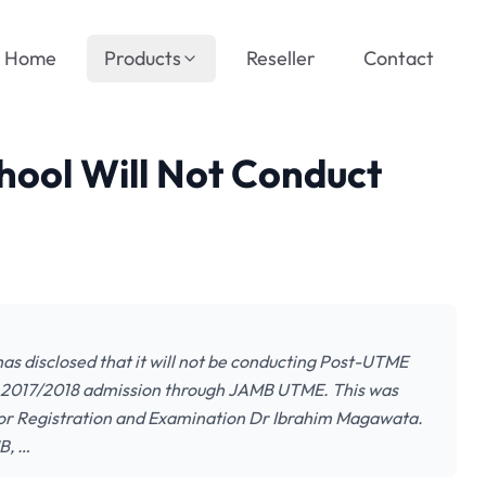
Home
Products
Reseller
Contact
ool Will Not Conduct
 disclosed that it will not be conducting Post-UTME
he 2017/2018 admission through JAMB UTME. This was
tor Registration and Examination Dr Ibrahim Magawata.
B, …