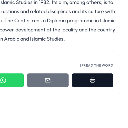
slamic Studies in 1982. Its aim, among others, is to
ructions and related disciplines and its culture with
ia. The Center runs a Diploma programme in Islamic
anpower development of the locality and the country
in Arabic and Islamic Studies.
SPREAD THE WORD