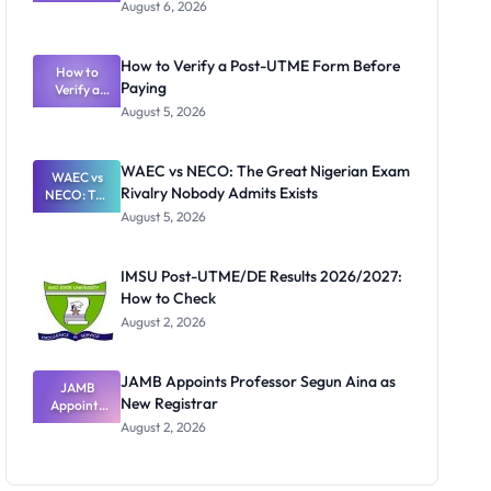
Textbook
August 6, 2026
Ranking
System:
What
How to Verify a Post-UTME Form Before
Schools
How to
Paying
Need to
Verify a
Post-UTME
Know
August 5, 2026
Form
Before
Paying
WAEC vs NECO: The Great Nigerian Exam
WAEC vs
Rivalry Nobody Admits Exists
NECO: The
Great
August 5, 2026
Nigerian
Exam
Rivalry
IMSU Post-UTME/DE Results 2026/2027:
Nobody
How to Check
Admits
Exists
August 2, 2026
JAMB Appoints Professor Segun Aina as
JAMB
New Registrar
Appoints
Professor
August 2, 2026
Segun Aina
as New
Registrar