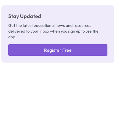
Stay Updated
Get the latest educational news and resources
delivered to your inbox when you sign up to use the
app.
Register Free