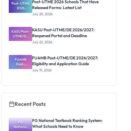
Post-UTME 2026 Schools That Have
Post-UTME
Released Forms: Latest List
2026
Schools
July 28, 2026
That Have
Released
Forms:
KASU Post-UTME/DE 2026/2027:
KASU Post-
Latest List
Reopened Portal and Deadline
UTME/DE
2026/2027:
July 22, 2026
Reopened
Portal and
Deadline
FUAMB Post-UTME/DE 2026/2027:
FUAMB
Eligibility and Application Guide
Post-
UTME/DE
July 19, 2026
2026/2027:
Eligibility
and
Application
Guide
Recent Posts
FG National Textbook Ranking System:
FG
What Schools Need to Know
National