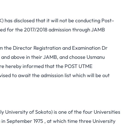
as disclosed that it will not be conducting Post-
ied for the 2017/2018 admission through JAMB
om the Director Registration and Examination Dr
0 and above in their JAMB, and choose Usmanu
e are hereby informed that the POST UTME
sed to await the admission list which will be out
University of Sokoto) is one of the four Universities
in September 1975 , at which time three University