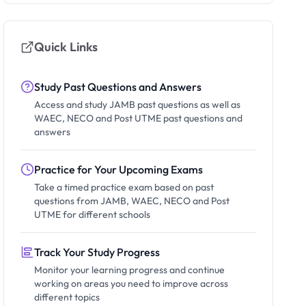
Quick Links
Study Past Questions and Answers
Access and study JAMB past questions as well as
WAEC, NECO and Post UTME past questions and
answers
Practice for Your Upcoming Exams
Take a timed practice exam based on past
questions from JAMB, WAEC, NECO and Post
UTME for different schools
Track Your Study Progress
Monitor your learning progress and continue
working on areas you need to improve across
different topics