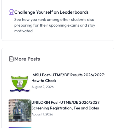
Challenge Yourself on Leaderboards
See how you rank among other students also
preparing for their upcoming exams and stay
motivated
More Posts
IMSU Post-UTME/DE Results 2026/2027:
How to Check
August 2, 2026
UNILORIN Post-UTME/DE 2026/2027:
Screening Registration, Fee and Dates
August 1, 2026