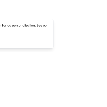
 for ad personalization. See our
Company
Legal