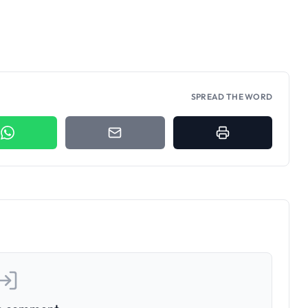
SPREAD THE WORD