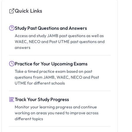
Quick Links
Study Past Questions and Answers
Access and study JAMB past questions as well as
WAEC, NECO and Post UTME past questions and
answers
Practice for Your Upcoming Exams
Take a timed practice exam based on past
questions from JAMB, WAEC, NECO and Post
UTME for different schools
Track Your Study Progress
Monitor your learning progress and continue
working on areas you need to improve across
different topics