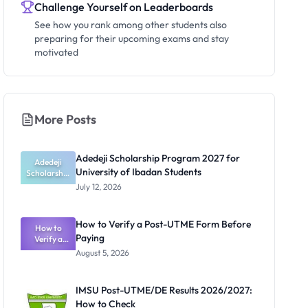
Challenge Yourself on Leaderboards
See how you rank among other students also
preparing for their upcoming exams and stay
motivated
More Posts
Adedeji Scholarship Program 2027 for
Adedeji
University of Ibadan Students
Scholarship
Program
July 12, 2026
2027 for
University
of Ibadan
How to Verify a Post-UTME Form Before
Students
How to
Paying
Verify a
Post-UTME
August 5, 2026
Form
Before
Paying
IMSU Post-UTME/DE Results 2026/2027:
How to Check