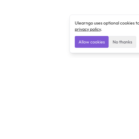
Ulearngo uses optional cookies t
privacy policy
.
Allow cookies
No thanks
Ulearngo
Ulearngo provides study and exam preparation tools