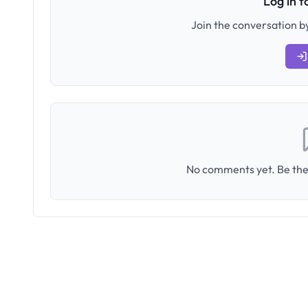
Log in 
Join the conversation by
No comments yet. Be the 