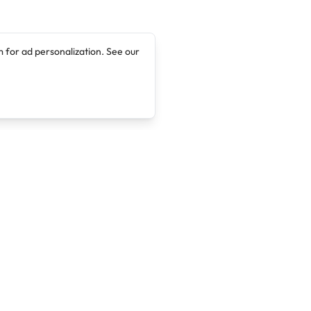
 for ad personalization. See our
Company
Legal
About
Terms of Service