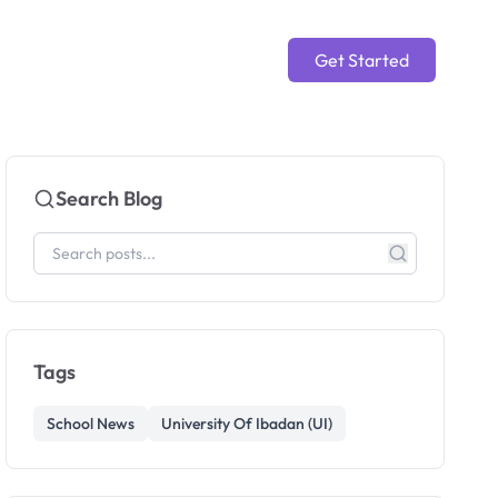
Get Started
Search Blog
Tags
School News
University Of Ibadan (UI)