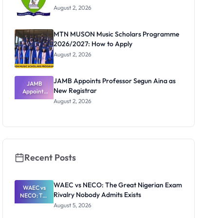
August 2, 2026
MTN MUSON Music Scholars Programme
2026/2027: How to Apply
August 2, 2026
JAMB Appoints Professor Segun Aina as
JAMB
New Registrar
Appoints
Professor
August 2, 2026
Segun Aina
as New
Registrar
Recent Posts
WAEC vs NECO: The Great Nigerian Exam
WAEC vs
Rivalry Nobody Admits Exists
NECO: The
Great
August 5, 2026
Nigerian