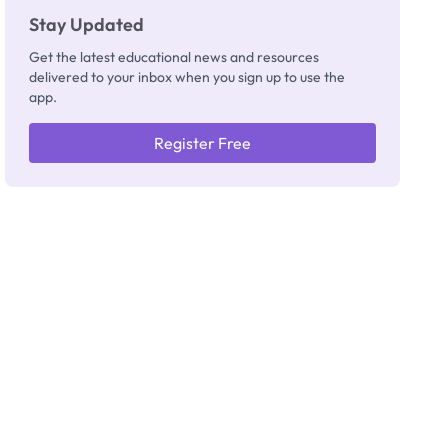
Stay Updated
Get the latest educational news and resources
delivered to your inbox when you sign up to use the
app.
Register Free