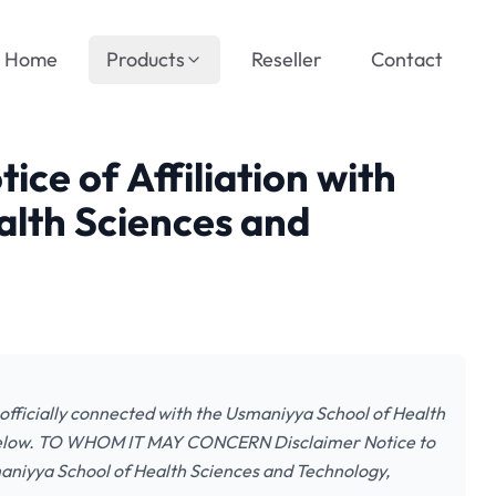
Home
Products
Reseller
Contact
tice of Affiliation with
alth Sciences and
ay officially connected with the Usmaniyya School of Health
 below. TO WHOM IT MAY CONCERN Disclaimer Notice to
smaniyya School of Health Sciences and Technology,