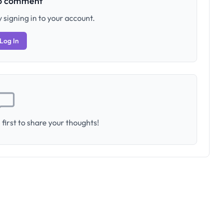
to comment
 signing in to your account.
Log In
first to share your thoughts!