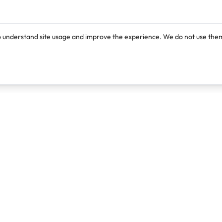
o understand site usage and improve the experience. We do not use them
Products
Resources
Lexi
Blog