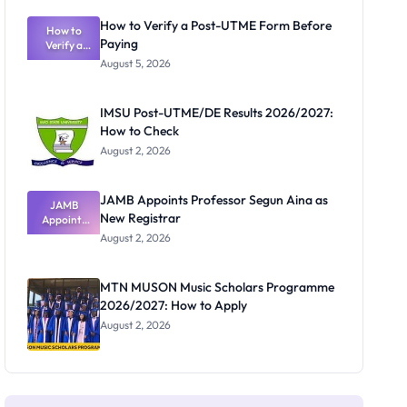
Exam
Rivalry
How to Verify a Post-UTME Form Before
Nobody
How to
Paying
Verify a
Admits
Post-UTME
Exists
August 5, 2026
Form
Before
Paying
IMSU Post-UTME/DE Results 2026/2027:
How to Check
August 2, 2026
JAMB Appoints Professor Segun Aina as
JAMB
New Registrar
Appoints
Professor
August 2, 2026
Segun Aina
as New
Registrar
MTN MUSON Music Scholars Programme
2026/2027: How to Apply
August 2, 2026