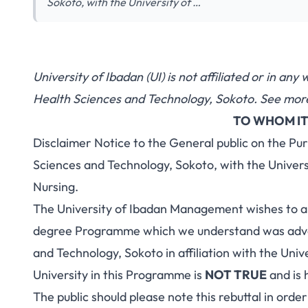
Sokoto, with the University of …
University of Ibadan (UI) is not affiliated or in an
Health Sciences and Technology, Sokoto. See more
TO WHOM IT
Disclaimer Notice to the General public on the Pur
Sciences and Technology, Sokoto, with the Univer
Nursing.
The University of Ibadan Management wishes to al
degree Programme which we understand was adver
and Technology, Sokoto in affiliation with the Uni
University in this Programme is
NOT TRUE
and is 
The public should please note this rebuttal in orde