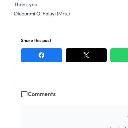
Thank you.
Olubunmi O. Faluyi (Mrs.)
Share this post
Comments