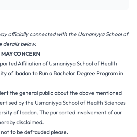
y way officially connected with the Usmaniyya School of
 details below.
 MAY CONCERN
ported Affiliation of Usmaniyya School of Health
sity of Ibadan to Run a Bachelor Degree Program in
ert the general public about the above mentioned
tised by the Usmaniyya School of Health Sciences
versity of Ibadan. The purported involvement of our
hereby disclaimed
.
r not to be defrauded please.