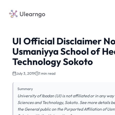
Ulearngo
UI Official Disclaimer No
Usmaniyya School of He
Technology Sokoto
July 3, 2019
1 min read
Summary
University of Ibadan (UI) is not affiliated or in any w
Sciences and Technology, Sokoto. See more details
the General public on the Purported Affiliation of U