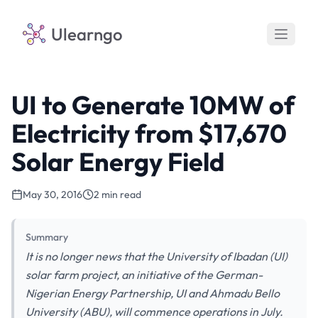
Ulearngo
UI to Generate 10MW of
Electricity from $17,670
Solar Energy Field
May 30, 2016
2 min read
Summary
It is no longer news that the University of Ibadan (UI)
solar farm project, an initiative of the German-
Nigerian Energy Partnership, UI and Ahmadu Bello
University (ABU), will commence operations in July.