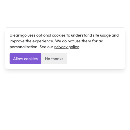
Ulearngo uses optional cookies to understand site usage and
improve the experience. We do not use them for ad
personalization. See our
privacy policy
.
Allow cookies
No thanks