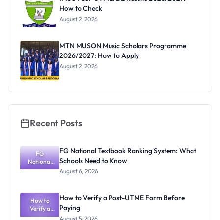
How to Check
August 2, 2026
MTN MUSON Music Scholars Programme
2026/2027: How to Apply
August 2, 2026
Recent Posts
FG National Textbook Ranking System: What
FG
Schools Need to Know
National
Textbook
August 6, 2026
Ranking
System:
What
How to Verify a Post-UTME Form Before
Schools
How to
Paying
Need to
Verify a
Post-UTME
Know
August 5, 2026