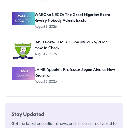
Form
Before
Paying
WAEC vs NECO: The Great Nigerian Exam
WAEC vs
Rivalry Nobody Admits Exists
NECO: The
Great
August 5, 2026
Nigerian
Exam
Rivalry
IMSU Post-UTME/DE Results 2026/2027:
Nobody
How to Check
Admits
Exists
August 2, 2026
JAMB Appoints Professor Segun Aina as New
JAMB
Registrar
Appoints
Professor
August 2, 2026
Segun Aina
as New
Registrar
Stay Updated
Get the latest educational news and resources delivered to