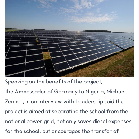
Speaking on the benefits of the project,
the Ambassador of Germany to Nigeria, Michael
Zenner, in an interview with Leadership said the
project is aimed at separating the school from the
national power grid, not only saves diesel expenses
for the school, but encourages the transfer of