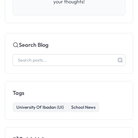
your thoughts!
Search Blog
Tags
University Of Ibadan (UI)
School News