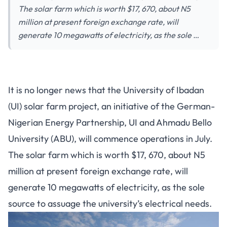
The solar farm which is worth $17, 670, about N5
million at present foreign exchange rate, will
generate 10 megawatts of electricity, as the sole …
It is no longer news that the University of Ibadan
(UI) solar farm project, an initiative of the German-
Nigerian Energy Partnership, UI and Ahmadu Bello
University (ABU), will commence operations in July.
The solar farm which is worth $17, 670, about N5
million at present foreign exchange rate, will
generate 10 megawatts of electricity, as the sole
source to assuage the university’s electrical needs.