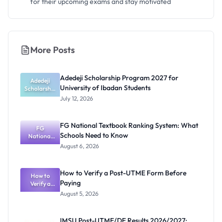
for their upcoming exams and stay motivated
More Posts
Adedeji Scholarship Program 2027 for
Adedeji
University of Ibadan Students
Scholarship
Program
July 12, 2026
2027 for
University
of Ibadan
FG National Textbook Ranking System: What
Students
FG
Schools Need to Know
National
Textbook
August 6, 2026
Ranking
System:
What
How to Verify a Post-UTME Form Before
Schools
How to
Paying
Need to
Verify a
Post-UTME
Know
August 5, 2026
Form
Before
Paying
IMSU Post-UTME/DE Results 2026/2027: