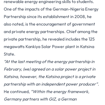
renewable energy engineering skills to students.
One of the impacts of the German-Nigeria Energy
Partnership since its establishment in 2008, he
also noted, is the encouragement of government
and private energy partnerships. Chief among the
private partnership, he revealed includes the 125
megawatts Kankiya Solar Power plant in Katsina
State.
“At the last meeting of the energy partnership in
February, (we) agreed on a solar power project in
Katsina, however, the Katsina project is a private
partnership with an independent power producer”.
He continued,
“Within the energy framework,
Germany partners with GIZ, a German