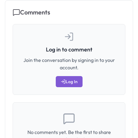
Comments
Log in to comment
Join the conversation by signing in to your
account.
Log In
No comments yet. Be the first to share