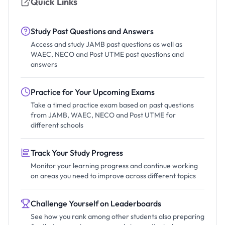
Quick Links
Study Past Questions and Answers
Access and study JAMB past questions as well as
WAEC, NECO and Post UTME past questions and
answers
Practice for Your Upcoming Exams
Take a timed practice exam based on past questions
from JAMB, WAEC, NECO and Post UTME for
different schools
Track Your Study Progress
Monitor your learning progress and continue working
on areas you need to improve across different topics
Challenge Yourself on Leaderboards
See how you rank among other students also preparing