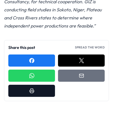
Consultancy, for technical cooperation. GIZ is
conducting field studies in Sokoto, Niger, Plateau
and Cross Rivers states to determine where
independent power productions are feasible.”
Share this post
SPREAD THE WORD