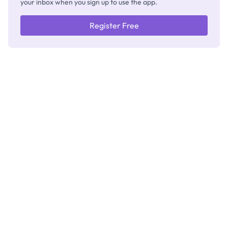
your inbox when you sign up to use the app.
Register Free