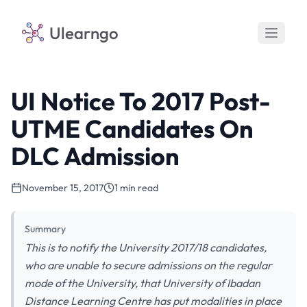
Ulearngo
UI Notice To 2017 Post-
UTME Candidates On
DLC Admission
November 15, 2017
1 min read
Summary
This is to notify the University 2017/18 candidates,
who are unable to secure admissions on the regular
mode of the University, that University of Ibadan
Distance Learning Centre has put modalities in place