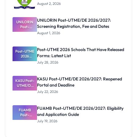
August 2, 2026
UNILORIN Post-UTME/DE 2026/2027:
UNILORIN
Screening Registration, Fee and Dates
Post-
UTME/DE
August 1, 2026
2026/2027:
Screening
Registratio
Post-UTME 2026 Schools That Have Released
Post-UTME
n, Fee and
Forms: Latest List
Dates
2026
Schools
July 28, 2026
That Have
Released
Forms:
KASU Post-UTME/DE 2026/2027: Reopened
KASU Post-
Latest List
Portal and Deadline
UTME/DE
2026/2027:
July 22, 2026
Reopened
Portal and
Deadline
FUAMB Post-UTME/DE 2026/2027: Eligibility
FUAMB
and Application Guide
Post-
UTME/DE
July 19, 2026
2026/2027:
Eligibility
and