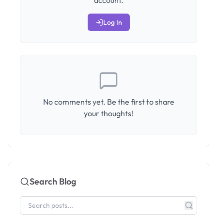
account.
Log In
No comments yet. Be the first to share
your thoughts!
Search Blog