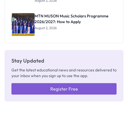
August 2, 2026
Segun Aina
as New
Registrar
MTN MUSON Music Scholars Programme
2026/2027: How to Apply
August 2, 2026
Stay Updated
Get the latest educational news and resources delivered to
your inbox when you sign up to use the app.
Register Free