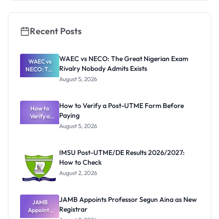
Application
Guide
Recent Posts
WAEC vs NECO: The Great Nigerian Exam
WAEC vs
Rivalry Nobody Admits Exists
NECO: The
Great
August 5, 2026
Nigerian
Exam
Rivalry
How to Verify a Post-UTME Form Before
Nobody
How to
Paying
Verify a
Admits
Post-UTME
Exists
August 5, 2026
Form
Before
Paying
IMSU Post-UTME/DE Results 2026/2027:
How to Check
August 2, 2026
JAMB Appoints Professor Segun Aina as New
JAMB
Registrar
Appoints
Professor