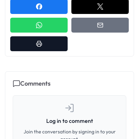
Comments
Log in to comment
Join the conversation by signing in to your