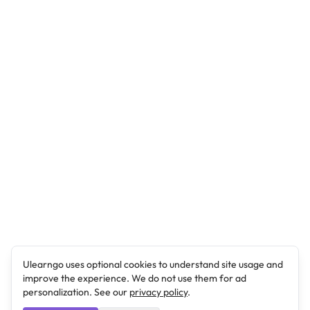
Ulearngo uses optional cookies to understand site usage and
improve the experience. We do not use them for ad
personalization. See our
privacy policy
.