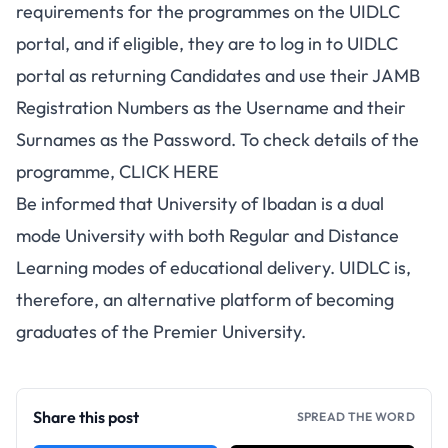
requirements for the programmes on the UIDLC
portal, and if eligible, they are to log in to UIDLC
portal as returning Candidates and use their JAMB
Registration Numbers as the Username and their
Surnames as the Password. To check details of the
programme,
CLICK HERE
Be informed that University of Ibadan is a dual
mode University with both Regular and Distance
Learning modes of educational delivery. UIDLC is,
therefore, an alternative platform of becoming
graduates of the Premier University.
Share this post
SPREAD THE WORD