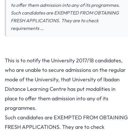
to offer them admission into any of its programmes.
Such candidates are EXEMPTED FROM OBTAINING
FRESH APPLICATIONS. They are to check
requirements …
This is to notify the University 2017/18 candidates,
who are unable to secure admissions on the regular
mode of the University, that University of Ibadan
Distance Learning Centre has put modalities in
place to offer them admission into any of its
programmes.
Such candidates are EXEMPTED FROM OBTAINING
FRESH APPLICATIONS. They are to check