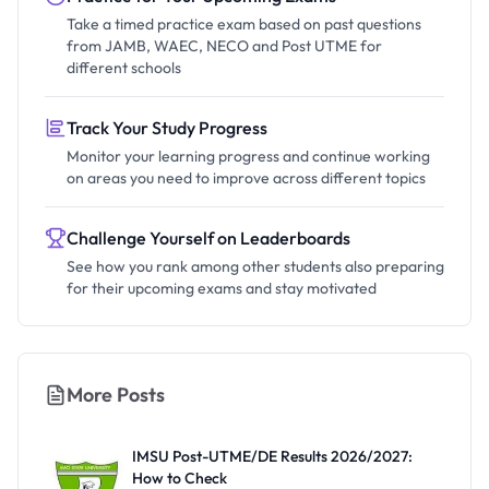
Take a timed practice exam based on past questions
from JAMB, WAEC, NECO and Post UTME for
different schools
Track Your Study Progress
Monitor your learning progress and continue working
on areas you need to improve across different topics
Challenge Yourself on Leaderboards
See how you rank among other students also preparing
for their upcoming exams and stay motivated
More Posts
IMSU Post-UTME/DE Results 2026/2027:
How to Check