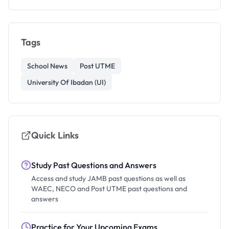
Tags
School News
Post UTME
University Of Ibadan (UI)
Quick Links
Study Past Questions and Answers
Access and study JAMB past questions as well as
WAEC, NECO and Post UTME past questions and
answers
Practice for Your Upcoming Exams