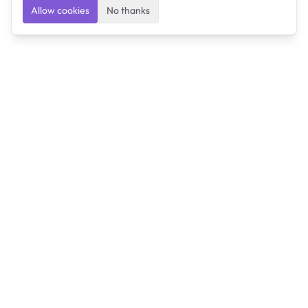
Allow cookies
No thanks
Ulearngo
Ulearngo provides study and exam preparation tools
that help students learn effectively and prepare
confidently for upcoming examinations.
Ulearngo is independent and is not affiliated with or
endorsed by any examination board, government agency,
university, or admissions body.