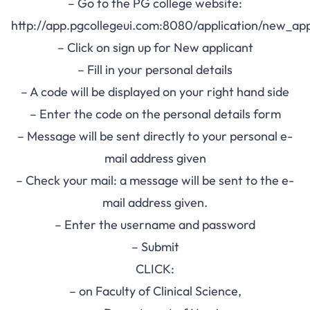
– Go to the PG college website:
http://app.pgcollegeui.com:8080/application/new_app
– Click on sign up for New applicant
– Fill in your personal details
– A code will be displayed on your right hand side
– Enter the code on the personal details form
– Message will be sent directly to your personal e-
mail address given
– Check your mail: a message will be sent to the e-
mail address given.
– Enter the username and password
– Submit
CLICK:
– on Faculty of Clinical Science,