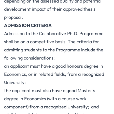
depending on the assessed quality and potential
development impact of their approved thesis
proposal.
ADMISSION CRITERIA
Admission to the Collaborative Ph.D. Programme
shall be on a competitive basis. The criteria for
admitting students to the Programme include the
following considerations:
an applicant must have a good honours degree in
Economics, or in related fields, from a recognized
University;
the applicant must also have a good Master’s
degree in Economics (with a course work
component) from a recognized University; and