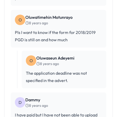
Oluwatimehin Motunrayo
O
8 years ago
Pls I want to know if the form for 2018/2019
PGD is still on and how much
Oluwaseun Adeyemi
O
8 years ago
The application deadline was not
specified in the advert.
Dammy
D
8 years ago
I have paid but I have not been able to upload