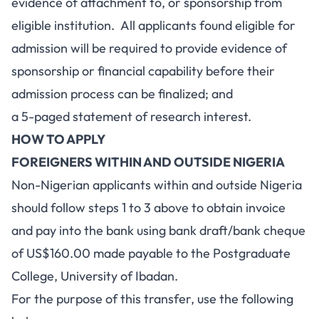
evidence of attachment to, or sponsorship from
eligible institution. All applicants found eligible for
admission will be required to provide evidence of
sponsorship or financial capability before their
admission process can be finalized; and
a 5-paged statement of research interest.
HOW TO APPLY
FOREIGNERS WITHIN AND OUTSIDE NIGERIA
Non-Nigerian applicants within and outside Nigeria
should follow steps 1 to 3 above to obtain invoice
and pay into the bank using bank draft/bank cheque
of US$160.00 made payable to the Postgraduate
College, University of Ibadan.
For the purpose of this transfer, use the following