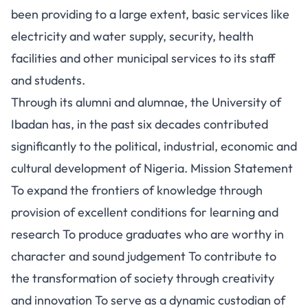
been providing to a large extent, basic services like
electricity and water supply, security, health
facilities and other municipal services to its staff
and students.
Through its alumni and alumnae, the University of
Ibadan has, in the past six decades contributed
significantly to the political, industrial, economic and
cultural development of Nigeria. Mission Statement
To expand the frontiers of knowledge through
provision of excellent conditions for learning and
research To produce graduates who are worthy in
character and sound judgement To contribute to
the transformation of society through creativity
and innovation To serve as a dynamic custodian of