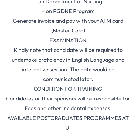
– on Department of Nursing
– on PGDNE Program
Generate invoice and pay with your ATM card
(Master Card)
EXAMINATION
Kindly note that candidate will be required to
undertake proficiency in English Language and
interactive session. The date would be
communicated later.
CONDITION FOR TRAINING
Candidates or their sponsors will be responsible for
Fees and other incidental expenses.
AVAILABLE POSTGRADUATES PROGRAMMES AT
UI