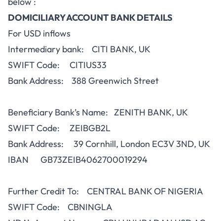
below :
DOMICILIARY ACCOUNT BANK DETAILS
For USD inflows
Intermediary bank: CITI BANK, UK
SWIFT Code: CITIUS33
Bank Address: 388 Greenwich Street
Beneficiary Bank’s Name: ZENITH BANK, UK
SWIFT Code: ZEIBGB2L
Bank Address: 39 Cornhill, London EC3V 3ND, UK
IBAN GB73ZEIB4062700019294
Further Credit To: CENTRAL BANK OF NIGERIA
SWIFT Code: CBNINGLA