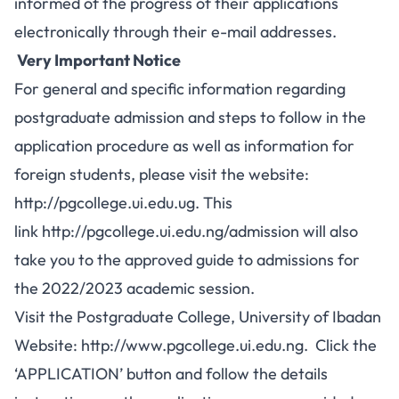
informed of the progress of their applications
electronically through their e-mail addresses.
Very Important Notice
For general and specific information regarding
postgraduate admission and steps to follow in the
application procedure as well as information for
foreign students, please visit the website:
http://pgcollege.ui.edu.ug
. This
link
http://pgcollege.ui.edu.ng/admission
will also
take you to the approved guide to admissions for
the 2022/2023 academic session.
Visit the Postgraduate College, University of Ibadan
Website:
http://www.pgcollege.ui.edu.ng
. Click the
‘APPLICATION’ button and follow the details