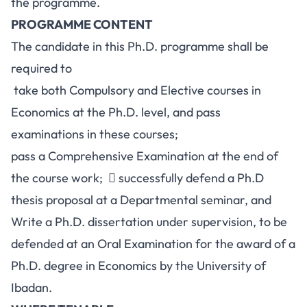
the programme.
PROGRAMME CONTENT
The candidate in this Ph.D. programme shall be
required to
take both Compulsory and Elective courses in
Economics at the Ph.D. level, and pass
examinations in these courses;
pass a Comprehensive Examination at the end of
the course work;  successfully defend a Ph.D
thesis proposal at a Departmental seminar, and
Write a Ph.D. dissertation under supervision, to be
defended at an Oral Examination for the award of a
Ph.D. degree in Economics by the University of
Ibadan.