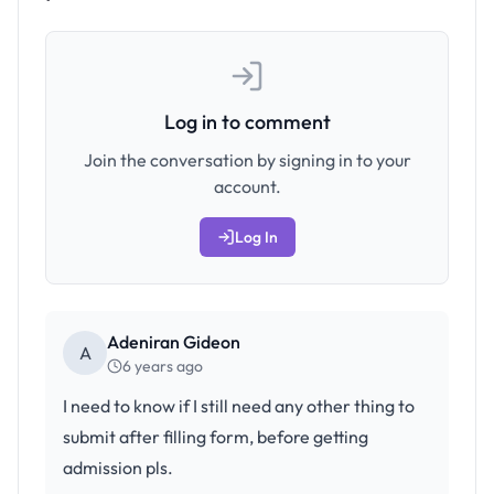
Log in to comment
Join the conversation by signing in to your
account.
Log In
Adeniran Gideon
A
6 years ago
I need to know if I still need any other thing to
submit after filling form, before getting
admission pls.