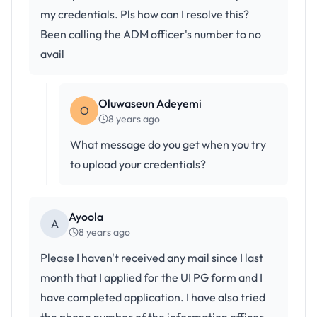
my credentials. Pls how can I resolve this?
Been calling the ADM officer's number to no
avail
Oluwaseun Adeyemi
O
8 years ago
What message do you get when you try
to upload your credentials?
Ayoola
A
8 years ago
Please I haven't received any mail since I last
month that I applied for the UI PG form and I
have completed application. I have also tried