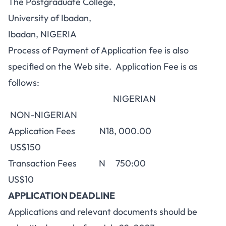
The Postgraduate College,
University of Ibadan,
Ibadan, NIGERIA
Process of Payment of Application fee is also
specified on the Web site. Application Fee is as
follows:
NIGERIAN
NON-NIGERIAN
Application Fees N18, 000.00
US$150
Transaction Fees N 750:00
US$10
APPLICATION DEADLINE
Applications and relevant documents should be