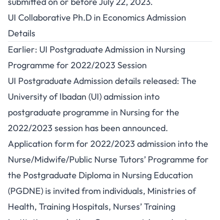
submitted on or before July 22, 2023.
UI Collaborative Ph.D in Economics Admission
Details
Earlier: UI Postgraduate Admission in Nursing
Programme for 2022/2023 Session
UI Postgraduate Admission details released: The
University of Ibadan (UI) admission into
postgraduate programme in Nursing for the
2022/2023 session has been announced.
Application form for 2022/2023 admission into the
Nurse/Midwife/Public Nurse Tutors’ Programme for
the Postgraduate Diploma in Nursing Education
(PGDNE) is invited from individuals, Ministries of
Health, Training Hospitals, Nurses’ Training