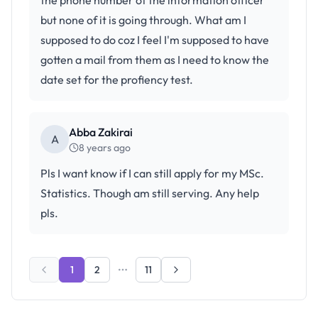
the phone number of the information officer
but none of it is going through. What am I
supposed to do coz I feel I'm supposed to have
gotten a mail from them as I need to know the
date set for the profiency test.
Abba Zakirai
A
8 years ago
Pls I want know if I can still apply for my MSc.
Statistics. Though am still serving. Any help
pls.
1
2
11