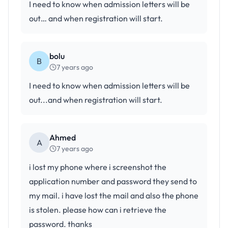
I need to know when admission letters will be
out… and when registration will start.
bolu
B
7 years ago
I need to know when admission letters will be
out...and when registration will start.
Ahmed
A
7 years ago
i lost my phone where i screenshot the
application number and password they send to
my mail. i have lost the mail and also the phone
is stolen. please how can i retrieve the
password. thanks