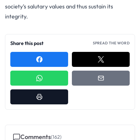
society’s salutary values and thus sustain its
integrity.
Share this post
SPREAD THE WORD
Comments
(
162
)