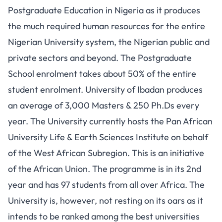
Postgraduate Education in Nigeria as it produces
the much required human resources for the entire
Nigerian University system, the Nigerian public and
private sectors and beyond. The Postgraduate
School enrolment takes about 50% of the entire
student enrolment. University of Ibadan produces
an average of 3,000 Masters & 250 Ph.Ds every
year. The University currently hosts the Pan African
University Life & Earth Sciences Institute on behalf
of the West African Subregion. This is an initiative
of the African Union. The programme is in its 2nd
year and has 97 students from all over Africa. The
University is, however, not resting on its oars as it
intends to be ranked among the best universities