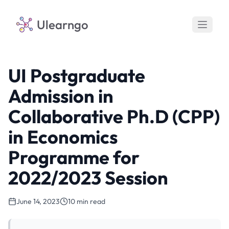
Ulearngo
UI Postgraduate
Admission in
Collaborative Ph.D (CPP)
in Economics
Programme for
2022/2023 Session
June 14, 2023
10 min read