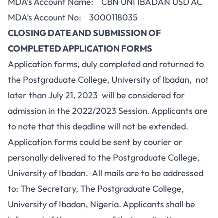
MDA’s Account Name: CBN UNI IBADAN USD AC
MDA’s Account No: 3000118035
CLOSING DATE AND SUBMISSION OF
COMPLETED APPLICATION FORMS
Application forms, duly completed and returned to
the Postgraduate College, University of Ibadan, not
later than July 21, 2023 will be considered for
admission in the 2022/2023 Session. Applicants are
to note that this deadline will not be extended.
Application forms could be sent by courier or
personally delivered to the Postgraduate College,
University of Ibadan. All mails are to be addressed
to: The Secretary, The Postgraduate College,
University of Ibadan, Nigeria. Applicants shall be