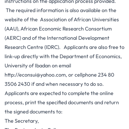
instructions on the application process provided.
The required information is also available on the
website of the Association of African Universities
(AAU), African Economic Research Consortium
(AERC) and of the International Development
Research Centre (IDRC). Applicants are also free to
link-up directly with the Department of Economics,
University of Ibadan on email
http://
econsui@yahoo.com
, or cellphone 234 80
3506 2430 if and when necessary to do so.
Applicants are expected to complete the online
process, print the specified documents and return
the signed documents to:
The Secretary,