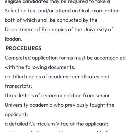
eligible candidates may be required to take a
Selection test and/or attend an Oral examination
both of which shall be conducted by the
Department of Economics of the University of
Ibadan.
PROCEDURES
Completed application forms must be accompanied
with the following documents:
certified copies of academic certificates and
transcripts;
three letters of recommendation from senior
University academia who previously taught the
applicant;
a detailed Curriculum Vitae of the applicant;