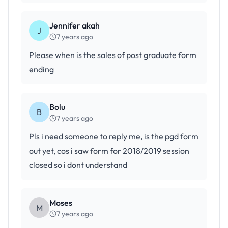
Jennifer akah
J
7 years ago
Please when is the sales of post graduate form
ending
Bolu
B
7 years ago
Pls i need someone to reply me, is the pgd form
out yet, cos i saw form for 2018/2019 session
closed so i dont understand
Moses
M
7 years ago