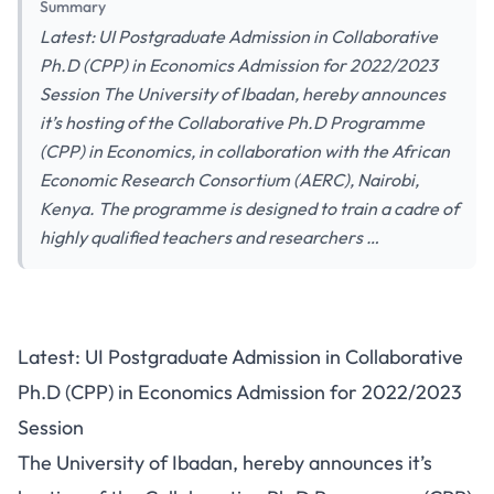
Summary
Latest: UI Postgraduate Admission in Collaborative
Ph.D (CPP) in Economics Admission for 2022/2023
Session The University of Ibadan, hereby announces
it’s hosting of the Collaborative Ph.D Programme
(CPP) in Economics, in collaboration with the African
Economic Research Consortium (AERC), Nairobi,
Kenya. The programme is designed to train a cadre of
highly qualified teachers and researchers …
Latest: UI Postgraduate Admission in Collaborative
Ph.D (CPP) in Economics Admission for 2022/2023
Session
The University of Ibadan, hereby announces it’s