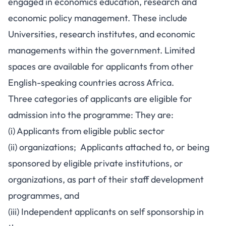
engaged in economics education, research and
economic policy management. These include
Universities, research institutes, and economic
managements within the government. Limited
spaces are available for applicants from other
English-speaking countries across Africa.
Three categories of applicants are eligible for
admission into the programme: They are:
(i) Applicants from eligible public sector
(ii) organizations; Applicants attached to, or being
sponsored by eligible private institutions, or
organizations, as part of their staff development
programmes, and
(iii) Independent applicants on self sponsorship in