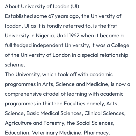
About University of Ibadan (UI)
Established some 67 years ago, the University of
Ibadan, UI as it is fondly referred to, is the first
University in Nigeria. Until 1962 when it became a
full fledged independent University, it was a College
of the University of London in a special relationship
scheme.
The University, which took off with academic
programmes in Arts, Science and Medicine, is now a
comprehensive citadel of learning with academic
programmes in thirteen Faculties namely, Arts,
Science, Basic Medical Sciences, Clinical Sciences,
Agriculture and Forestry, the Social Sciences,
Education, Veterinary Medicine, Pharmacy,