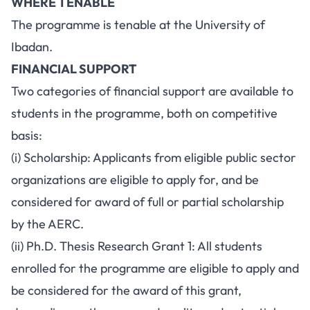
WHERE TENABLE
The programme is tenable at the University of
Ibadan.
FINANCIAL SUPPORT
Two categories of financial support are available to
students in the programme, both on competitive
basis:
(i) Scholarship: Applicants from eligible public sector
organizations are eligible to apply for, and be
considered for award of full or partial scholarship
by the AERC.
(ii) Ph.D. Thesis Research Grant 1: All students
enrolled for the programme are eligible to apply and
be considered for the award of this grant,