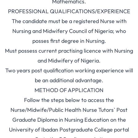
Mathematics.
PROFESSIONAL QUALIFICATIONS/EXPERIENCE
The candidate must be a registered Nurse with
Nursing and Midwifery Council of Nigeria; who
posses first degree in Nursing.
Must possess current practising licence with Nursing
and Midwifery of Nigeria.
Two years post qualification working experience will
be an additional advantage.
METHOD OF APPLICATION
Follow the steps below to access the
Nurse/Midwife/Public Health Nurse Tutors` Post
Graduate Diploma in Nursing Education on the
University of Ibadan Postgraduate College portal