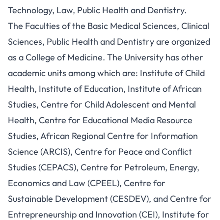
Technology, Law, Public Health and Dentistry.
The Faculties of the Basic Medical Sciences, Clinical
Sciences, Public Health and Dentistry are organized
as a College of Medicine. The University has other
academic units among which are: Institute of Child
Health, Institute of Education, Institute of African
Studies, Centre for Child Adolescent and Mental
Health, Centre for Educational Media Resource
Studies, African Regional Centre for Information
Science (ARCIS), Centre for Peace and Conflict
Studies (CEPACS), Centre for Petroleum, Energy,
Economics and Law (CPEEL), Centre for
Sustainable Development (CESDEV), and Centre for
Entrepreneurship and Innovation (CEI), Institute for