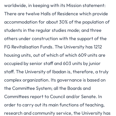
worldwide, in keeping with its Mission statement:
There are twelve Halls of Residence which provide
accommodation for about 30% of the population of
students in the regular studies mode; and three
others under construction with the support of the
FG Revitalisation Funds. The University has 1212
housing units, out of which of which 609 units are
occupied by senior staff and 603 units by junior
staff. The University of Ibadan is, therefore, a truly
complex organization. Its governance is based on
the Committee System; all the Boards and
Committees report to Council and/or Senate. In
order to carry out its main functions of teaching,
research and community service, the University has