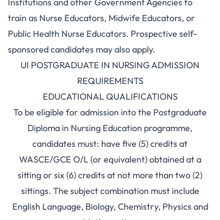
Institutions and other Government Agencies to
train as Nurse Educators, Midwife Educators, or
Public Health Nurse Educators. Prospective self-
sponsored candidates may also apply.
UI POSTGRADUATE IN NURSING ADMISSION
REQUIREMENTS
EDUCATIONAL QUALIFICATIONS
To be eligible for admission into the Postgraduate
Diploma in Nursing Education programme,
candidates must: have five (5) credits at
WASCE/GCE O/L (or equivalent) obtained at a
sitting or six (6) credits at not more than two (2)
sittings. The subject combination must include
English Language, Biology, Chemistry, Physics and