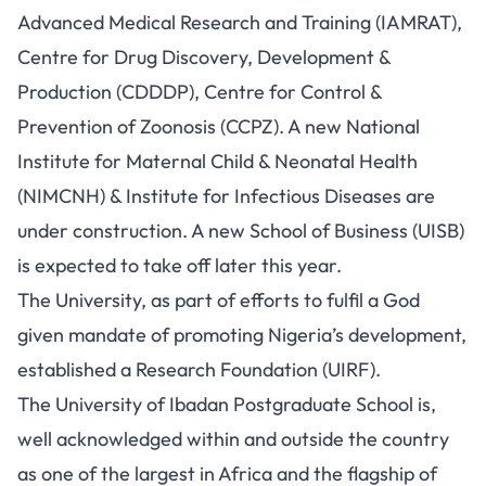
Advanced Medical Research and Training (IAMRAT),
Centre for Drug Discovery, Development &
Production (CDDDP), Centre for Control &
Prevention of Zoonosis (CCPZ). A new National
Institute for Maternal Child & Neonatal Health
(NIMCNH) & Institute for Infectious Diseases are
under construction. A new School of Business (UISB)
is expected to take off later this year.
The University, as part of efforts to fulfil a God
given mandate of promoting Nigeria’s development,
established a Research Foundation (UIRF).
The University of Ibadan Postgraduate School is,
well acknowledged within and outside the country
as one of the largest in Africa and the flagship of