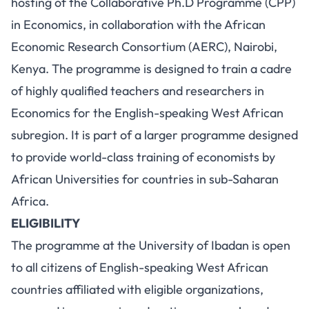
hosting of the Collaborative Ph.D Programme (CPP)
in Economics, in collaboration with the African
Economic Research Consortium (AERC), Nairobi,
Kenya. The programme is designed to train a cadre
of highly qualified teachers and researchers in
Economics for the English-speaking West African
subregion. It is part of a larger programme designed
to provide world-class training of economists by
African Universities for countries in sub-Saharan
Africa.
ELIGIBILITY
The programme at the University of Ibadan is open
to all citizens of English-speaking West African
countries affiliated with eligible organizations,