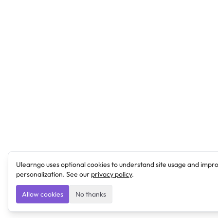
Ulearngo uses optional cookies to understand site usage and impr
personalization. See our
privacy policy
.
Allow cookies
No thanks