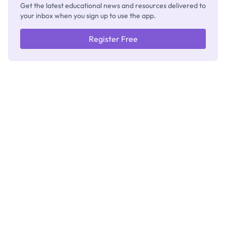
Get the latest educational news and resources delivered to
your inbox when you sign up to use the app.
Register Free