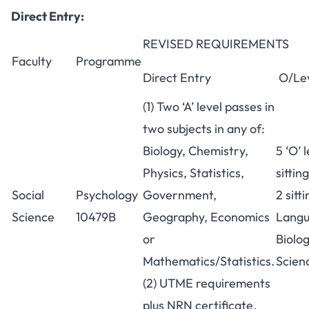
Direct Entry:
REVISED REQUIREMENTS
Faculty
Programme
Direct Entry
O/Le
(1) Two ‘A’ level passes in
two subjects in any of:
Biology, Chemistry,
5 ‘O’ 
Physics, Statistics,
sittin
Social
Psychology
Government,
2 sitt
Science
10479B
Geography, Economics
Langu
or
Biolog
Mathematics/Statistics.
Scienc
(2) UTME requirements
plus NRN certificate.