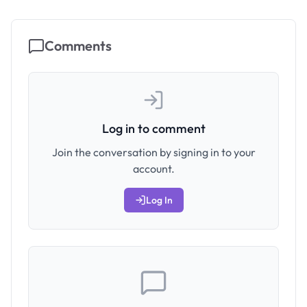
Comments
Log in to comment
Join the conversation by signing in to your
account.
Log In