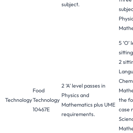
subject.
subjec
Physi
Mathe
5 ‘O’ 
sittin
2 sitt
Langu
Chemi
2 ‘A’ level passes in
Food
Mathe
Physics and
Technology
Technology
the fo
Mathematics plus UME
10467E
case m
requirements.
Scien
Mathe