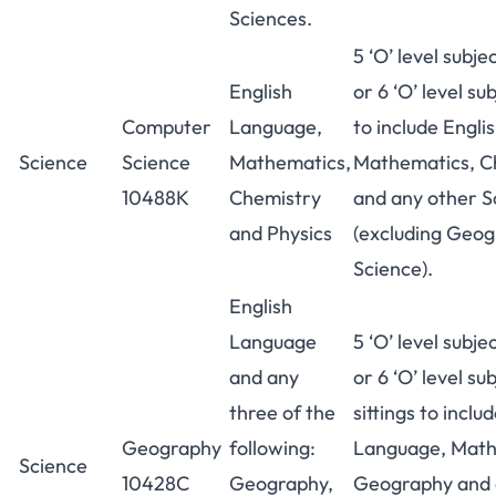
Sciences.
5 ‘O’ level subje
English
or 6 ‘O’ level sub
Computer
Language,
to include Engl
Science
Science
Mathematics,
Mathematics, Ch
10488K
Chemistry
and any other S
and Physics
(excluding Geog
Science).
English
Language
5 ‘O’ level subje
and any
or 6 ‘O’ level su
three of the
sittings to inclu
Geography
following:
Language, Math
Science
10428C
Geography,
Geography and 