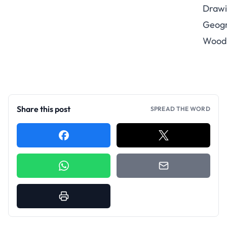
Drawi
Geogr
Wood
Share this post
SPREAD THE WORD