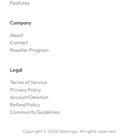
Features
Company
About
Contact
Reseller Program
Legal
Terms of Service
Privacy Policy
Account Deletion
Refund Policy
Community Guidelines
Copyright ©
2026
Ulearngo. All rights reserved.