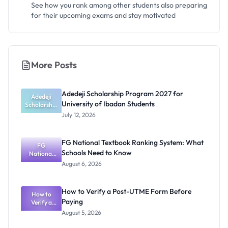
See how you rank among other students also preparing
for their upcoming exams and stay motivated
More Posts
Adedeji Scholarship Program 2027 for
Adedeji
University of Ibadan Students
Scholarship
Program
July 12, 2026
2027 for
University
of Ibadan
FG National Textbook Ranking System: What
Students
FG
Schools Need to Know
National
Textbook
August 6, 2026
Ranking
System:
What
How to Verify a Post-UTME Form Before
Schools
How to
Paying
Need to
Verify a
Post-UTME
Know
August 5, 2026
Form
Before