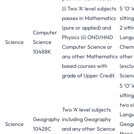
(i) Two ‘A’ level subjects
5 ‘O’ 
passes in Mathematics
sittin
(pure or applied) and
2 sitt
Computer
Physics (ii) OND/HND
Langu
Science
Science
Computer Science or
Chemi
10488K
any other Mathematics
other
based courses with
(excl
grade of Upper Credit.
Scienc
5 ‘O’ 
sittin
two si
Two ‘A’ level subjects
Langu
Geography
including Geography
Science
Geogr
10428C
and any other Science
three 