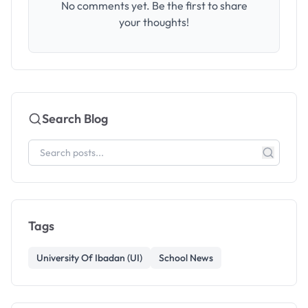
No comments yet. Be the first to share
your thoughts!
Search Blog
Tags
University Of Ibadan (UI)
School News