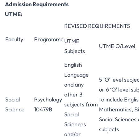
Admission Requirements
UTME:
REVISED REQUIREMENTS
Faculty
Programme
UTME
UTME O/Level
Subjects
English
Language
5 ‘O’ level subje
and any
or 6 ‘O’ level sub
other 3
Social
Psychology
to include Engl
subjects from
Science
10479B
Mathematics, Bi
Social
Social Sciences 
Sciences
subjects.
and/or