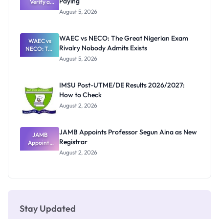
Paying
Need to
Verify a
Post-UTME
Know
August 5, 2026
Form
Before
Paying
WAEC vs NECO: The Great Nigerian Exam
WAEC vs
Rivalry Nobody Admits Exists
NECO: The
Great
August 5, 2026
Nigerian
Exam
Rivalry
IMSU Post-UTME/DE Results 2026/2027:
Nobody
How to Check
Admits
Exists
August 2, 2026
JAMB Appoints Professor Segun Aina as New
JAMB
Registrar
Appoints
Professor
August 2, 2026
Segun Aina
as New
Registrar
Stay Updated