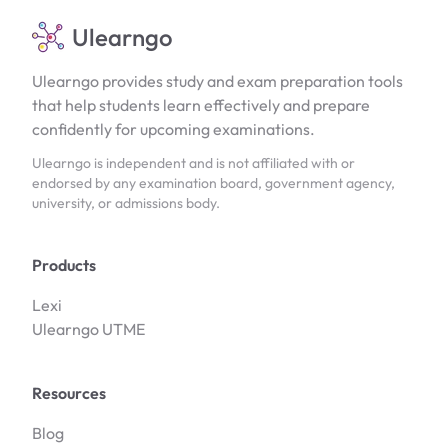
Ulearngo
Ulearngo provides study and exam preparation tools
that help students learn effectively and prepare
confidently for upcoming examinations.
Ulearngo is independent and is not affiliated with or
endorsed by any examination board, government agency,
university, or admissions body.
Products
Lexi
Ulearngo UTME
Resources
Blog