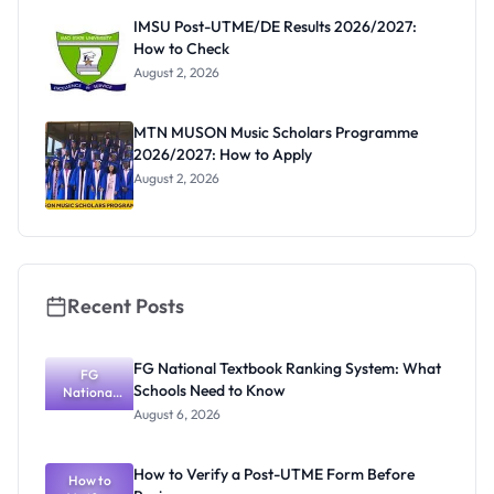
Paying
IMSU Post-UTME/DE Results 2026/2027:
How to Check
August 2, 2026
MTN MUSON Music Scholars Programme
2026/2027: How to Apply
August 2, 2026
Recent Posts
FG National Textbook Ranking System: What
FG
Schools Need to Know
National
Textbook
August 6, 2026
Ranking
System:
What
How to Verify a Post-UTME Form Before
Schools
How to