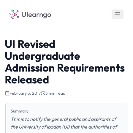
Ulearngo
UI Revised
Undergraduate
Admission Requirements
Released
February 3, 2017
3 min read
Summary
This is to notify the general public and aspirants of
the University of Ibadan (UI) that the authorities of