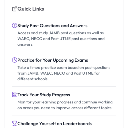
Quick Links
Study Past Questions and Answers
Access and study JAMB past questions as well as
WAEC, NECO and Post UTME past questions and
answers
Practice for Your Upcoming Exams
Take a timed practice exam based on past questions
from JAMB, WAEC, NECO and Post UTME for
different schools
Track Your Study Progress
Monitor your learning progress and continue working
on areas you need to improve across different topics
Challenge Yourself on Leaderboards