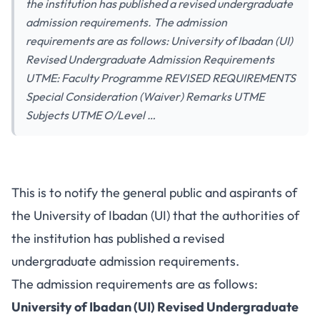
the institution has published a revised undergraduate
admission requirements. The admission
requirements are as follows: University of Ibadan (UI)
Revised Undergraduate Admission Requirements
UTME: Faculty Programme REVISED REQUIREMENTS
Special Consideration (Waiver) Remarks UTME
Subjects UTME O/Level …
This is to notify the general public and aspirants of
the University of Ibadan (UI) that the authorities of
the institution has published a revised
undergraduate admission requirements.
The admission requirements are as follows:
University of Ibadan (UI) Revised Undergraduate