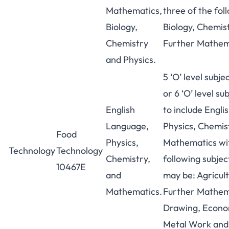
Mathematics,
three of the fol
Biology,
Biology, Chemis
Chemistry
Further Mathem
and Physics.
5 ‘O’ level subje
or 6 ‘O’ level sub
English
to include Engl
Language,
Physics, Chemis
Food
Physics,
Mathematics wit
Technology
Technology
Chemistry,
following subjec
10467E
and
may be: Agricult
Mathematics.
Further Mathema
Drawing, Econo
Metal Work an