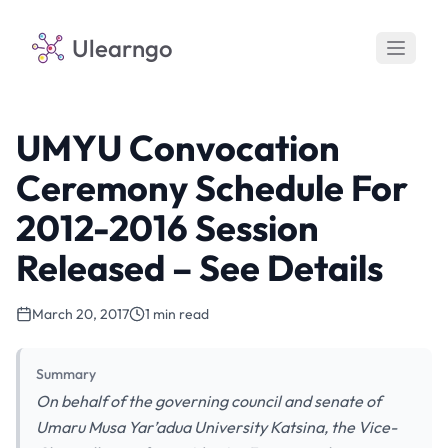
Ulearngo
UMYU Convocation
Ceremony Schedule For
2012-2016 Session
Released – See Details
March 20, 2017
1 min read
Summary
On behalf of the governing council and senate of
Umaru Musa Yar’adua University Katsina, the Vice-