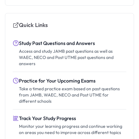
Quick Links
Study Past Questions and Answers
Access and study JAMB past questions as well as
WAEC, NECO and Post UTME past questions and
answers
Practice for Your Upcoming Exams
Take a timed practice exam based on past questions
from JAMB, WAEC, NECO and Post UTME for
different schools
Track Your Study Progress
Monitor your learning progress and continue working
on areas you need to improve across different topics