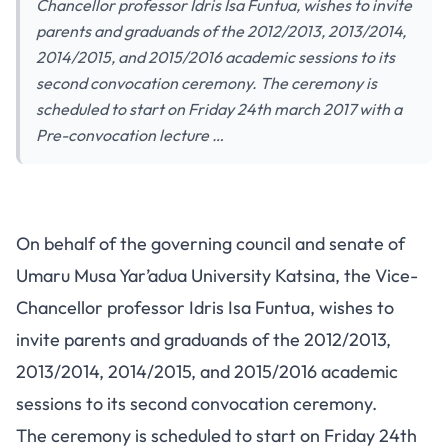
Chancellor professor Idris Isa Funtua, wishes to invite
parents and graduands of the 2012/2013, 2013/2014,
2014/2015, and 2015/2016 academic sessions to its
second convocation ceremony. The ceremony is
scheduled to start on Friday 24th march 2017 with a
Pre-convocation lecture …
On behalf of the governing council and senate of
Umaru Musa Yar’adua University Katsina, the Vice-
Chancellor professor Idris Isa Funtua, wishes to
invite parents and graduands of the 2012/2013,
2013/2014, 2014/2015, and 2015/2016 academic
sessions to its second convocation ceremony.
The ceremony is scheduled to start on Friday 24th