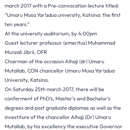
march 2017 with a Pre-convocation lecture titled:
“Umaru Musa Yar’adua university, Katsina: the first
ten years.”
At the university auditorium, by 4:00pm
Guest lecturer professor (emeritus) Muhammad
Munzali Jibril, OFR
Chairman of the occasion Alhaji (dr) Umaru
Mutallab, CON chancellor Umaru Musa Yar’adua
University, Katsina.
On Saturday 25th march 2017, there will be
conferment of PhD’s, Master’s and Bachelor’s
degrees and post graduate diplomas as well as the
investiture of the chancellor Alhaji (Dr) Umaru
Mutallab, by his excellency the executive Governor