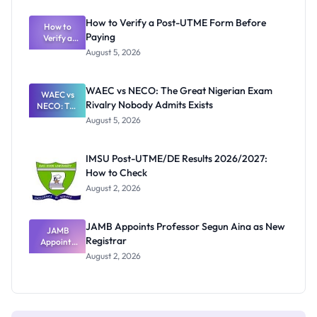
System:
What
How to Verify a Post-UTME Form Before
Schools
How to
Paying
Need to
Verify a
Post-UTME
Know
August 5, 2026
Form
Before
Paying
WAEC vs NECO: The Great Nigerian Exam
WAEC vs
Rivalry Nobody Admits Exists
NECO: The
Great
August 5, 2026
Nigerian
Exam
Rivalry
IMSU Post-UTME/DE Results 2026/2027:
Nobody
How to Check
Admits
Exists
August 2, 2026
JAMB Appoints Professor Segun Aina as New
JAMB
Registrar
Appoints
Professor
August 2, 2026
Segun Aina
as New
Registrar