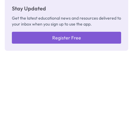
Stay Updated
Get the latest educational news and resources delivered to
your inbox when you sign up to use the app.
Register Free