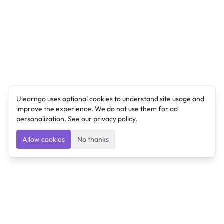
Ulearngo uses optional cookies to understand site usage and
improve the experience. We do not use them for ad
personalization. See our
privacy policy
.
Allow cookies
No thanks