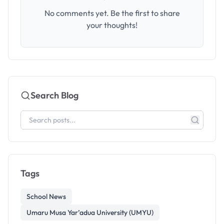
No comments yet. Be the first to share
your thoughts!
Search Blog
Tags
School News
Umaru Musa Yar’adua University (UMYU)