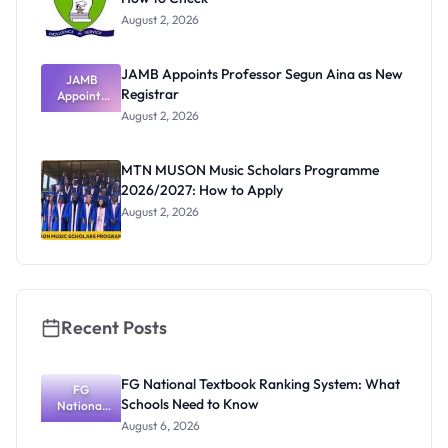
August 2, 2026
JAMB Appoints Professor Segun Aina as New
JAMB
Registrar
Appoints
Professor
August 2, 2026
Segun Aina
as New
Registrar
MTN MUSON Music Scholars Programme
2026/2027: How to Apply
August 2, 2026
Recent Posts
FG National Textbook Ranking System: What
FG
Schools Need to Know
National
Textbook
August 6, 2026
Ranking