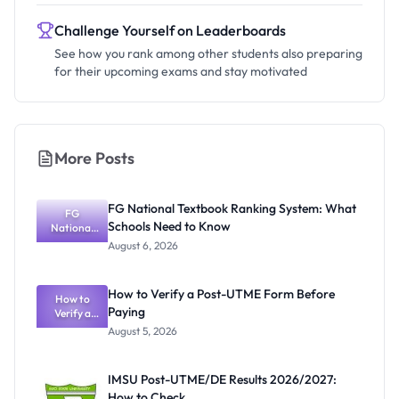
Challenge Yourself on Leaderboards
See how you rank among other students also preparing
for their upcoming exams and stay motivated
More Posts
FG National Textbook Ranking System: What
FG
Schools Need to Know
National
Textbook
August 6, 2026
Ranking
System:
What
How to Verify a Post-UTME Form Before
Schools
How to
Paying
Need to
Verify a
Post-UTME
Know
August 5, 2026
Form
Before
Paying
IMSU Post-UTME/DE Results 2026/2027:
How to Check