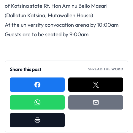
of Katsina state Rt. Hon Aminu Bello Masari
(Dallatun Katsina, Mutawallen Hausa)
At the university convocation arena by 10:00am
Guests are to be seated by 9:00am
Share this post
SPREAD THE WORD