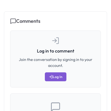
Comments
Log in to comment
Join the conversation by signing in to your
account.
Log In