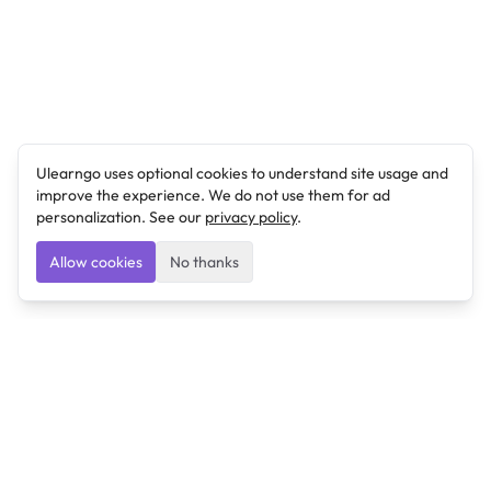
Ulearngo uses optional cookies to understand site usage and
improve the experience. We do not use them for ad
personalization. See our
privacy policy
.
Allow cookies
No thanks