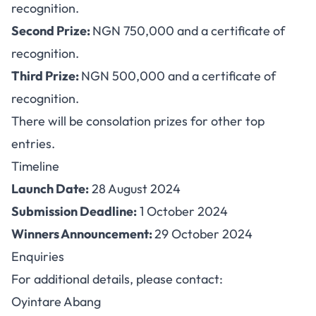
recognition.
Second Prize:
NGN 750,000 and a certificate of
recognition.
Third Prize:
NGN 500,000 and a certificate of
recognition.
There will be consolation prizes for other top
entries.
Timeline
Launch Date:
28 August 2024
Submission Deadline:
1 October 2024
Winners Announcement:
29 October 2024
Enquiries
For additional details, please contact:
Oyintare Abang