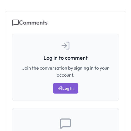
Comments
Log in to comment
Join the conversation by signing in to your
account.
Log In