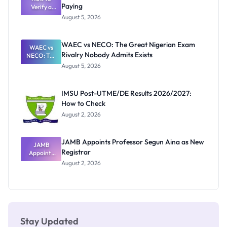
Paying
Need to
Verify a
Post-UTME
Know
August 5, 2026
Form
Before
Paying
WAEC vs NECO: The Great Nigerian Exam
WAEC vs
Rivalry Nobody Admits Exists
NECO: The
Great
August 5, 2026
Nigerian
Exam
Rivalry
IMSU Post-UTME/DE Results 2026/2027:
Nobody
How to Check
Admits
Exists
August 2, 2026
JAMB Appoints Professor Segun Aina as New
JAMB
Registrar
Appoints
Professor
August 2, 2026
Segun Aina
as New
Registrar
Stay Updated