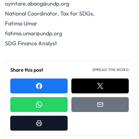
oyintare.abang@undp.org
National Coordinator, Tax for SDGs,
Fatima Umar
fatima.umar@undp.org
SDG Finance Analyst
Share this post
SPREAD THE WORD