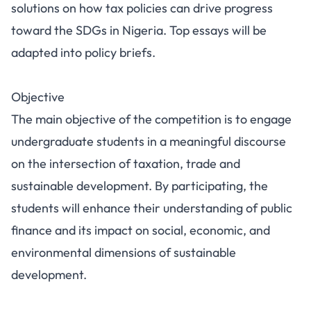
solutions on how tax policies can drive progress
toward the SDGs in Nigeria. Top essays will be
adapted into policy briefs.
Objective
The main objective of the competition is to engage
undergraduate students in a meaningful discourse
on the intersection of taxation, trade and
sustainable development. By participating, the
students will enhance their understanding of public
finance and its impact on social, economic, and
environmental dimensions of sustainable
development.