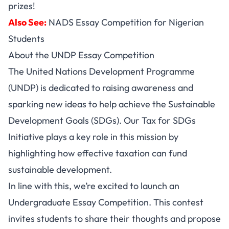
prizes!
Also See:
NADS Essay Competition for Nigerian
Students
About the UNDP Essay Competition
The United Nations Development Programme
(UNDP) is dedicated to raising awareness and
sparking new ideas to help achieve the Sustainable
Development Goals (SDGs). Our Tax for SDGs
Initiative plays a key role in this mission by
highlighting how effective taxation can fund
sustainable development.
In line with this, we’re excited to launch an
Undergraduate Essay Competition. This contest
invites students to share their thoughts and propose