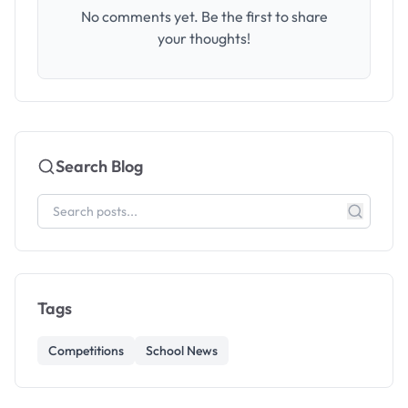
No comments yet. Be the first to share
your thoughts!
Search Blog
Tags
Competitions
School News