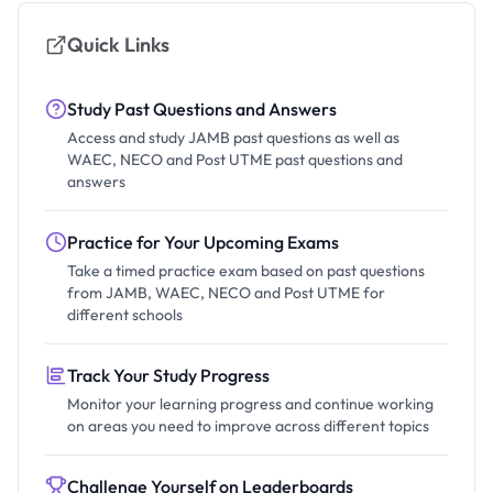
Quick Links
Study Past Questions and Answers
Access and study JAMB past questions as well as
WAEC, NECO and Post UTME past questions and
answers
Practice for Your Upcoming Exams
Take a timed practice exam based on past questions
from JAMB, WAEC, NECO and Post UTME for
different schools
Track Your Study Progress
Monitor your learning progress and continue working
on areas you need to improve across different topics
Challenge Yourself on Leaderboards