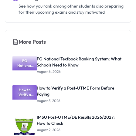
See how you rank among other students also preparing
for their upcoming exams and stay motivated
More Posts
FG National Textbook Ranking System: What
FG
Schools Need to Know
National
Textbook
August 6, 2026
Ranking
System:
What
How to Verify a Post-UTME Form Before
Schools
How to
Paying
Need to
Verify a
Post-UTME
Know
August 5, 2026
Form
Before
Paying
IMSU Post-UTME/DE Results 2026/2027:
How to Check
August 2, 2026