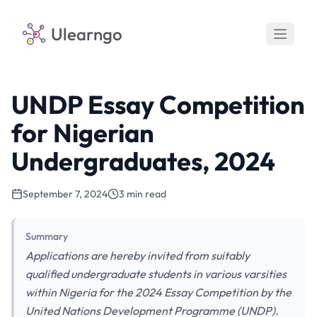
Ulearngo
UNDP Essay Competition
for Nigerian
Undergraduates, 2024
September 7, 2024
3 min read
Summary
Applications are hereby invited from suitably
qualified undergraduate students in various varsities
within Nigeria for the 2024 Essay Competition by the
United Nations Development Programme (UNDP).