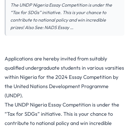
The UNDP Nigeria Essay Competition is under the
“Tax for SDGs” initiative. This is your chance to
contribute to national policy and win incredible
prizes! Also See: NADS Essay …
Applications are hereby invited from suitably
qualified undergraduate students in various varsities
within Nigeria for the 2024 Essay Competition by
the United Nations Development Programme
(UNDP).
The UNDP Nigeria Essay Competition is under the
“Tax for SDGs” initiative. This is your chance to
contribute to national policy and win incredible