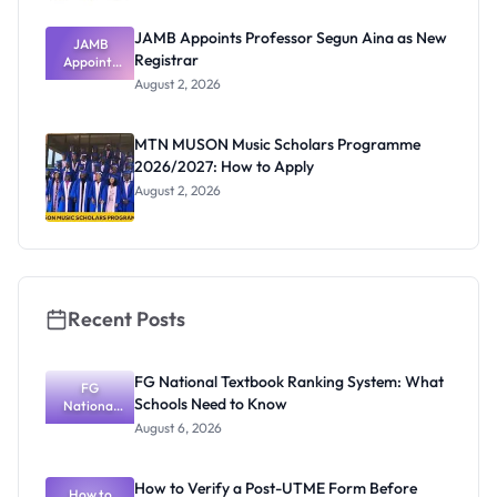
JAMB Appoints Professor Segun Aina as New
JAMB
Registrar
Appoints
Professor
August 2, 2026
Segun Aina
as New
Registrar
MTN MUSON Music Scholars Programme
2026/2027: How to Apply
August 2, 2026
Recent Posts
FG National Textbook Ranking System: What
FG
Schools Need to Know
National
Textbook
August 6, 2026
Ranking
System:
What
How to Verify a Post-UTME Form Before
Schools
How to