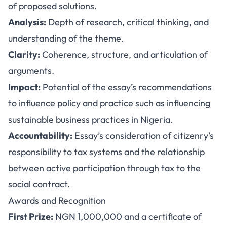
of proposed solutions.
Analysis:
Depth of research, critical thinking, and
understanding of the theme.
Clarity:
Coherence, structure, and articulation of
arguments.
Impact:
Potential of the essay’s recommendations
to influence policy and practice such as influencing
sustainable business practices in Nigeria.
Accountability:
Essay’s consideration of citizenry’s
responsibility to tax systems and the relationship
between active participation through tax to the
social contract.
Awards and Recognition
First Prize:
NGN 1,000,000 and a certificate of