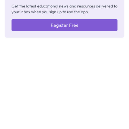
Get the latest educational news and resources delivered to
your inbox when you sign up to use the app.
Register Free