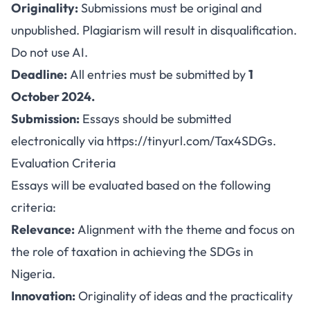
Originality:
Submissions must be original and
unpublished. Plagiarism will result in disqualification.
Do not use AI.
Deadline:
All entries must be submitted by
1
October 2024.
Submission:
Essays should be submitted
electronically via
https://tinyurl.com/Tax4SDGs
.
Evaluation Criteria
Essays will be evaluated based on the following
criteria:
Relevance:
Alignment with the theme and focus on
the role of taxation in achieving the SDGs in
Nigeria.
Innovation:
Originality of ideas and the practicality