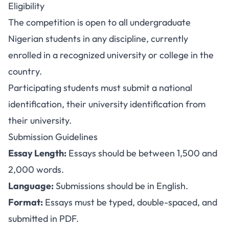
Eligibility
The competition is open to all undergraduate
Nigerian students in any discipline, currently
enrolled in a recognized university or college in the
country.
Participating students must submit a national
identification, their university identification from
their university.
Submission Guidelines
Essay Length:
Essays should be between 1,500 and
2,000 words.
Language:
Submissions should be in English.
Format:
Essays must be typed, double-spaced, and
submitted in PDF.