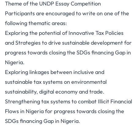
Theme of the UNDP Essay Competition
Participants are encouraged to write on one of the
following thematic areas:
Exploring the potential of Innovative Tax Policies
and Strategies to drive sustainable development for
progress towards closing the SDGs financing Gap in
Nigeria.
Exploring linkages between inclusive and
sustainable tax systems on environmental
sustainability, digital economy and trade.
Strengthening tax systems to combat Illicit Financial
Flows in Nigeria for progress towards closing the
SDGs financing Gap in Nigeria.