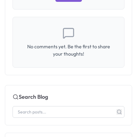
No comments yet. Be the first to share
your thoughts!
Search Blog