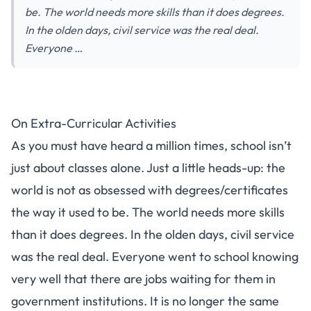
be. The world needs more skills than it does degrees.
In the olden days, civil service was the real deal.
Everyone …
On Extra-Curricular Activities
As you must have heard a million times, school isn’t
just about classes alone. Just a little heads-up: the
world is not as obsessed with degrees/certificates
the way it used to be. The world needs more skills
than it does degrees. In the olden days, civil service
was the real deal. Everyone went to school knowing
very well that there are jobs waiting for them in
government institutions. It is no longer the same