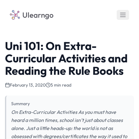
Ulearngo
Uni 101: On Extra-
Curricular Activities and
Reading the Rule Books
February 13, 2020
5 min read
Summary
On Extra-Curricular Activities As you must have
heard a million times, school isn’t just about classes
alone. Just a little heads-up: the world is not as
obsessed with degrees/certificates the way it used to