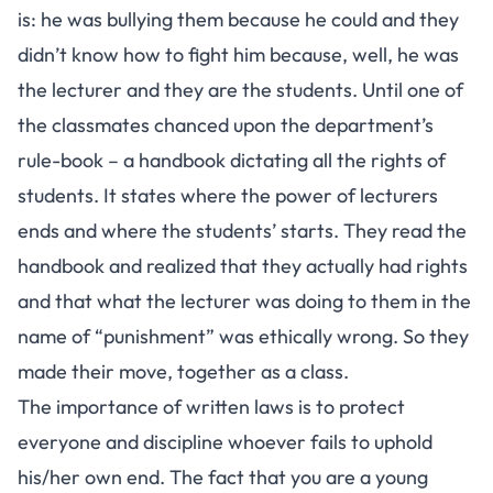
is: he was bullying them because he could and they
didn’t know how to fight him because, well, he was
the lecturer and they are the students. Until one of
the classmates chanced upon the department’s
rule-book – a handbook dictating all the rights of
students. It states where the power of lecturers
ends and where the students’ starts. They read the
handbook and realized that they actually had rights
and that what the lecturer was doing to them in the
name of “punishment” was ethically wrong. So they
made their move, together as a class.
The importance of written laws is to protect
everyone and discipline whoever fails to uphold
his/her own end. The fact that you are a young