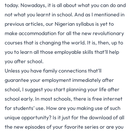
today. Nowadays, it is all about what you can do and
not what you learnt in school. And as I mentioned in
previous articles, our Nigerian syllabus is yet to
make accommodation for all the new revolutionary
courses that is changing the world. It is, then, up to
you to learn all those employable skills that’ll help
you after school.
Unless you have family connections that’ll
guarantee your employment immediately after
school, I suggest you start planning your life after
school early. In most schools, there is free internet
for students’ use. How are you making use of such
unique opportunity? Is it just for the download of all
the new episodes of your favorite series or are you