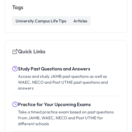
Tags
University Campus Life Tips
Articles
Quick Links
Study Past Questions and Answers
Access and study JAMB past questions as well as
WAEC, NECO and Post UTME past questions and
answers
Practice for Your Upcoming Exams
Take a timed practice exam based on past questions
from JAMB, WAEC, NECO and Post UTME for
different schools