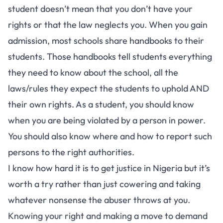
student doesn’t mean that you don’t have your
rights or that the law neglects you. When you gain
admission, most schools share handbooks to their
students. Those handbooks tell students everything
they need to know about the school, all the
laws/rules they expect the students to uphold AND
their own rights. As a student, you should know
when you are being violated by a person in power.
You should also know where and how to report such
persons to the right authorities.
I know how hard it is to get justice in Nigeria but it’s
worth a try rather than just cowering and taking
whatever nonsense the abuser throws at you.
Knowing your right and making a move to demand