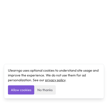
Ulearngo uses optional cookies to understand site usage and
improve the experience. We do not use them for ad
personalization. See our
privacy policy
.
Allow cookies
No thanks