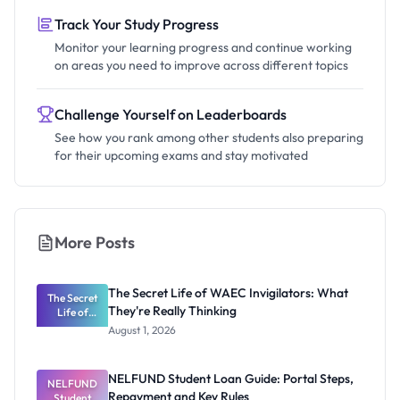
Track Your Study Progress
Monitor your learning progress and continue working
on areas you need to improve across different topics
Challenge Yourself on Leaderboards
See how you rank among other students also preparing
for their upcoming exams and stay motivated
More Posts
The Secret Life of WAEC Invigilators: What
The Secret
They're Really Thinking
Life of
WAEC
August 1, 2026
Invigilators:
What
They're
NELFUND Student Loan Guide: Portal Steps,
NELFUND
Really
Repayment and Key Rules
Thinking
Student