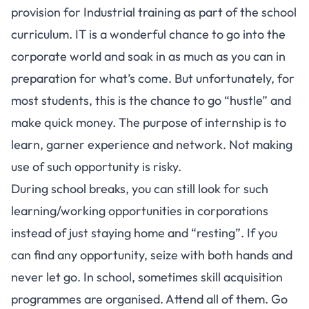
provision for Industrial training as part of the school
curriculum. IT is a wonderful chance to go into the
corporate world and soak in as much as you can in
preparation for what’s come. But unfortunately, for
most students, this is the chance to go “hustle” and
make quick money. The purpose of internship is to
learn, garner experience and network. Not making
use of such opportunity is risky.
During school breaks, you can still look for such
learning/working opportunities in corporations
instead of just staying home and “resting”. If you
can find any opportunity, seize with both hands and
never let go. In school, sometimes skill acquisition
programmes are organised. Attend all of them. Go