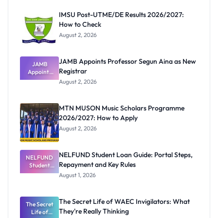
IMSU Post-UTME/DE Results 2026/2027:
How to Check
August 2, 2026
JAMB Appoints Professor Segun Aina as New
JAMB
Registrar
Appoints
Professor
August 2, 2026
Segun Aina
as New
Registrar
MTN MUSON Music Scholars Programme
2026/2027: How to Apply
August 2, 2026
NELFUND Student Loan Guide: Portal Steps,
NELFUND
Repayment and Key Rules
Student
Loan Guide:
August 1, 2026
Portal
Steps,
Repayment
The Secret Life of WAEC Invigilators: What
The Secret
and Key
They're Really Thinking
Life of
Rules