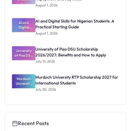
Loan Guide:
August 1, 2026
Portal
Steps,
Repayment
AI and Digital Skills for Nigerian Students: A
and Key
AI and
Practical Starting Guide
Digital
Rules
Skills for
August 1, 2026
Nigerian
Students: A
Practical
University of Pisa DSU Scholarship
University
Starting
2026/2027: Benefits and How to Apply
of Pisa DSU
Guide
Scholarship
July 31, 2026
2026/2027:
Benefits
and How to
Murdoch University RTP Scholarship 2027 for
Murdoch
Apply
International Students
University
RTP
July 30, 2026
Scholarship
2027 for
Internation
al Students
Recent Posts