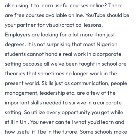
also using it to learn useful courses online? There
are free courses available online. YouTube should be
your partner for visual/practical lessons.
Employers are looking for a lot more than just
degrees. It is not surprising that most Nigerian
students cannot handle real work in a corporate
setting because all we’ve been taught in school are
theories that sometimes no longer work in the
present world. Skills just as communication, people
management, leadership etc. are a few of the
important skills needed to survive in a corporate
setting. So utilize every opportunity you get while
still in Uni. You never can tell what you’d learn and
how useful it’ll be in the future. Some schools make