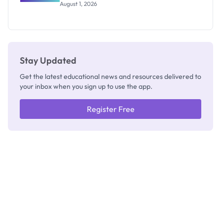
WAEC
August 1, 2026
Invigilators:
What
They're
Really
Thinking
Stay Updated
Get the latest educational news and resources delivered to
your inbox when you sign up to use the app.
Register Free