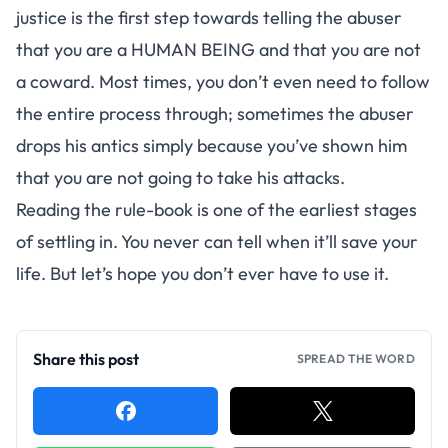
justice is the first step towards telling the abuser
that you are a HUMAN BEING and that you are not
a coward. Most times, you don’t even need to follow
the entire process through; sometimes the abuser
drops his antics simply because you’ve shown him
that you are not going to take his attacks.
Reading the rule-book is one of the earliest stages
of settling in. You never can tell when it’ll save your
life. But let’s hope you don’t ever have to use it.
Share this post
SPREAD THE WORD