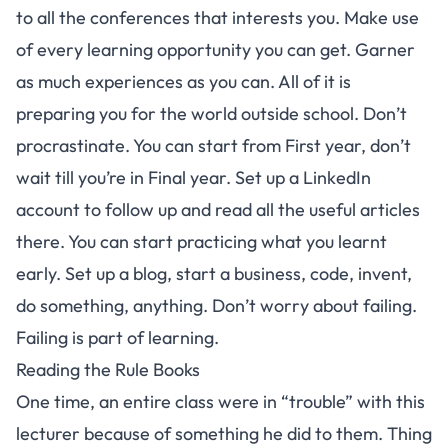
to all the conferences that interests you. Make use
of every learning opportunity you can get. Garner
as much experiences as you can. All of it is
preparing you for the world outside school. Don’t
procrastinate. You can start from First year, don’t
wait till you’re in Final year. Set up a LinkedIn
account to follow up and read all the useful articles
there. You can start practicing what you learnt
early. Set up a blog, start a business, code, invent,
do something, anything. Don’t worry about failing.
Failing is part of learning.
Reading the Rule Books
One time, an entire class were in “trouble” with this
lecturer because of something he did to them. Thing