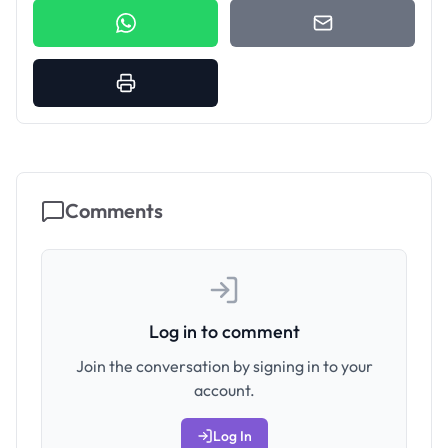
Comments
Log in to comment
Join the conversation by signing in to your
account.
Log In