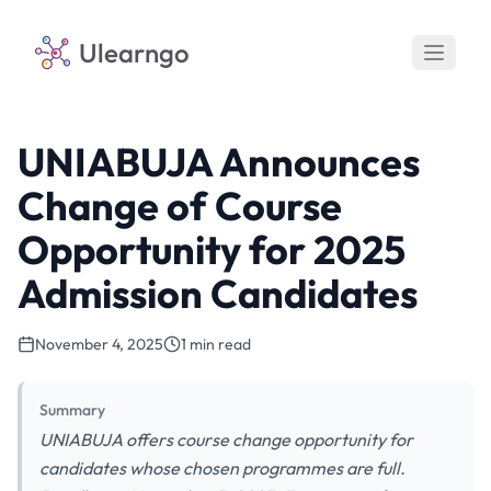
Ulearngo
UNIABUJA Announces
Change of Course
Opportunity for 2025
Admission Candidates
November 4, 2025
1 min read
Summary
UNIABUJA offers course change opportunity for
candidates whose chosen programmes are full.