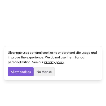
Ulearngo uses optional cookies to understand site usage and
improve the experience. We do not use them for ad
personalization. See our
privacy policy
.
Allow cookies
No thanks