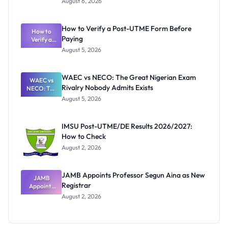
August 6, 2026
Ranking
System:
What
How to Verify a Post-UTME Form Before
Schools
How to
Paying
Need to
Verify a
Post-UTME
Know
August 5, 2026
Form
Before
Paying
WAEC vs NECO: The Great Nigerian Exam
WAEC vs
Rivalry Nobody Admits Exists
NECO: The
Great
August 5, 2026
Nigerian
Exam
Rivalry
IMSU Post-UTME/DE Results 2026/2027:
Nobody
How to Check
Admits
Exists
August 2, 2026
JAMB Appoints Professor Segun Aina as New
JAMB
Registrar
Appoints
Professor
August 2, 2026
Segun Aina
as New
Registrar