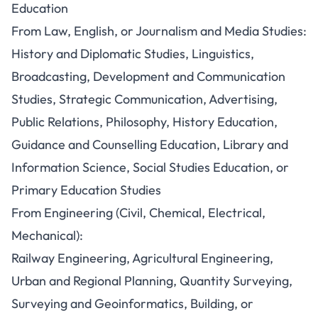
Education
From Law, English, or Journalism and Media Studies:
History and Diplomatic Studies, Linguistics,
Broadcasting, Development and Communication
Studies, Strategic Communication, Advertising,
Public Relations, Philosophy, History Education,
Guidance and Counselling Education, Library and
Information Science, Social Studies Education, or
Primary Education Studies
From Engineering (Civil, Chemical, Electrical,
Mechanical):
Railway Engineering, Agricultural Engineering,
Urban and Regional Planning, Quantity Surveying,
Surveying and Geoinformatics, Building, or