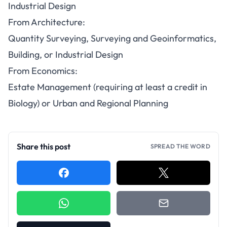
Industrial Design
From Architecture:
Quantity Surveying, Surveying and Geoinformatics,
Building, or Industrial Design
From Economics:
Estate Management (requiring at least a credit in
Biology) or Urban and Regional Planning
Share this post
SPREAD THE WORD