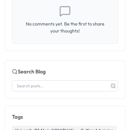
No comments yet. Be the first to share
your thoughts!
Search Blog
Tags