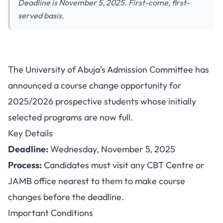
Deadline is November 5, 2025. First-come, first-
served basis.
UNIABUJA Announces Change
The University of Abuja's Admission Committee has
of Course Opportunity for 2025
announced a course change opportunity for
Admission Candidates
2025/2026 prospective students whose initially
selected programs are now full.
Key Details
Deadline:
Wednesday, November 5, 2025
Process:
Candidates must visit any CBT Centre or
JAMB office nearest to them to make course
changes before the deadline.
Important Conditions