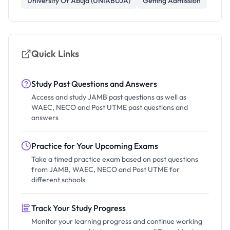
University Of Abuja (UNIABUJA)
Getting Admission
Quick Links
Study Past Questions and Answers
Access and study JAMB past questions as well as
WAEC, NECO and Post UTME past questions and
answers
Practice for Your Upcoming Exams
Take a timed practice exam based on past questions
from JAMB, WAEC, NECO and Post UTME for
different schools
Track Your Study Progress
Monitor your learning progress and continue working