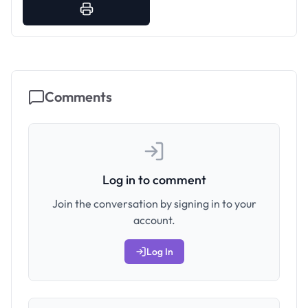
Comments
Log in to comment
Join the conversation by signing in to your
account.
Log In