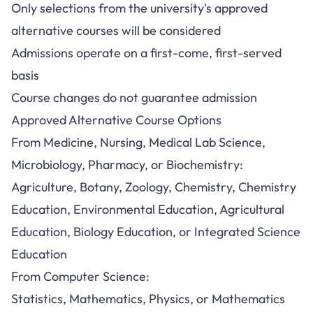
Only selections from the university's approved
alternative courses will be considered
Admissions operate on a first-come, first-served
basis
Course changes do not guarantee admission
Approved Alternative Course Options
From Medicine, Nursing, Medical Lab Science,
Microbiology, Pharmacy, or Biochemistry:
Agriculture, Botany, Zoology, Chemistry, Chemistry
Education, Environmental Education, Agricultural
Education, Biology Education, or Integrated Science
Education
From Computer Science:
Statistics, Mathematics, Physics, or Mathematics