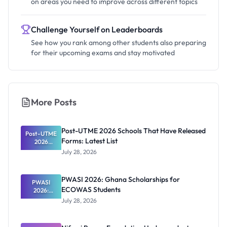
on areas you need to improve across different topics
Challenge Yourself on Leaderboards
See how you rank among other students also preparing
for their upcoming exams and stay motivated
More Posts
Post-UTME 2026 Schools That Have Released
Post-UTME
Forms: Latest List
2026
Schools
July 28, 2026
That Have
Released
Forms:
PWASI 2026: Ghana Scholarships for
Latest List
PWASI
ECOWAS Students
2026:
Ghana
July 28, 2026
Scholarship
s for
ECOWAS