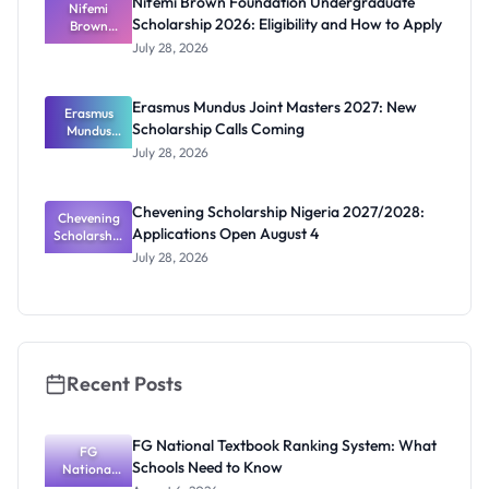
Nifemi Brown Foundation Undergraduate
Students
Nifemi
Scholarship 2026: Eligibility and How to Apply
Brown
Foundation
July 28, 2026
Undergrad
uate
Scholarship
Erasmus Mundus Joint Masters 2027: New
Erasmus
2026:
Scholarship Calls Coming
Eligibility
Mundus
and How to
Joint
July 28, 2026
Masters
Apply
2027: New
Scholarship
Chevening Scholarship Nigeria 2027/2028:
Chevening
Calls
Applications Open August 4
Scholarship
Coming
Nigeria
July 28, 2026
2027/2028:
Application
s Open
August 4
Recent Posts
FG National Textbook Ranking System: What
FG
Schools Need to Know
National
Textbook