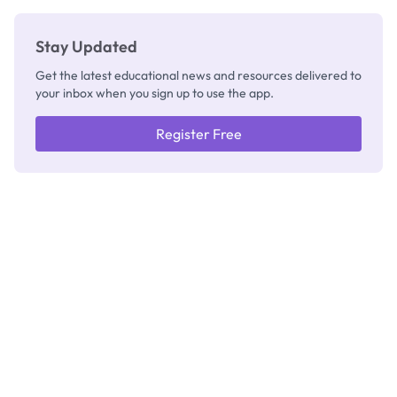
Stay Updated
Get the latest educational news and resources delivered to
your inbox when you sign up to use the app.
Register Free