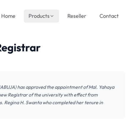
Home
Products
Reseller
Contact
egistrar
NIABUJA) has approved the appointment of Mal. Yahaya
w Registrar of the university with effect from
. Regina H. Swanta who completed her tenure in