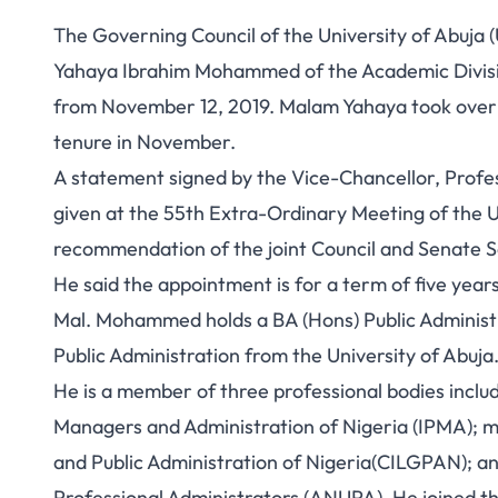
The Governing Council of the University of Abuja
Yahaya Ibrahim Mohammed of the Academic Division
from November 12, 2019. Malam Yahaya took over
tenure in November.
A statement signed by the Vice-Chancellor, Profe
given at the 55th Extra-Ordinary Meeting of the U
recommendation of the joint Council and Senate Se
He said the appointment is for a term of five years
Mal. Mohammed holds a BA (Hons) Public Administ
Public Administration from the University of Abuja
He is a member of three professional bodies includi
Managers and Administration of Nigeria (IPMA); 
and Public Administration of Nigeria(CILGPAN); an
Professional Administrators (ANUPA). He joined the