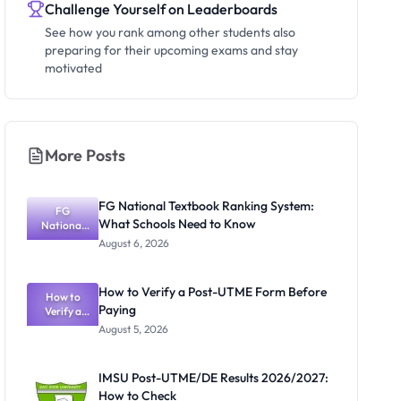
Challenge Yourself on Leaderboards
See how you rank among other students also
preparing for their upcoming exams and stay
motivated
More Posts
FG National Textbook Ranking System:
FG
What Schools Need to Know
National
Textbook
August 6, 2026
Ranking
System:
What
How to Verify a Post-UTME Form Before
Schools
How to
Paying
Need to
Verify a
Post-UTME
Know
August 5, 2026
Form
Before
Paying
IMSU Post-UTME/DE Results 2026/2027:
How to Check