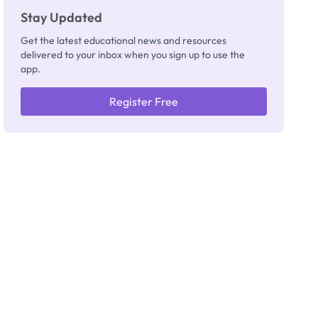
Stay Updated
Get the latest educational news and resources
delivered to your inbox when you sign up to use the
app.
Register Free