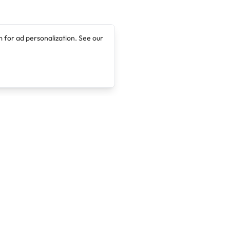
 for ad personalization. See our
Company
Legal
About
Terms of Service