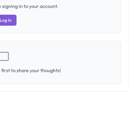
 signing in to your account.
Log In
first to share your thoughts!