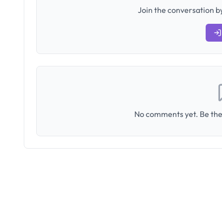
Join the conversation by
No comments yet. Be the 