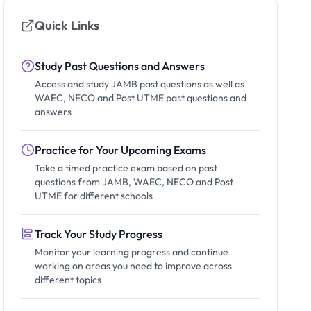
Quick Links
Study Past Questions and Answers
Access and study JAMB past questions as well as
WAEC, NECO and Post UTME past questions and
answers
Practice for Your Upcoming Exams
Take a timed practice exam based on past
questions from JAMB, WAEC, NECO and Post
UTME for different schools
Track Your Study Progress
Monitor your learning progress and continue
working on areas you need to improve across
different topics