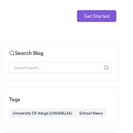
Get Started
Search Blog
Tags
University Of Abuja (UNIABUJA)
School News