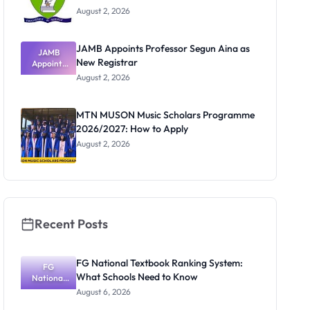
August 2, 2026
JAMB Appoints Professor Segun Aina as
JAMB
New Registrar
Appoints
Professor
August 2, 2026
Segun Aina
as New
Registrar
MTN MUSON Music Scholars Programme
2026/2027: How to Apply
August 2, 2026
Recent Posts
FG National Textbook Ranking System:
FG
What Schools Need to Know
National
Textbook
August 6, 2026
Ranking