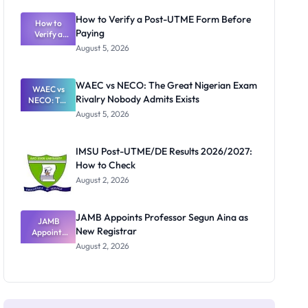
System:
What
How to Verify a Post-UTME Form Before
Schools
How to
Paying
Need to
Verify a
Post-UTME
Know
August 5, 2026
Form
Before
Paying
WAEC vs NECO: The Great Nigerian Exam
WAEC vs
Rivalry Nobody Admits Exists
NECO: The
Great
August 5, 2026
Nigerian
Exam
Rivalry
IMSU Post-UTME/DE Results 2026/2027:
Nobody
How to Check
Admits
Exists
August 2, 2026
JAMB Appoints Professor Segun Aina as
JAMB
New Registrar
Appoints
Professor
August 2, 2026
Segun Aina
as New
Registrar