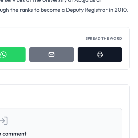
rough the ranks to become a Deputy Registrar in 2010.
SPREAD THE WORD
to comment