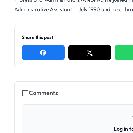
Administrative Assistant in July 1990 and rose th
Share this post
Comments
Log in 