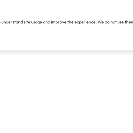
o understand site usage and improve the experience. We do not use them
Products
Resources
Lexi
Blog