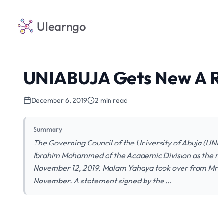
Ulearngo
UNIABUJA Gets New A R
December 6, 2019
2 min read
Summary
The Governing Council of the University of Abuja (U
Ibrahim Mohammed of the Academic Division as the ne
November 12, 2019. Malam Yahaya took over from Mrs
November. A statement signed by the …