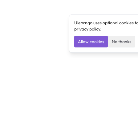
Ulearngo uses optional cookies t
privacy policy
.
Allow cookies
No thanks
Ulearngo
Ulearngo provides study and exam preparation tools