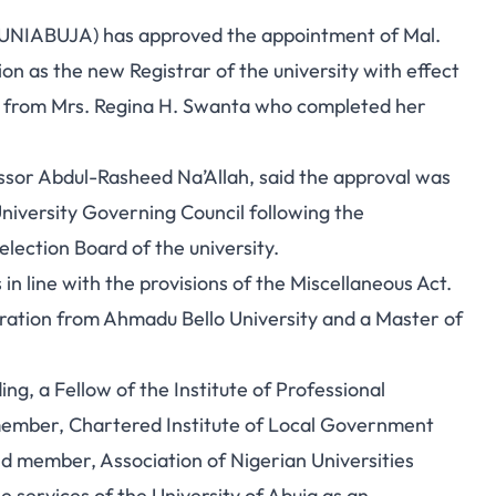
 (UNIABUJA) has approved the appointment of Mal.
 as the new Registrar of the university with effect
 from Mrs. Regina H. Swanta who completed her
ssor Abdul-Rasheed Na’Allah, said the approval was
niversity Governing Council following the
lection Board of the university.
 in line with the provisions of the Miscellaneous Act.
ration from Ahmadu Bello University and a Master of
.
ng, a Fellow of the Institute of Professional
member, Chartered Institute of Local Government
d member, Association of Nigerian Universities
 services of the University of Abuja as an