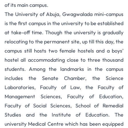
of its main campus.
The University of Abuja, Gwagwalada mini-campus
is the first campus in the university to be established
at take-off time. Though the university is gradually
relocating to the permanent site, up till this day, the
campus still hosts two female hostels and a boys’
hostel all accommodating close to three thousand
students. Among the landmarks in the campus
includes the Senate Chamber, the Science
Laboratories, Faculty of Law, the Faculty of
Management Sciences, Faculty of Education,
Faculty of Social Sciences, School of Remedial
Studies and the Institute of Education. The
university Medical Centre which has been equipped