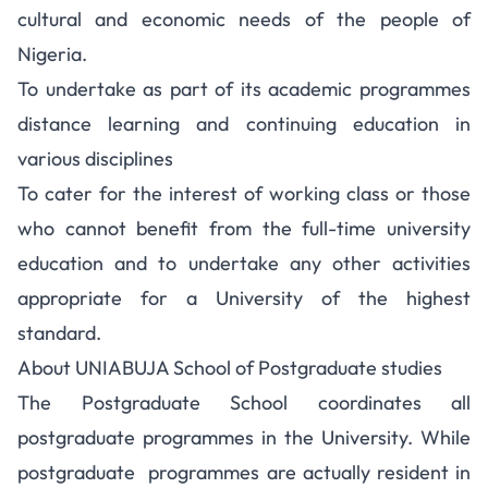
cultural and economic needs of the people of
Nigeria.
To undertake as part of its academic programmes
distance learning and continuing education in
various disciplines
To cater for the interest of working class or those
who cannot benefit from the full-time university
education and to undertake any other activities
appropriate for a University of the highest
standard.
About UNIABUJA School of Postgraduate studies
The Postgraduate School coordinates all
postgraduate programmes in the University. While
postgraduate programmes are actually resident in