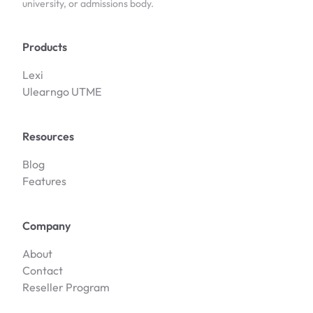
university, or admissions body.
Products
Lexi
Ulearngo UTME
Resources
Blog
Features
Company
About
Contact
Reseller Program