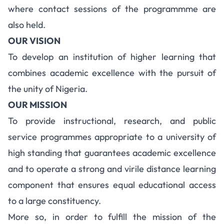
where contact sessions of the programmme are
also held.
OUR VISION
To develop an institution of higher learning that
combines academic excellence with the pursuit of
the unity of Nigeria.
OUR MISSION
To provide instructional, research, and public
service programmes appropriate to a university of
high standing that guarantees academic excellence
and to operate a strong and virile distance learning
component that ensures equal educational access
to a large constituency.
More so, in order to fulfill the mission of the