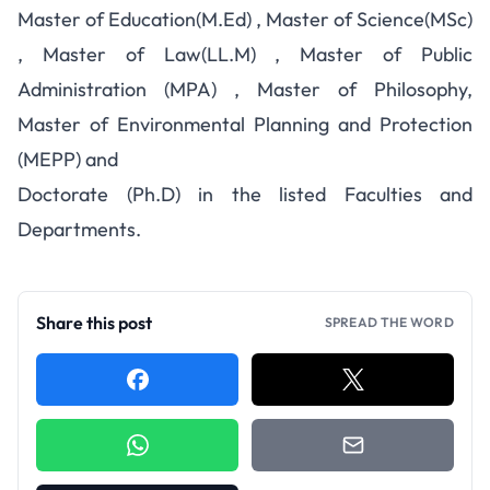
Master of Education(M.Ed) , Master of Science(MSc)
, Master of Law(LL.M) , Master of Public
Administration (MPA) , Master of Philosophy,
Master of Environmental Planning and Protection
(MEPP) and
Doctorate (Ph.D) in the listed Faculties and
Departments.
Share this post
SPREAD THE WORD