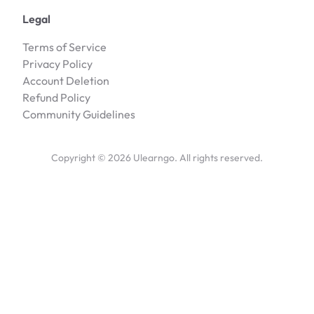
Legal
Terms of Service
Privacy Policy
Account Deletion
Refund Policy
Community Guidelines
Copyright ©
2026
Ulearngo. All rights reserved.