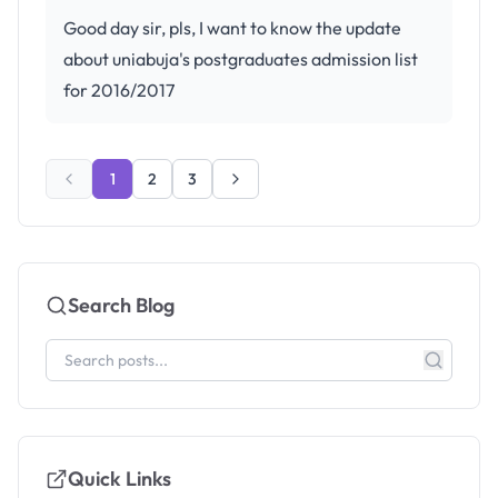
Good day sir, pls, I want to know the update
about uniabuja's postgraduates admission list
for 2016/2017
1
2
3
Search Blog
Quick Links