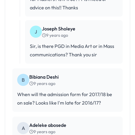
advice on this!! Thanks
Joseph Sholeye
J
9 years ago
Sir, is there PGD in Media Art or in Mass
communications? Thank you sir
Bibiana Deshi
B
9 years ago
When will the admission form for 2017/18 be
on sale? Looks like I'm late for 2016/17?
Adeleke abosede
A
9 years ago