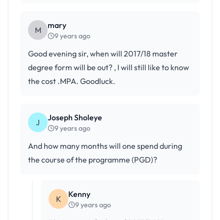
mary
M
9 years ago
Good evening sir, when will 2017/18 master
degree form will be out? , I will still like to know
the cost .MPA. Goodluck.
Joseph Sholeye
J
9 years ago
And how many months will one spend during
the course of the programme (PGD)?
Kenny
K
9 years ago