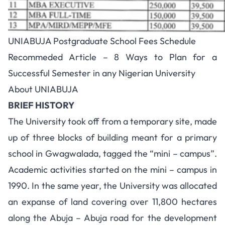
UNIABUJA Postgraduate School Fees Schedule
Recommeded Article –
8 Ways to Plan for a
Successful Semester in any Nigerian University
About UNIABUJA
BRIEF HISTORY
The University took off from a temporary site, made
up of three blocks of building meant for a primary
school in Gwagwalada, tagged the “mini – campus”.
Academic activities started on the mini – campus in
1990. In the same year, the University was allocated
an expanse of land covering over 11,800 hectares
along the Abuja – Abuja road for the development