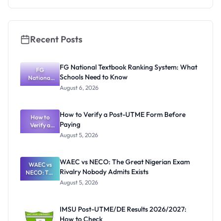
Recent Posts
FG National Textbook Ranking System: What
FG
Schools Need to Know
National
Textbook
August 6, 2026
Ranking
System:
What
How to Verify a Post-UTME Form Before
Schools
How to
Paying
Need to
Verify a
Post-UTME
Know
August 5, 2026
Form
Before
Paying
WAEC vs NECO: The Great Nigerian Exam
WAEC vs
Rivalry Nobody Admits Exists
NECO: The
Great
August 5, 2026
Nigerian
Exam
Rivalry
IMSU Post-UTME/DE Results 2026/2027:
Nobody
How to Check
Admits