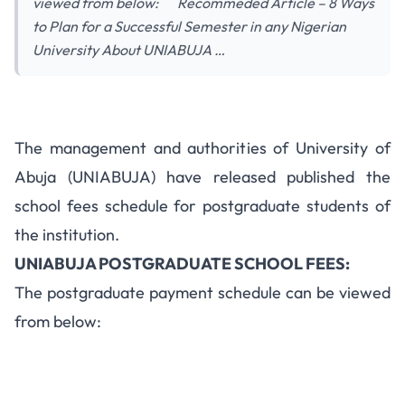
viewed from below: Recommeded Article – 8 Ways
to Plan for a Successful Semester in any Nigerian
University About UNIABUJA …
The management and authorities of University of
Abuja (UNIABUJA) have released published the
school fees schedule for postgraduate students of
the institution.
UNIABUJA POSTGRADUATE SCHOOL FEES:
The postgraduate payment schedule can be viewed
from below: