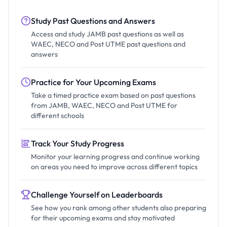
Study Past Questions and Answers
Access and study JAMB past questions as well as
WAEC, NECO and Post UTME past questions and
answers
Practice for Your Upcoming Exams
Take a timed practice exam based on past questions
from JAMB, WAEC, NECO and Post UTME for
different schools
Track Your Study Progress
Monitor your learning progress and continue working
on areas you need to improve across different topics
Challenge Yourself on Leaderboards
See how you rank among other students also preparing
for their upcoming exams and stay motivated