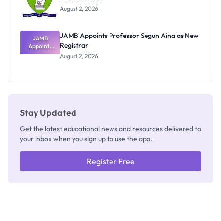
Exists
August 2, 2026
JAMB Appoints Professor Segun Aina as New
JAMB
Registrar
Appoints
Professor
August 2, 2026
Segun Aina
as New
Registrar
Stay Updated
Get the latest educational news and resources delivered to
your inbox when you sign up to use the app.
Register Free