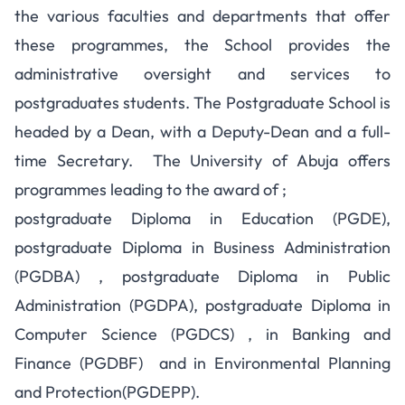
the various faculties and departments that offer
these programmes, the School provides the
administrative oversight and services to
postgraduates students. The Postgraduate School is
headed by a Dean, with a Deputy-Dean and a full-
time Secretary. The University of Abuja offers
programmes leading to the award of ;
postgraduate Diploma in Education (PGDE),
postgraduate Diploma in Business Administration
(PGDBA) , postgraduate Diploma in Public
Administration (PGDPA), postgraduate Diploma in
Computer Science (PGDCS) , in Banking and
Finance (PGDBF) and in Environmental Planning
and Protection(PGDEPP).