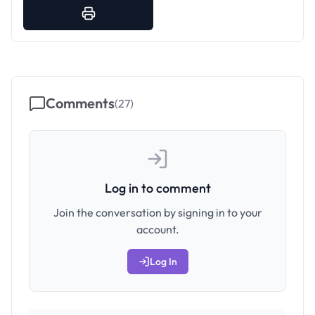
Comments
(
27
)
Log in to comment
Join the conversation by signing in to your
account.
Log In