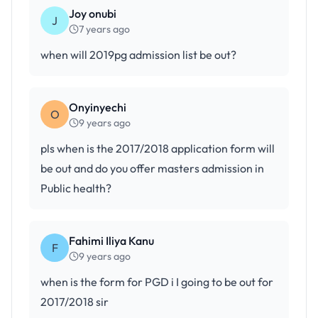
Joy onubi
J
7 years ago
when will 2019pg admission list be out?
Onyinyechi
O
9 years ago
pls when is the 2017/2018 application form will
be out and do you offer masters admission in
Public health?
Fahimi Iliya Kanu
F
9 years ago
when is the form for PGD i I going to be out for
2017/2018 sir