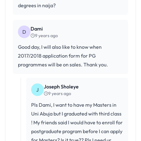
degrees in naija?
Dami
D
9 years ago
Good day, I will also like to know when
2017/2018 application form for PG
programmes will be on sales. Thank you.
Joseph Sholeye
J
9 years ago
Pls Dami, I want to have my Masters in
Uni Abuja but I graduated with third class
! My friends said I would have to enroll for
postgraduate program before I can apply
for Masters? Is it true?? Pls I need ur