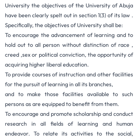
University the objectives of the University of Abuja
have been clearly spelt out in section 1(3) of its law .
Specifically, the objectives of University shall be:
To encourage the advancement of learning and to
hold out to all person without distinction of race ,
creed ,sex or political conviction, the opportunity of
acquiring higher liberal education.
To provide courses of instruction and other facilities
for the pursuit of learning in all its branches,
and to make those facilities available to such
persons as are equipped to benefit from them.
To encourage and promote scholarship and conduct
research in all fields of learning and human
endeavor. To relate its activities to the social,