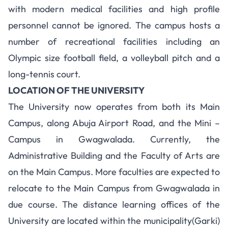
with modern medical facilities and high profile
personnel cannot be ignored. The campus hosts a
number of recreational facilities including an
Olympic size football field, a volleyball pitch and a
long-tennis court.
LOCATION OF THE UNIVERSITY
The University now operates from both its Main
Campus, along Abuja Airport Road, and the Mini –
Campus in Gwagwalada. Currently, the
Administrative Building and the Faculty of Arts are
on the Main Campus. More faculties are expected to
relocate to the Main Campus from Gwagwalada in
due course. The distance learning offices of the
University are located within the municipality(Garki)