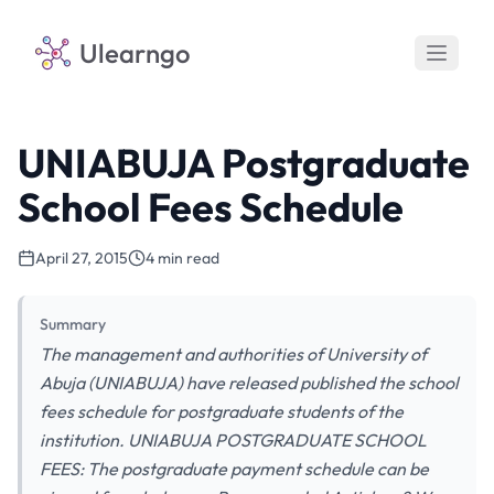
Ulearngo
UNIABUJA Postgraduate
School Fees Schedule
April 27, 2015
4 min read
Summary
The management and authorities of University of
Abuja (UNIABUJA) have released published the school
fees schedule for postgraduate students of the
institution. UNIABUJA POSTGRADUATE SCHOOL
FEES: The postgraduate payment schedule can be