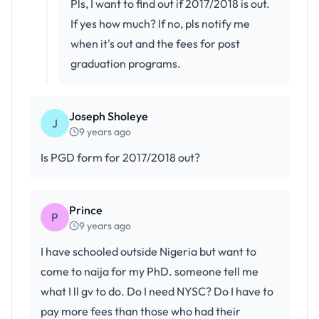
Pls, I want to find out if 2017/2018 is out.
If yes how much? If no, pls notify me
when it's out and the fees for post
graduation programs.
Joseph Sholeye
J
9 years ago
Is PGD form for 2017/2018 out?
Prince
P
9 years ago
I have schooled outside Nigeria but want to
come to naija for my PhD. someone tell me
what I ll gv to do. Do I need NYSC? Do I have to
pay more fees than those who had their