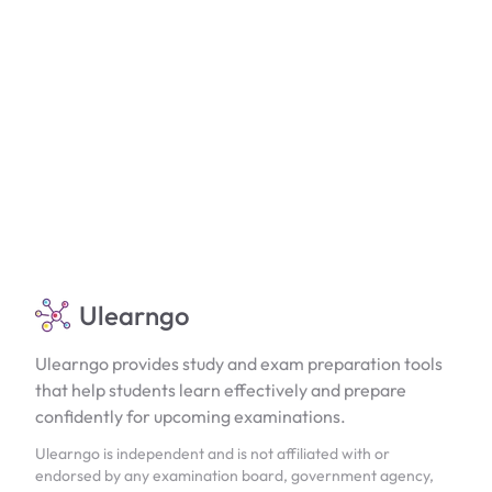
Ulearngo
Ulearngo provides study and exam preparation tools
that help students learn effectively and prepare
confidently for upcoming examinations.
Ulearngo is independent and is not affiliated with or
endorsed by any examination board, government agency,