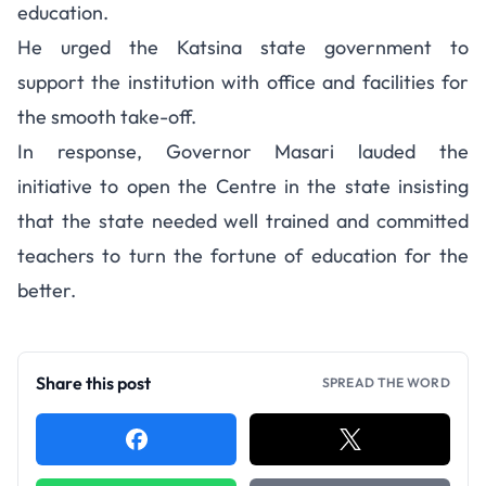
education.
He urged the Katsina state government to
support the institution with office and facilities for
the smooth take-off.
In response, Governor Masari lauded the
initiative to open the Centre in the state insisting
that the state needed well trained and committed
teachers to turn the fortune of education for the
better.
Share this post
SPREAD THE WORD