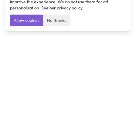
improve the experience. We do not use them for ad
personalization. See our
privacy policy
.
Allow cookies
No thanks
Ulearngo
Ulearngo provides study and exam preparation tools
that help students learn effectively and prepare
confidently for upcoming examinations.