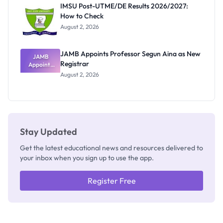
Rivalry
IMSU Post-UTME/DE Results 2026/2027:
Nobody
How to Check
Admits
Exists
August 2, 2026
JAMB Appoints Professor Segun Aina as New
JAMB
Registrar
Appoints
Professor
August 2, 2026
Segun Aina
as New
Registrar
Stay Updated
Get the latest educational news and resources delivered to
your inbox when you sign up to use the app.
Register Free