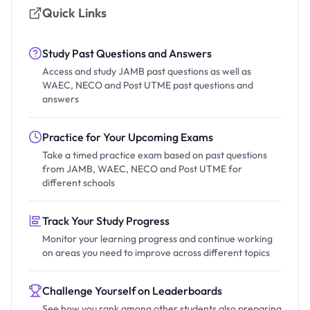
Quick Links
Study Past Questions and Answers
Access and study JAMB past questions as well as
WAEC, NECO and Post UTME past questions and
answers
Practice for Your Upcoming Exams
Take a timed practice exam based on past questions
from JAMB, WAEC, NECO and Post UTME for
different schools
Track Your Study Progress
Monitor your learning progress and continue working
on areas you need to improve across different topics
Challenge Yourself on Leaderboards
See how you rank among other students also preparing