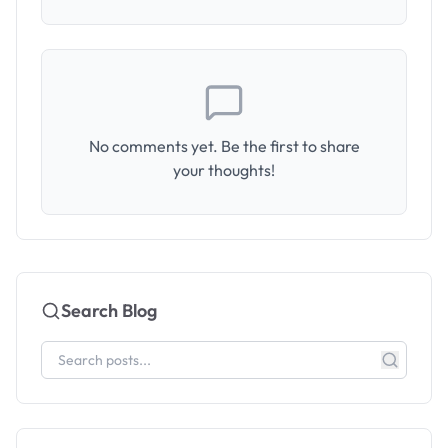
No comments yet. Be the first to share
your thoughts!
Search Blog