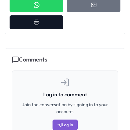
Comments
Log in to comment
Join the conversation by signing in to your
account.
Log In