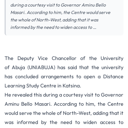
during a courtesy visit to Governor Aminu Bello
Masari. According to him, the Centre would serve
the whole of North-West, adding that it was
informed by the need to widen access to …
The Deputy Vice Chancellor of the University
of Abuja (UNIABUJA) has said that the university
has concluded arrangements to open a Distance
Learning Study Centre in Katsina.
He revealed this during a courtesy visit to Governor
Aminu Bello Masari. According to him, the Centre
would serve the whole of North-West, adding that it
was informed by the need to widen access to