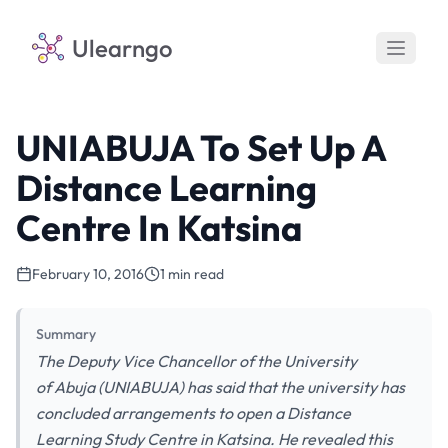
Ulearngo
UNIABUJA To Set Up A
Distance Learning
Centre In Katsina
February 10, 2016
1 min read
Summary
The Deputy Vice Chancellor of the University
of Abuja (UNIABUJA) has said that the university has
concluded arrangements to open a Distance
Learning Study Centre in Katsina. He revealed this