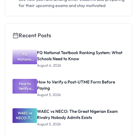
for their upcoming exams and stay motivated
Recent Posts
FG National Textbook Ranking System: What
FG
Schools Need to Know
National
Textbook
August 6, 2026
Ranking
System:
What
How to Verify a Post-UTME Form Before
Schools
How to
Paying
Need to
Verify a
Post-UTME
Know
August 5, 2026
Form
Before
Paying
WAEC vs NECO: The Great Nigerian Exam
WAEC vs
Rivalry Nobody Admits Exists
NECO: The
Great
August 5, 2026
Nigerian
Exam