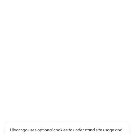
Ulearngo uses optional cookies to understand site usage and