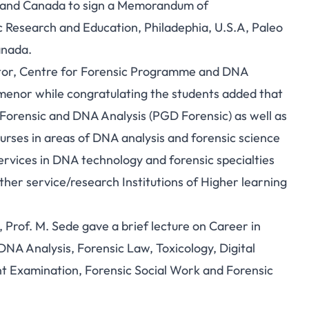
ca and Canada to sign a Memorandum of
 Research and Education, Philadephia, U.S.A, Paleo
anada.
tor, Centre for Forensic Programme and DNA
amenor while congratulating the students added that
orensic and DNA Analysis (PGD Forensic) as well as
ourses in areas of DNA analysis and forensic science
services in DNA technology and forensic specialties
her service/research Institutions of Higher learning
, Prof. M. Sede gave a brief lecture on Career in
DNA Analysis, Forensic Law, Toxicology, Digital
t Examination, Forensic Social Work and Forensic