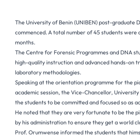
The University of Benin (UNIBEN) post-graduate 
commenced. A total number of 45 students were a
months.
The Centre for Forensic Programmes and DNA stud
high-quality instruction and advanced hands-on tr
laboratory methodologies.
Speaking at the orientation programme for the pi
academic session, the Vice-Chancellor, Universit
the students to be committed and focused so as ach
He noted that they are very fortunate to be the p
by his administration to ensure they get a world cl
Prof. Orumwense informed the students that himsel