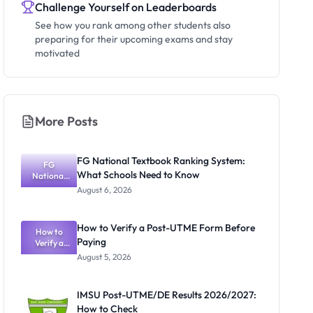
Challenge Yourself on Leaderboards
See how you rank among other students also
preparing for their upcoming exams and stay
motivated
More Posts
FG National Textbook Ranking System:
FG
What Schools Need to Know
National
Textbook
August 6, 2026
Ranking
System:
What
How to Verify a Post-UTME Form Before
Schools
How to
Paying
Need to
Verify a
Post-UTME
Know
August 5, 2026
Form
Before
Paying
IMSU Post-UTME/DE Results 2026/2027:
How to Check