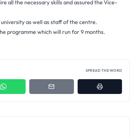
e all the necessary skills and assured the Vice-
university as well as staff of the centre.
the programme which will run for 9 months.
SPREAD THE WORD