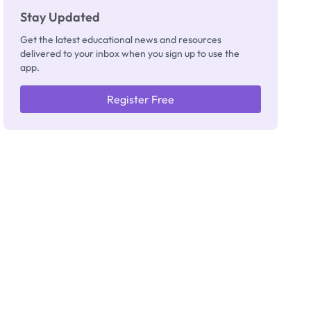
Stay Updated
Get the latest educational news and resources
delivered to your inbox when you sign up to use the
app.
Register Free