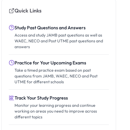
Quick Links
Study Past Questions and Answers
Access and study JAMB past questions as well as
WAEC, NECO and Post UTME past questions and
answers
Practice for Your Upcoming Exams
Take a timed practice exam based on past
questions from JAMB, WAEC, NECO and Post
UTME for different schools
Track Your Study Progress
Monitor your learning progress and continue
working on areas you need to improve across
different topics