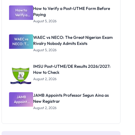
System:
What
How to Verify a Post-UTME Form Before
Schools
How to
Paying
Need to
Verify a
Post-UTME
Know
August 5, 2026
Form
Before
Paying
WAEC vs NECO: The Great Nigerian Exam
WAEC vs
Rivalry Nobody Admits Exists
NECO: The
Great
August 5, 2026
Nigerian
Exam
Rivalry
IMSU Post-UTME/DE Results 2026/2027:
Nobody
How to Check
Admits
Exists
August 2, 2026
JAMB Appoints Professor Segun Aina as
JAMB
New Registrar
Appoints
Professor
August 2, 2026
Segun Aina
as New
Registrar