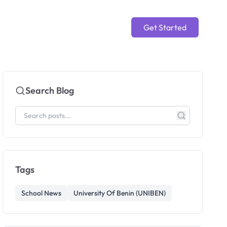
Get Started
Search Blog
Tags
School News
University Of Benin (UNIBEN)