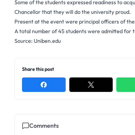
Some of the students expressed readiness to acquir
Chancellor that they will do the university proud.
Present at the event were principal officers of the 
A total number of 45 students were admitted for 
Source:
Uniben.edu
Share this post
Comments