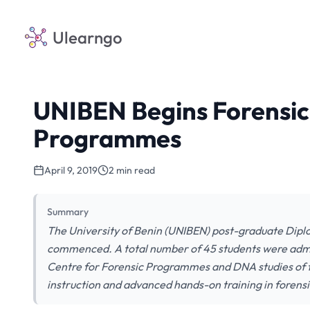
Ulearngo
UNIBEN Begins Forensic
Programmes
April 9, 2019
2 min read
Summary
The University of Benin (UNIBEN) post-graduate Dip
commenced. A total number of 45 students were admi
Centre for Forensic Programmes and DNA studies of th
instruction and advanced hands-on training in forens