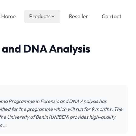
Home
Products
Reseller
Contact
 and DNA Analysis
loma Programme in Forensic and DNA Analysis has
tted for the programme which will run for 9 months. The
e University of Benin (UNIBEN) provides high-quality
ic …