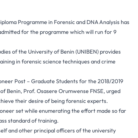
Diploma Programme in Forensic and DNA Analysis has
dmitted for the programme which will run for 9
ies of the University of Benin (UNIBEN) provides
aining in forensic science techniques and crime
oneer Post – Graduate Students for the 2018/2019
y of Benin, Prof. Osasere Orumwense FNSE, urged
ieve their desire of being forensic experts.
ioneer set while enumerating the effort made so far
ass standard of training.
f and other principal officers of the university