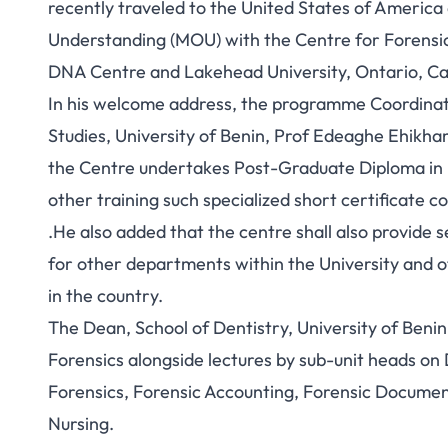
recently traveled to the United States of Ameri
Understanding (MOU) with the Centre for Forensic
DNA Centre and Lakehead University, Ontario, C
In his welcome address, the programme Coordina
Studies, University of Benin, Prof Edeaghe Ehikh
the Centre undertakes Post-Graduate Diploma in F
other training such specialized short certificate c
.He also added that the centre shall also provide 
for other departments within the University and ot
in the country.
The Dean, School of Dentistry, University of Benin
Forensics alongside lectures by sub-unit heads on 
Forensics, Forensic Accounting, Forensic Documen
Nursing.