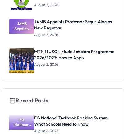
August 2, 2026
JAMB Appoints Professor Segun Aina as
JAMB
New Registrar
Appoints
Professor
August 2, 2026
Segun Aina
as New
Registrar
MTN MUSON Music Scholars Programme
2026/2027: How to Apply
August 2, 2026
Recent Posts
FG National Textbook Ranking System:
FG
What Schools Need to Know
National
Textbook
August 6, 2026
Ranking