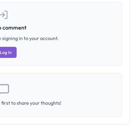
to comment
 signing in to your account.
Log In
first to share your thoughts!