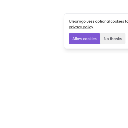
Ulearngo uses optional cookies t
privacy policy
.
Allow cookies
No thanks
Ulearngo
Ulearngo provides study and exam preparation tools