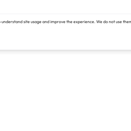
o understand site usage and improve the experience. We do not use them
Products
Resources
Lexi
Blog