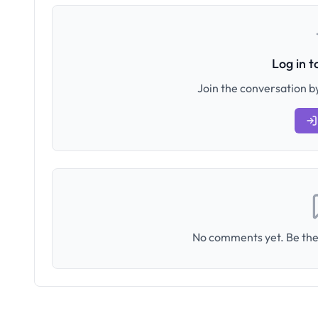
Log in 
Join the conversation by
No comments yet. Be the 