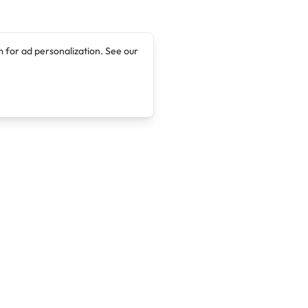
 for ad personalization. See our
Company
Legal
About
Terms of Service