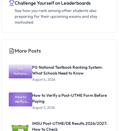
Challenge Yourself on Leaderboards
See how you rank among other students also
preparing for their upcoming exams and stay
motivated
More Posts
FG National Textbook Ranking System:
FG
What Schools Need to Know
National
Textbook
August 6, 2026
Ranking
System:
What
How to Verify a Post-UTME Form Before
Schools
How to
Paying
Need to
Verify a
Post-UTME
Know
August 5, 2026
Form
Before
Paying
IMSU Post-UTME/DE Results 2026/2027:
How to Check