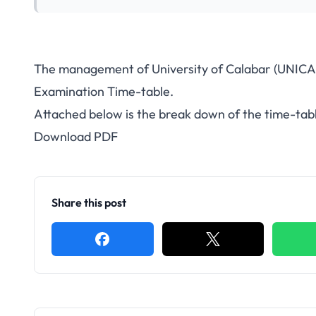
The management of University of Calabar (UNICA
Examination Time-table.
Attached below is the break down of the time-tab
Download PDF
Share this post