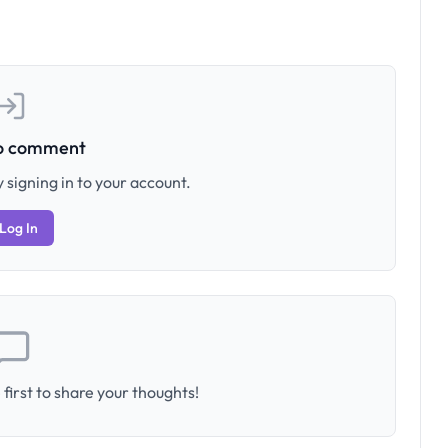
to comment
 signing in to your account.
Log In
first to share your thoughts!