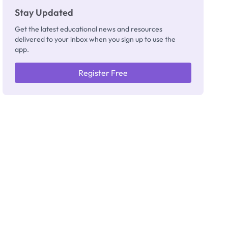
Stay Updated
Get the latest educational news and resources
delivered to your inbox when you sign up to use the
app.
Register Free