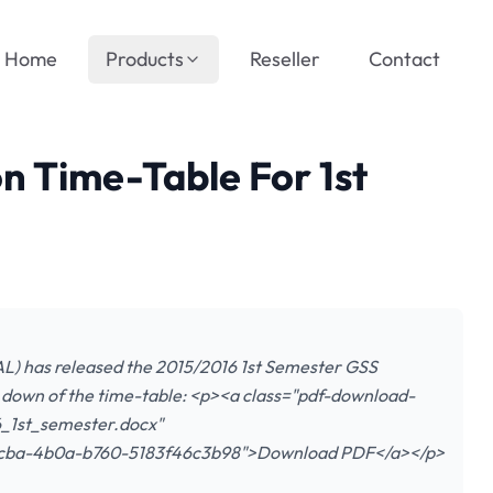
Home
Products
Reseller
Contact
 Time-Table For 1st
L) has released the 2015/2016 1st Semester GSS
 down of the time-table: <p><a class="pdf-download-
_1st_semester.docx"
-0cba-4b0a-b760-5183f46c3b98">Download PDF</a></p>