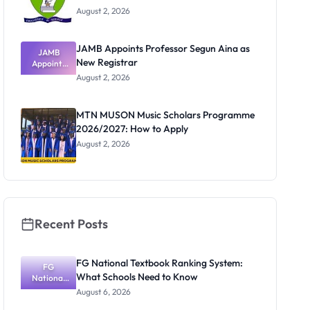
August 2, 2026
JAMB Appoints Professor Segun Aina as
JAMB
New Registrar
Appoints
Professor
August 2, 2026
Segun Aina
as New
Registrar
MTN MUSON Music Scholars Programme
2026/2027: How to Apply
August 2, 2026
Recent Posts
FG National Textbook Ranking System:
FG
What Schools Need to Know
National
Textbook
August 6, 2026
Ranking