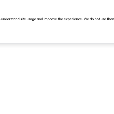
o understand site usage and improve the experience. We do not use them
Products
Resources
Lexi
Blog