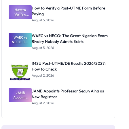
System:
What
How to Verify a Post-UTME Form Before
Schools
How to
Paying
Need to
Verify a
Post-UTME
Know
August 5, 2026
Form
Before
Paying
WAEC vs NECO: The Great Nigerian Exam
WAEC vs
Rivalry Nobody Admits Exists
NECO: The
Great
August 5, 2026
Nigerian
Exam
Rivalry
IMSU Post-UTME/DE Results 2026/2027:
Nobody
How to Check
Admits
Exists
August 2, 2026
JAMB Appoints Professor Segun Aina as
JAMB
New Registrar
Appoints
Professor
August 2, 2026
Segun Aina
as New
Registrar