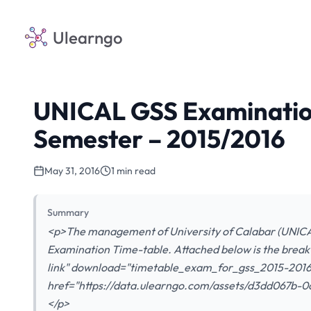
Ulearngo
UNICAL GSS Examination
Semester – 2015/2016
May 31, 2016
1 min read
Summary
<p>The management of University of Calabar (UNICA
Examination Time-table. Attached below is the break
link" download="timetable_exam_for_gss_2015-2016
href="https://data.ulearngo.com/assets/d3dd067b
</p>