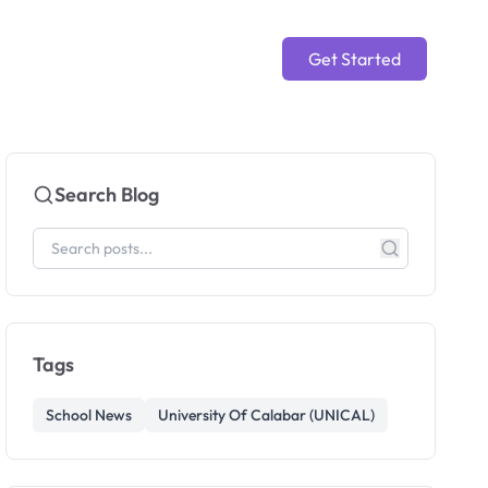
Get Started
Search Blog
Tags
School News
University Of Calabar (UNICAL)