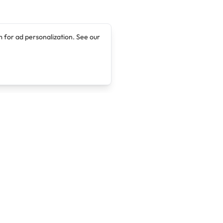
 for ad personalization. See our
Company
Legal
About
Terms of Service