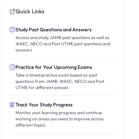
Quick Links
Study Past Questions and Answers
Access and study JAMB past questions as well as
WAEC, NECO and Post UTME past questions and
answers
Practice for Your Upcoming Exams
Take a timed practice exam based on past
questions from JAMB, WAEC, NECO and Post
UTME for different schools
Track Your Study Progress
Monitor your learning progress and continue
working on areas you need to improve across
different topics