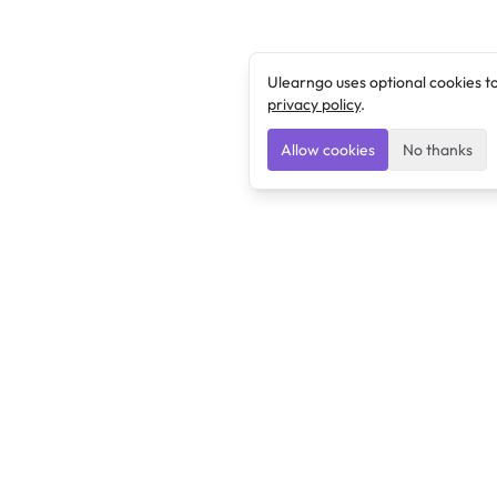
Ulearngo uses optional cookies t
privacy policy
.
Allow cookies
No thanks
Ulearngo
Ulearngo provides study and exam preparation tools