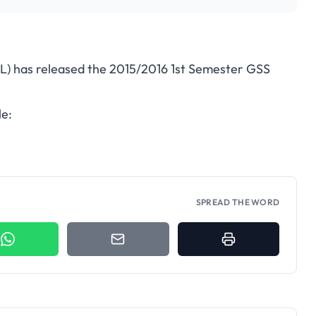
L) has released the 2015/2016 1st Semester GSS
le:
SPREAD THE WORD