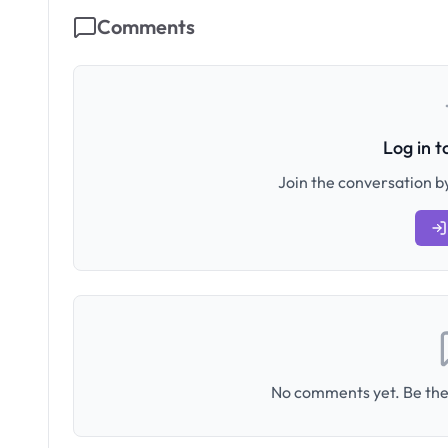
Comments
Log in 
Join the conversation by
No comments yet. Be the 