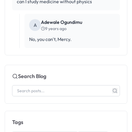
can I study medicine without physics
Adewale Ogundimu
A
9 years ago
No, you can't, Mercy.
Search Blog
Tags