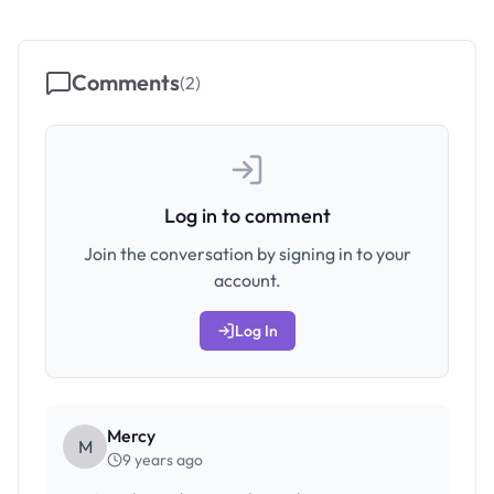
Comments
(
2
)
Log in to comment
Join the conversation by signing in to your
account.
Log In
Mercy
M
9 years ago