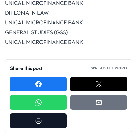
UNICAL MICROFINANCE BANK
DIPLOMA IN LAW
UNICAL MICROFINANCE BANK
GENERAL STUDIES (GSS)
UNICAL MICROFINANCE BANK
Share this post
SPREAD THE WORD