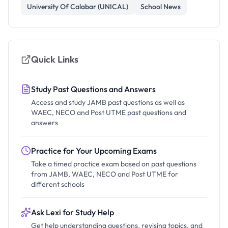
University Of Calabar (UNICAL)
School News
Quick Links
Study Past Questions and Answers
Access and study JAMB past questions as well as
WAEC, NECO and Post UTME past questions and
answers
Practice for Your Upcoming Exams
Take a timed practice exam based on past questions
from JAMB, WAEC, NECO and Post UTME for
different schools
Ask Lexi for Study Help
Get help understanding questions, revising topics, and