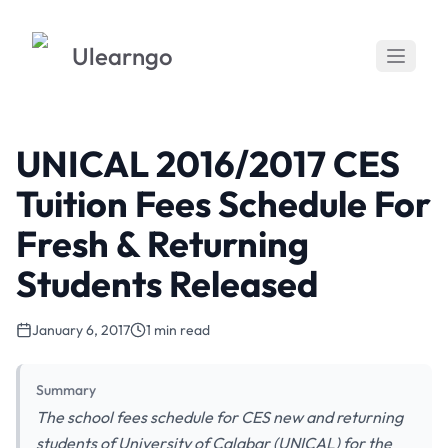
Ulearngo
UNICAL 2016/2017 CES
Tuition Fees Schedule For
Fresh & Returning
Students Released
January 6, 2017
1 min read
Summary
The school fees schedule for CES new and returning
students of University of Calabar (UNICAL) for the