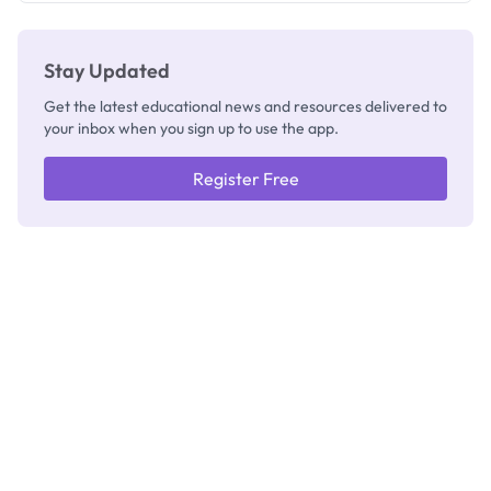
Stay Updated
Get the latest educational news and resources delivered to
your inbox when you sign up to use the app.
Register Free