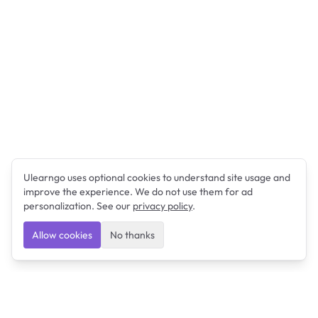
Ulearngo uses optional cookies to understand site usage and
improve the experience. We do not use them for ad
personalization. See our
privacy policy
.
Allow cookies
No thanks