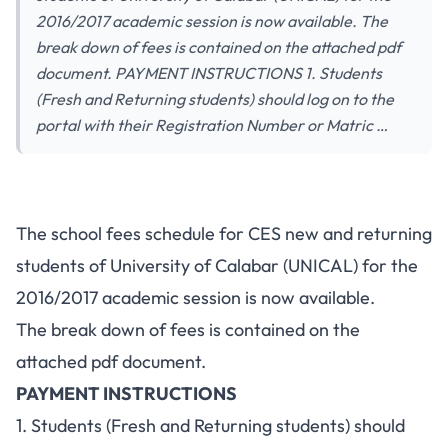
2016/2017 academic session is now available. The
break down of fees is contained on the attached pdf
document. PAYMENT INSTRUCTIONS 1. Students
(Fresh and Returning students) should log on to the
portal with their Registration Number or Matric …
The school fees schedule for CES new and returning
students of University of Calabar (UNICAL) for the
2016/2017 academic session is now available.
The break down of fees is contained on the
attached pdf document.
PAYMENT INSTRUCTIONS
1. Students (Fresh and Returning students) should