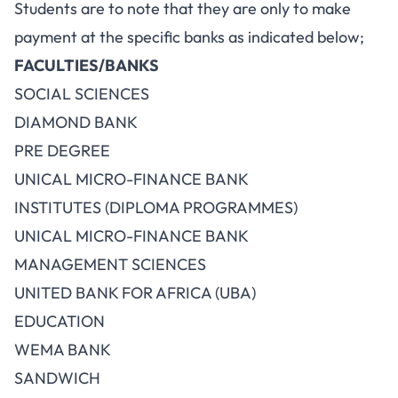
Students are to note that they are only to make
payment at the specific banks as indicated below;
FACULTIES/BANKS
SOCIAL SCIENCES
DIAMOND BANK
PRE DEGREE
UNICAL MICRO-FINANCE BANK
INSTITUTES (DIPLOMA PROGRAMMES)
UNICAL MICRO-FINANCE BANK
MANAGEMENT SCIENCES
UNITED BANK FOR AFRICA (UBA)
EDUCATION
WEMA BANK
SANDWICH