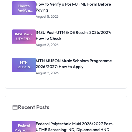
What
How to Verify a Post-UTME Form Before
Schools
How to
Paying
Need to
Verify a
Post-UTME
Know
August 5, 2026
Form
Before
Paying
IMSU Post-UTME/DE Results 2026/2027:
IMSU Post-
How to Check
UTME/DE
Results
August 2, 2026
2026/2027:
How to
Check
MTN MUSON Music Scholars Programme
MTN
2026/2027: How to Apply
MUSON
Music
August 2, 2026
Scholars
Programme
2026/2027:
How to
Apply
Recent Posts
Federal Polytechnic Mubi 2026/2027 Post-
Federal
UTME Screening: ND, Diploma and HND
Polytechnic