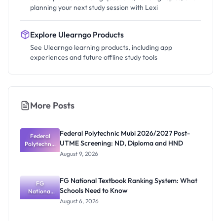
planning your next study session with Lexi
Explore Ulearngo Products
See Ulearngo learning products, including app
experiences and future offline study tools
More Posts
Federal Polytechnic Mubi 2026/2027 Post-
Federal
UTME Screening: ND, Diploma and HND
Polytechnic
Mubi
August 9, 2026
2026/2027
Post-UTME
Screening:
FG National Textbook Ranking System: What
ND,
FG
Schools Need to Know
National
Diploma
and HND
Textbook
August 6, 2026
Ranking
System: