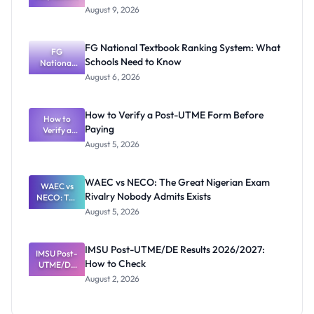
Mubi
August 9, 2026
2026/2027
Post-UTME
Screening:
FG National Textbook Ranking System: What
ND,
FG
Schools Need to Know
National
Diploma
and HND
Textbook
August 6, 2026
Ranking
System:
What
How to Verify a Post-UTME Form Before
Schools
How to
Paying
Need to
Verify a
Post-UTME
Know
August 5, 2026
Form
Before
Paying
WAEC vs NECO: The Great Nigerian Exam
WAEC vs
Rivalry Nobody Admits Exists
NECO: The
Great
August 5, 2026
Nigerian
Exam
Rivalry
IMSU Post-UTME/DE Results 2026/2027:
IMSU Post-
Nobody
How to Check
UTME/DE
Admits
Results
Exists
August 2, 2026
2026/2027:
How to
Check