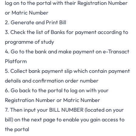
log on to the portal with their Registration Number
or Matric Number
2. Generate and Print Bill
3. Check the list of Banks for payment according to
programme of study
4. Go to the bank and make payment on e-Transact
Platform
5. Collect bank payment slip which contain payment
details and confirmation order number
6. Go back to the portal to log on with your
Registration Number or Matric Number
7. Then input your BILL NUMBER (located on your
bill) on the next page to enable you gain access to
the portal