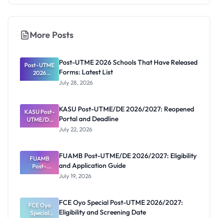
More Posts
Post-UTME 2026 Schools That Have Released
Post-UTME
Forms: Latest List
2026
Schools
July 28, 2026
That Have
Released
Forms:
KASU Post-UTME/DE 2026/2027: Reopened
KASU Post-
Latest List
Portal and Deadline
UTME/DE
2026/2027:
July 22, 2026
Reopened
Portal and
Deadline
FUAMB Post-UTME/DE 2026/2027: Eligibility
FUAMB
and Application Guide
Post-
UTME/DE
July 19, 2026
2026/2027:
Eligibility
and
FCE Oyo Special Post-UTME 2026/2027:
Application
FCE Oyo
Eligibility and Screening Date
Special
Guide