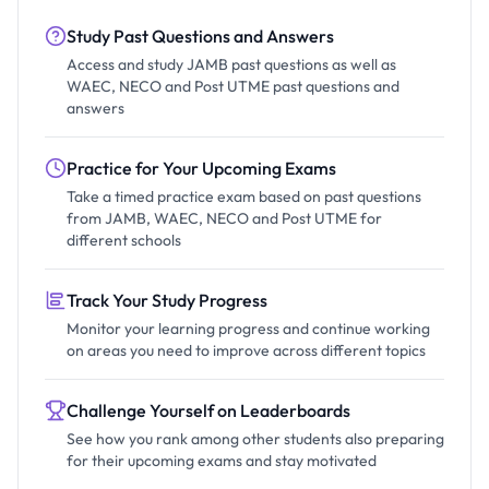
Study Past Questions and Answers
Access and study JAMB past questions as well as
WAEC, NECO and Post UTME past questions and
answers
Practice for Your Upcoming Exams
Take a timed practice exam based on past questions
from JAMB, WAEC, NECO and Post UTME for
different schools
Track Your Study Progress
Monitor your learning progress and continue working
on areas you need to improve across different topics
Challenge Yourself on Leaderboards
See how you rank among other students also preparing
for their upcoming exams and stay motivated