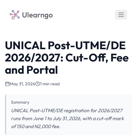
Ulearngo
UNICAL Post-UTME/DE
2026/2027: Cut-Off, Fee
and Portal
May 31, 2026
1 min read
Summary
UNICAL Post-UTME/DE registration for 2026/2027
runs from June 1 to July 31, 2026, with a cut-off mark
of 150 and N2,000 fee.