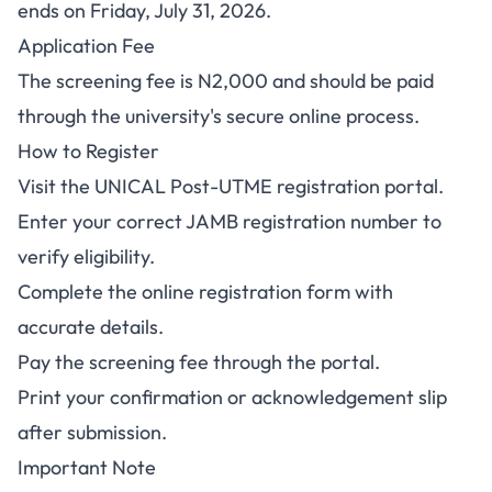
ends on Friday, July 31, 2026.
Application Fee
The screening fee is N2,000 and should be paid
through the university's secure online process.
How to Register
Visit the
UNICAL Post-UTME registration portal
.
Enter your correct JAMB registration number to
verify eligibility.
Complete the online registration form with
accurate details.
Pay the screening fee through the portal.
Print your confirmation or acknowledgement slip
after submission.
Important Note