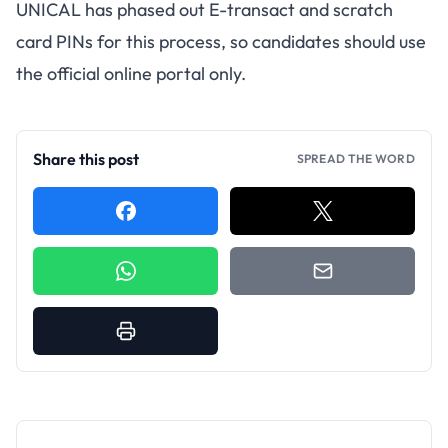
UNICAL has phased out E-transact and scratch
card PINs for this process, so candidates should use
the official online portal only.
Share this post
SPREAD THE WORD