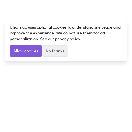
Ulearngo uses optional cookies to understand site usage and
improve the experience. We do not use them for ad
personalization. See our
privacy policy
.
Allow cookies
No thanks
Ulearngo