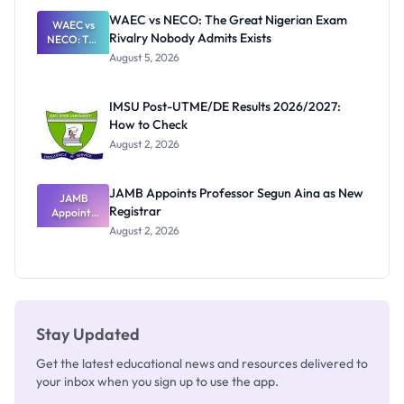
Paying
WAEC vs NECO: The Great Nigerian Exam
WAEC vs
Rivalry Nobody Admits Exists
NECO: The
Great
August 5, 2026
Nigerian
Exam
Rivalry
IMSU Post-UTME/DE Results 2026/2027:
Nobody
How to Check
Admits
Exists
August 2, 2026
JAMB Appoints Professor Segun Aina as New
JAMB
Registrar
Appoints
Professor
August 2, 2026
Segun Aina
as New
Registrar
Stay Updated
Get the latest educational news and resources delivered to
your inbox when you sign up to use the app.