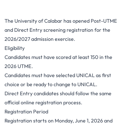
UNICAL Post-UTME/DE
The University of Calabar has opened Post-UTME
2026/2027: Cut-Off, Fee and
and Direct Entry screening registration for the
Portal
2026/2027 admission exercise.
Eligibility
Candidates must have scored at least 150 in the
2026 UTME.
Candidates must have selected UNICAL as first
choice or be ready to change to UNICAL.
Direct Entry candidates should follow the same
official online registration process.
Registration Period
Registration starts on Monday, June 1, 2026 and