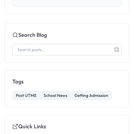
Search Blog
Tags
Post UTME
School News
Getting Admission
Quick Links