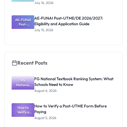
Post-UTME
July 16, 2026
2026/2027:
Eligibility
and
AE-FUNAI Post-UTME/DE 2026/2027:
AE-FUNAI
Screening
Eligibility and Application Guide
Post-
Date
UTME/DE
July 15, 2026
2026/2027:
Eligibility
and
Application
Guide
Recent Posts
FG National Textbook Ranking System: What
FG
Schools Need to Know
National
Textbook
August 6, 2026
Ranking
System:
What
How to Verify a Post-UTME Form Before
Schools
How to
Paying
Need to
Verify a
Post-UTME
Know
August 5, 2026
Form
Before