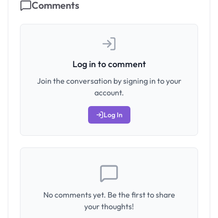
Comments
Log in to comment
Join the conversation by signing in to your
account.
Log In
No comments yet. Be the first to share
your thoughts!