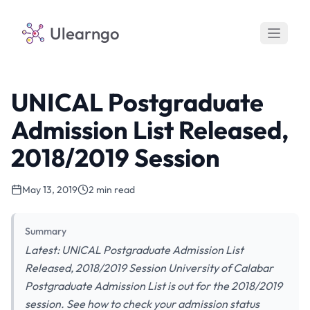
Ulearngo
UNICAL Postgraduate
Admission List Released,
2018/2019 Session
May 13, 2019
2 min read
Summary
Latest: UNICAL Postgraduate Admission List
Released, 2018/2019 Session University of Calabar
Postgraduate Admission List is out for the 2018/2019
session. See how to check your admission status