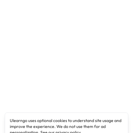
Ulearngo uses optional cookies to understand site usage and
improve the experience. We do not use them for ad
personalization. See our
privacy policy
.