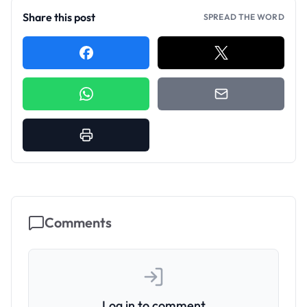
Share this post
SPREAD THE WORD
Comments
Log in to comment