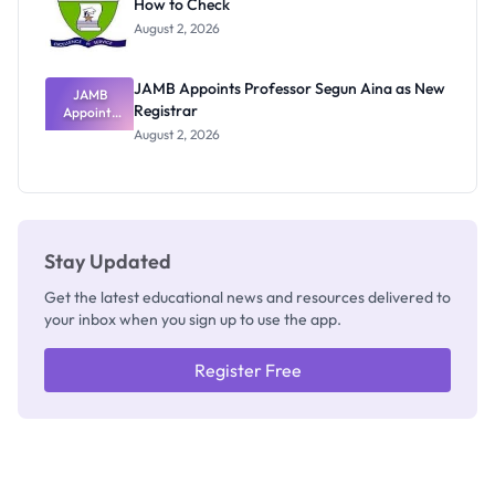
How to Check
Admits
Exists
August 2, 2026
JAMB Appoints Professor Segun Aina as New
JAMB
Registrar
Appoints
Professor
August 2, 2026
Segun Aina
as New
Registrar
Stay Updated
Get the latest educational news and resources delivered to
your inbox when you sign up to use the app.
Register Free