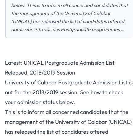
below. This is to inform all concerned candidates that
the management of the University of Calabar
(UNICAL) has released the list of candidates offered
admission into various Postgraduate programmes …
Latest: UNICAL Postgraduate Admission List
Released, 2018/2019 Session
University of Calabar Postgraduate Admission List is
out for the 2018/2019 session. See how to check
your admission status below.
This is to inform all concerned candidates that the
management of the University of Calabar (UNICAL)
has released the list of candidates offered