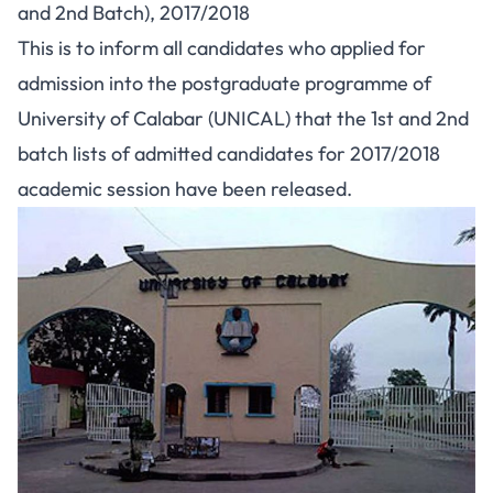
and 2nd Batch), 2017/2018
This is to inform all candidates who applied for
admission into the postgraduate programme of
University of Calabar (UNICAL) that the 1st and 2nd
batch lists of admitted candidates for 2017/2018
academic session have been released.