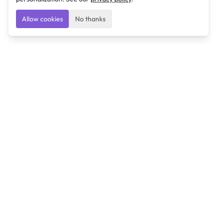
Allow cookies
No thanks
Ulearngo
Ulearngo provides study and exam preparation tools
that help students learn effectively and prepare
confidently for upcoming examinations.
Ulearngo is independent and is not affiliated with or
endorsed by any examination board, government agency,