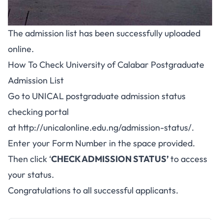
The admission list has been successfully uploaded
online.
How To Check University of Calabar Postgraduate
Admission List
Go to UNICAL postgraduate admission status
checking portal
at
http://unicalonline.edu.ng/admission-status/
.
Enter your Form Number in the space provided.
Then click ‘
CHECK ADMISSION STATUS’
to access
your status.
Congratulations to all successful applicants.