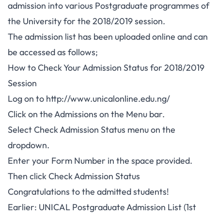
admission into various Postgraduate programmes of
the University for the 2018/2019 session.
The admission list has been uploaded online and can
be accessed as follows;
How to Check Your Admission Status for 2018/2019
Session
Log on to
http://www.unicalonline.edu.ng/
Click on the Admissions on the Menu bar.
Select Check Admission Status menu on the
dropdown.
Enter your Form Number in the space provided.
Then click Check Admission Status
Congratulations to the admitted students!
Earlier: UNICAL Postgraduate Admission List (1st