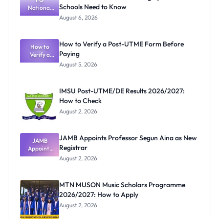
Schools Need to Know
National
Textbook
August 6, 2026
Ranking
System:
What
How to Verify a Post-UTME Form Before
Schools
How to
Paying
Need to
Verify a
Post-UTME
Know
August 5, 2026
Form
Before
Paying
IMSU Post-UTME/DE Results 2026/2027:
How to Check
August 2, 2026
JAMB Appoints Professor Segun Aina as New
JAMB
Registrar
Appoints
Professor
August 2, 2026
Segun Aina
as New
Registrar
MTN MUSON Music Scholars Programme
2026/2027: How to Apply
August 2, 2026