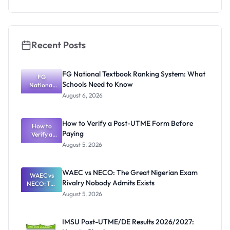
Recent Posts
FG National Textbook Ranking System: What
FG
Schools Need to Know
National
Textbook
August 6, 2026
Ranking
System:
What
How to Verify a Post-UTME Form Before
Schools
How to
Paying
Need to
Verify a
Post-UTME
Know
August 5, 2026
Form
Before
Paying
WAEC vs NECO: The Great Nigerian Exam
WAEC vs
Rivalry Nobody Admits Exists
NECO: The
Great
August 5, 2026
Nigerian
Exam
Rivalry
IMSU Post-UTME/DE Results 2026/2027:
Nobody