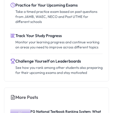
Practice for Your Upcoming Exams
Take a timed practice exam based on past questions
from JAMB, WAEC, NECO and Post UTME for
different schools
Track Your Study Progress
Monitor your learning progress and continue working
on areas you need to improve across different topics
Challenge Yourself on Leaderboards
See how you rank among other students also preparing
for their upcoming exams and stay motivated
More Posts
FG National Textbook Ranking System: What
FG