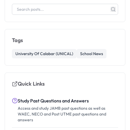
Tags
University Of Calabar (UNICAL)
School News
Quick Links
Study Past Questions and Answers
Access and study JAMB past questions as well as
WAEC, NECO and Post UTME past questions and
answers