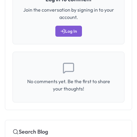
Join the conversation by signing in to your
account.
Log In
No comments yet. Be the first to share
your thoughts!
Search Blog