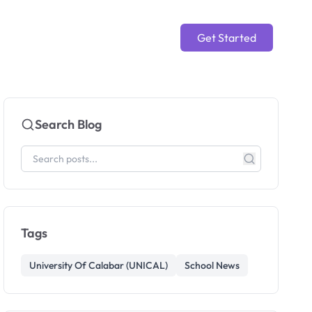
Get Started
Search Blog
Tags
University Of Calabar (UNICAL)
School News