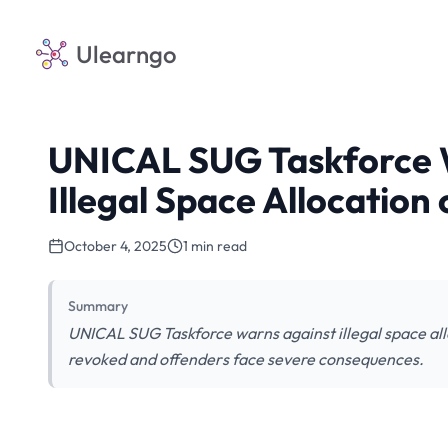
Ulearngo
UNICAL SUG Taskforce 
Illegal Space Allocatio
October 4, 2025
1 min read
Summary
UNICAL SUG Taskforce warns against illegal space all
revoked and offenders face severe consequences.