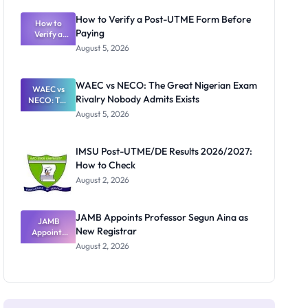
System:
What
How to Verify a Post-UTME Form Before
Schools
How to
Paying
Need to
Verify a
Post-UTME
Know
August 5, 2026
Form
Before
Paying
WAEC vs NECO: The Great Nigerian Exam
WAEC vs
Rivalry Nobody Admits Exists
NECO: The
Great
August 5, 2026
Nigerian
Exam
Rivalry
IMSU Post-UTME/DE Results 2026/2027:
Nobody
How to Check
Admits
Exists
August 2, 2026
JAMB Appoints Professor Segun Aina as
JAMB
New Registrar
Appoints
Professor
August 2, 2026
Segun Aina
as New
Registrar