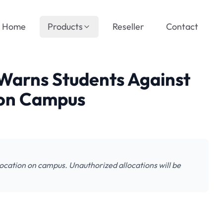
Home
Products
Reseller
Contact
Warns Students Against
n on Campus
ocation on campus. Unauthorized allocations will be