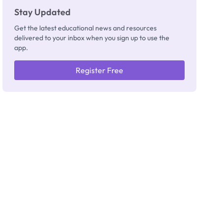
Stay Updated
Get the latest educational news and resources
delivered to your inbox when you sign up to use the
app.
Register Free