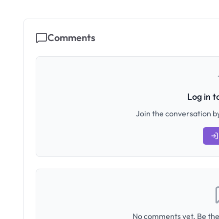
Comments
Log in 
Join the conversation by
No comments yet. Be the 