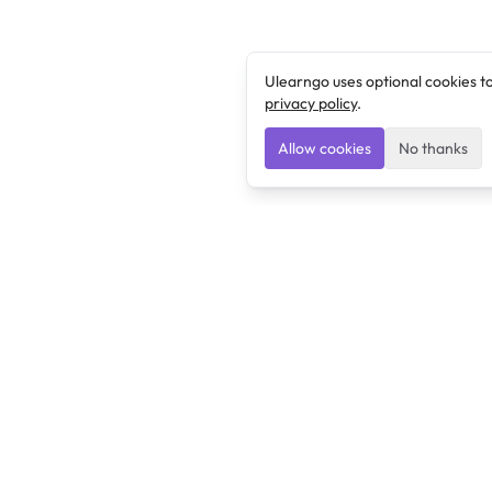
Ulearngo uses optional cookies t
privacy policy
.
Allow cookies
No thanks
Ulearngo
Ulearngo provides study and exam preparation tools