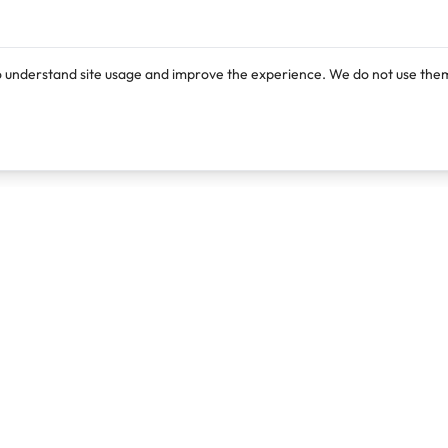
o understand site usage and improve the experience. We do not use them
Products
Resources
Lexi
Blog