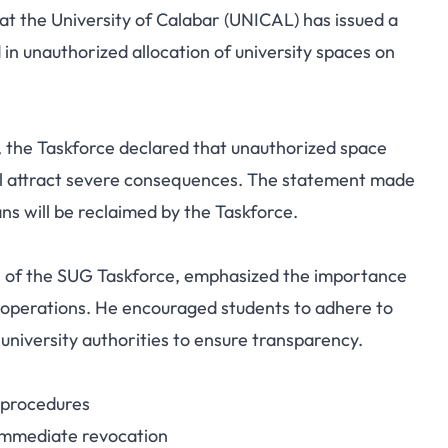
 the University of Calabar (UNICAL) has issued a
orce Warns Students
in unauthorized allocation of university spaces on
Space Allocation on
mpus
 the Taskforce declared that unauthorized space
will attract severe consequences. The statement made
ns will be reclaimed by the Taskforce.
n of the SUG Taskforce, emphasized the importance
us operations. He encouraged students to adhere to
 university authorities to ensure transparency.
y procedures
o immediate revocation