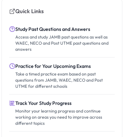
Quick Links
Study Past Questions and Answers
Access and study JAMB past questions as well as
WAEC, NECO and Post UTME past questions and
answers
Practice for Your Upcoming Exams
Take a timed practice exam based on past
questions from JAMB, WAEC, NECO and Post
UTME for different schools
Track Your Study Progress
Monitor your learning progress and continue
working on areas you need to improve across
different topics