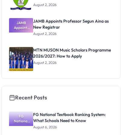
August 2, 2026
JAMB Appoints Professor Segun Aina as
JAMB
New Registrar
Appoints
Professor
August 2, 2026
Segun Aina
as New
Registrar
MTN MUSON Music Scholars Programme
2026/2027: How to Apply
August 2, 2026
Recent Posts
FG National Textbook Ranking System:
FG
What Schools Need to Know
National
Textbook
August 6, 2026
Ranking