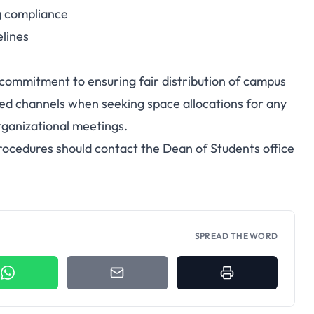
g compliance
elines
's commitment to ensuring fair distribution of campus
zed channels when seeking space allocations for any
organizational meetings.
rocedures should contact the Dean of Students office
SPREAD THE WORD