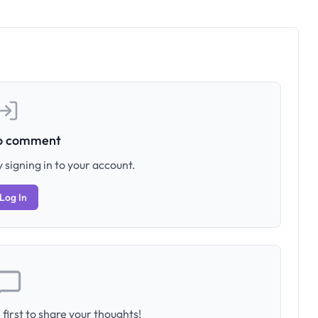
to comment
 signing in to your account.
Log In
first to share your thoughts!