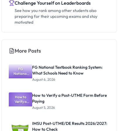
Challenge Yourself on Leaderboards
See how you rank among other students also
preparing for their upcoming exams and stay
motivated
More Posts
FG National Textbook Ranking System:
FG
What Schools Need to Know
National
Textbook
August 6, 2026
Ranking
System:
What
How to Verify a Post-UTME Form Before
Schools
How to
Paying
Need to
Verify a
Post-UTME
Know
August 5, 2026
Form
Before
Paying
IMSU Post-UTME/DE Results 2026/2027:
How to Check