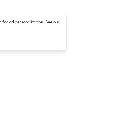
 for ad personalization. See our
Company
Legal
About
Terms of Service