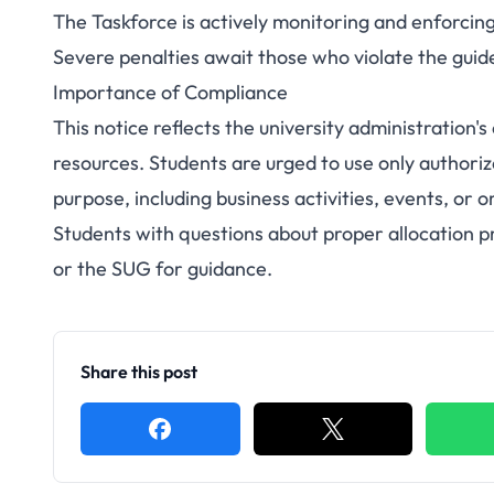
The Taskforce is actively monitoring and enforcin
Severe penalties await those who violate the guid
Importance of Compliance
This notice reflects the university administration
resources. Students are urged to use only authori
purpose, including business activities, events, or 
Students with questions about proper allocation p
or the SUG for guidance.
Share this post