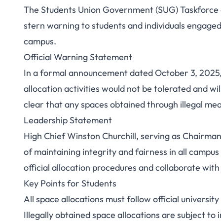
The Students Union Government (SUG) Taskforce at
UNICAL SUG Taskf
stern warning to students and individuals engaged 
campus.
Against Illegal 
Official Warning Statement
Ca
In a formal announcement dated October 3, 2025,
allocation activities would not be tolerated and 
clear that any spaces obtained through illegal mea
Leadership Statement
High Chief Winston Churchill, serving as Chairma
of maintaining integrity and fairness in all camp
official allocation procedures and collaborate with
Key Points for Students
All space allocations must follow official universit
Illegally obtained space allocations are subject t