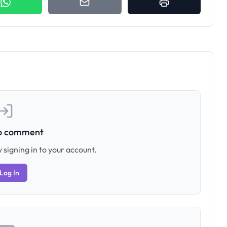
to comment
 signing in to your account.
Log In