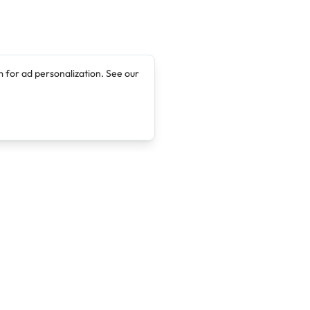
 for ad personalization. See our
Company
Legal