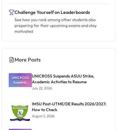
Challenge Yourself on Leaderboards
See how you rank among other students also
preparing for their upcoming exams and stay
motivated
More Posts
UNICROSS Suspends ASUU Strike,
UNICROSS
Academic Activities to Resume
Suspends
ASUU
July 22, 2026
Strike,
Academic
Activities to
IMSU Post-UTME/DE Results 2026/2027:
Resume
How to Check
August 2, 2026