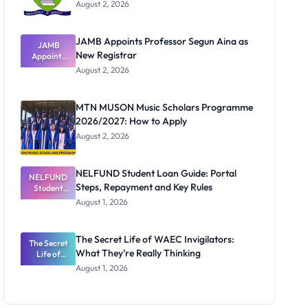
August 2, 2026
JAMB Appoints Professor Segun Aina as
JAMB
New Registrar
Appoints
Professor
August 2, 2026
Segun Aina
as New
Registrar
MTN MUSON Music Scholars Programme
2026/2027: How to Apply
August 2, 2026
NELFUND Student Loan Guide: Portal
NELFUND
Steps, Repayment and Key Rules
Student
Loan Guide:
August 1, 2026
Portal
Steps,
Repayment
The Secret Life of WAEC Invigilators:
The Secret
and Key
What They're Really Thinking
Life of
Rules
WAEC
August 1, 2026
Invigilators:
What
They're