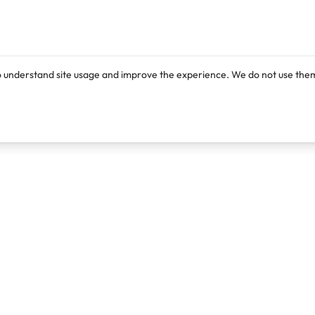
o understand site usage and improve the experience. We do not use them
Products
Resources