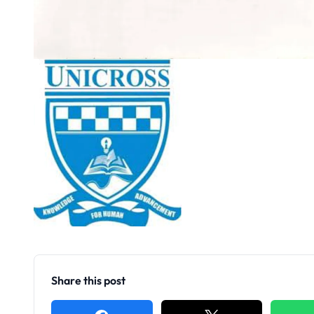
Share this post