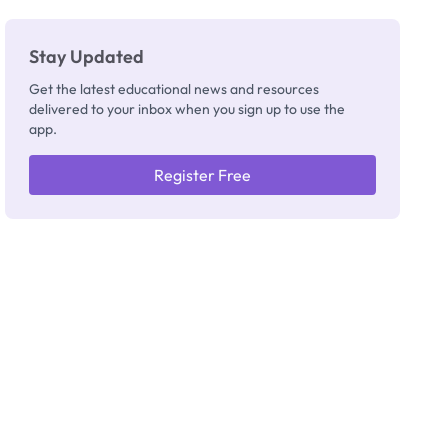
Really
Thinking
Stay Updated
Get the latest educational news and resources
delivered to your inbox when you sign up to use the
app.
Register Free