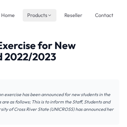
Home
Products
Reseller
Contact
xercise for New
d 2022/2023
on exercise has been announced for new students in the
e as follows; This is to inform the Staff, Students and
rsity of Cross River State (UNICROSS) has announced her