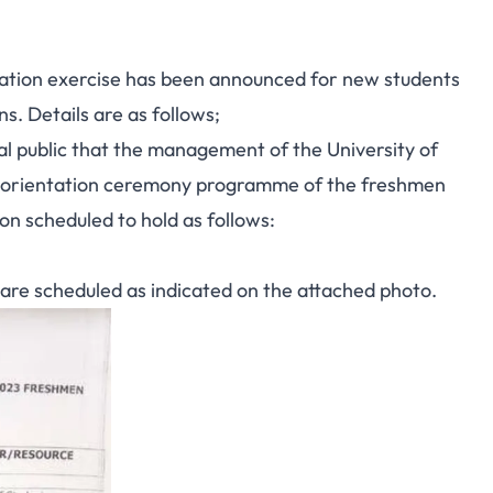
tation exercise has been announced for new students
. Details are as follows;
ral public that the management of the University of
 orientation ceremony programme of the freshmen
 scheduled to hold as follows:
are scheduled as indicated on the attached photo.