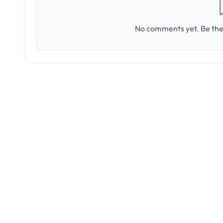
No comments yet. Be the 