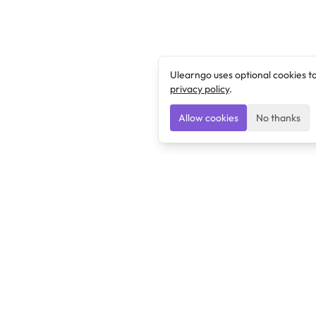
Ulearngo uses optional cookies t
privacy policy
.
Allow cookies
No thanks
Ulearngo