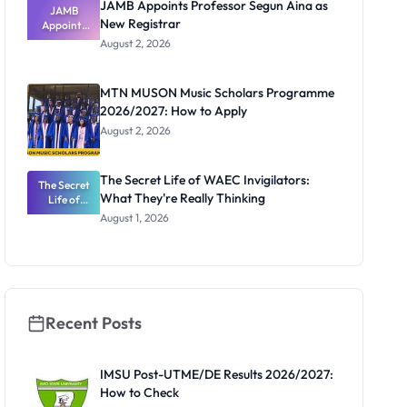
JAMB Appoints Professor Segun Aina as
JAMB
New Registrar
Appoints
Professor
August 2, 2026
Segun Aina
as New
Registrar
MTN MUSON Music Scholars Programme
2026/2027: How to Apply
August 2, 2026
The Secret Life of WAEC Invigilators:
The Secret
What They're Really Thinking
Life of
WAEC
August 1, 2026
Invigilators:
What
They're
Really
Thinking
Recent Posts
IMSU Post-UTME/DE Results 2026/2027:
How to Check