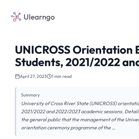
Ulearngo
UNICROSS Orientation E
Students, 2021/2022 an
April 27, 2023
1 min read
Summary
University of Cross River State (UNICROSS) orientati
2021/2022 and 2022/2023 academic sessions. Details ar
the general public that the management of the Unive
orientation ceremony programme of the …