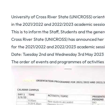
University of Cross River State (UNICROSS) orien
in the 2021/2022 and 2022/2023 academic sessions
This is to inform the Staff, Students and the gene
Cross River State (UNICROSS) has announced her
for the 2021/2022 and 2022/2023 academic session
Date: Tuesday 2nd and Wednesday 3rd May 2023
The order of events and programmes of activities 