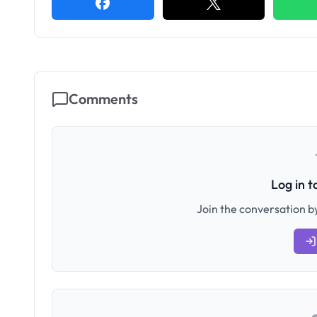
Comments
Log in 
Join the conversation by