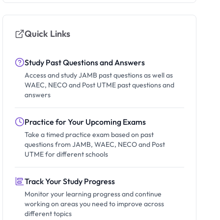
Quick Links
Study Past Questions and Answers
Access and study JAMB past questions as well as
WAEC, NECO and Post UTME past questions and
answers
Practice for Your Upcoming Exams
Take a timed practice exam based on past
questions from JAMB, WAEC, NECO and Post
UTME for different schools
Track Your Study Progress
Monitor your learning progress and continue
working on areas you need to improve across
different topics