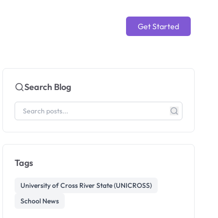
Get Started
Search Blog
Tags
University of Cross River State (UNICROSS)
School News