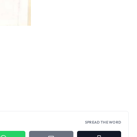
SPREAD THE WORD