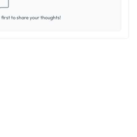
first to share your thoughts!