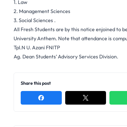
1. Law
2. Management Sciences
3. Social Sciences .
All Fresh Students are by this notice enjoined to 
University Anthem. Note that attendance is compul
Tpl.N U. Azani FNITP
Ag. Dean Students’ Advisory Services Division.
Share this post