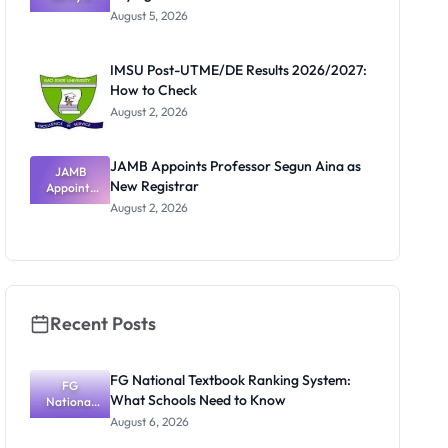
Post-UTME
Know
August 5, 2026
Form
Before
Paying
IMSU Post-UTME/DE Results 2026/2027:
How to Check
August 2, 2026
JAMB Appoints Professor Segun Aina as
JAMB
New Registrar
Appoints
Professor
August 2, 2026
Segun Aina
as New
Registrar
Recent Posts
FG National Textbook Ranking System:
FG
What Schools Need to Know
National
Textbook
August 6, 2026
Ranking