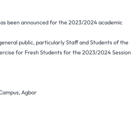
e has been announced for the 2023/2024 academic
eneral public, particularly Staff and Students of the
xercise for Fresh Students for the 2023/2024 Session
 Campus, Agbor