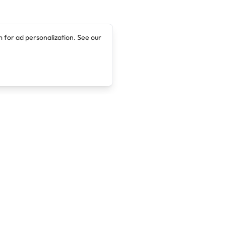
 for ad personalization. See our
Company
Legal
About
Terms of Service