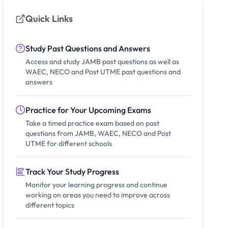
Quick Links
Study Past Questions and Answers
Access and study JAMB past questions as well as
WAEC, NECO and Post UTME past questions and
answers
Practice for Your Upcoming Exams
Take a timed practice exam based on past
questions from JAMB, WAEC, NECO and Post
UTME for different schools
Track Your Study Progress
Monitor your learning progress and continue
working on areas you need to improve across
different topics