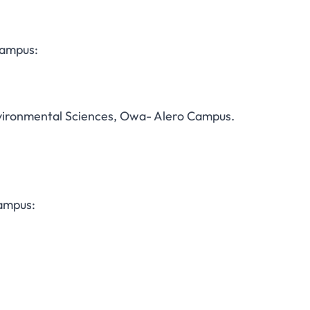
Campus:
nvironmental Sciences, Owa- Alero Campus.
Campus: