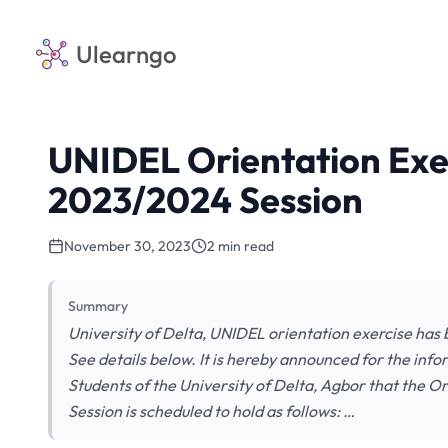
Ulearngo
UNIDEL Orientation Exe
2023/2024 Session
November 30, 2023
2 min read
Summary
University of Delta, UNIDEL orientation exercise ha
See details below. It is hereby announced for the infor
Students of the University of Delta, Agbor that the O
Session is scheduled to hold as follows: …