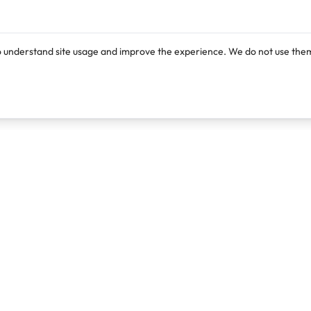
o understand site usage and improve the experience. We do not use them
Products
Resources
Lexi
Blog