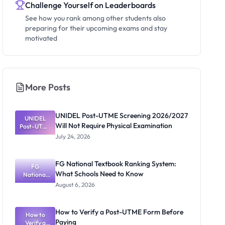
Challenge Yourself on Leaderboards
See how you rank among other students also
preparing for their upcoming exams and stay
motivated
More Posts
UNIDEL Post-UTME Screening 2026/2027
UNIDEL
Will Not Require Physical Examination
Post-UTME
Screening
July 24, 2026
2026/2027
Will Not
Require
FG National Textbook Ranking System:
Physical
FG
What Schools Need to Know
Examinatio
National
Textbook
n
August 6, 2026
Ranking
System:
What
How to Verify a Post-UTME Form Before
Schools
How to
Paying
Need to
Verify a