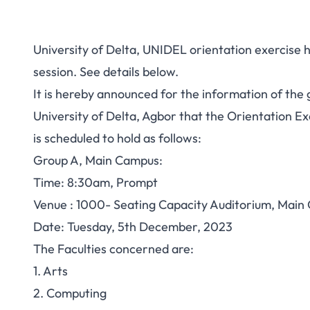
University of Delta, UNIDEL orientation exercis
session. See details below.
It is hereby announced for the information of the g
University of Delta, Agbor that the Orientation E
is scheduled to hold as follows:
Group A, Main Campus:
Time: 8:30am, Prompt
Venue : 1000- Seating Capacity Auditorium, Main
Date: Tuesday, 5th December, 2023
The Faculties concerned are:
1. Arts
2. Computing