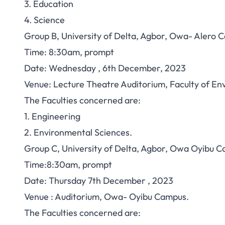
3. Education
4. Science
Group B, University of Delta, Agbor, Owa- Alero 
Time: 8:30am, prompt
Date: Wednesday , 6th December, 2023
Venue: Lecture Theatre Auditorium, Faculty of E
The Faculties concerned are:
1. Engineering
2. Environmental Sciences.
Group C, University of Delta, Agbor, Owa Oyibu 
Time:8:30am, prompt
Date: Thursday 7th December , 2023
Venue : Auditorium, Owa- Oyibu Campus.
The Faculties concerned are: