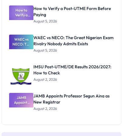
System:
What
How to Verify a Post-UTME Form Before
Schools
How to
Paying
Need to
Verify a
Post-UTME
Know
August 5, 2026
Form
Before
Paying
WAEC vs NECO: The Great Nigerian Exam
WAEC vs
Rivalry Nobody Admits Exists
NECO: The
Great
August 5, 2026
Nigerian
Exam
Rivalry
IMSU Post-UTME/DE Results 2026/2027:
Nobody
How to Check
Admits
Exists
August 2, 2026
JAMB Appoints Professor Segun Aina as
JAMB
New Registrar
Appoints
Professor
August 2, 2026
Segun Aina
as New
Registrar