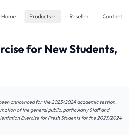
Home
Products
Reseller
Contact
rcise for New Students,
s been announced for the 2023/2024 academic session.
mation of the general public, particularly Staff and
rientation Exercise for Fresh Students for the 2023/2024