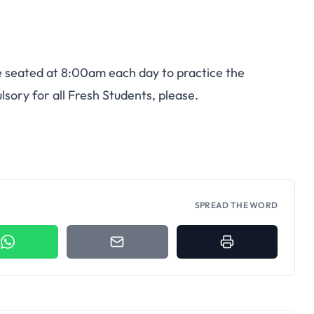
be seated at 8:00am each day to practice the
sory for all Fresh Students, please.
SPREAD THE WORD