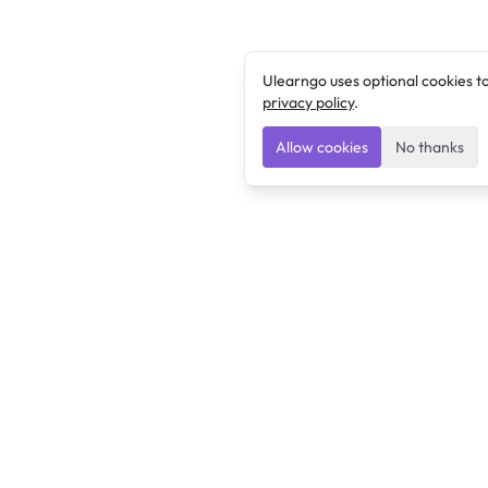
Ulearngo uses optional cookies t
privacy policy
.
Allow cookies
No thanks
Ulearngo
Ulearngo provides study and exam preparation tools