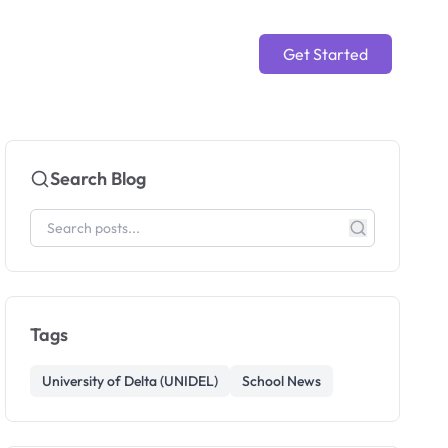
Get Started
Search Blog
Tags
University of Delta (UNIDEL)
School News