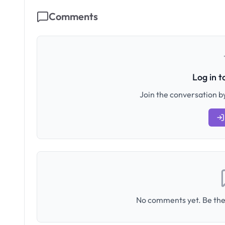
Comments
Log in 
Join the conversation by
No comments yet. Be the 