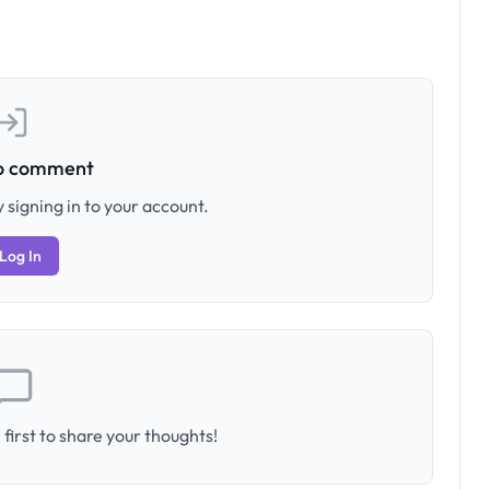
to comment
 signing in to your account.
Log In
first to share your thoughts!