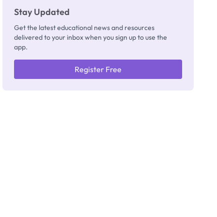
Stay Updated
Get the latest educational news and resources
delivered to your inbox when you sign up to use the
app.
Register Free