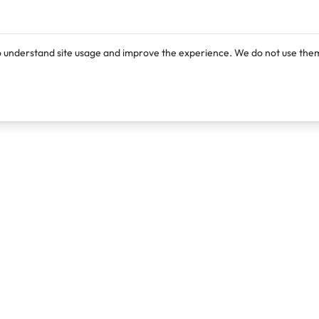
o understand site usage and improve the experience. We do not use them
Products
Resources
Lexi
Blog