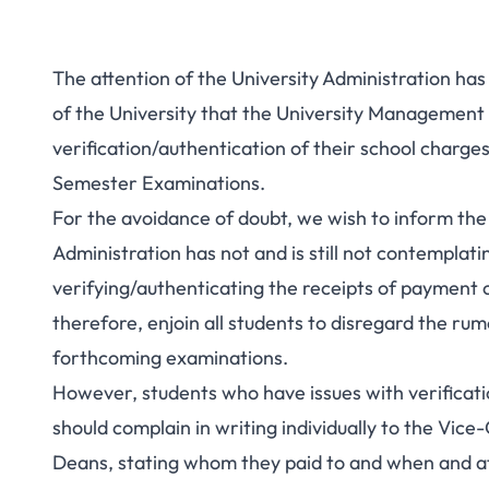
The attention of the University Administration h
of the University that the University Management 
verification/authentication of their school charge
Semester Examinations.
For the avoidance of doubt, we wish to inform the
Administration has not and is still not contemplat
verifying/authenticating the receipts of payment of
therefore, enjoin all students to disregard the ru
forthcoming examinations.
However, students who have issues with verificati
should complain in writing individually to the Vi
Deans, stating whom they paid to and when and a