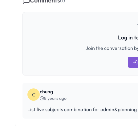
Comments
(
1
)
Log in 
Join the conversation by
chung
C
8 years ago
List five subjects combination for admin&planning 