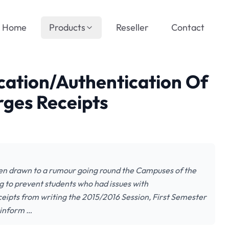
Home
Products
Reseller
Contact
cation/Authentication Of
ges Receipts
een drawn to a rumour going round the Campuses of the
g to prevent students who had issues with
eceipts from writing the 2015/2016 Session, First Semester
 inform …