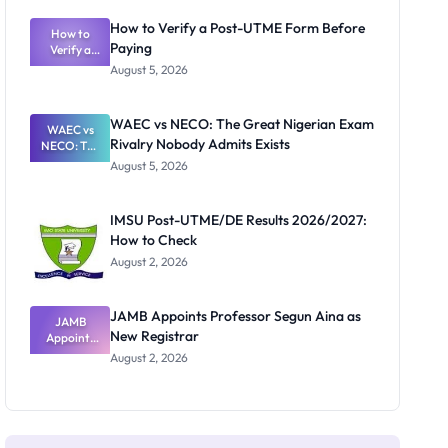
System:
What
How to Verify a Post-UTME Form Before
Schools
How to
Paying
Need to
Verify a
Post-UTME
Know
August 5, 2026
Form
Before
Paying
WAEC vs NECO: The Great Nigerian Exam
WAEC vs
Rivalry Nobody Admits Exists
NECO: The
Great
August 5, 2026
Nigerian
Exam
Rivalry
IMSU Post-UTME/DE Results 2026/2027:
Nobody
How to Check
Admits
Exists
August 2, 2026
JAMB Appoints Professor Segun Aina as
JAMB
New Registrar
Appoints
Professor
August 2, 2026
Segun Aina
as New
Registrar