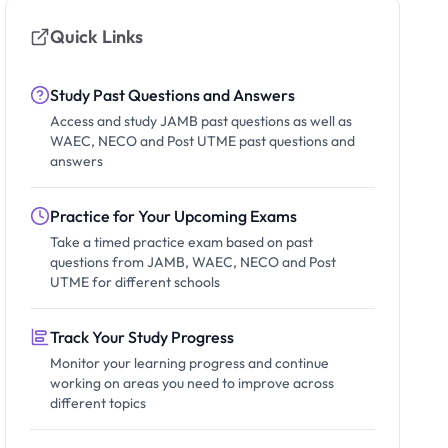
Quick Links
Study Past Questions and Answers
Access and study JAMB past questions as well as
WAEC, NECO and Post UTME past questions and
answers
Practice for Your Upcoming Exams
Take a timed practice exam based on past
questions from JAMB, WAEC, NECO and Post
UTME for different schools
Track Your Study Progress
Monitor your learning progress and continue
working on areas you need to improve across
different topics