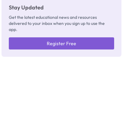
Stay Updated
Get the latest educational news and resources
delivered to your inbox when you sign up to use the
app.
Register Free