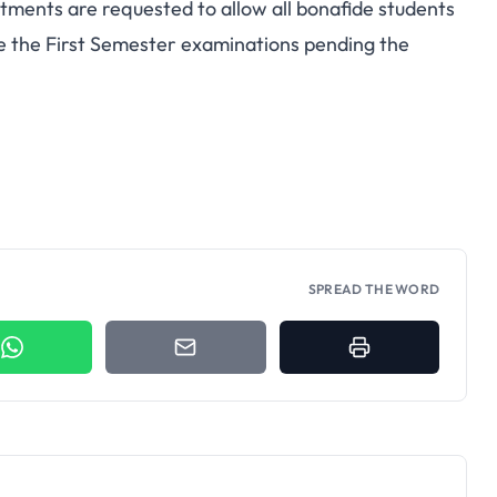
tments are requested to allow all bonafide students
te the First Semester examinations pending the
SPREAD THE WORD