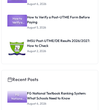
Textbook
August 6, 2026
Ranking
System:
What
How to Verify a Post-UTME Form Before
Schools
How to
Paying
Need to
Verify a
Post-UTME
Know
August 5, 2026
Form
Before
Paying
IMSU Post-UTME/DE Results 2026/2027:
How to Check
August 2, 2026
Recent Posts
FG National Textbook Ranking System:
FG
What Schools Need to Know
National
Textbook
August 6, 2026
Ranking