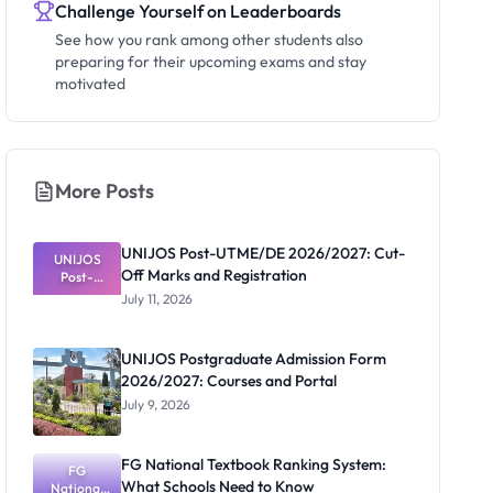
Challenge Yourself on Leaderboards
See how you rank among other students also
preparing for their upcoming exams and stay
motivated
More Posts
UNIJOS Post-UTME/DE 2026/2027: Cut-
UNIJOS
Off Marks and Registration
Post-
UTME/DE
July 11, 2026
2026/2027:
Cut-Off
Marks and
UNIJOS Postgraduate Admission Form
Registratio
2026/2027: Courses and Portal
n
July 9, 2026
FG National Textbook Ranking System:
FG
What Schools Need to Know
National