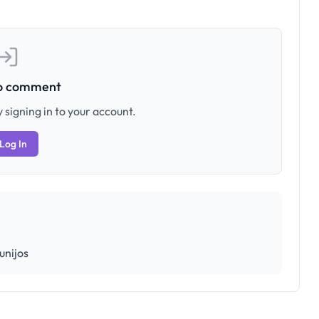
to comment
 signing in to your account.
Log In
unijos