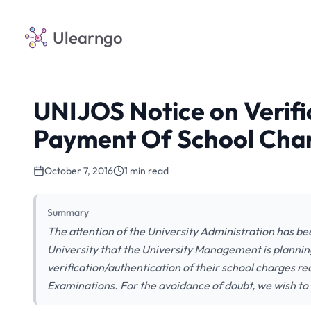
Ulearngo
UNIJOS Notice on Verifi
Payment Of School Char
October 7, 2016
1 min read
Summary
The attention of the University Administration has b
University that the University Management is plannin
verification/authentication of their school charges r
Examinations. For the avoidance of doubt, we wish to