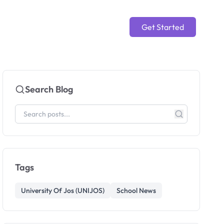
Get Started
Search Blog
Tags
University Of Jos (UNIJOS)
School News