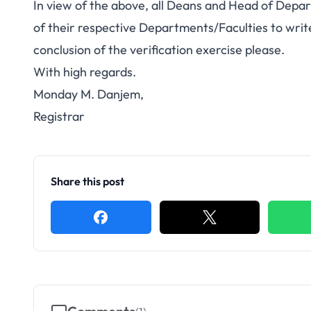
In view of the above, all Deans and Head of Depar
of their respective Departments/Faculties to wri
conclusion of the verification exercise please.
With high regards.
Monday M. Danjem,
Registrar
Share this post