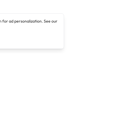
 for ad personalization. See our
Company
Legal
About
Terms of Service