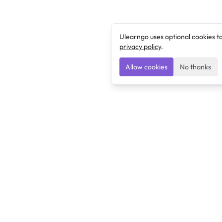
Ulearngo uses optional cookies t
privacy policy
.
Allow cookies
No thanks
Ulearngo
Ulearngo provides study and exam preparation tools