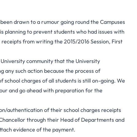
as been drawn to a rumour going round the Campuses
is planning to prevent students who had issues with
s receipts from writing the 2015/2016 Session, First
 University community that the University
ing any such action because the process of
 school charges of all students is still on-going. We
mour and go ahead with preparation for the
on/authentication of their school charges receipts
ce-Chancellor through their Head of Departments and
ttach evidence of the payment.