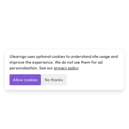
Ulearngo uses optional cookies to understand site usage and
improve the experience. We do not use them for ad
personalization. See our
privacy policy
.
Allow cookies
No thanks