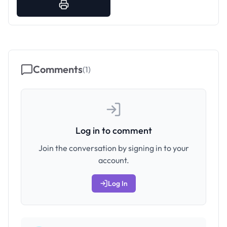
Comments
(
1
)
Log in to comment
Join the conversation by signing in to your
account.
Log In