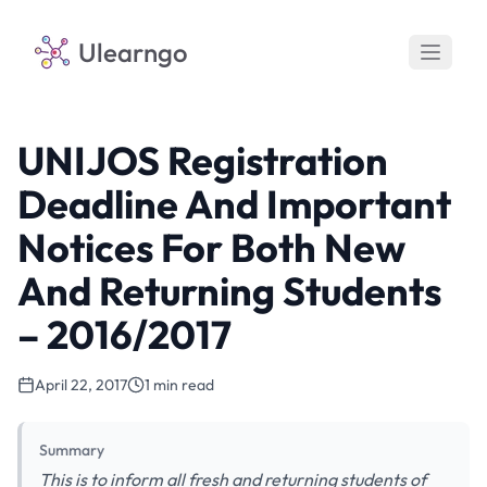
Ulearngo
UNIJOS Registration
Deadline And Important
Notices For Both New
And Returning Students
– 2016/2017
April 22, 2017
1 min read
Summary
This is to inform all fresh and returning students of