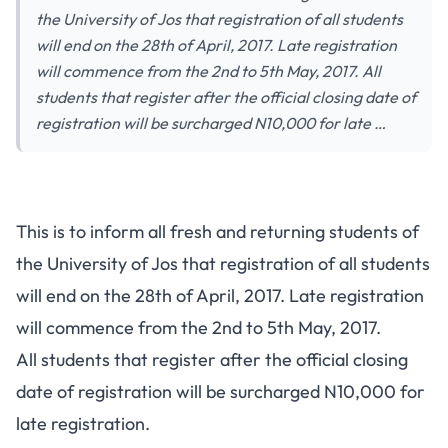
the University of Jos that registration of all students
will end on the 28th of April, 2017. Late registration
will commence from the 2nd to 5th May, 2017. All
students that register after the official closing date of
registration will be surcharged N10,000 for late …
This is to inform all fresh and returning students of
the University of Jos that registration of all students
will end on the 28th of April, 2017. Late registration
will commence from the 2nd to 5th May, 2017.
All students that register after the official closing
date of registration will be surcharged N10,000 for
late registration.