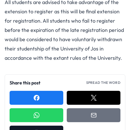
All students are advised to take advantage of the
extension to register as this will be final extension
for registration. All students who fail to register
before the expiration of the late registration period
would be considered to have voluntarily withdrawn
their studentship of the University of Jos in
accordance with the extant rules of the University.
Share this post
SPREAD THE WORD