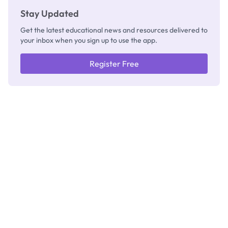
Stay Updated
Get the latest educational news and resources delivered to
your inbox when you sign up to use the app.
Register Free