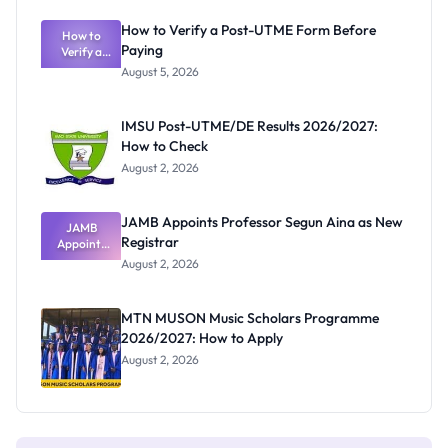
Exam
Rivalry
How to Verify a Post-UTME Form Before
Nobody
How to
Paying
Verify a
Admits
Post-UTME
Exists
August 5, 2026
Form
Before
Paying
IMSU Post-UTME/DE Results 2026/2027:
How to Check
August 2, 2026
JAMB Appoints Professor Segun Aina as New
JAMB
Registrar
Appoints
Professor
August 2, 2026
Segun Aina
as New
Registrar
MTN MUSON Music Scholars Programme
2026/2027: How to Apply
August 2, 2026