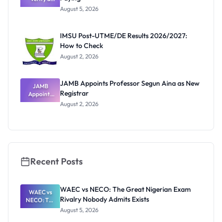
Post-UTME
August 5, 2026
Form
Before
Paying
IMSU Post-UTME/DE Results 2026/2027:
How to Check
August 2, 2026
JAMB Appoints Professor Segun Aina as New
JAMB
Registrar
Appoints
Professor
August 2, 2026
Segun Aina
as New
Registrar
Recent Posts
WAEC vs NECO: The Great Nigerian Exam
WAEC vs
Rivalry Nobody Admits Exists
NECO: The
Great
August 5, 2026
Nigerian