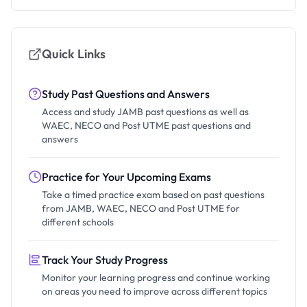
Quick Links
Study Past Questions and Answers
Access and study JAMB past questions as well as
WAEC, NECO and Post UTME past questions and
answers
Practice for Your Upcoming Exams
Take a timed practice exam based on past questions
from JAMB, WAEC, NECO and Post UTME for
different schools
Track Your Study Progress
Monitor your learning progress and continue working
on areas you need to improve across different topics