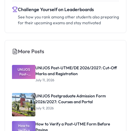
Challenge Yourself on Leaderboards
See how you rank among other students also preparing
for their upcoming exams and stay motivated
More Posts
UNIJOS Post-UTME/DE 2026/2027: Cut-Off
UNIJOS
Marks and Registration
Post-
UTME/DE
July 11, 2026
2026/2027:
Cut-Off
Marks and
UNIJOS Postgraduate Admission Form
Registratio
2026/2027: Courses and Portal
n
July 9, 2026
How to Verify a Post-UTME Form Before
How to
Paying
Verify a