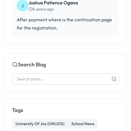
Joshua Patience Ogana
J
8 years ago
After payment where is the continuation page
for the registration.
Search Blog
Tags
University Of Jos (UNIJOS)
School News