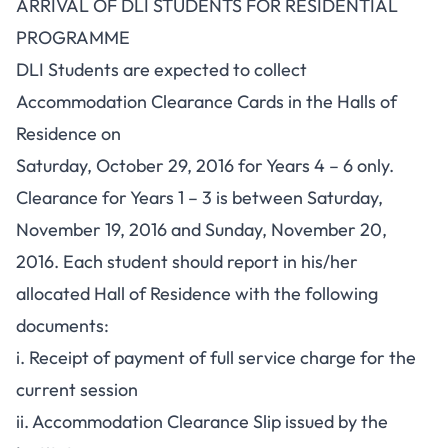
ARRIVAL OF DLI STUDENTS FOR RESIDENTIAL
PROGRAMME
DLI Students are expected to collect
Accommodation Clearance Cards in the Halls of
Residence on
Saturday, October 29, 2016 for Years 4 – 6 only.
Clearance for Years 1 – 3 is between Saturday,
November 19, 2016 and Sunday, November 20,
2016. Each student should report in his/her
allocated Hall of Residence with the following
documents:
i. Receipt of payment of full service charge for the
current session
ii. Accommodation Clearance Slip issued by the