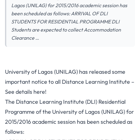
Lagos (UNILAG) for 2015/2016 academic session has
been scheduled as follows: ARRIVAL OF DLI
STUDENTS FOR RESIDENTIAL PROGRAMME DLI
Students are expected to collect Accommodation
Clearance …
University of Lagos (UNILAG) has released some
important notice to all Distance Learning Institute –
See details here!
The Distance Learning Institute (DLI) Residential
Programme of the University of Lagos (UNILAG) for
2015/2016 academic session has been scheduled as
follows: