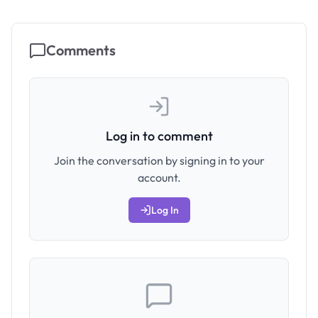
Comments
Log in to comment
Join the conversation by signing in to your
account.
Log In