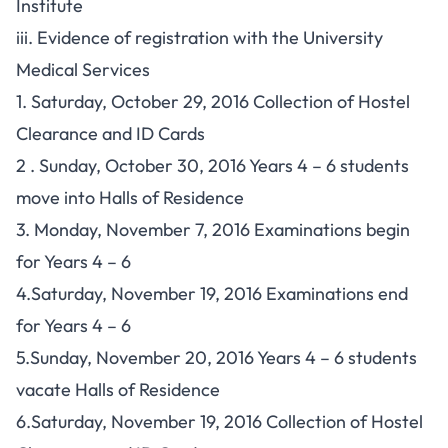
Institute
iii. Evidence of registration with the University
Medical Services
1. Saturday, October 29, 2016 Collection of Hostel
Clearance and ID Cards
2 . Sunday, October 30, 2016 Years 4 – 6 students
move into Halls of Residence
3. Monday, November 7, 2016 Examinations begin
for Years 4 – 6
4.Saturday, November 19, 2016 Examinations end
for Years 4 – 6
5.Sunday, November 20, 2016 Years 4 – 6 students
vacate Halls of Residence
6.Saturday, November 19, 2016 Collection of Hostel