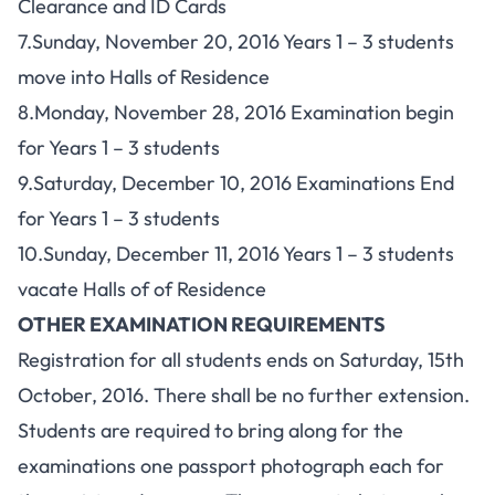
Clearance and ID Cards
7.Sunday, November 20, 2016 Years 1 – 3 students
move into Halls of Residence
8.Monday, November 28, 2016 Examination begin
for Years 1 – 3 students
9.Saturday, December 10, 2016 Examinations End
for Years 1 – 3 students
10.Sunday, December 11, 2016 Years 1 – 3 students
vacate Halls of of Residence
OTHER EXAMINATION REQUIREMENTS
Registration for all students ends on Saturday, 15th
October, 2016. There shall be no further extension.
Students are required to bring along for the
examinations one passport photograph each for