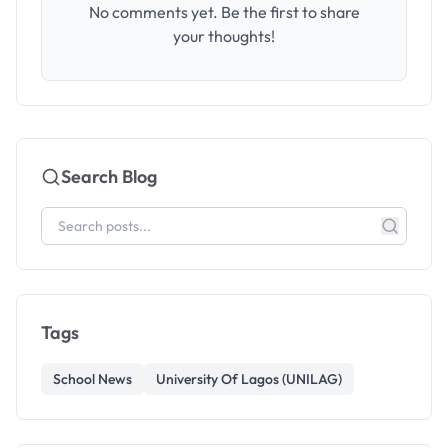
No comments yet. Be the first to share
your thoughts!
Search Blog
Tags
School News
University Of Lagos (UNILAG)