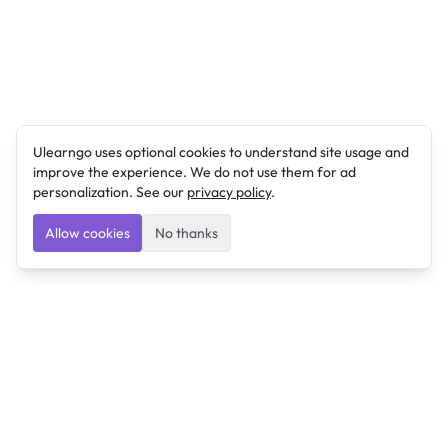
Ulearngo uses optional cookies to understand site usage and
improve the experience. We do not use them for ad
personalization. See our
privacy policy
.
Allow cookies
No thanks