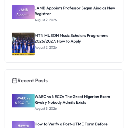
JAMB Appoints Professor Segun Aina as New
JAMB
Registrar
Appoints
Professor
August 2, 2026
Segun Aina
as New
Registrar
MTN MUSON Music Scholars Programme
2026/2027: How to Apply
August 2, 2026
Recent Posts
WAEC vs NECO: The Great Nigerian Exam
WAEC vs
Rivalry Nobody Admits Exists
NECO: The
Great
August 5, 2026
Nigerian
Exam
Rivalry
How to Verify a Post-UTME Form Before
Nobody
How to