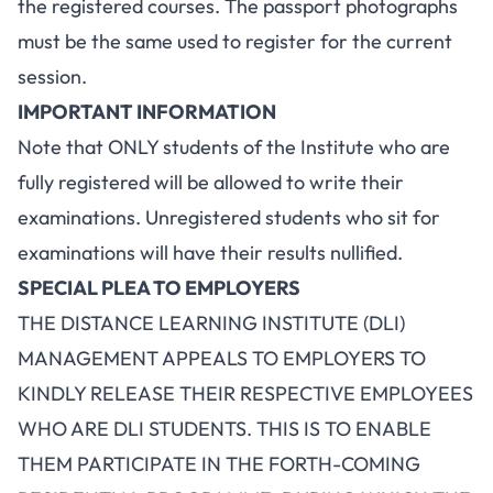
the registered courses. The passport photographs
must be the same used to register for the current
session.
IMPORTANT INFORMATION
Note that ONLY students of the Institute who are
fully registered will be allowed to write their
examinations. Unregistered students who sit for
examinations will have their results nullified.
SPECIAL PLEA TO EMPLOYERS
THE DISTANCE LEARNING INSTITUTE (DLI)
MANAGEMENT APPEALS TO EMPLOYERS TO
KINDLY RELEASE THEIR RESPECTIVE EMPLOYEES
WHO ARE DLI STUDENTS. THIS IS TO ENABLE
THEM PARTICIPATE IN THE FORTH-COMING