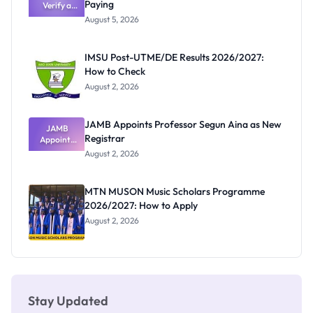
Paying
Verify a
Admits
Post-UTME
Exists
August 5, 2026
Form
Before
Paying
IMSU Post-UTME/DE Results 2026/2027:
How to Check
August 2, 2026
JAMB Appoints Professor Segun Aina as New
JAMB
Registrar
Appoints
Professor
August 2, 2026
Segun Aina
as New
Registrar
MTN MUSON Music Scholars Programme
2026/2027: How to Apply
August 2, 2026
Stay Updated