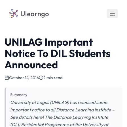
Ulearngo
UNILAG Important
Notice To DIL Students
Announced
October 14, 2016
2 min read
Summary
University of Lagos (UNILAG) has released some
important notice to all Distance Learning Institute –
See details here! The Distance Learning Institute
(DLI) Residential Programme of the University of