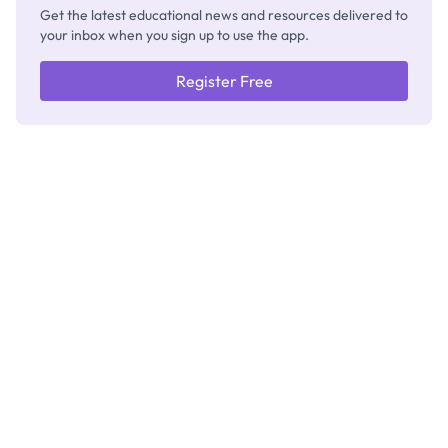
Get the latest educational news and resources delivered to
your inbox when you sign up to use the app.
Register Free