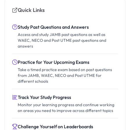
Quick Links
Study Past Questions and Answers
Access and study JAMB past questions as well as
WAEC, NECO and Post UTME past questions and
answers
Practice for Your Upcoming Exams
Take a timed practice exam based on past questions
from JAMB, WAEC, NECO and Post UTME for
different schools
Track Your Study Progress
Monitor your learning progress and continue working
on areas you need to improve across different topics
Challenge Yourself on Leaderboards