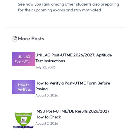
See how you rank among other students also preparing
for their upcoming exams and stay motivated
More Posts
UNILAG Post-UTME 2026/2027: Aptitude
UNILAG
Test Instructions
Post-UTME
2026/2027:
July 22, 2026
Aptitude
Test
Instructions
How to Verify a Post-UTME Form Before
How to
Paying
Verify a
Post-UTME
August 5, 2026
Form
Before
Paying
IMSU Post-UTME/DE Results 2026/2027:
How to Check
August 2, 2026