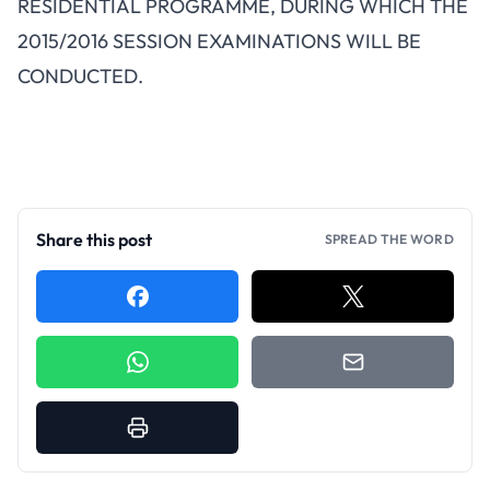
RESIDENTIAL PROGRAMME, DURING WHICH THE
2015/2016 SESSION EXAMINATIONS WILL BE
CONDUCTED.
Share this post
SPREAD THE WORD