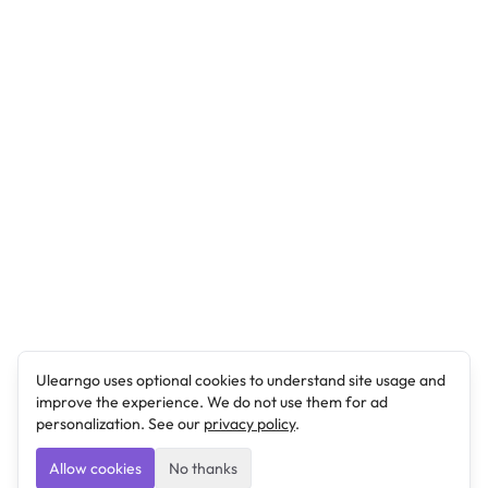
Ulearngo uses optional cookies to understand site usage and
improve the experience. We do not use them for ad
personalization. See our
privacy policy
.
Allow cookies
No thanks