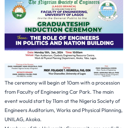
The ceremony will begin at 10am with a procession
from Faculty of Engineering Car Park. The main
event would start by 11am at the Nigeria Society of
Engineers Auditorium, Works and Physical Planning,
UNILAG, Akoka.