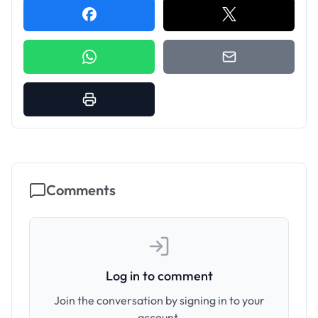
Comments
Log in to comment
Join the conversation by signing in to your
account.