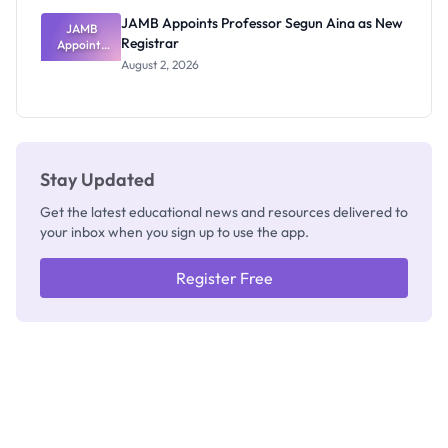
JAMB Appoints Professor Segun Aina as New
JAMB
Registrar
Appoints
Professor
August 2, 2026
Segun Aina
as New
Registrar
Stay Updated
Get the latest educational news and resources delivered to
your inbox when you sign up to use the app.
Register Free