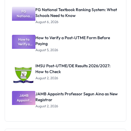
Test
Instructions
FG National Textbook Ranking System: What
FG
Schools Need to Know
National
Textbook
August 6, 2026
Ranking
System:
What
How to Verify a Post-UTME Form Before
Schools
How to
Paying
Need to
Verify a
Post-UTME
Know
August 5, 2026
Form
Before
Paying
IMSU Post-UTME/DE Results 2026/2027:
How to Check
August 2, 2026
JAMB Appoints Professor Segun Aina as New
JAMB
Registrar
Appoints
Professor
August 2, 2026
Segun Aina
as New
Registrar