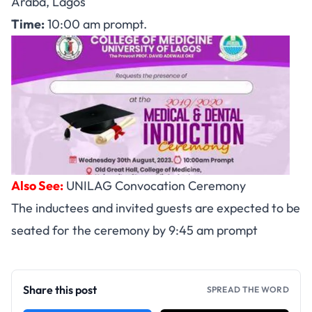
Araba, Lagos
Time:
10:00 am prompt.
Also See:
UNILAG Convocation Ceremony
The inductees and invited guests are expected to be
seated for the ceremony by 9:45 am prompt
Share this post
SPREAD THE WORD