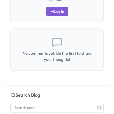
Log In
No comments yet. Be the first to share
your thoughts!
Search Blog