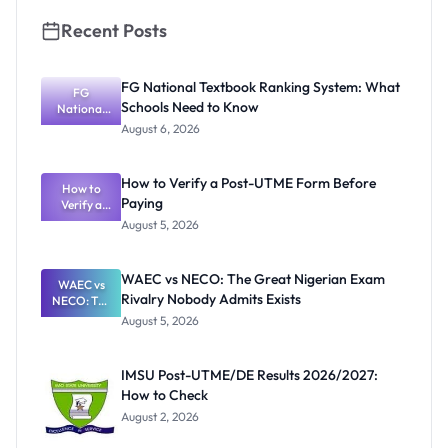
Recent Posts
FG National Textbook Ranking System: What
FG
Schools Need to Know
National
Textbook
August 6, 2026
Ranking
System:
What
How to Verify a Post-UTME Form Before
Schools
How to
Paying
Need to
Verify a
Post-UTME
Know
August 5, 2026
Form
Before
Paying
WAEC vs NECO: The Great Nigerian Exam
WAEC vs
Rivalry Nobody Admits Exists
NECO: The
Great
August 5, 2026
Nigerian
Exam
Rivalry
IMSU Post-UTME/DE Results 2026/2027:
Nobody
How to Check
Admits
Exists
August 2, 2026