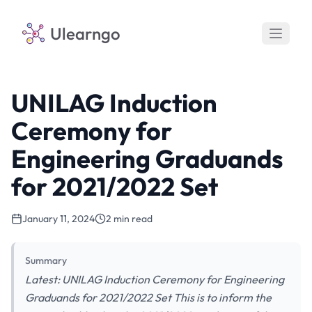
Ulearngo
UNILAG Induction
Ceremony for
Engineering Graduands
for 2021/2022 Set
January 11, 2024
2 min read
Summary
Latest: UNILAG Induction Ceremony for Engineering
Graduands for 2021/2022 Set This is to inform the