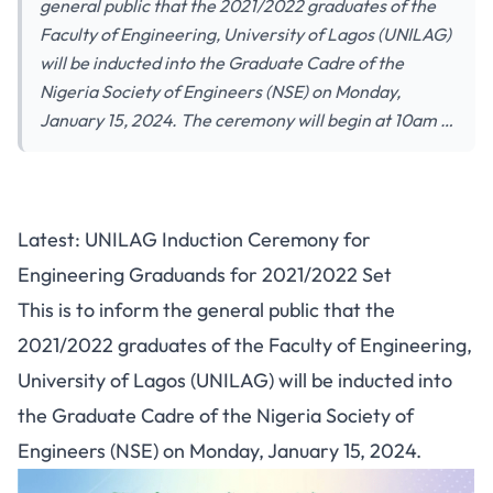
general public that the 2021/2022 graduates of the
Faculty of Engineering, University of Lagos (UNILAG)
will be inducted into the Graduate Cadre of the
Nigeria Society of Engineers (NSE) on Monday,
January 15, 2024. The ceremony will begin at 10am …
Latest: UNILAG Induction Ceremony for
Engineering Graduands for 2021/2022 Set
This is to inform the general public that the
2021/2022 graduates of the Faculty of Engineering,
University of Lagos (UNILAG) will be inducted into
the Graduate Cadre of the Nigeria Society of
Engineers (NSE) on Monday, January 15, 2024.