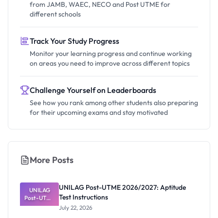
from JAMB, WAEC, NECO and Post UTME for
different schools
Track Your Study Progress
Monitor your learning progress and continue working
on areas you need to improve across different topics
Challenge Yourself on Leaderboards
See how you rank among other students also preparing
for their upcoming exams and stay motivated
More Posts
UNILAG Post-UTME 2026/2027: Aptitude
UNILAG
Test Instructions
Post-UTME
2026/2027:
July 22, 2026
Aptitude