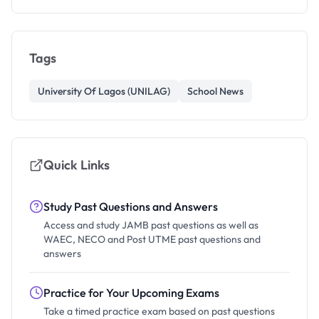
Tags
University Of Lagos (UNILAG)
School News
Quick Links
Study Past Questions and Answers
Access and study JAMB past questions as well as
WAEC, NECO and Post UTME past questions and
answers
Practice for Your Upcoming Exams
Take a timed practice exam based on past questions