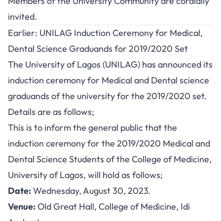
Members of the University Community are cordially
invited.
Earlier: UNILAG Induction Ceremony for Medical,
Dental Science Graduands for 2019/2020 Set
The University of Lagos (UNILAG) has announced its
induction ceremony for Medical and Dental science
graduands of the university for the 2019/2020 set.
Details are as follows;
This is to inform the general public that the
induction ceremony for the 2019/2020 Medical and
Dental Science Students of the College of Medicine,
University of Lagos, will hold as follows;
Date:
Wednesday, August 30, 2023.
Venue:
Old Great Hall, College of Medicine, Idi