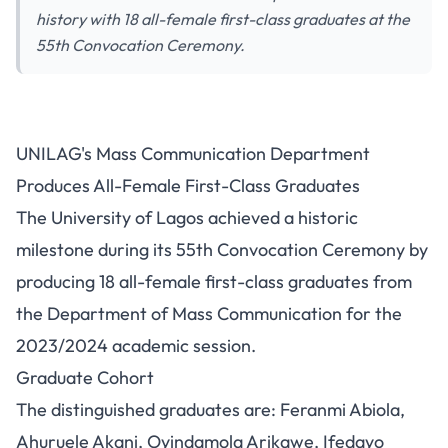
history with 18 all-female first-class graduates at the
55th Convocation Ceremony.
UNILAG's Mass Communication
UNILAG's Mass Communication Department
Department Produces All-
Produces All-Female First-Class Graduates
Female First-Class Graduates
The University of Lagos achieved a historic
milestone during its 55th Convocation Ceremony by
producing 18 all-female first-class graduates from
the Department of Mass Communication for the
2023/2024 academic session.
Graduate Cohort
The distinguished graduates are: Feranmi Abiola,
Ahuruele Akani, Oyindamola Arikawe, Ifedayo