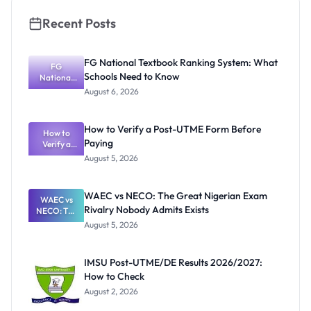
Recent Posts
FG National Textbook Ranking System: What
FG
Schools Need to Know
National
Textbook
August 6, 2026
Ranking
System:
What
How to Verify a Post-UTME Form Before
Schools
How to
Paying
Need to
Verify a
Post-UTME
Know
August 5, 2026
Form
Before
Paying
WAEC vs NECO: The Great Nigerian Exam
WAEC vs
Rivalry Nobody Admits Exists
NECO: The
Great
August 5, 2026
Nigerian
Exam
Rivalry
IMSU Post-UTME/DE Results 2026/2027:
Nobody
How to Check
Admits
Exists
August 2, 2026