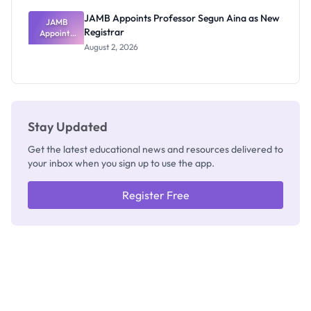
JAMB Appoints Professor Segun Aina as New
JAMB
Registrar
Appoints
Professor
August 2, 2026
Segun Aina
as New
Registrar
Stay Updated
Get the latest educational news and resources delivered to
your inbox when you sign up to use the app.
Register Free