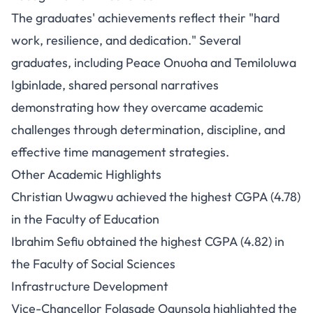
The graduates' achievements reflect their "hard
work, resilience, and dedication." Several
graduates, including Peace Onuoha and Temiloluwa
Igbinlade, shared personal narratives
demonstrating how they overcame academic
challenges through determination, discipline, and
effective time management strategies.
Other Academic Highlights
Christian Uwagwu achieved the highest CGPA (4.78)
in the Faculty of Education
Ibrahim Sefiu obtained the highest CGPA (4.82) in
the Faculty of Social Sciences
Infrastructure Development
Vice-Chancellor Folasade Ogunsola highlighted the