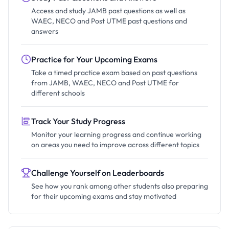
Access and study JAMB past questions as well as
WAEC, NECO and Post UTME past questions and
answers
Practice for Your Upcoming Exams
Take a timed practice exam based on past questions
from JAMB, WAEC, NECO and Post UTME for
different schools
Track Your Study Progress
Monitor your learning progress and continue working
on areas you need to improve across different topics
Challenge Yourself on Leaderboards
See how you rank among other students also preparing
for their upcoming exams and stay motivated