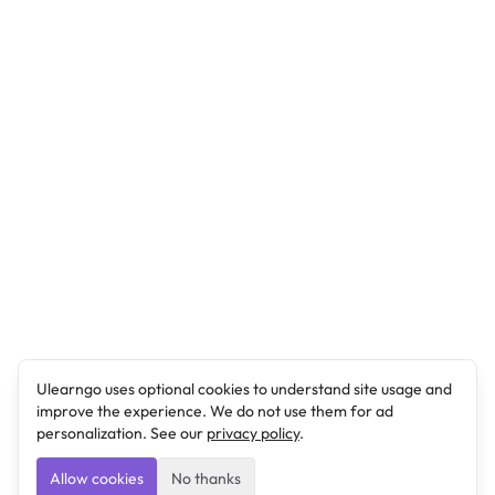
Ulearngo uses optional cookies to understand site usage and
improve the experience. We do not use them for ad
personalization. See our
privacy policy
.
Allow cookies
No thanks