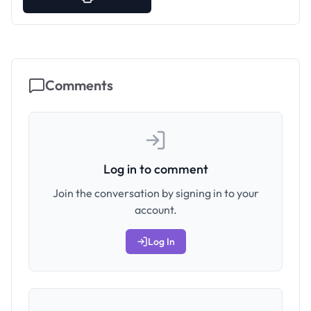
Comments
Log in to comment
Join the conversation by signing in to your
account.
Log In