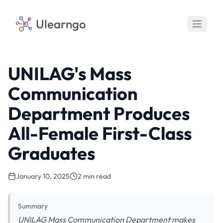
Ulearngo
UNILAG's Mass
Communication
Department Produces
All-Female First-Class
Graduates
January 10, 2025
2 min read
Summary
UNILAG Mass Communication Department makes