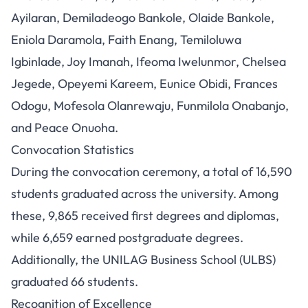
Ayilaran, Demiladeogo Bankole, Olaide Bankole,
Eniola Daramola, Faith Enang, Temiloluwa
Igbinlade, Joy Imanah, Ifeoma Iwelunmor, Chelsea
Jegede, Opeyemi Kareem, Eunice Obidi, Frances
Odogu, Mofesola Olanrewaju, Funmilola Onabanjo,
and Peace Onuoha.
Convocation Statistics
During the convocation ceremony, a total of 16,590
students graduated across the university. Among
these, 9,865 received first degrees and diplomas,
while 6,659 earned postgraduate degrees.
Additionally, the UNILAG Business School (ULBS)
graduated 66 students.
Recognition of Excellence