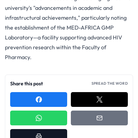
university's "advancements in academic and
infrastructural achievements," particularly noting
the establishment of the MED-AFRICA GMP
Laboratory—a facility supporting advanced HIV
prevention research within the Faculty of
Pharmacy.
Share this post
SPREAD THE WORD