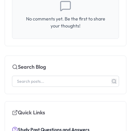
No comments yet. Be the first to share
your thoughts!
Search Blog
Quick Links
Study Past Questions and Answers