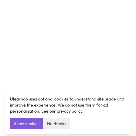
Ulearngo uses optional cookies to understand site usage and
improve the experience. We do not use them for ad
personalization. See our
privacy policy
.
Allow cookies
No thanks