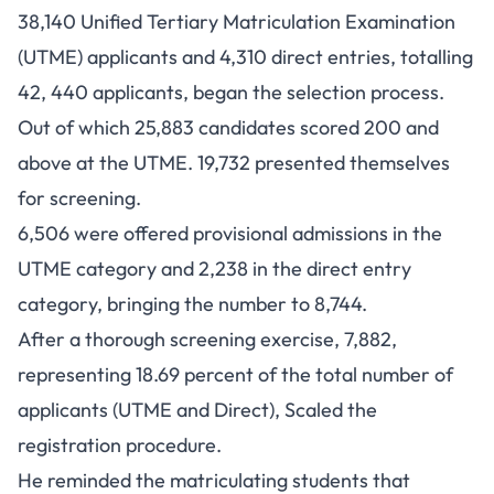
38,140 Unified Tertiary Matriculation Examination
(UTME) applicants and 4,310 direct entries, totalling
42, 440 applicants, began the selection process.
Out of which 25,883 candidates scored 200 and
above at the UTME. 19,732 presented themselves
for screening.
6,506 were offered provisional admissions in the
UTME category and 2,238 in the direct entry
category, bringing the number to 8,744.
After a thorough screening exercise, 7,882,
representing 18.69 percent of the total number of
applicants (UTME and Direct), Scaled the
registration procedure.
He reminded the matriculating students that