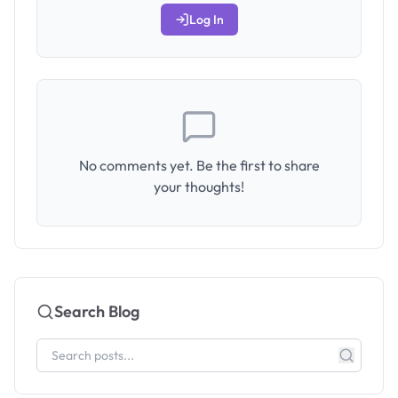
Log In
No comments yet. Be the first to share
your thoughts!
Search Blog