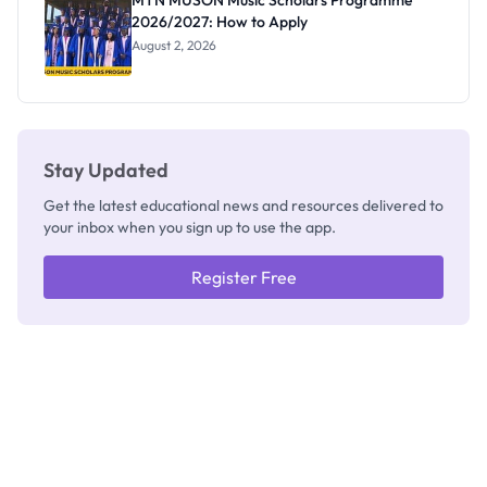
MTN MUSON Music Scholars Programme
2026/2027: How to Apply
August 2, 2026
Stay Updated
Get the latest educational news and resources delivered to
your inbox when you sign up to use the app.
Register Free