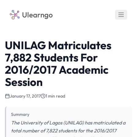
Ulearngo
UNILAG Matriculates
7,882 Students For
2016/2017 Academic
Session
January 17, 2017
1 min read
Summary
The University of Lagos (UNILAG) has matriculated a
total number of 7,822 students for the 2016/2017