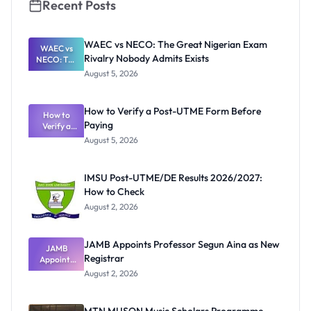
Recent Posts
WAEC vs NECO: The Great Nigerian Exam
WAEC vs
Rivalry Nobody Admits Exists
NECO: The
Great
August 5, 2026
Nigerian
Exam
Rivalry
How to Verify a Post-UTME Form Before
Nobody
How to
Paying
Verify a
Admits
Post-UTME
Exists
August 5, 2026
Form
Before
Paying
IMSU Post-UTME/DE Results 2026/2027:
How to Check
August 2, 2026
JAMB Appoints Professor Segun Aina as New
JAMB
Registrar
Appoints
Professor
August 2, 2026
Segun Aina
as New
Registrar