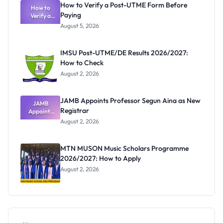
How to Verify a Post-UTME Form Before
How to
Paying
Verify a
Post-UTME
August 5, 2026
Form
Before
Paying
IMSU Post-UTME/DE Results 2026/2027:
How to Check
August 2, 2026
JAMB Appoints Professor Segun Aina as New
JAMB
Registrar
Appoints
Professor
August 2, 2026
Segun Aina
as New
Registrar
MTN MUSON Music Scholars Programme
2026/2027: How to Apply
August 2, 2026