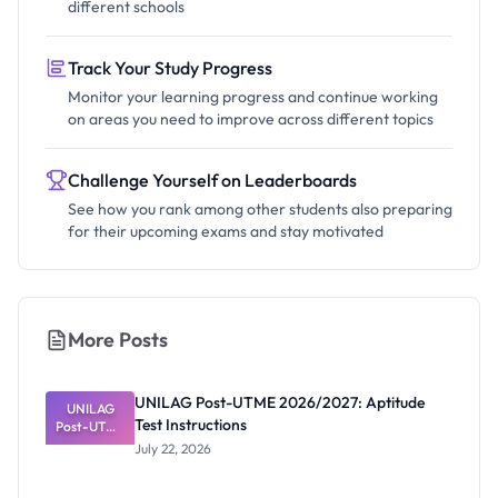
different schools
Track Your Study Progress
Monitor your learning progress and continue working
on areas you need to improve across different topics
Challenge Yourself on Leaderboards
See how you rank among other students also preparing
for their upcoming exams and stay motivated
More Posts
UNILAG Post-UTME 2026/2027: Aptitude
UNILAG
Test Instructions
Post-UTME
2026/2027:
July 22, 2026
Aptitude
Test
Instructions