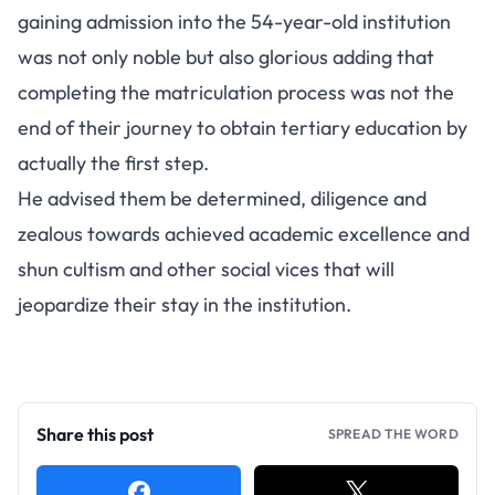
gaining admission into the 54-year-old institution
was not only noble but also glorious adding that
completing the matriculation process was not the
end of their journey to obtain tertiary education by
actually the first step.
He advised them be determined, diligence and
zealous towards achieved academic excellence and
shun cultism and other social vices that will
jeopardize their stay in the institution.
Share this post
SPREAD THE WORD