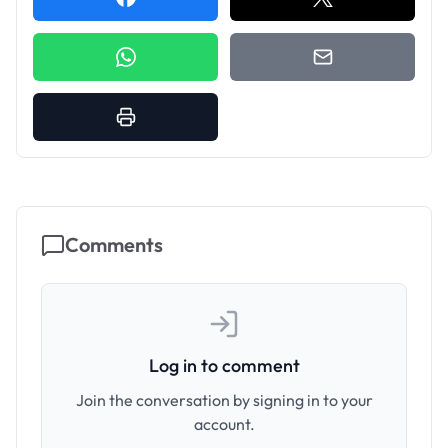
Comments
Log in to comment
Join the conversation by signing in to your
account.