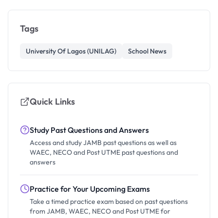
Tags
University Of Lagos (UNILAG)
School News
Quick Links
Study Past Questions and Answers
Access and study JAMB past questions as well as
WAEC, NECO and Post UTME past questions and
answers
Practice for Your Upcoming Exams
Take a timed practice exam based on past questions
from JAMB, WAEC, NECO and Post UTME for