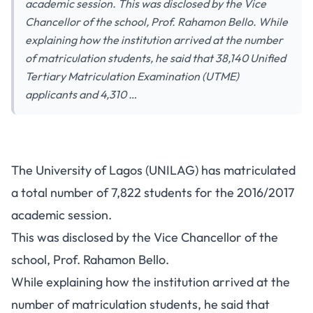
academic session. This was disclosed by the Vice
Chancellor of the school, Prof. Rahamon Bello. While
explaining how the institution arrived at the number
of matriculation students, he said that 38,140 Unified
Tertiary Matriculation Examination (UTME)
applicants and 4,310 …
The University of Lagos (UNILAG) has matriculated
a total number of 7,822 students for the 2016/2017
academic session.
This was disclosed by the Vice Chancellor of the
school, Prof. Rahamon Bello.
While explaining how the institution arrived at the
number of matriculation students, he said that