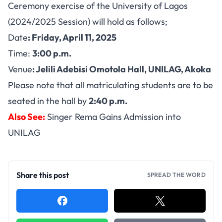
Ceremony exercise of the University of Lagos
(2024/2025 Session) will hold as follows;
Date
:
Friday, April 11, 2025
Time:
3:00 p.m.
Venue
: Jelili Adebisi Omotola Hall, UNILAG, Akoka
Please note that all matriculating students are to be
seated in the hall by
2:40 p.m.
Also See:
Singer Rema Gains Admission into
UNILAG
Share this post
SPREAD THE WORD