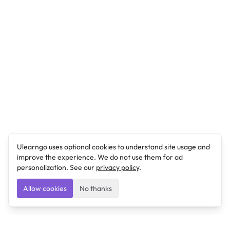
Ulearngo uses optional cookies to understand site usage and
improve the experience. We do not use them for ad
personalization. See our
privacy policy
.
Allow cookies
No thanks