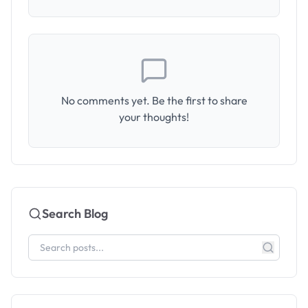
No comments yet. Be the first to share
your thoughts!
Search Blog