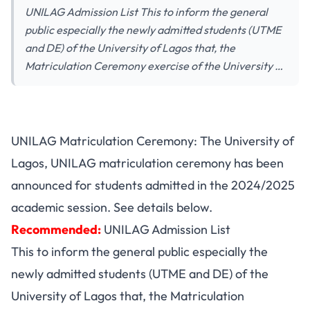
UNILAG Admission List This to inform the general
public especially the newly admitted students (UTME
and DE) of the University of Lagos that, the
Matriculation Ceremony exercise of the University …
UNILAG Matriculation Ceremony: The University of
Lagos, UNILAG matriculation ceremony has been
announced for students admitted in the 2024/2025
academic session. See details below.
Recommended:
UNILAG Admission List
This to inform the general public especially the
newly admitted students (UTME and DE) of the
University of Lagos that, the Matriculation