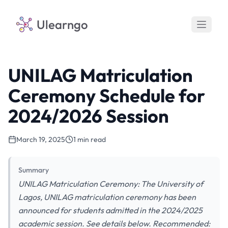
Ulearngo
UNILAG Matriculation
Ceremony Schedule for
2024/2026 Session
March 19, 2025
1 min read
Summary
UNILAG Matriculation Ceremony: The University of
Lagos, UNILAG matriculation ceremony has been
announced for students admitted in the 2024/2025
academic session. See details below. Recommended: