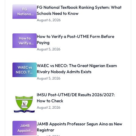
FG National Textbook Ranking System: What
FG
Schools Need to Know
National
Textbook
August 6, 2026
Ranking
System:
What
How to Verify a Post-UTME Form Before
Schools
How to
Paying
Need to
Verify a
Post-UTME
Know
August 5, 2026
Form
Before
Paying
WAEC vs NECO: The Great Nigerian Exam
WAEC vs
Rivalry Nobody Admits Exists
NECO: The
Great
August 5, 2026
Nigerian
Exam
Rivalry
IMSU Post-UTME/DE Results 2026/2027:
Nobody
How to Check
Admits
Exists
August 2, 2026
JAMB Appoints Professor Segun Aina as New
JAMB
Registrar
Appoints
Professor