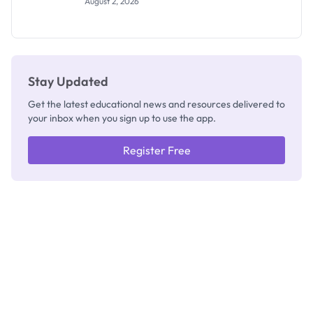
August 2, 2026
Segun Aina
as New
Registrar
Stay Updated
Get the latest educational news and resources delivered to
your inbox when you sign up to use the app.
Register Free