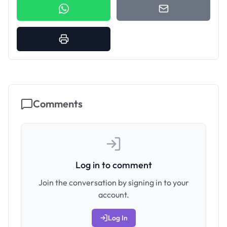
Comments
Log in to comment
Join the conversation by signing in to your
account.
Log In