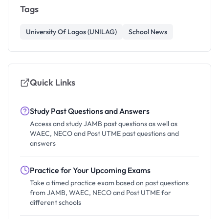
Tags
University Of Lagos (UNILAG)
School News
Quick Links
Study Past Questions and Answers
Access and study JAMB past questions as well as
WAEC, NECO and Post UTME past questions and
answers
Practice for Your Upcoming Exams
Take a timed practice exam based on past questions
from JAMB, WAEC, NECO and Post UTME for
different schools