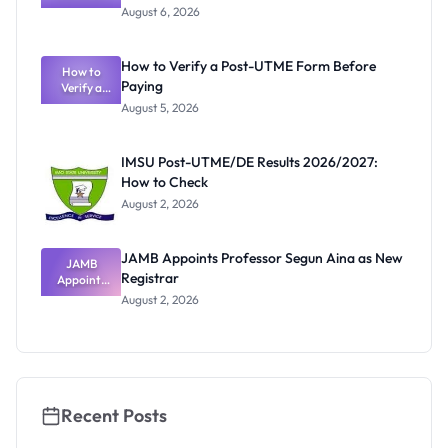
Textbook
August 6, 2026
Ranking
System:
What
How to Verify a Post-UTME Form Before
Schools
How to
Paying
Need to
Verify a
Post-UTME
Know
August 5, 2026
Form
Before
Paying
IMSU Post-UTME/DE Results 2026/2027:
How to Check
August 2, 2026
JAMB Appoints Professor Segun Aina as New
JAMB
Registrar
Appoints
Professor
August 2, 2026
Segun Aina
as New
Registrar
Recent Posts