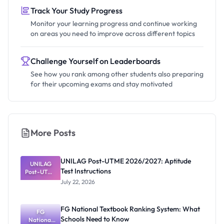
Track Your Study Progress
Monitor your learning progress and continue working
on areas you need to improve across different topics
Challenge Yourself on Leaderboards
See how you rank among other students also preparing
for their upcoming exams and stay motivated
More Posts
UNILAG Post-UTME 2026/2027: Aptitude
UNILAG
Test Instructions
Post-UTME
2026/2027:
July 22, 2026
Aptitude
Test
Instructions
FG National Textbook Ranking System: What
FG
Schools Need to Know
National