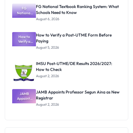
Instructions
FG National Textbook Ranking System: What
FG
Schools Need to Know
National
Textbook
August 6, 2026
Ranking
System:
What
How to Verify a Post-UTME Form Before
Schools
How to
Paying
Need to
Verify a
Post-UTME
Know
August 5, 2026
Form
Before
Paying
IMSU Post-UTME/DE Results 2026/2027:
How to Check
August 2, 2026
JAMB Appoints Professor Segun Aina as New
JAMB
Registrar
Appoints
Professor
August 2, 2026
Segun Aina
as New
Registrar