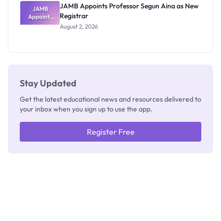
JAMB Appoints Professor Segun Aina as New
JAMB
Registrar
Appoints
Professor
August 2, 2026
Segun Aina
as New
Registrar
Stay Updated
Get the latest educational news and resources delivered to
your inbox when you sign up to use the app.
Register Free