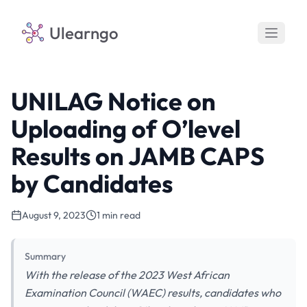
Ulearngo
UNILAG Notice on
Uploading of O’level
Results on JAMB CAPS
by Candidates
August 9, 2023
1 min read
Summary
With the release of the 2023 West African
Examination Council (WAEC) results, candidates who