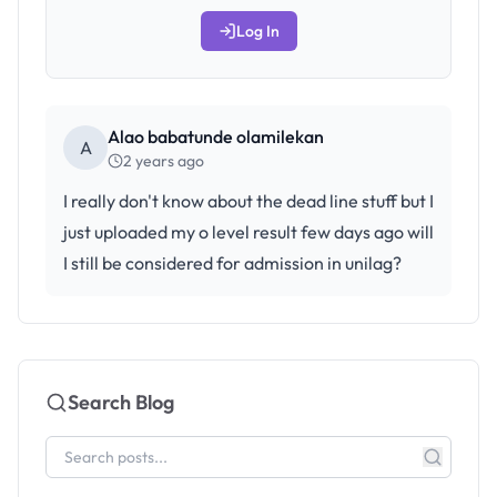
Log In
Alao babatunde olamilekan
A
2 years ago
I really don't know about the dead line stuff but I
just uploaded my o level result few days ago will
I still be considered for admission in unilag?
Search Blog