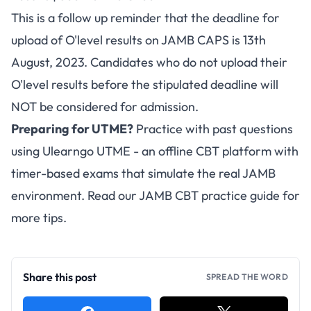
This is a follow up reminder that the deadline for
upload of O'level results on
JAMB CAPS
is 13th
August, 2023. Candidates who do not upload their
O'level results before the stipulated deadline will
NOT be considered for admission.
Preparing for UTME?
Practice with past questions
using
Ulearngo UTME
- an offline CBT platform with
timer-based exams that simulate the real JAMB
environment. Read our
JAMB CBT practice guide
for
more tips.
Share this post
SPREAD THE WORD