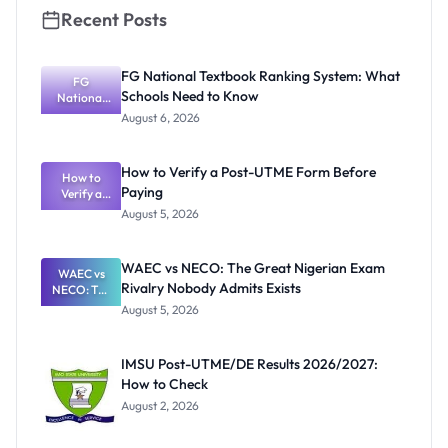
Recent Posts
FG National Textbook Ranking System: What
FG
Schools Need to Know
National
Textbook
August 6, 2026
Ranking
System:
What
How to Verify a Post-UTME Form Before
Schools
How to
Paying
Need to
Verify a
Post-UTME
Know
August 5, 2026
Form
Before
Paying
WAEC vs NECO: The Great Nigerian Exam
WAEC vs
Rivalry Nobody Admits Exists
NECO: The
Great
August 5, 2026
Nigerian
Exam
Rivalry
IMSU Post-UTME/DE Results 2026/2027:
Nobody
How to Check
Admits
Exists
August 2, 2026