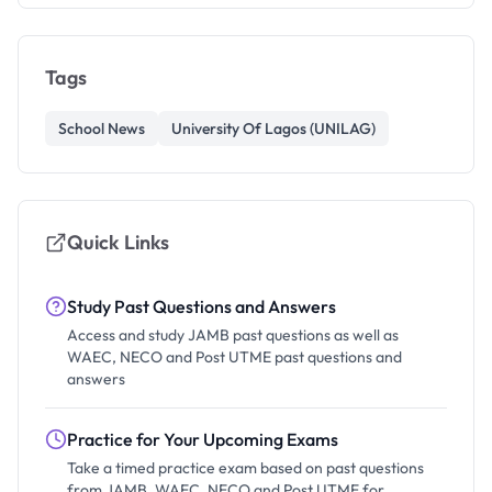
Tags
School News
University Of Lagos (UNILAG)
Quick Links
Study Past Questions and Answers
Access and study JAMB past questions as well as
WAEC, NECO and Post UTME past questions and
answers
Practice for Your Upcoming Exams
Take a timed practice exam based on past questions
from JAMB, WAEC, NECO and Post UTME for