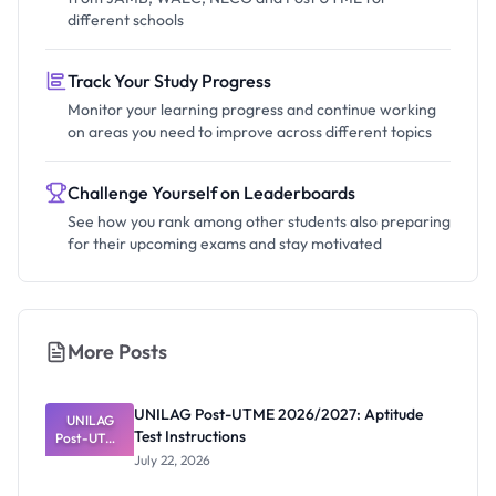
different schools
Track Your Study Progress
Monitor your learning progress and continue working
on areas you need to improve across different topics
Challenge Yourself on Leaderboards
See how you rank among other students also preparing
for their upcoming exams and stay motivated
More Posts
UNILAG Post-UTME 2026/2027: Aptitude
UNILAG
Test Instructions
Post-UTME
2026/2027:
July 22, 2026
Aptitude
Test