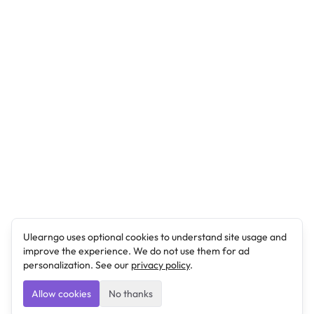
Ulearngo uses optional cookies to understand site usage and
improve the experience. We do not use them for ad
personalization. See our
privacy policy
.
Allow cookies
No thanks