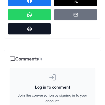
Comments
(
1
)
Log in to comment
Join the conversation by signing in to your
account.