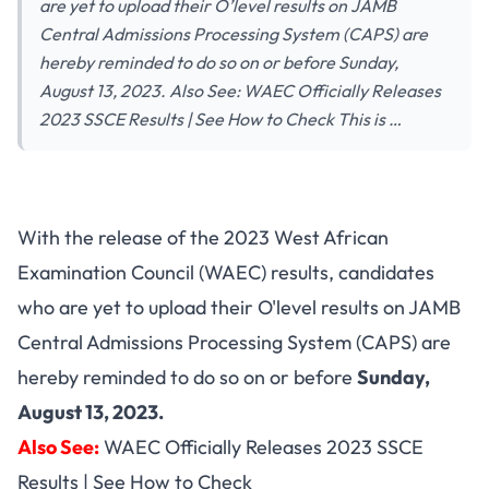
are yet to upload their O’level results on JAMB
Central Admissions Processing System (CAPS) are
hereby reminded to do so on or before Sunday,
August 13, 2023. Also See: WAEC Officially Releases
2023 SSCE Results | See How to Check This is …
With the release of the 2023 West African
Examination Council (WAEC) results, candidates
who are yet to upload their O'level results on JAMB
Central Admissions Processing System (CAPS) are
hereby reminded to do so on or before
Sunday,
August 13, 2023.
Also See:
WAEC Officially Releases 2023 SSCE
Results | See How to Check