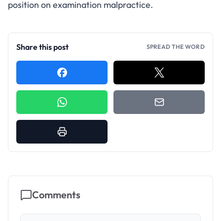
position on examination malpractice.
Share this post
SPREAD THE WORD
Comments