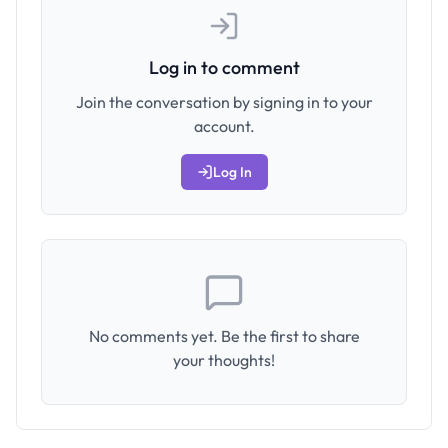
Log in to comment
Join the conversation by signing in to your
account.
Log In
No comments yet. Be the first to share
your thoughts!