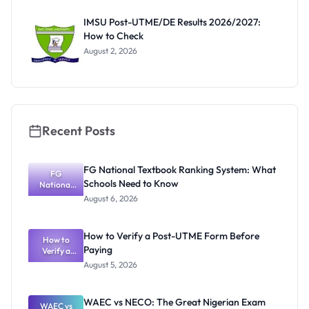
Before
Paying
IMSU Post-UTME/DE Results 2026/2027:
How to Check
August 2, 2026
Recent Posts
FG National Textbook Ranking System: What
FG
Schools Need to Know
National
Textbook
August 6, 2026
Ranking
System:
What
How to Verify a Post-UTME Form Before
Schools
How to
Paying
Need to
Verify a
Post-UTME
Know
August 5, 2026
Form
Before
Paying
WAEC vs NECO: The Great Nigerian Exam
WAEC vs