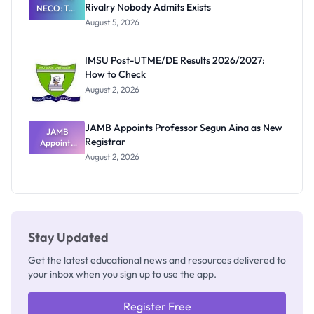
Rivalry Nobody Admits Exists
NECO: The
Great
August 5, 2026
Nigerian
Exam
Rivalry
IMSU Post-UTME/DE Results 2026/2027:
Nobody
How to Check
Admits
Exists
August 2, 2026
JAMB Appoints Professor Segun Aina as New
JAMB
Registrar
Appoints
Professor
August 2, 2026
Segun Aina
as New
Registrar
Stay Updated
Get the latest educational news and resources delivered to
your inbox when you sign up to use the app.
Register Free