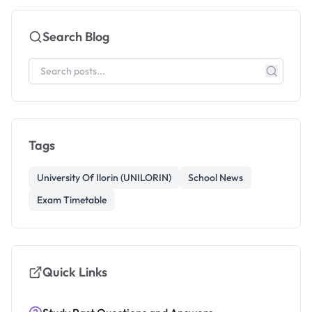
Search Blog
Tags
University Of Ilorin (UNILORIN)
School News
Exam Timetable
Quick Links