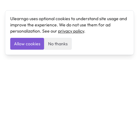
Ulearngo uses optional cookies to understand site usage and
improve the experience. We do not use them for ad
personalization. See our
privacy policy
.
Allow cookies
No thanks
Ulearngo
Ulearngo provides study and exam preparation tools