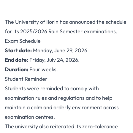
UNILORIN Rain Semester
The University of Ilorin has announced the schedule
Exams 2025/2026: Date and
for its 2025/2026 Rain Semester examinations.
Guidelines
Exam Schedule
Start date:
Monday, June 29, 2026.
End date:
Friday, July 24, 2026.
Duration:
Four weeks.
Student Reminder
Students were reminded to comply with
examination rules and regulations and to help
maintain a calm and orderly environment across
examination centres.
The university also reiterated its zero-tolerance