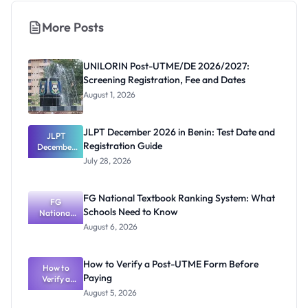
More Posts
UNILORIN Post-UTME/DE 2026/2027:
Screening Registration, Fee and Dates
August 1, 2026
JLPT December 2026 in Benin: Test Date and
JLPT
Registration Guide
December
2026 in
July 28, 2026
Benin: Test
Date and
Registratio
FG National Textbook Ranking System: What
n Guide
FG
Schools Need to Know
National
Textbook
August 6, 2026
Ranking
System:
What
How to Verify a Post-UTME Form Before
Schools
How to
Paying
Need to
Verify a
Post-UTME
Know
August 5, 2026
Form