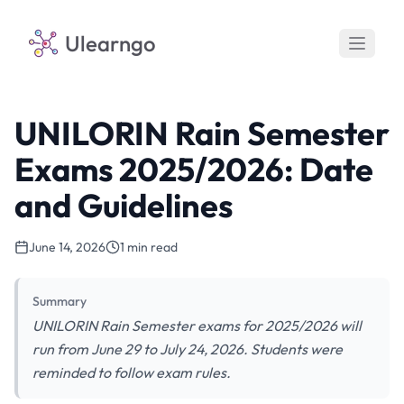
Ulearngo
UNILORIN Rain Semester
Exams 2025/2026: Date
and Guidelines
June 14, 2026
1 min read
Summary
UNILORIN Rain Semester exams for 2025/2026 will
run from June 29 to July 24, 2026. Students were
reminded to follow exam rules.