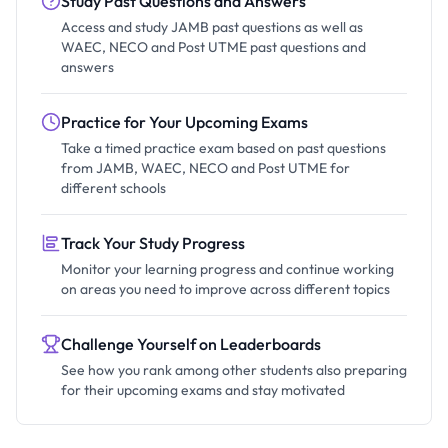
Study Past Questions and Answers
Access and study JAMB past questions as well as
WAEC, NECO and Post UTME past questions and
answers
Practice for Your Upcoming Exams
Take a timed practice exam based on past questions
from JAMB, WAEC, NECO and Post UTME for
different schools
Track Your Study Progress
Monitor your learning progress and continue working
on areas you need to improve across different topics
Challenge Yourself on Leaderboards
See how you rank among other students also preparing
for their upcoming exams and stay motivated