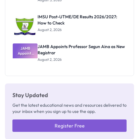
Nigerian
Exam
Rivalry
IMSU Post-UTME/DE Results 2026/2027:
Nobody
How to Check
Admits
Exists
August 2, 2026
JAMB Appoints Professor Segun Aina as New
JAMB
Registrar
Appoints
Professor
August 2, 2026
Segun Aina
as New
Registrar
Stay Updated
Get the latest educational news and resources delivered to
your inbox when you sign up to use the app.
Register Free