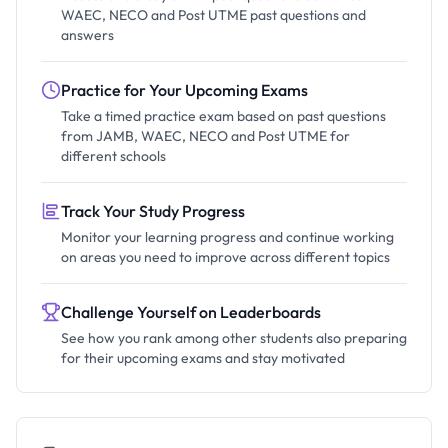
WAEC, NECO and Post UTME past questions and
answers
Practice for Your Upcoming Exams
Take a timed practice exam based on past questions
from JAMB, WAEC, NECO and Post UTME for
different schools
Track Your Study Progress
Monitor your learning progress and continue working
on areas you need to improve across different topics
Challenge Yourself on Leaderboards
See how you rank among other students also preparing
for their upcoming exams and stay motivated