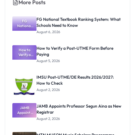
More Posts
FG National Textbook Ranking System: What
FG
Schools Need to Know
National
Textbook
August 6, 2026
Ranking
System:
What
How to Verify a Post-UTME Form Before
Schools
How to
Paying
Need to
Verify a
Post-UTME
Know
August 5, 2026
Form
Before
Paying
IMSU Post-UTME/DE Results 2026/2027:
How to Check
August 2, 2026
JAMB Appoints Professor Segun Aina as New
JAMB
Registrar
Appoints
Professor
August 2, 2026
Segun Aina
as New
Registrar