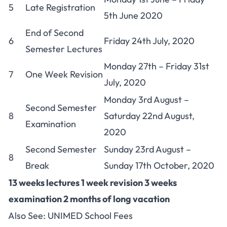
5
Late Registration
5th June 2020
End of Second
6
Friday 24th July, 2020
Semester Lectures
Monday 27th – Friday 31st
7
One Week Revision
July, 2020
Monday 3rd August –
Second Semester
8
Saturday 22nd August,
Examination
2020
Second Semester
Sunday 23rd August –
8
Break
Sunday 17th October, 2020
13 weeks lectures 1 week revision 3 weeks
examination 2 months of long vacation
Also See:
UNIMED School Fees