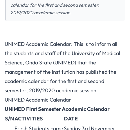
calendar for the first and second semester,
2019/2020 academic session.
UNIMED Academic Calendar: This is to inform all
the students and staff of the University of Medical
Science, Ondo State (UNIMED) that the
management of the institution has published the
academic calendar for the first and second
semester, 2019/2020 academic session.
UNIMED Academic Calendar
UNIMED First Semester Academic Calendar
S/N
ACTIVITIES
DATE
Fresh Students
come
Sunday 3rd November,