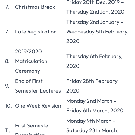
Friday 20th Dec. 2019 –
7.
Christmas Break
Thursday 2nd Jan. 2020
Thursday 2nd January –
7.
Late Registration
Wednesday 5th February,
2020
2019/2020
Thursday 6th February,
8.
Matriculation
2020
Ceremony
End of First
Friday 28th February,
9.
Semester Lectures
2020
Monday 2nd March –
10.
One Week Revision
Friday 6th March, 2020
Monday 9th March –
First Semester
11.
Saturday 28th March,