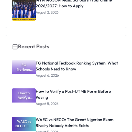
MTN MUSON Music Scholars Programme
2026/2027: How to Apply
August 2, 2026
Recent Posts
FG National Textbook Ranking System: What
FG
Schools Need to Know
National
Textbook
August 6, 2026
Ranking
System:
What
How to Verify a Post-UTME Form Before
Schools
How to
Paying
Need to
Verify a
Post-UTME
Know
August 5, 2026
Form
Before
Paying
WAEC vs NECO: The Great Nigerian Exam
WAEC vs
Rivalry Nobody Admits Exists
NECO: The
Great
August 5, 2026