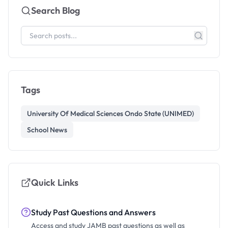
Search Blog
Tags
University Of Medical Sciences Ondo State (UNIMED)
School News
Quick Links
Study Past Questions and Answers
Access and study JAMB past questions as well as