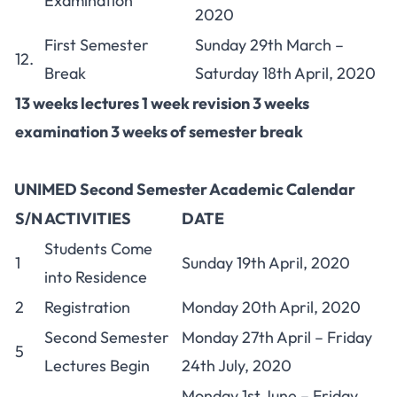
Examination
2020
First Semester
Sunday 29th March –
12.
Break
Saturday 18th April, 2020
13 weeks lectures 1 week revision 3 weeks
examination 3 weeks of semester break
UNIMED Second Semester Academic Calendar
S/N
ACTIVITIES
DATE
Students Come
1
Sunday 19th April, 2020
into Residence
2
Registration
Monday 20th April, 2020
Second Semester
Monday 27th April – Friday
5
Lectures Begin
24th July, 2020
Monday 1st June – Friday