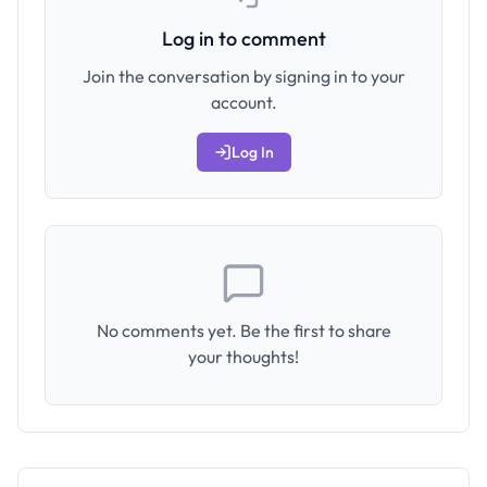
Log in to comment
Join the conversation by signing in to your
account.
Log In
No comments yet. Be the first to share
your thoughts!