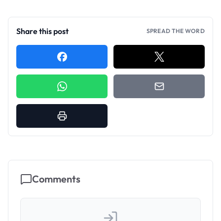
Share this post
SPREAD THE WORD
Comments