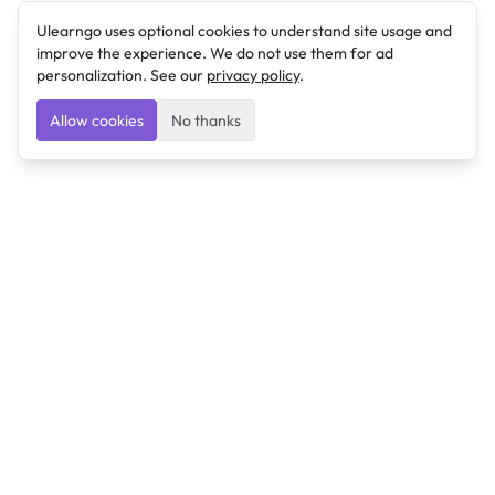
Ulearngo uses optional cookies to understand site usage and
improve the experience. We do not use them for ad
personalization. See our
privacy policy
.
Allow cookies
No thanks
Ulearngo
Ulearngo provides study and exam preparation tools
that help students learn effectively and prepare