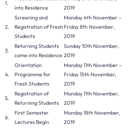
1.
into Residence
2019
Screening and
Monday 4th November –
2.
Registration of Fresh
Friday 8th November,
Students
2019
Returning Students
Sunday 10th November,
3.
come into Residence
2019
Orientation
Monday 11th November –
4.
Programme for
Friday 15th November,
Fresh Students
2019
Registration of
Monday 11th November,
5.
Returning Students
2019
First Semester
Monday 18th November,
6.
Lectures Begin
2019