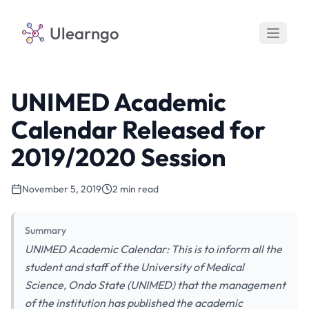
Ulearngo
UNIMED Academic
Calendar Released for
2019/2020 Session
November 5, 2019
2 min read
Summary
UNIMED Academic Calendar: This is to inform all the
student and staff of the University of Medical
Science, Ondo State (UNIMED) that the management
of the institution has published the academic