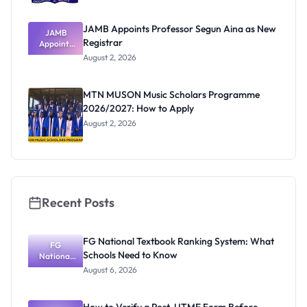
JAMB Appoints Professor Segun Aina as New
JAMB
Registrar
Appoints
Professor
August 2, 2026
Segun Aina
as New
Registrar
MTN MUSON Music Scholars Programme
2026/2027: How to Apply
August 2, 2026
Recent Posts
FG National Textbook Ranking System: What
FG
Schools Need to Know
National
Textbook
August 6, 2026
Ranking
System:
What