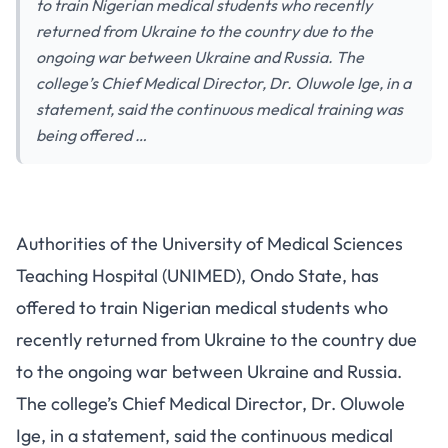
to train Nigerian medical students who recently
returned from Ukraine to the country due to the
ongoing war between Ukraine and Russia. The
college’s Chief Medical Director, Dr. Oluwole Ige, in a
statement, said the continuous medical training was
being offered …
Authorities of the University of Medical Sciences
Teaching Hospital (UNIMED), Ondo State, has
offered to train Nigerian medical students who
recently returned from Ukraine to the country due
to the ongoing war between Ukraine and Russia.
The college’s Chief Medical Director, Dr. Oluwole
Ige, in a statement, said the continuous medical