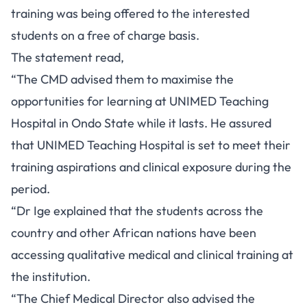
training was being offered to the interested
students on a free of charge basis.
The statement read,
“The CMD advised them to maximise the
opportunities for learning at UNIMED Teaching
Hospital in Ondo State while it lasts. He assured
that UNIMED Teaching Hospital is set to meet their
training aspirations and clinical exposure during the
period.
“Dr Ige explained that the students across the
country and other African nations have been
accessing qualitative medical and clinical training at
the institution.
“The Chief Medical Director also advised the