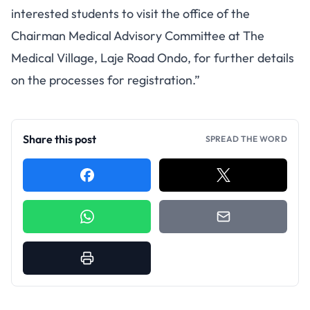
interested students to visit the office of the
Chairman Medical Advisory Committee at The
Medical Village, Laje Road Ondo, for further details
on the processes for registration.”
Share this post
SPREAD THE WORD