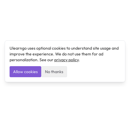
Ulearngo uses optional cookies to understand site usage and
improve the experience. We do not use them for ad
personalization. See our
privacy policy
.
Allow cookies
No thanks