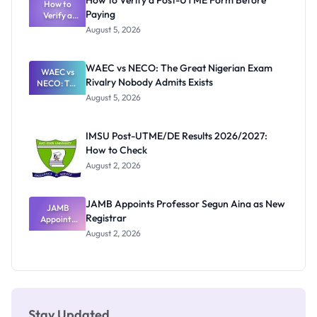
How to Verify a Post-UTME Form Before
Schools
How to
Paying
Need to
Verify a
Post-UTME
Know
August 5, 2026
Form
Before
Paying
WAEC vs NECO: The Great Nigerian Exam
WAEC vs
Rivalry Nobody Admits Exists
NECO: The
Great
August 5, 2026
Nigerian
Exam
Rivalry
IMSU Post-UTME/DE Results 2026/2027:
Nobody
How to Check
Admits
Exists
August 2, 2026
JAMB Appoints Professor Segun Aina as New
JAMB
Registrar
Appoints
Professor
August 2, 2026
Segun Aina
as New
Registrar
Stay Updated