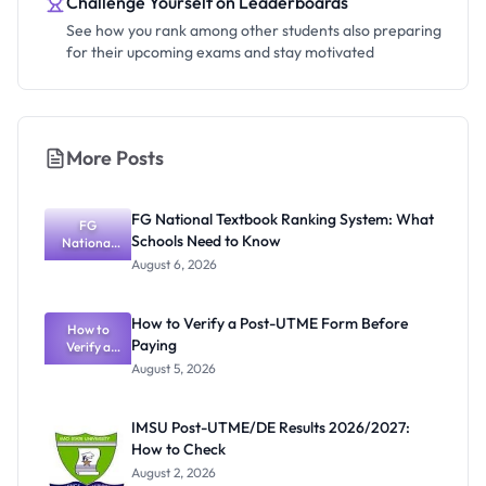
Challenge Yourself on Leaderboards
See how you rank among other students also preparing
for their upcoming exams and stay motivated
More Posts
FG National Textbook Ranking System: What
FG
Schools Need to Know
National
Textbook
August 6, 2026
Ranking
System:
What
How to Verify a Post-UTME Form Before
Schools
How to
Paying
Need to
Verify a
Post-UTME
Know
August 5, 2026
Form
Before
Paying
IMSU Post-UTME/DE Results 2026/2027:
How to Check
August 2, 2026