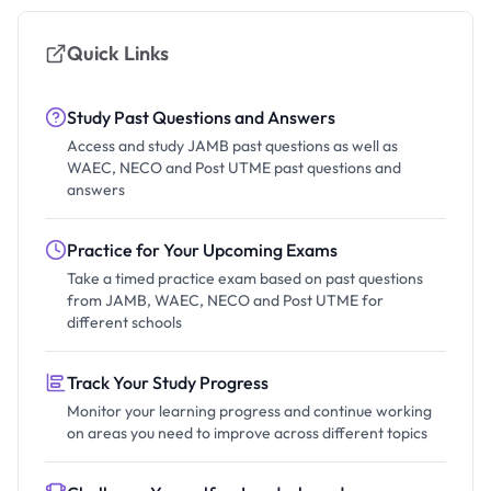
Quick Links
Study Past Questions and Answers
Access and study JAMB past questions as well as
WAEC, NECO and Post UTME past questions and
answers
Practice for Your Upcoming Exams
Take a timed practice exam based on past questions
from JAMB, WAEC, NECO and Post UTME for
different schools
Track Your Study Progress
Monitor your learning progress and continue working
on areas you need to improve across different topics