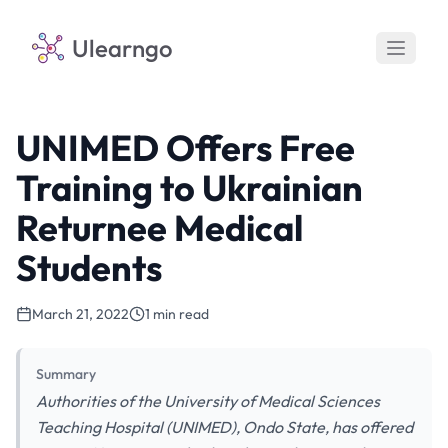
Ulearngo
UNIMED Offers Free
Training to Ukrainian
Returnee Medical
Students
March 21, 2022
1 min read
Summary
Authorities of the University of Medical Sciences
Teaching Hospital (UNIMED), Ondo State, has offered