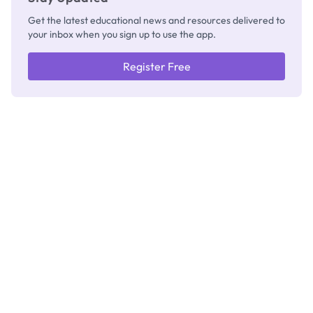
Get the latest educational news and resources delivered to
your inbox when you sign up to use the app.
Register Free