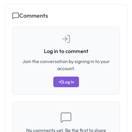
Comments
Log in to comment
Join the conversation by signing in to your
account.
Log In
No comments yet. Be the first to share