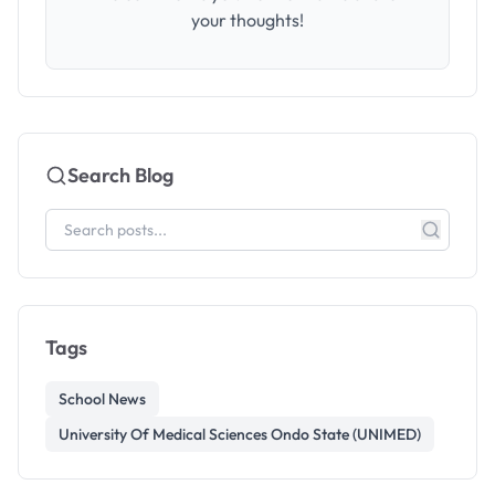
your thoughts!
Search Blog
Tags
School News
University Of Medical Sciences Ondo State (UNIMED)