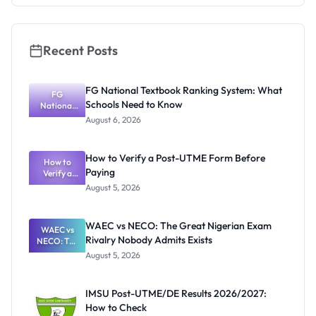
Recent Posts
FG National Textbook Ranking System: What
FG
Schools Need to Know
National
Textbook
August 6, 2026
Ranking
System:
What
How to Verify a Post-UTME Form Before
Schools
How to
Paying
Need to
Verify a
Post-UTME
Know
August 5, 2026
Form
Before
Paying
WAEC vs NECO: The Great Nigerian Exam
WAEC vs
Rivalry Nobody Admits Exists
NECO: The
Great
August 5, 2026
Nigerian
Exam
Rivalry
IMSU Post-UTME/DE Results 2026/2027:
Nobody
How to Check
Admits