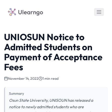
Ulearngo
UNIOSUN Notice to
Admitted Students on
Payment of Acceptance
Fees
November 14, 2022
1 min read
Summary
Osun State University, UNISOUN has released a
notice to newly admitted students who are