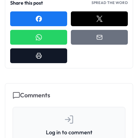
Share this post
SPREAD THE WORD
Comments
Log in to comment