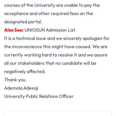
courses of the University are unable to pay the
acceptance and other required fees on the
designated portal.
Also See:
UNIOSUN Admission List
It is a technical issue and we sincerely apologies for
the inconvenience this might have caused. We are
currently working hard to resolve it and we assure
all our stakeholders that no candidate will be
negatively affected.
Thank you.
Ademola Adesoji
University Public Relations Officer