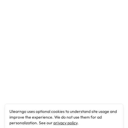
Ulearngo uses optional cookies to understand site usage and
improve the experience. We do not use them for ad
personalization. See our
privacy policy
.