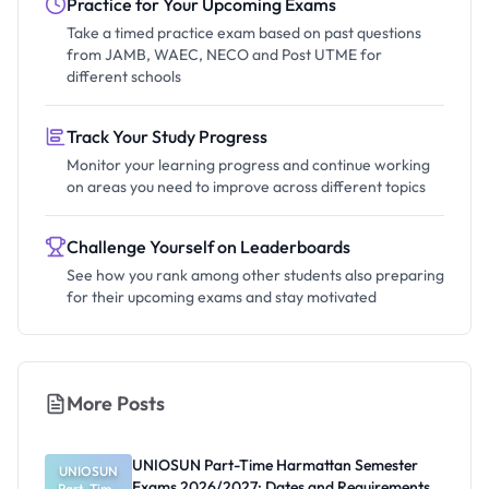
Practice for Your Upcoming Exams
Take a timed practice exam based on past questions
from JAMB, WAEC, NECO and Post UTME for
different schools
Track Your Study Progress
Monitor your learning progress and continue working
on areas you need to improve across different topics
Challenge Yourself on Leaderboards
See how you rank among other students also preparing
for their upcoming exams and stay motivated
More Posts
UNIOSUN Part-Time Harmattan Semester
UNIOSUN
Exams 2026/2027: Dates and Requirements
Part-Time