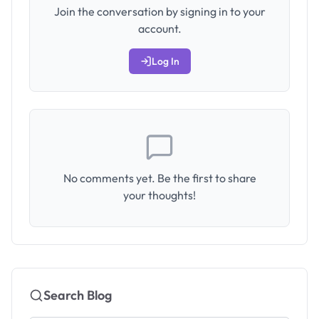
Join the conversation by signing in to your
account.
Log In
No comments yet. Be the first to share
your thoughts!
Search Blog