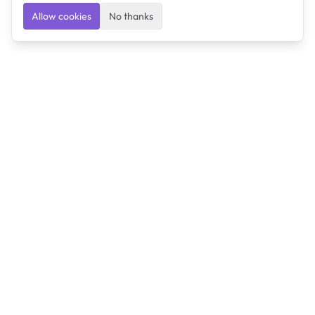
Allow cookies
No thanks
Ulearngo
Ulearngo provides study and exam preparation tools
that help students learn effectively and prepare
confidently for upcoming examinations.
Ulearngo is independent and is not affiliated with or
endorsed by any examination board, government agency,
university, or admissions body.