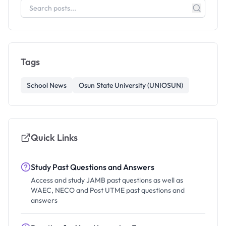
Tags
School News
Osun State University (UNIOSUN)
Quick Links
Study Past Questions and Answers
Access and study JAMB past questions as well as
WAEC, NECO and Post UTME past questions and
answers