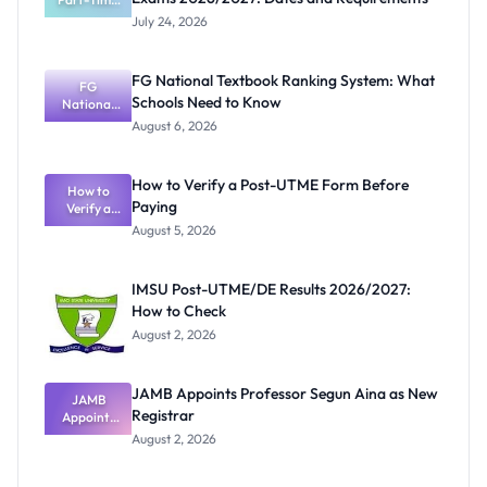
Harmattan
July 24, 2026
Semester
Exams
2026/2027:
FG National Textbook Ranking System: What
Dates and
FG
Schools Need to Know
Requiremen
National
Textbook
ts
August 6, 2026
Ranking
System:
What
How to Verify a Post-UTME Form Before
Schools
How to
Paying
Need to
Verify a
Post-UTME
Know
August 5, 2026
Form
Before
Paying
IMSU Post-UTME/DE Results 2026/2027:
How to Check
August 2, 2026
JAMB Appoints Professor Segun Aina as New
JAMB
Registrar
Appoints
Professor
August 2, 2026
Segun Aina
as New
Registrar