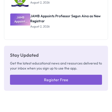
Exists
August 2, 2026
JAMB Appoints Professor Segun Aina as New
JAMB
Registrar
Appoints
Professor
August 2, 2026
Segun Aina
as New
Registrar
Stay Updated
Get the latest educational news and resources delivered to
your inbox when you sign up to use the app.
Register Free