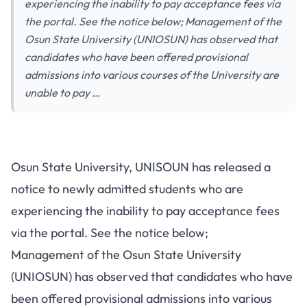
experiencing the inability to pay acceptance fees via
the portal. See the notice below; Management of the
Osun State University (UNIOSUN) has observed that
candidates who have been offered provisional
admissions into various courses of the University are
unable to pay …
Osun State University, UNISOUN has released a
notice to newly admitted students who are
experiencing the inability to pay acceptance fees
via the portal. See the notice below;
Management of the Osun State University
(UNIOSUN) has observed that candidates who have
been offered provisional admissions into various