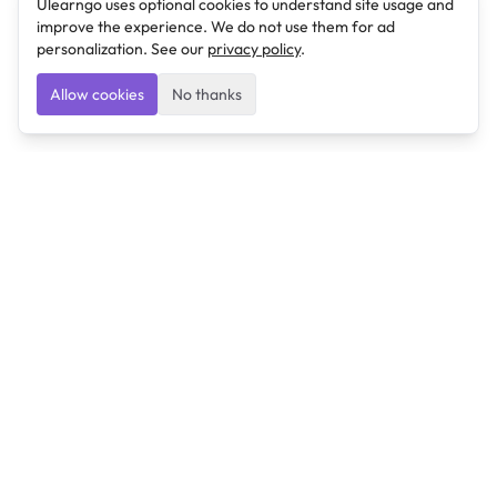
Ulearngo uses optional cookies to understand site usage and
improve the experience. We do not use them for ad
personalization. See our
privacy policy
.
Allow cookies
No thanks
Ulearngo
Ulearngo provides study and exam preparation tools
that help students learn effectively and prepare
confidently for upcoming examinations.