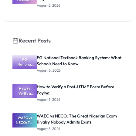
Professor
August 2, 2026
Segun Aina
as New
Registrar
Recent Posts
FG National Textbook Ranking System: What
FG
Schools Need to Know
National
Textbook
August 6, 2026
Ranking
System:
What
How to Verify a Post-UTME Form Before
Schools
How to
Paying
Need to
Verify a
Post-UTME
Know
August 5, 2026
Form
Before
Paying
WAEC vs NECO: The Great Nigerian Exam
WAEC vs
Rivalry Nobody Admits Exists
NECO: The
Great
August 5, 2026
Nigerian