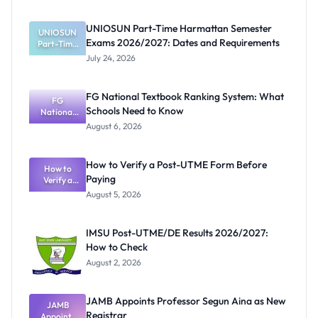
UNIOSUN Part-Time Harmattan Semester
UNIOSUN
Exams 2026/2027: Dates and Requirements
Part-Time
Harmattan
July 24, 2026
Semester
Exams
2026/2027:
FG National Textbook Ranking System: What
Dates and
FG
Schools Need to Know
Requiremen
National
Textbook
ts
August 6, 2026
Ranking
System:
What
How to Verify a Post-UTME Form Before
Schools
How to
Paying
Need to
Verify a
Post-UTME
Know
August 5, 2026
Form
Before
Paying
IMSU Post-UTME/DE Results 2026/2027:
How to Check
August 2, 2026
JAMB Appoints Professor Segun Aina as New
JAMB
Registrar
Appoints