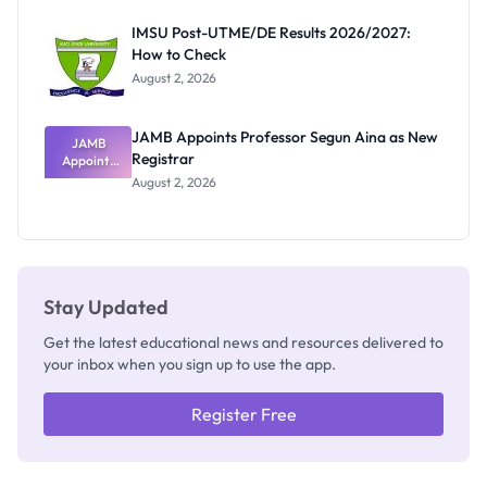
Exam
Rivalry
IMSU Post-UTME/DE Results 2026/2027:
Nobody
How to Check
Admits
Exists
August 2, 2026
JAMB Appoints Professor Segun Aina as New
JAMB
Registrar
Appoints
Professor
August 2, 2026
Segun Aina
as New
Registrar
Stay Updated
Get the latest educational news and resources delivered to
your inbox when you sign up to use the app.
Register Free