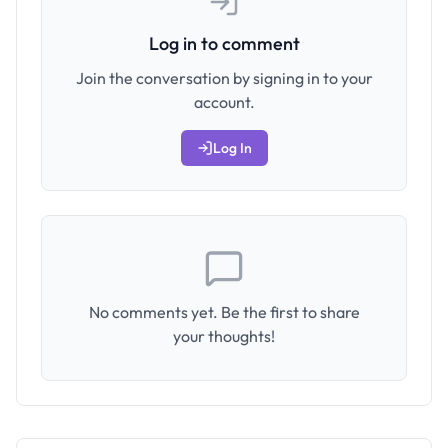
Log in to comment
Join the conversation by signing in to your
account.
Log In
No comments yet. Be the first to share
your thoughts!