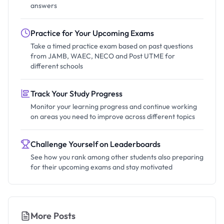
answers
Practice for Your Upcoming Exams
Take a timed practice exam based on past questions
from JAMB, WAEC, NECO and Post UTME for
different schools
Track Your Study Progress
Monitor your learning progress and continue working
on areas you need to improve across different topics
Challenge Yourself on Leaderboards
See how you rank among other students also preparing
for their upcoming exams and stay motivated
More Posts