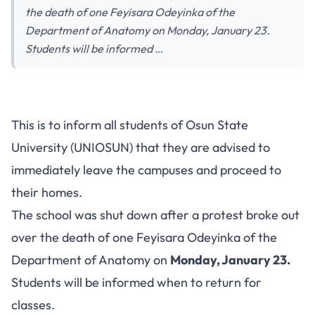
the death of one Feyisara Odeyinka of the
Department of Anatomy on Monday, January 23.
Students will be informed …
This is to inform all students of Osun State
University (UNIOSUN) that they are advised to
immediately leave the campuses and proceed to
their homes.
The school was shut down after a protest broke out
over the death of one Feyisara Odeyinka of the
Department of Anatomy on
Monday, January 23.
Students will be informed when to return for
classes.