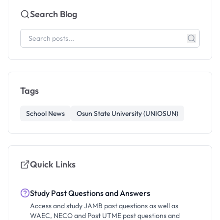
Search Blog
Tags
School News
Osun State University (UNIOSUN)
Quick Links
Study Past Questions and Answers
Access and study JAMB past questions as well as
WAEC, NECO and Post UTME past questions and