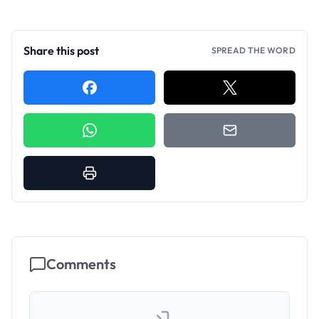
Share this post
SPREAD THE WORD
Comments