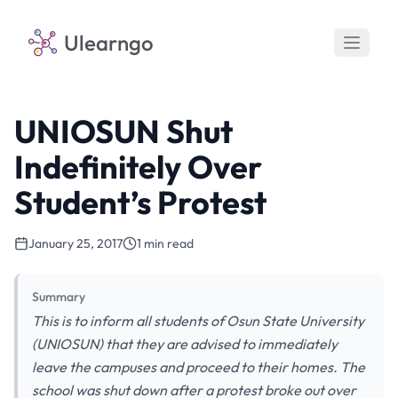
Ulearngo
UNIOSUN Shut
Indefinitely Over
Student’s Protest
January 25, 2017
1 min read
Summary
This is to inform all students of Osun State University
(UNIOSUN) that they are advised to immediately
leave the campuses and proceed to their homes. The
school was shut down after a protest broke out over