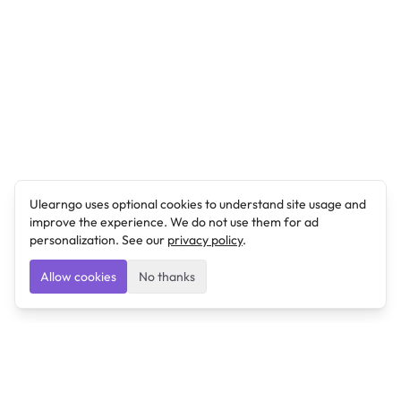
Ulearngo uses optional cookies to understand site usage and
improve the experience. We do not use them for ad
personalization. See our
privacy policy
.
Allow cookies
No thanks