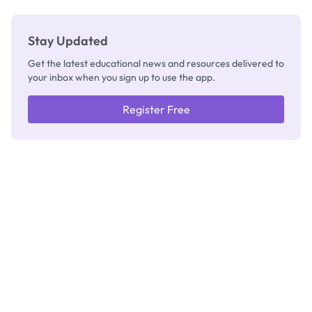
Stay Updated
Get the latest educational news and resources delivered to
your inbox when you sign up to use the app.
Register Free