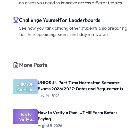
on areas you need to improve across different topics
Challenge Yourself on Leaderboards
See how you rank among other students also preparing
for their upcoming exams and stay motivated
More Posts
UNIOSUN Part-Time Harmattan Semester
UNIOSUN
Exams 2026/2027: Dates and Requirements
Part-Time
Harmattan
July 24, 2026
Semester
Exams
2026/2027:
How to Verify a Post-UTME Form Before
Dates and
How to
Paying
Requiremen
Verify a
Post-UTME
ts
August 5, 2026
Form
Before
Paying