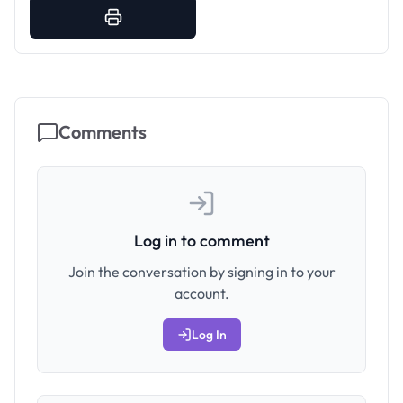
Comments
Log in to comment
Join the conversation by signing in to your
account.
Log In