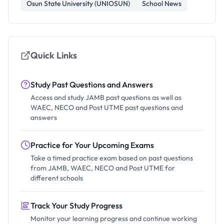
Osun State University (UNIOSUN)
School News
Quick Links
Study Past Questions and Answers
Access and study JAMB past questions as well as
WAEC, NECO and Post UTME past questions and
answers
Practice for Your Upcoming Exams
Take a timed practice exam based on past questions
from JAMB, WAEC, NECO and Post UTME for
different schools
Track Your Study Progress
Monitor your learning progress and continue working