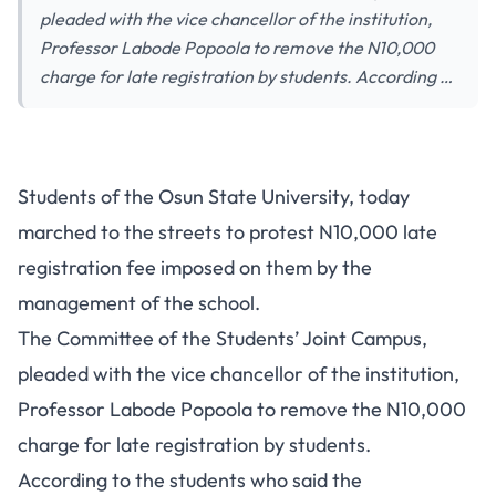
pleaded with the vice chancellor of the institution,
Professor Labode Popoola to remove the N10,000
charge for late registration by students. According …
Students of the Osun State University, today
marched to the streets to protest N10,000 late
registration fee imposed on them by the
management of the school.
The Committee of the Students’ Joint Campus,
pleaded with the vice chancellor of the institution,
Professor Labode Popoola to remove the N10,000
charge for late registration by students.
According to the students who said the