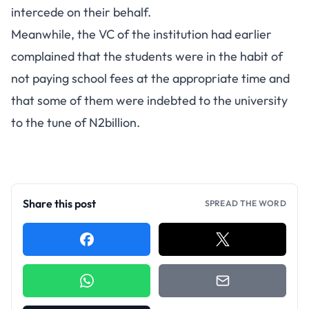
intercede on their behalf.
Meanwhile, the VC of the institution had earlier
complained that the students were in the habit of
not paying school fees at the appropriate time and
that some of them were indebted to the university
to the tune of N2billion.
Share this post
SPREAD THE WORD