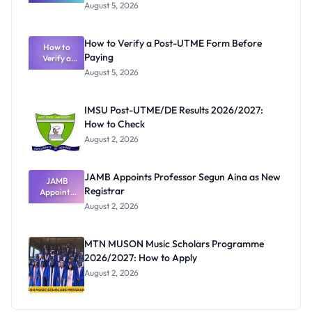
Great
August 5, 2026
Nigerian
Exam
Rivalry
How to Verify a Post-UTME Form Before
Nobody
How to
Paying
Verify a
Admits
Post-UTME
Exists
August 5, 2026
Form
Before
Paying
IMSU Post-UTME/DE Results 2026/2027:
How to Check
August 2, 2026
JAMB Appoints Professor Segun Aina as New
JAMB
Registrar
Appoints
Professor
August 2, 2026
Segun Aina
as New
Registrar
MTN MUSON Music Scholars Programme
2026/2027: How to Apply
August 2, 2026