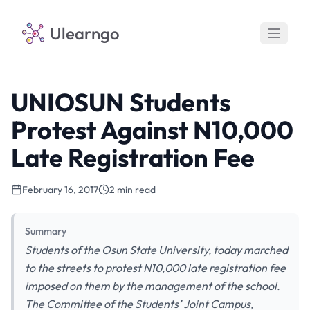
Ulearngo
UNIOSUN Students
Protest Against N10,000
Late Registration Fee
February 16, 2017
2 min read
Summary
Students of the Osun State University, today marched
to the streets to protest N10,000 late registration fee
imposed on them by the management of the school.
The Committee of the Students’ Joint Campus,