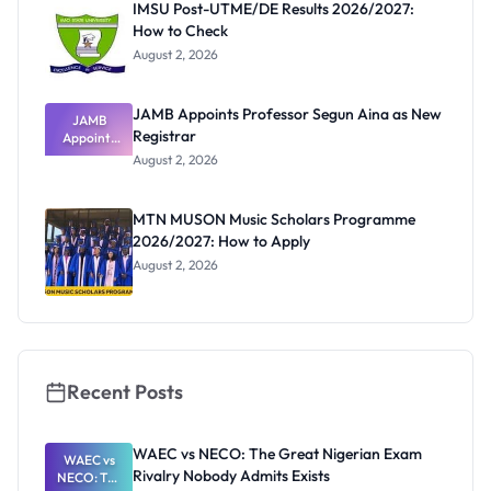
IMSU Post-UTME/DE Results 2026/2027:
How to Check
August 2, 2026
JAMB Appoints Professor Segun Aina as New
JAMB
Registrar
Appoints
Professor
August 2, 2026
Segun Aina
as New
Registrar
MTN MUSON Music Scholars Programme
2026/2027: How to Apply
August 2, 2026
Recent Posts
WAEC vs NECO: The Great Nigerian Exam
WAEC vs
Rivalry Nobody Admits Exists
NECO: The