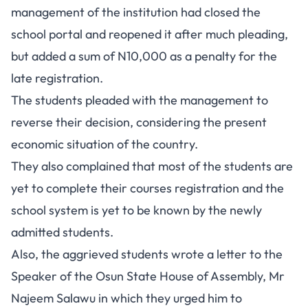
management of the institution had closed the
school portal and reopened it after much pleading,
but added a sum of N10,000 as a penalty for the
late registration.
The students pleaded with the management to
reverse their decision, considering the present
economic situation of the country.
They also complained that most of the students are
yet to complete their courses registration and the
school system is yet to be known by the newly
admitted students.
Also, the aggrieved students wrote a letter to the
Speaker of the Osun State House of Assembly, Mr
Najeem Salawu in which they urged him to