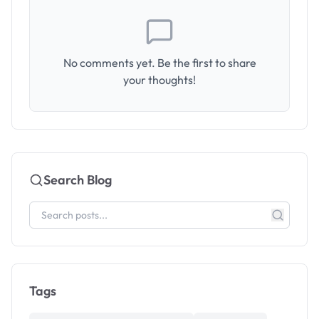
No comments yet. Be the first to share
your thoughts!
Search Blog
Tags