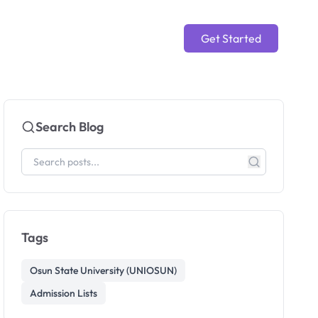
Get Started
Search Blog
Tags
Osun State University (UNIOSUN)
Admission Lists