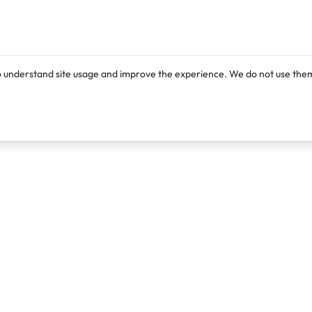
o understand site usage and improve the experience. We do not use them
Products
Resources