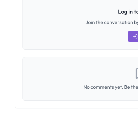
Log in 
Join the conversation by
No comments yet. Be the 