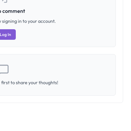
to comment
 signing in to your account.
Log In
first to share your thoughts!