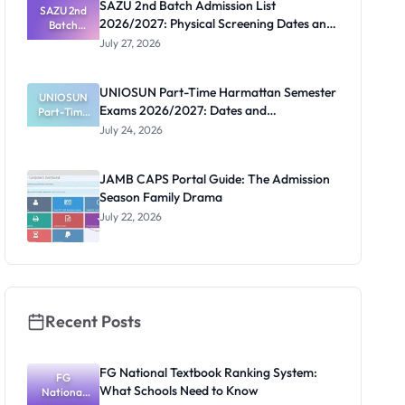
SAZU 2nd Batch Admission List
October 18
SAZU 2nd
2026/2027: Physical Screening Dates and
Acceptance
Batch
Admission
Deadline
Requirements
July 27, 2026
List
2026/2027:
Physical
UNIOSUN Part-Time Harmattan Semester
Screening
UNIOSUN
Exams 2026/2027: Dates and
Part-Time
Dates and
Requiremen
Harmattan
Requirements
July 24, 2026
Semester
ts
Exams
2026/2027:
JAMB CAPS Portal Guide: The Admission
Dates and
Season Family Drama
Requiremen
ts
July 22, 2026
Recent Posts
FG National Textbook Ranking System:
FG
What Schools Need to Know
National