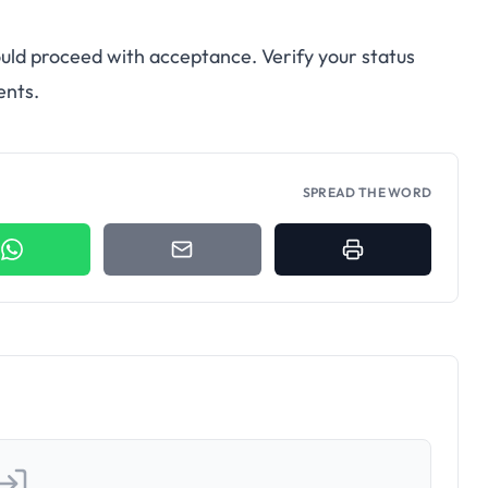
uld proceed with acceptance. Verify your status
ents.
SPREAD THE WORD