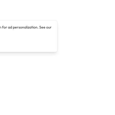
 for ad personalization. See our
Company
Legal