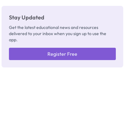
Stay Updated
Get the latest educational news and resources
delivered to your inbox when you sign up to use the
app.
Register Free