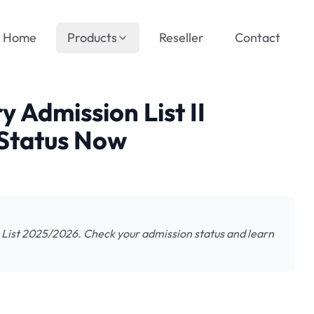
Home
Products
Reseller
Contact
Admission List II
Status Now
ist 2025/2026. Check your admission status and learn