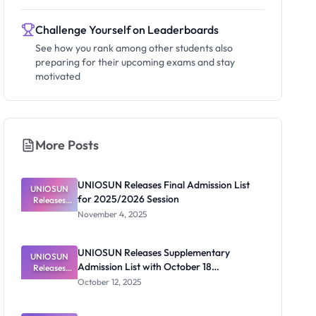
Challenge Yourself on Leaderboards
See how you rank among other students also
preparing for their upcoming exams and stay
motivated
More Posts
UNIOSUN Releases Final Admission List
UNIOSUN
for 2025/2026 Session
Releases
Final
November 4, 2025
Admission
List for
2025/2026
UNIOSUN Releases Supplementary
UNIOSUN
Session
Admission List with October 18
Releases
Supplement
Acceptance Deadline
October 12, 2025
ary
Admission
List with