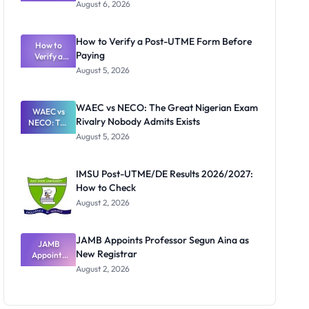
Textbook
August 6, 2026
Ranking
System:
What
How to Verify a Post-UTME Form Before
Schools
How to
Paying
Need to
Verify a
Post-UTME
Know
August 5, 2026
Form
Before
Paying
WAEC vs NECO: The Great Nigerian Exam
WAEC vs
Rivalry Nobody Admits Exists
NECO: The
Great
August 5, 2026
Nigerian
Exam
Rivalry
IMSU Post-UTME/DE Results 2026/2027:
Nobody
How to Check
Admits
Exists
August 2, 2026
JAMB Appoints Professor Segun Aina as
JAMB
New Registrar
Appoints
Professor
August 2, 2026
Segun Aina
as New
Registrar