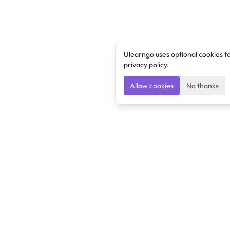
Ulearngo uses optional cookies t
privacy policy
.
Allow cookies
No thanks
Ulearngo