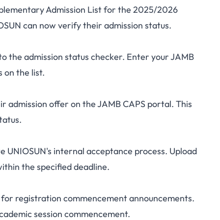
pplementary Admission List for the 2025/2026
tary Admission List
SUN can now verify their admission status.
eck Your Status Now
to the admission status checker. Enter your JAMB
on the list.
ir admission offer on the JAMB CAPS portal. This
tatus.
e UNIOSUN's internal acceptance process. Upload
thin the specified deadline.
al for registration commencement announcements.
h academic session commencement.