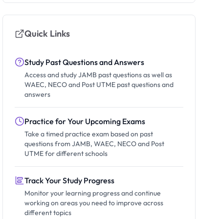
Quick Links
Study Past Questions and Answers
Access and study JAMB past questions as well as
WAEC, NECO and Post UTME past questions and
answers
Practice for Your Upcoming Exams
Take a timed practice exam based on past
questions from JAMB, WAEC, NECO and Post
UTME for different schools
Track Your Study Progress
Monitor your learning progress and continue
working on areas you need to improve across
different topics