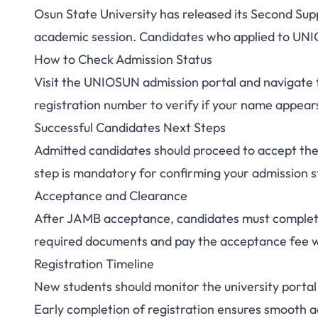
Osun State University has released its Second Su
UNIOSUN Supplemen
academic session. Candidates who applied to UNIO
How to Check Admission Status
II 2025/2026: Ch
Visit the UNIOSUN admission portal and navigate 
registration number to verify if your name appears 
Successful Candidates Next Steps
Admitted candidates should proceed to accept the
step is mandatory for confirming your admission s
Acceptance and Clearance
After JAMB acceptance, candidates must complet
required documents and pay the acceptance fee wi
Registration Timeline
New students should monitor the university port
Early completion of registration ensures smoot