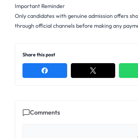
Important Reminder
Only candidates with genuine admission offers sho
through official channels before making any paym
Share this post
Comments