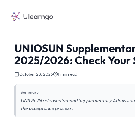
Ulearngo
UNIOSUN Supplementary 
2025/2026: Check Your 
October 28, 2025
1 min read
Summary
UNIOSUN releases Second Supplementary Admission L
the acceptance process.