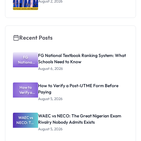
August 2, 2026
Recent Posts
FG National Textbook Ranking System: What
FG
Schools Need to Know
National
Textbook
August 6, 2026
Ranking
System:
What
How to Verify a Post-UTME Form Before
Schools
How to
Paying
Need to
Verify a
Post-UTME
Know
August 5, 2026
Form
Before
Paying
WAEC vs NECO: The Great Nigerian Exam
WAEC vs
Rivalry Nobody Admits Exists
NECO: The
Great
August 5, 2026
Nigerian
Exam