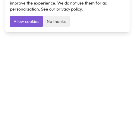
improve the experience. We do not use them for ad
personalization. See our
privacy policy
.
Allow cookies
No thanks
Ulearngo
Ulearngo provides study and exam preparation tools
that help students learn effectively and prepare
confidently for upcoming examinations.