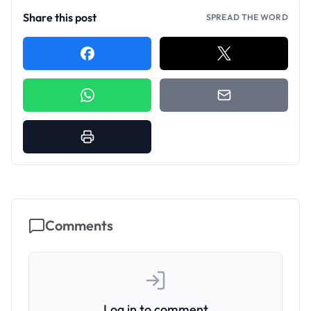
Share this post
SPREAD THE WORD
Comments
Log in to comment