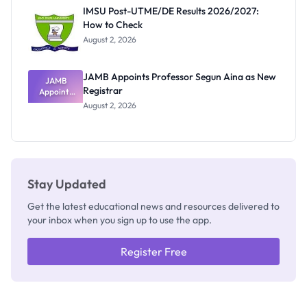
Rivalry
IMSU Post-UTME/DE Results 2026/2027:
Nobody
How to Check
Admits
Exists
August 2, 2026
JAMB Appoints Professor Segun Aina as New
JAMB
Registrar
Appoints
Professor
August 2, 2026
Segun Aina
as New
Registrar
Stay Updated
Get the latest educational news and resources delivered to
your inbox when you sign up to use the app.
Register Free