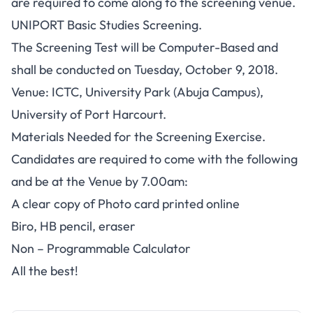
are required to come along to the screening venue.
UNIPORT Basic Studies Screening.
The Screening Test will be
Computer-Based
and
shall be conducted on
Tuesday, October 9, 2018
.
Venue
: ICTC, University Park (Abuja Campus),
University of Port Harcourt.
Materials Needed for the Screening Exercise.
Candidates are required to come with the following
and be at the Venue by 7.00am:
A clear copy of Photo card printed online
Biro, HB pencil, eraser
Non – Programmable Calculator
All the best!