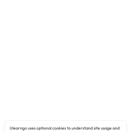
Ulearngo uses optional cookies to understand site usage and