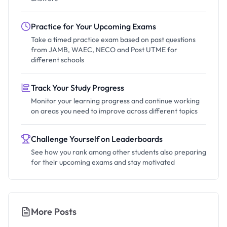
Practice for Your Upcoming Exams
Take a timed practice exam based on past questions
from JAMB, WAEC, NECO and Post UTME for
different schools
Track Your Study Progress
Monitor your learning progress and continue working
on areas you need to improve across different topics
Challenge Yourself on Leaderboards
See how you rank among other students also preparing
for their upcoming exams and stay motivated
More Posts