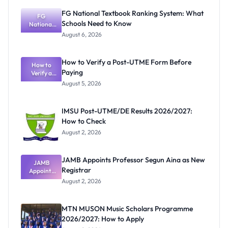
FG National Textbook Ranking System: What
FG
Schools Need to Know
National
Textbook
August 6, 2026
Ranking
System:
What
How to Verify a Post-UTME Form Before
Schools
How to
Paying
Need to
Verify a
Post-UTME
Know
August 5, 2026
Form
Before
Paying
IMSU Post-UTME/DE Results 2026/2027:
How to Check
August 2, 2026
JAMB Appoints Professor Segun Aina as New
JAMB
Registrar
Appoints
Professor
August 2, 2026
Segun Aina
as New
Registrar
MTN MUSON Music Scholars Programme
2026/2027: How to Apply