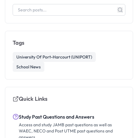
Tags
University Of Port-Harcourt (UNIPORT)
School News
Quick Links
Study Past Questions and Answers
Access and study JAMB past questions as well as
WAEC, NECO and Post UTME past questions and
answers