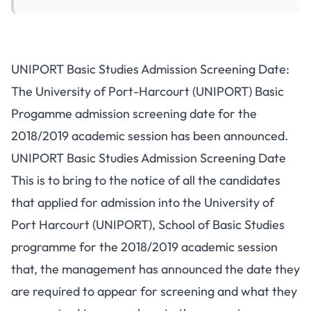
UNIPORT Basic Studies Admission Screening Date:
The University of Port-Harcourt (UNIPORT) Basic
Progamme admission screening date for the
2018/2019 academic session has been announced.
UNIPORT Basic Studies Admission Screening Date
This is to bring to the notice of all the candidates
that applied for admission into the University of
Port Harcourt (UNIPORT), School of Basic Studies
programme for the 2018/2019 academic session
that, the management has announced the date they
are required to appear for screening and what they