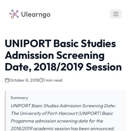
Ulearngo
UNIPORT Basic Studies
Admission Screening
Date, 2018/2019 Session
October 8, 2018
1 min read
Summary
UNIPORT Basic Studies Admission Screening Date:
The University of Port-Harcourt (UNIPORT) Basic
Progamme admission screening date for the
2018/2019 academic session has been announced.