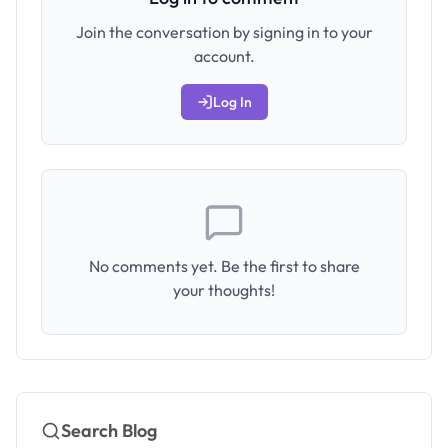
Join the conversation by signing in to your
account.
Log In
No comments yet. Be the first to share
your thoughts!
Search Blog