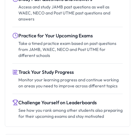
Access and study JAMB past questions as well as
WAEC, NECO and Post UTME past questions and
answers
Practice for Your Upcoming Exams
Take a timed practice exam based on past questions
from JAMB, WAEC, NECO and Post UTME for
different schools
Track Your Study Progress
Monitor your learning progress and continue working
on areas you need to improve across different topics
Challenge Yourself on Leaderboards
See how you rank among other students also preparing
for their upcoming exams and stay motivated