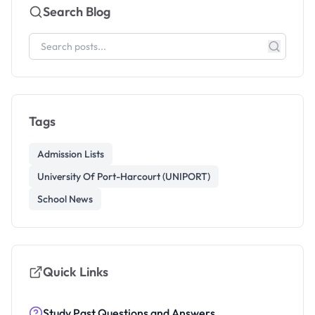
Search Blog
Tags
Admission Lists
University Of Port-Harcourt (UNIPORT)
School News
Quick Links
Study Past Questions and Answers