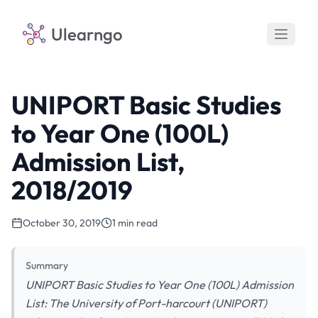
Ulearngo
UNIPORT Basic Studies
to Year One (100L)
Admission List,
2018/2019
October 30, 2019
1 min read
Summary
UNIPORT Basic Studies to Year One (100L) Admission
List: The University of Port-harcourt (UNIPORT)