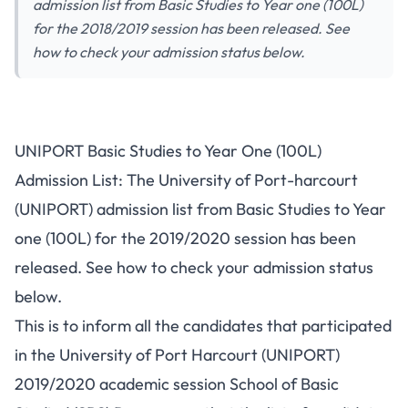
admission list from Basic Studies to Year one (100L)
for the 2018/2019 session has been released. See
how to check your admission status below.
UNIPORT Basic Studies to Year One (100L)
Admission List: The University of Port-harcourt
(UNIPORT) admission list from Basic Studies to Year
one (100L) for the 2019/2020 session has been
released. See how to check your admission status
below.
This is to inform all the candidates that participated
in the University of Port Harcourt (UNIPORT)
2019/2020 academic session School of Basic