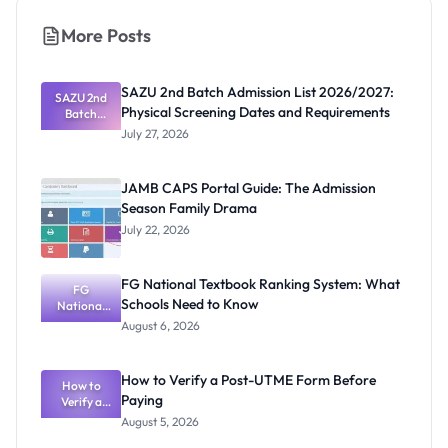
More Posts
SAZU 2nd Batch Admission List 2026/2027:
SAZU 2nd
Physical Screening Dates and Requirements
Batch
Admission
July 27, 2026
List
2026/2027:
Physical
JAMB CAPS Portal Guide: The Admission
Screening
Season Family Drama
Dates and
Requiremen
July 22, 2026
ts
FG National Textbook Ranking System: What
FG
Schools Need to Know
National
Textbook
August 6, 2026
Ranking
System:
What
How to Verify a Post-UTME Form Before
Schools
How to
Paying
Need to
Verify a
Post-UTME
Know
August 5, 2026
Form