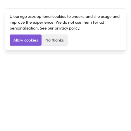
Ulearngo uses optional cookies to understand site usage and
improve the experience. We do not use them for ad
personalization. See our
privacy policy
.
Allow cookies
No thanks
Ulearngo
Ulearngo provides study and exam preparation tools