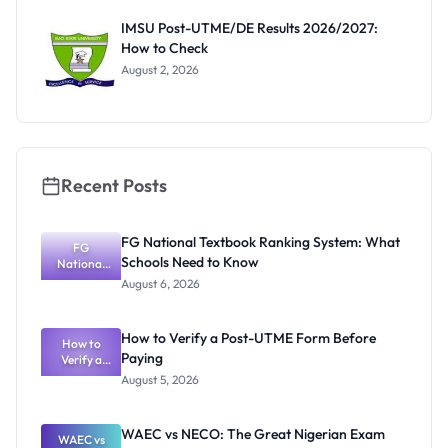
Before
Paying
IMSU Post-UTME/DE Results 2026/2027:
How to Check
August 2, 2026
Recent Posts
FG National Textbook Ranking System: What
FG
Schools Need to Know
National
Textbook
August 6, 2026
Ranking
System:
What
How to Verify a Post-UTME Form Before
Schools
How to
Paying
Need to
Verify a
Post-UTME
Know
August 5, 2026
Form
Before
Paying
WAEC vs NECO: The Great Nigerian Exam
WAEC vs