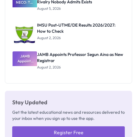
Rivalry Nobody Admits Exists
NECO: The
Great
August 5, 2026
Nigerian
Exam
Rivalry
IMSU Post-UTME/DE Results 2026/2027:
Nobody
How to Check
Admits
Exists
August 2, 2026
JAMB Appoints Professor Segun Aina as New
JAMB
Registrar
Appoints
Professor
August 2, 2026
Segun Aina
as New
Registrar
Stay Updated
Get the latest educational news and resources delivered to
your inbox when you sign up to use the app.
Register Free