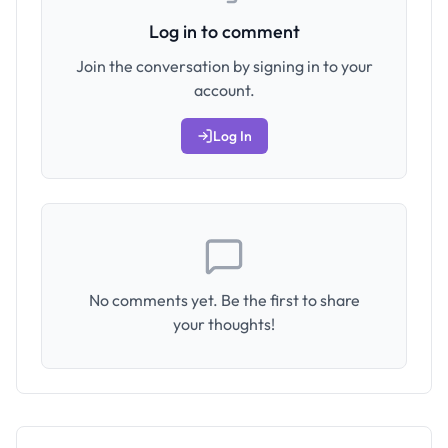
Log in to comment
Join the conversation by signing in to your
account.
Log In
No comments yet. Be the first to share
your thoughts!