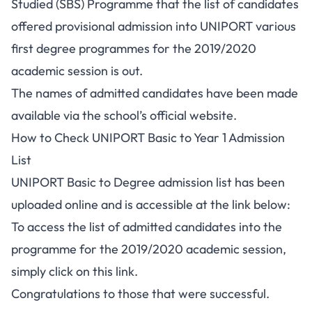
Studied (SBS) Programme that the list of candidates
offered provisional admission into UNIPORT various
first degree programmes for the 2019/2020
academic session is out.
The names of admitted candidates have been made
available via the school’s official website.
How to Check UNIPORT Basic to Year 1 Admission
List
UNIPORT Basic to Degree admission list has been
uploaded online and is accessible at the link below:
To access the list of admitted candidates into the
programme for the 2019/2020 academic session,
simply
click on this link
.
Congratulations to those that were successful.