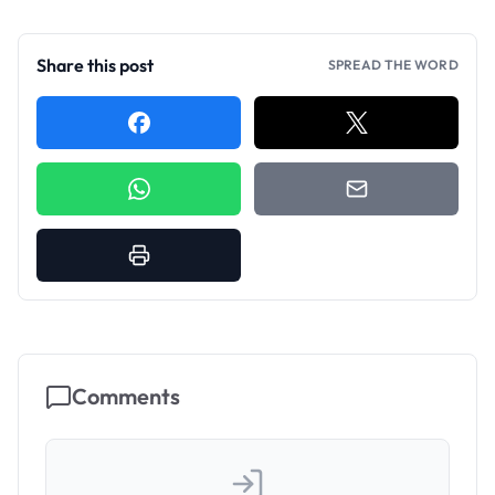
Share this post
SPREAD THE WORD
Comments