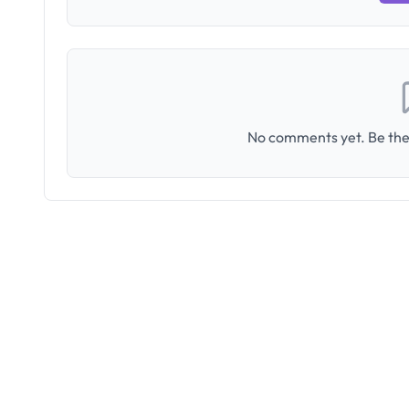
No comments yet. Be the 