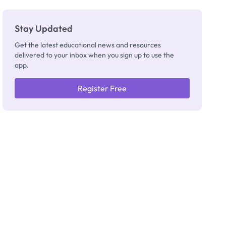
Stay Updated
Get the latest educational news and resources
delivered to your inbox when you sign up to use the
app.
Register Free