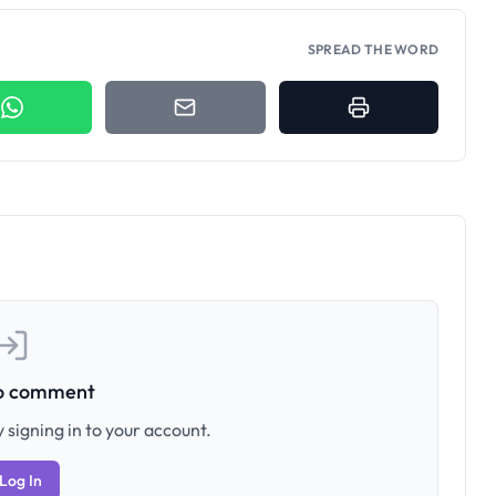
SPREAD THE WORD
to comment
 signing in to your account.
Log In