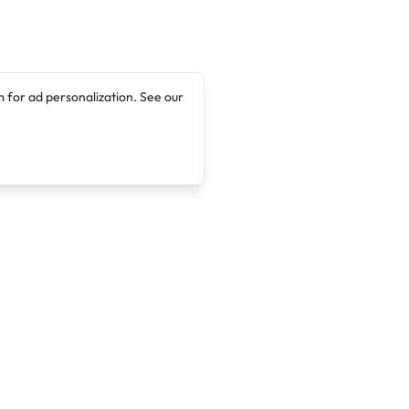
 for ad personalization. See our
Company
Legal