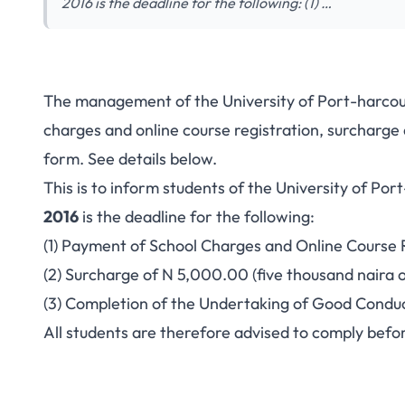
2016 is the deadline for the following: (1) …
The management of the University of Port-harcou
charges and online course registration, surcharg
form. See details below.
This is to inform students of the University of Po
2016
is the deadline for the following:
(1) Payment of School Charges and Online Course R
(2) Surcharge of N 5,000.00 (five thousand naira o
(3) Completion of the Undertaking of Good Condu
All students are therefore advised to comply befor