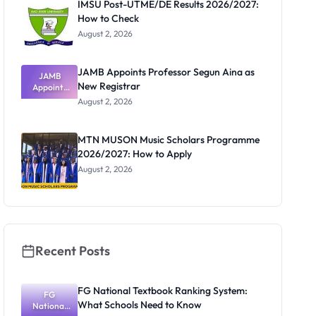
IMSU Post-UTME/DE Results 2026/2027:
How to Check
August 2, 2026
JAMB Appoints Professor Segun Aina as
JAMB
New Registrar
Appoints
Professor
August 2, 2026
Segun Aina
as New
Registrar
MTN MUSON Music Scholars Programme
2026/2027: How to Apply
August 2, 2026
Recent Posts
FG National Textbook Ranking System:
FG
What Schools Need to Know
National