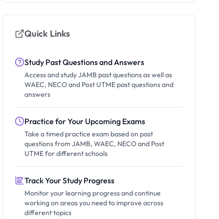
Quick Links
Study Past Questions and Answers
Access and study JAMB past questions as well as
WAEC, NECO and Post UTME past questions and
answers
Practice for Your Upcoming Exams
Take a timed practice exam based on past
questions from JAMB, WAEC, NECO and Post
UTME for different schools
Track Your Study Progress
Monitor your learning progress and continue
working on areas you need to improve across
different topics