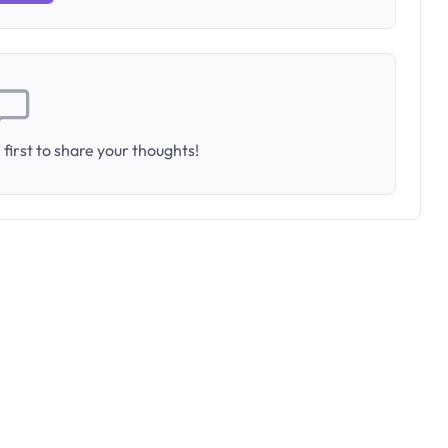
first to share your thoughts!