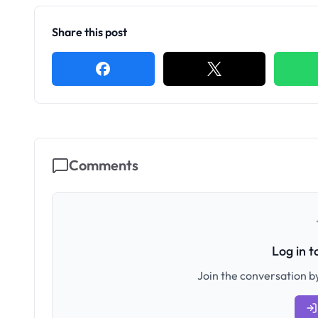
Share this post
Comments
Log in 
Join the conversation by