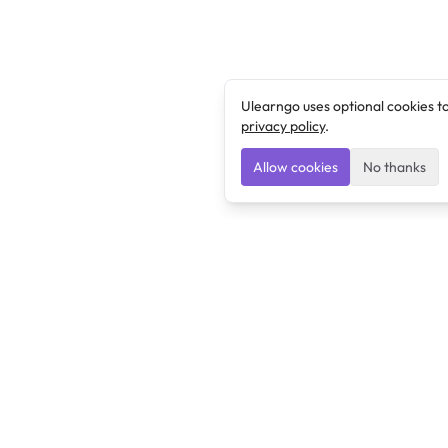
Ulearngo uses optional cookies t
privacy policy
.
Allow cookies
No thanks
Ulearngo