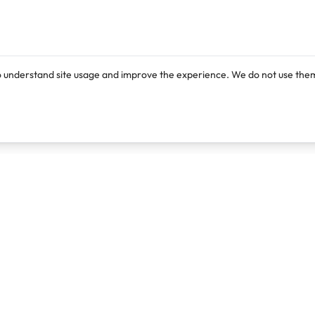
o understand site usage and improve the experience. We do not use them
Products
Resources