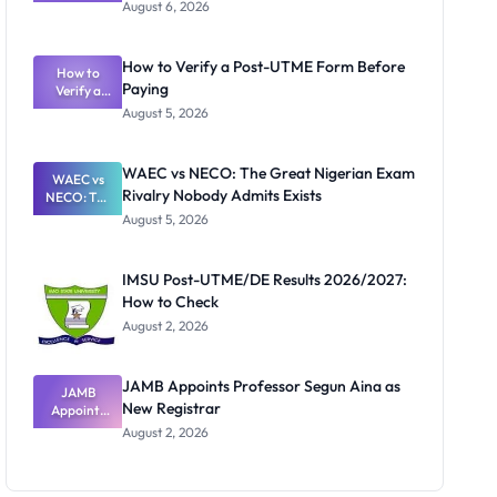
Textbook
August 6, 2026
Ranking
System:
What
How to Verify a Post-UTME Form Before
Schools
How to
Paying
Need to
Verify a
Post-UTME
Know
August 5, 2026
Form
Before
Paying
WAEC vs NECO: The Great Nigerian Exam
WAEC vs
Rivalry Nobody Admits Exists
NECO: The
Great
August 5, 2026
Nigerian
Exam
Rivalry
IMSU Post-UTME/DE Results 2026/2027:
Nobody
How to Check
Admits
Exists
August 2, 2026
JAMB Appoints Professor Segun Aina as
JAMB
New Registrar
Appoints
Professor
August 2, 2026
Segun Aina
as New
Registrar