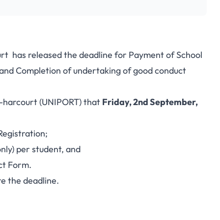
rt has released the deadline for Payment of School
e and Completion of undertaking of good conduct
rt-harcourt (UNIPORT) that
Friday, 2nd September,
egistration;
nly) per student, and
ct Form.
e the deadline.