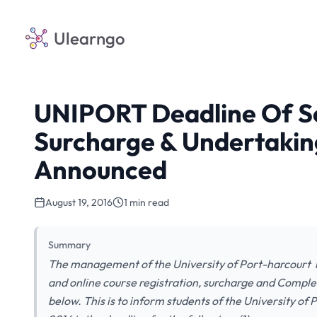
Ulearngo
UNIPORT Deadline Of S
Surcharge & Undertakin
Announced
August 19, 2016
1 min read
Summary
The management of the University of Port-harcourt h
and online course registration, surcharge and Comple
below. This is to inform students of the University o