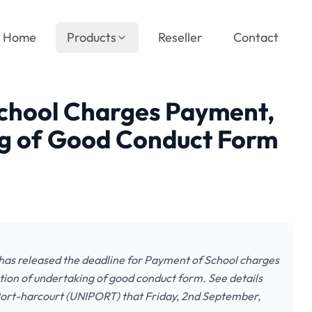
Home
Products
Reseller
Contact
chool Charges Payment,
g of Good Conduct Form
as released the deadline for Payment of School charges
tion of undertaking of good conduct form. See details
f Port-harcourt (UNIPORT) that Friday, 2nd September,