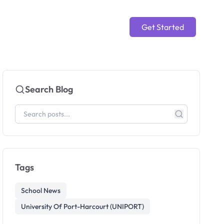
Get Started
Search Blog
Tags
School News
University Of Port-Harcourt (UNIPORT)