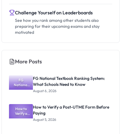
Challenge Yourself on Leaderboards
See how you rank among other students also
preparing for their upcoming exams and stay
motivated
More Posts
FG National Textbook Ranking System:
FG
What Schools Need to Know
National
Textbook
August 6, 2026
Ranking
System:
What
How to Verify a Post-UTME Form Before
Schools
How to
Paying
Need to
Verify a
Post-UTME
Know
August 5, 2026
Form
Before
Paying