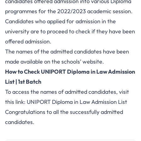
candidates offered admission into various Diploma
programmes for the 2022/2023 academic session.
Candidates who applied for admission in the
university are to proceed to check if they have been
offered admission.
The names of the admitted candidates have been
made available on the schools’ website.
How to Check UNIPORT Diploma in Law Admission
List | 1st Batch
To access the names of admitted candidates, visit
this link:
UNIPORT Diploma in Law Admission List
Congratulations to all the successfully admitted
candidates.