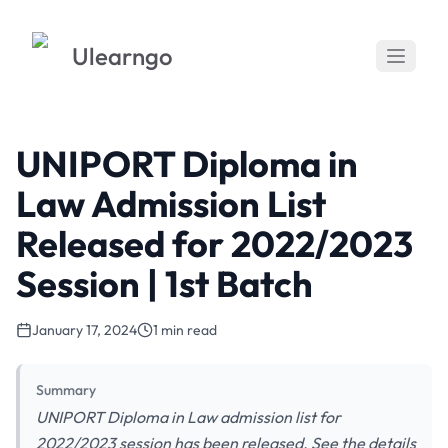
Ulearngo
UNIPORT Diploma in
Law Admission List
Released for 2022/2023
Session | 1st Batch
January 17, 2024
1 min read
Summary
UNIPORT Diploma in Law admission list for
2022/2023 session has been released. See the details