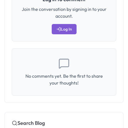
Join the conversation by signing in to your
account.
Log In
No comments yet. Be the first to share
your thoughts!
Search Blog