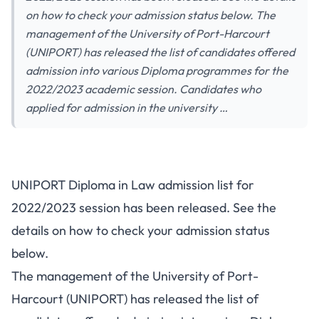
on how to check your admission status below. The
management of the University of Port-Harcourt
(UNIPORT) has released the list of candidates offered
admission into various Diploma programmes for the
2022/2023 academic session. Candidates who
applied for admission in the university …
UNIPORT Diploma in Law admission list for
2022/2023 session has been released. See the
details on how to check your admission status
below.
The management of the University of Port-
Harcourt (UNIPORT) has released the list of