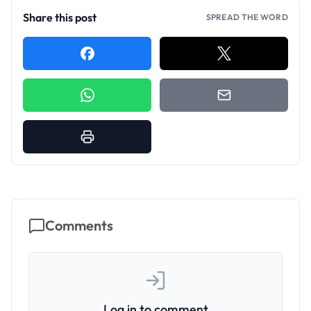
Share this post
SPREAD THE WORD
Comments
Log in to comment