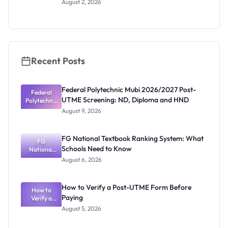
August 2, 2026
Scholars
Programme
2026/2027:
How to
Apply
Recent Posts
Federal Polytechnic Mubi 2026/2027 Post-
Federal
UTME Screening: ND, Diploma and HND
Polytechnic
Mubi
August 9, 2026
2026/2027
Post-UTME
Screening:
FG National Textbook Ranking System: What
ND,
FG
Schools Need to Know
National
Diploma
and HND
Textbook
August 6, 2026
Ranking
System:
What
How to Verify a Post-UTME Form Before
Schools
How to
Paying
Need to
Verify a
Post-UTME
Know
August 5, 2026
Form
Before