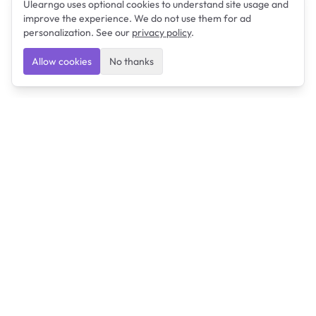
Ulearngo uses optional cookies to understand site usage and
improve the experience. We do not use them for ad
personalization. See our
privacy policy
.
Allow cookies
No thanks
Ulearngo
Ulearngo provides study and exam preparation tools
that help students learn effectively and prepare