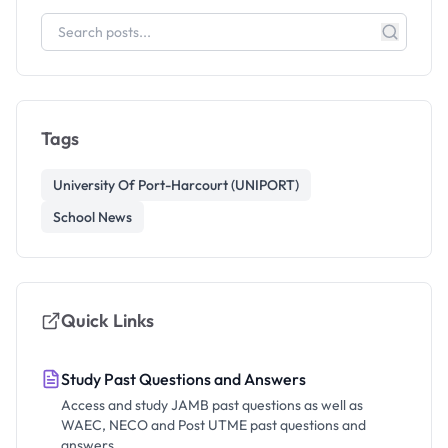
Tags
University Of Port-Harcourt (UNIPORT)
School News
Quick Links
Study Past Questions and Answers
Access and study JAMB past questions as well as
WAEC, NECO and Post UTME past questions and
answers