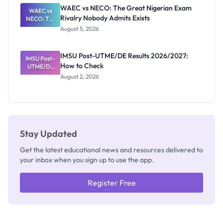
Paying
WAEC vs NECO: The Great Nigerian Exam
WAEC vs
Rivalry Nobody Admits Exists
NECO: The
Great
August 5, 2026
Nigerian
Exam
Rivalry
IMSU Post-UTME/DE Results 2026/2027:
IMSU Post-
Nobody
How to Check
UTME/DE
Admits
Results
Exists
August 2, 2026
2026/2027:
How to
Check
Stay Updated
Get the latest educational news and resources delivered to
your inbox when you sign up to use the app.
Register Free