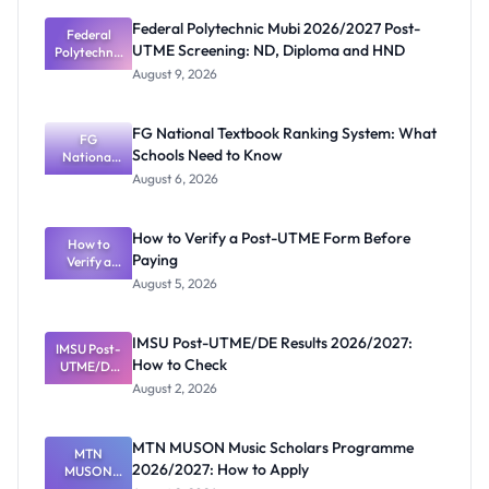
Federal Polytechnic Mubi 2026/2027 Post-
Federal
UTME Screening: ND, Diploma and HND
Polytechnic
Mubi
August 9, 2026
2026/2027
Post-UTME
Screening:
FG National Textbook Ranking System: What
ND,
FG
Schools Need to Know
National
Diploma
and HND
Textbook
August 6, 2026
Ranking
System:
What
How to Verify a Post-UTME Form Before
Schools
How to
Paying
Need to
Verify a
Post-UTME
Know
August 5, 2026
Form
Before
Paying
IMSU Post-UTME/DE Results 2026/2027:
IMSU Post-
How to Check
UTME/DE
Results
August 2, 2026
2026/2027:
How to
Check
MTN MUSON Music Scholars Programme
MTN
2026/2027: How to Apply
MUSON
Music