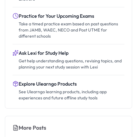
Practice for Your Upcoming Exams
Take a timed practice exam based on past questions
from JAMB, WAEC, NECO and Post UTME for
different schools
Ask Lexi for Study Help
Get help understanding questions, revising topics, and
planning your next study session with Lexi
Explore Ulearngo Products
See Ulearngo learning products, including app
experiences and future offline study tools
More Posts